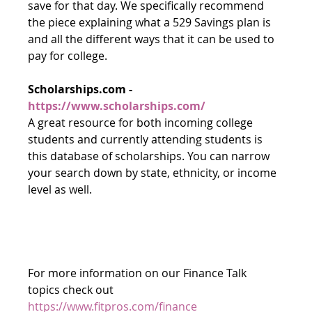
save for that day. We specifically recommend 
the piece explaining what a 529 Savings plan is 
and all the different ways that it can be used to 
pay for college.
Scholarships.com - 
https://www.scholarships.com/
A great resource for both incoming college 
students and currently attending students is 
this database of scholarships. You can narrow 
your search down by state, ethnicity, or income 
level as well.
For more information on our Finance Talk 
topics check out 
https://www.fitpros.com/finance