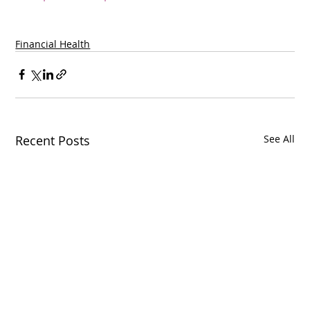
Financial Health
Recent Posts
See All