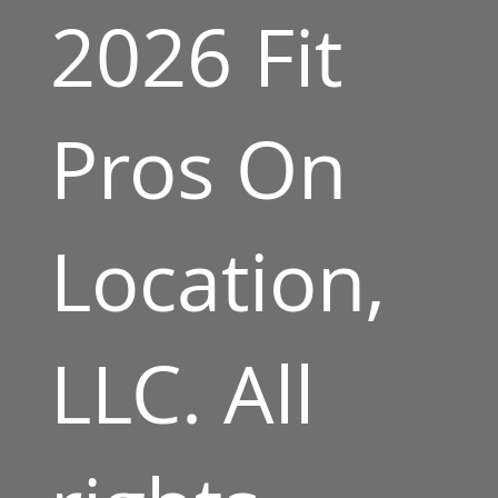
2026 Fit
Pros On
Location,
LLC. All