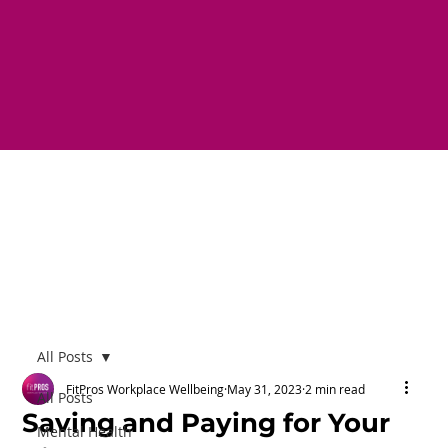
All Posts
FitPros Workplace Wellbeing
May 31, 2023
2 min read
All Posts
Saving and Paying for Your
Mental Health