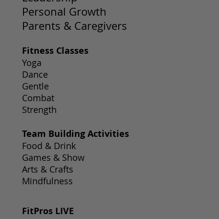
Personal Growth
Parents & Caregivers
Fitness Classes
Yoga
Dance
Gentle
Combat
Strength
Team Building Activities
Food & Drink
Games & Show
Arts & Crafts
Mindfulness
FitPros LIVE