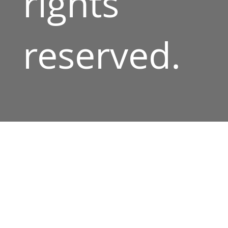
rights
reserved.