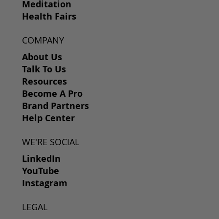
Meditation
Health Fairs
COMPANY
About Us
Talk To Us
Resources
Become A Pro
Brand Partners
Help Center
WE'RE SOCIAL
LinkedIn
YouTube
Instagram
LEGAL