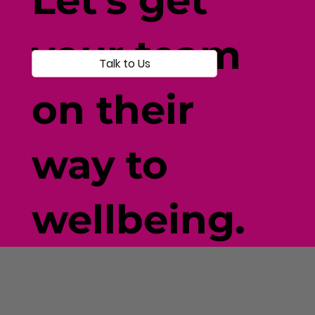
your team
Talk to Us
on their
way to
wellbeing.