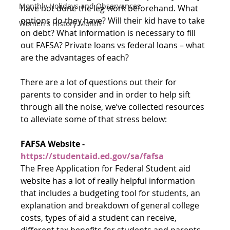
Monthly Holidays and Observances
have not done the leg work beforehand. What 
options do they have? Will their kid have to take 
Women's History Month
on debt? What information is necessary to fill 
out FAFSA? Private loans vs federal loans – what 
are the advantages of each?
There are a lot of questions out their for 
parents to consider and in order to help sift 
through all the noise, we’ve collected resources 
to alleviate some of that stress below:
FAFSA Website - 
https://studentaid.ed.gov/sa/fafsa
The Free Application for Federal Student aid 
website has a lot of really helpful information 
that includes a budgeting tool for students, an 
explanation and breakdown of general college 
costs, types of aid a student can receive, 
different tax benefits for students and parents, 