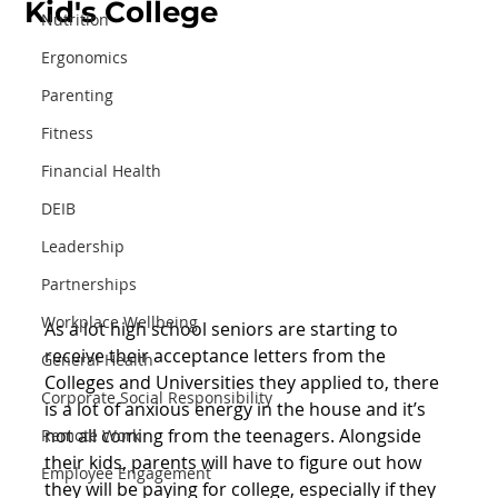
Kid's College
Nutrition
Ergonomics
Parenting
Fitness
Financial Health
DEIB
Leadership
Partnerships
Workplace Wellbeing
As a lot high school seniors are starting to 
receive their acceptance letters from the 
General Health
Colleges and Universities they applied to, there 
Corporate Social Responsibility
is a lot of anxious energy in the house and it’s 
not all coming from the teenagers. Alongside 
Remote Work
their kids, parents will have to figure out how 
Employee Engagement
they will be paying for college, especially if they 