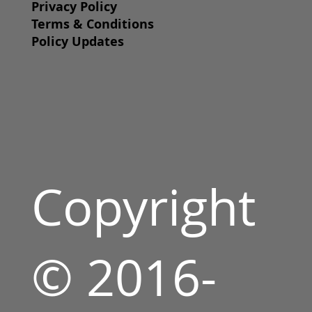
Privacy Policy
Terms & Conditions
Policy Updates
Copyright
© 2016-