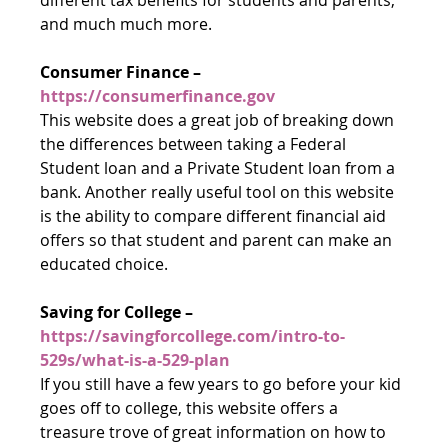
and much much more.
Consumer Finance – 
https://consumerfinance.gov
This website does a great job of breaking down 
the differences between taking a Federal 
Student loan and a Private Student loan from a 
bank. Another really useful tool on this website 
is the ability to compare different financial aid 
offers so that student and parent can make an 
educated choice.
Saving for College – 
https://savingforcollege.com/intro-to-
529s/what-is-a-529-plan
If you still have a few years to go before your kid 
goes off to college, this website offers a 
treasure trove of great information on how to 