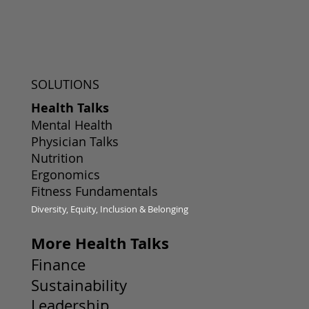
SOLUTIONS
Health Talks
Mental Health
Physician Talks
Nutrition
Ergonomics
Fitness Fundamentals
Diversity, Equity, Inclusion & Belonging
More Health Talks
Finance
Sustainability
Leadership