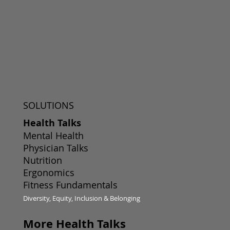
SOLUTIONS
Health Talks
Mental Health
Physician Talks
Nutrition
Ergonomics
Fitness Fundamentals
Diversity, Equity, Inclusion & Belonging
More Health Talks