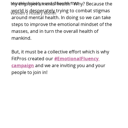
my employee’s mental health.”
 Why? Because the 
Monthly Holidays and Observances
world is desperately trying to combat stigmas 
Women's History Month
around mental health. In doing so we can take 
steps to improve the emotional mindset of the 
masses, and in turn the overall health of 
mankind. 
But, it must be a collective effort which is why 
FitPros created our 
#EmotionalFluency 
campaign
and we are inviting you and your 
people to join in!