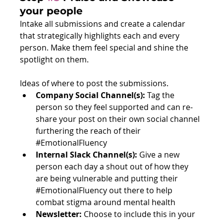
your people
Intake all submissions and create a calendar 
that strategically highlights each and every 
person. Make them feel special and shine the 
spotlight on them. 
Ideas of where to post the submissions. 
Company Social Channel(s): 
Tag the 
person so they feel supported and can re-
share your post on their own social channel 
furthering the reach of their 
#EmotionalFluency
Internal Slack Channel(s): 
Give a new 
person each day a shout out of how they 
are being vulnerable and putting their 
#EmotionalFluency
 out there to help 
combat stigma around mental health
Newsletter: 
Choose to include this in your 