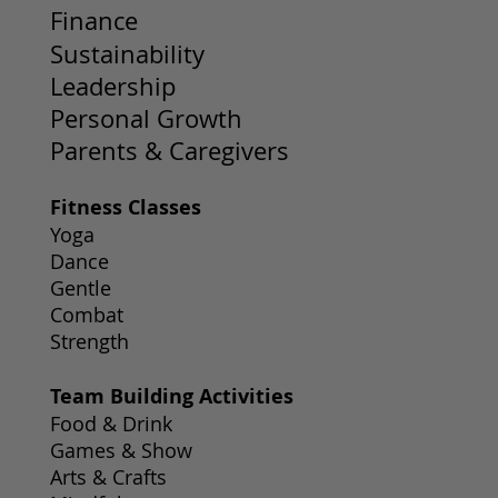
Finance
Sustainability
Leadership
Personal Growth
Parents & Caregivers
Fitness Classes
Yoga
Dance
Gentle
Combat
Strength
Team Building Activities
Food & Drink
Games & Show
Arts & Crafts