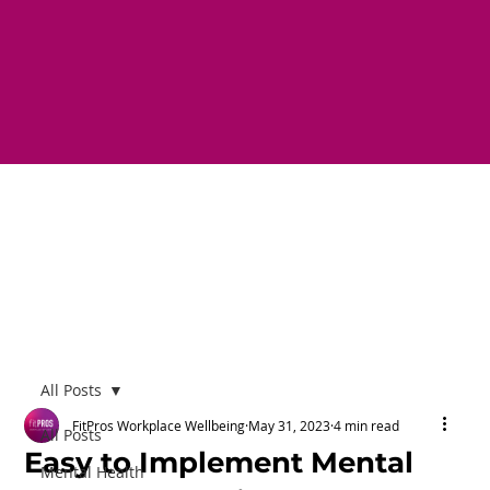
All Posts
FitPros Workplace Wellbeing
May 31, 2023
4 min read
All Posts
Easy to Implement Mental
Mental Health