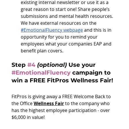
existing internal newsletter or use it as a 
great reason to start one! Share people’s 
submissions and mental health resources. 
We have external resources on the 
#EmotionalFluency webpage
 and this is in 
opportunity for you to remind your 
employees what your companies EAP and 
benefit plan covers. 
Step 
#4
(optional)
 Use your 
#EmotionalFluency
campaign to 
win a FREE FitPros Wellness Fair!
FitPros is giving away a FREE Welcome Back to 
the Office 
Wellness Fair
 to the company who 
has the highest employee participation - over 
$6,000 in value!