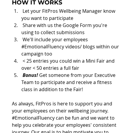
HOW IT WORKS
 Let your FitPros Wellbeing Manager know 
you want to participate
 Share with us the Google Form you're 
using to collect submissions
 We'll include your employees 
#EmotionalFluency
 videos/ blogs within our 
campaign too
 < 25 entries you could win a Mini Fair and 
over < 50 entries a full fair 
Bonus!
 Get someone from your Executive 
Team to participate and receive a fitness 
class in addition to the Fair!
As always, FitPros is here to support you and 
your employees on their wellbeing journey. 
#
EmotionalFluency can be fun and we want to 
help you celebrate your employees' consistent 
journey. Our goal is to help motivate you to 