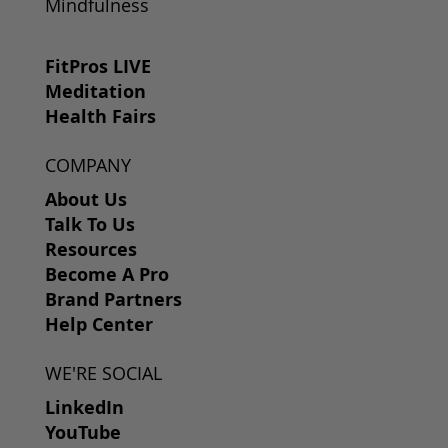
Mindfulness
FitPros LIVE
Meditation
Health Fairs
COMPANY
About Us
Talk To Us
Resources
Become A Pro
Brand Partners
Help Center
WE'RE SOCIAL
LinkedIn
YouTube