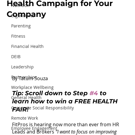
Health Campaign for Your
Nutrition
Company
Ergonomics
Parenting
Fitness
Financial Health
DEIB
Leadership
Partnerships
By Tatum Souza
Workplace Wellbeing
Tip:
Scroll down to 
Step 
#4
 to 
General Health
learn how to win a FREE HEALTH 
Corporate Social Responsibility
FAIR!
Remote Work
FitPros is hearing now more than ever from HR 
Employee Engagement
Leads and Brokers 
“I want to focus on improving 