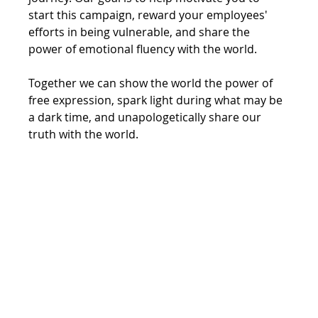
start this campaign, reward your employees' 
efforts in being vulnerable, and share the 
power of emotional fluency with the world. 
Together we can show the world the power of 
free expression, spark light during what may be 
a dark time, and unapologetically share our 
truth with the world. 