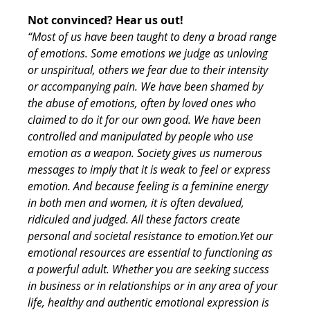
Not convinced? Hear us out!
“Most of us have been taught to deny a broad range 
of emotions. Some emotions we judge as unloving 
or unspiritual, others we fear due to their intensity 
or accompanying pain. We have been shamed by 
the abuse of emotions, often by loved ones who 
claimed to do it for our own good. We have been 
controlled and manipulated by people who use 
emotion as a weapon. Society gives us numerous 
messages to imply that it is weak to feel or express 
emotion. And because feeling is a feminine energy 
in both men and women, it is often devalued, 
ridiculed and judged. All these factors create 
personal and societal resistance to emotion.Yet our 
emotional resources are essential to functioning as 
a powerful adult. Whether you are seeking success 
in business or in relationships or in any area of your 
life, healthy and authentic emotional expression is 