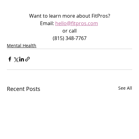
Want to learn more about FitPros?
Email: 
hello@fitpros.com
or call
(815) 348-7767
Mental Health
Recent Posts
See All