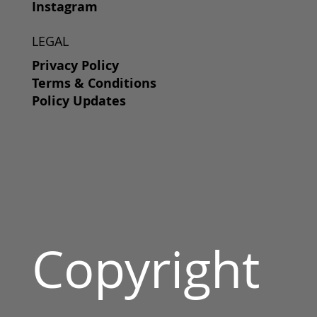
Instagram
LEGAL
Privacy Policy
Terms & Conditions
Policy Updates
Copyright