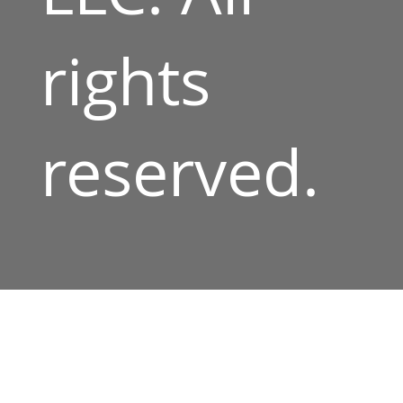
rights
reserved.