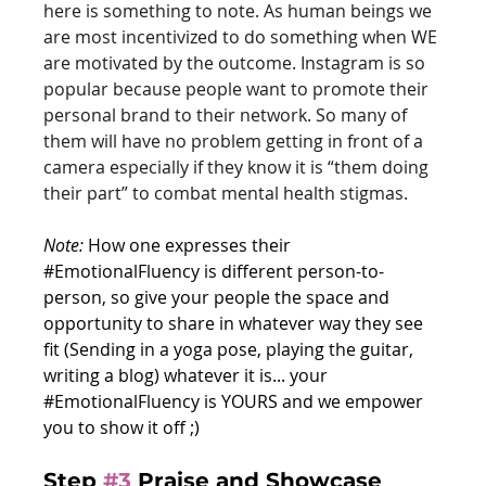
here is something to note. As human beings we 
are most incentivized to do something when WE 
are motivated by the outcome. Instagram is so 
popular because people want to promote their 
personal brand to their network. So many of 
them will have no problem getting in front of a 
camera especially if they know it is “them doing 
their part” to combat mental health stigmas. 
Note: 
How one expresses their 
#EmotionalFluency
 is different person-to-
person, so give your people the space and 
opportunity to share in whatever way they see 
fit (Sending in a yoga pose, playing the guitar, 
writing a blog) whatever it is... your 
#EmotionalFluency
 is YOURS and we empower 
you to show it off ;)
Step 
#3
Praise and Showcase 