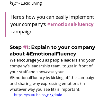
key." 
- Lucid Living
Here's how you can easily implement 
your company’s 
#EmotionalFluency
campaign
Step 
#1
:
 Explain to your company 
about 
#EmotionalFluency
We encourage you as people leaders and your 
company’s leadership team, to get in front of 
your staff and showcase your 
#EmotionalFluency
 by kicking off the campaign 
and sharing why expressing emotions (in 
whatever way you see fit) is important.  
https://youtu.be/nS_nKgdtRlo