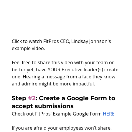
Click to watch FitPros CEO, Lindsay Johnson's 
example video. 
Feel free to share this video with your team or 
better yet, have YOUR Executive leader(s) create 
one. Hearing a message from a face they know 
and admire might be more impactful.
Step 
#2
: 
Create a Google Form to 
accept submissions
Check out FitPros’ Example Google Form 
HERE
If you are afraid your employees won’t share, 