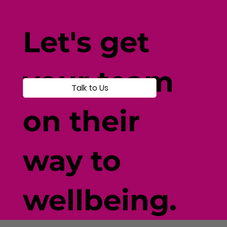
How Current Events Affect
Wellbeing: Navigating Disruption
Let's get
with Resilience
your team
Talk to Us
on their
way to
wellbeing.