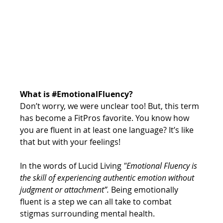
What is 
#EmotionalFluency
?
Don’t worry, we were unclear too! But, this term 
has become a FitPros favorite. You know how 
you are fluent in at least one language? It’s like 
that but with your feelings!
In the words of Lucid Living 
"Emotional Fluency is 
the skill of experiencing authentic emotion without 
judgment or attachment”. 
Being emotionally 
fluent is a step we can all take to combat 
stigmas surrounding mental health. 