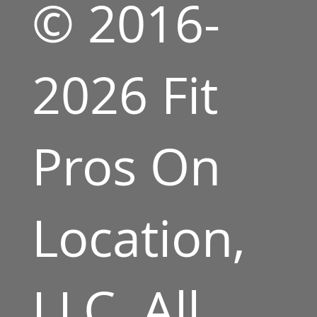
© 2016-
2026 Fit
Pros On
Location,
LLC. All