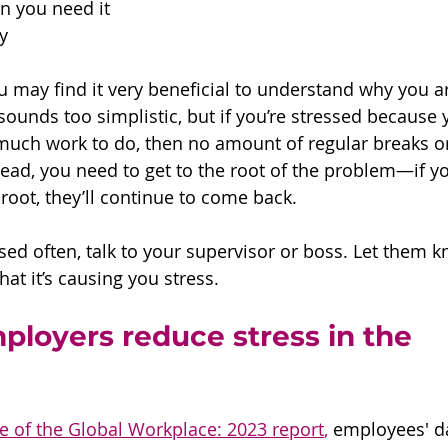
n you need it
y 
u may find it very beneficial to understand why you ar
sounds too simplistic, but if you’re stressed because 
much work to do, then no amount of regular breaks or
nstead, you need to get to the root of the problem—if yo
root, they’ll continue to come back. 
essed often, talk to your supervisor or boss. Let them
t it’s causing you stress. 
loyers reduce stress in the 
te of the Global Workplace: 2023 report
,
 employees' da