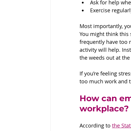
Ask for help whe
Exercise regularl
Most importantly, yo
You might think this 
frequently have too 
activity will help. I
the weeds out at the 
If you’re feeling str
too much work and tha
How can emp
workplace?
According to 
the Sta