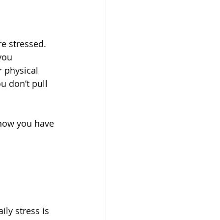
e stressed. 
you 
 physical 
u don’t pull 
 know you have 
ily stress is 