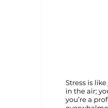
Stress is lik
in the air; yo
you’re a pro