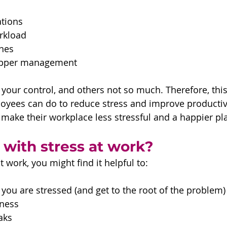
tions 
rkload
nes 
upper management
your control, and others not so much. Therefore, this 
oyees can do to reduce stress and improve productiv
make their workplace less stressful and a happier pl
 with stress at work?
t work, you might find it helpful to:
ou are stressed (and get to the root of the problem)
ness 
aks