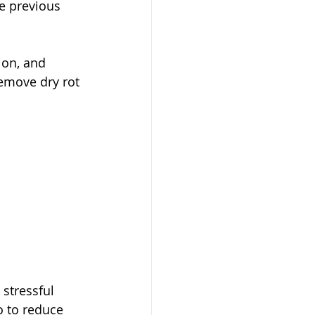
e previous 
ion, and 
remove dry rot
stressful 
o to reduce 