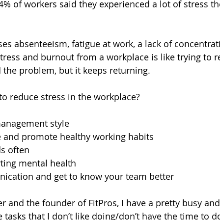
4% of workers said they experienced a lot of stress th
es absenteeism, fatigue at work, a lack of concentrat
ress and burnout from a workplace is like trying to 
 the problem, but it keeps returning.
to reduce stress in the workplace?
anagement style 
 and promote healthy working habits
s often 
ting mental health
cation and get to know your team better
 and the founder of FitPros, I have a pretty busy and 
 tasks that I don’t like doing/don’t have the time to d