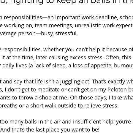
fighting to keep all balls in the
th responsibilities—an important work deadline, schoo
’re working on, team meetings, unrealistic work expe
e average person—busy, stressful.
responsibilities, whether you can’t help it because o
it at the time, later causing excess stress. Often, this
daily lives (a lack of sleep, a loss of appetite, burnout,
and say that life isn’t a juggling act. That’s exactly wha
 I don’t get to meditate or can’t get on my Peloton 
nts to throw a shoe at me. On those days, I take what
eaths or a short walk outside to relieve stress.
oo many balls in the air and insufficient help, you’re
 And that’s the last place you want to be!