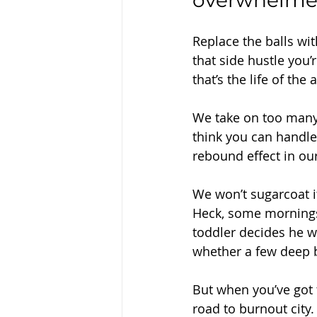
overwhelmed, 
Replace the balls wi
that side hustle you
that’s the life of th
We take on too many 
think you can handle 
rebound effect in our 
We won’t sugarcoat it 
Heck, some mornings,
toddler decides he wa
whether a few deep br
But when you’ve got t
road to burnout city.