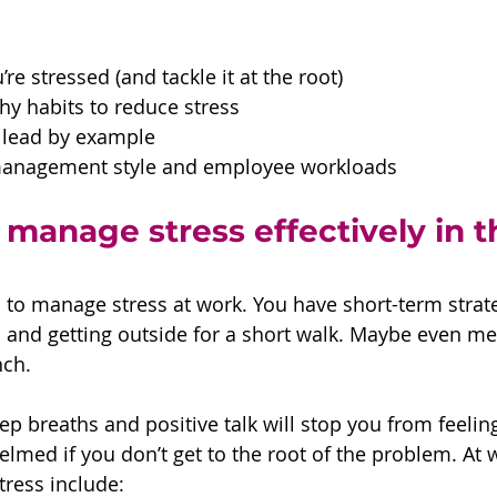
re stressed (and tackle it at the root)
y habits to reduce stress
lead by example 
management style and employee workloads
manage stress effectively in t
 to manage stress at work. You have short-term strat
s and getting outside for a short walk. Maybe even med
nch.
p breaths and positive talk will stop you from feeling
lmed if you don’t get to the root of the problem. At w
ress include: