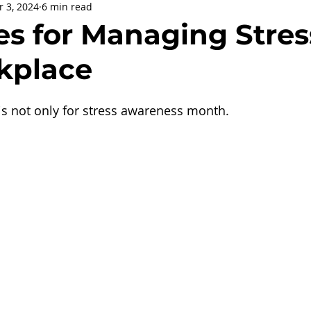
r 3, 2024
6 min read
being
General Health
Corporate Social Responsibility
es for Managing Stres
kplace
ly Holidays and Observances
Women's History Month
s not only for stress awareness month.