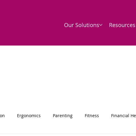
Our Solutions
Resources
ion
Ergonomics
Parenting
Fitness
Financial He