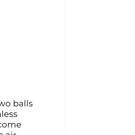
wo balls 
nless 
ecome 