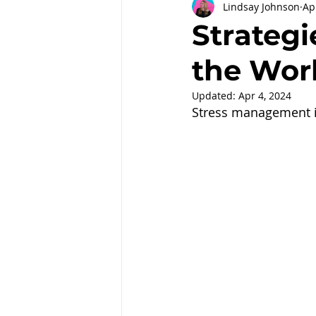
Lindsay Johnson
Ap
Partnerships
Workplace Well
Strategi
the Wor
Employee Engagement
Month
Updated:
Apr 4, 2024
Stress management i