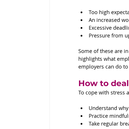
Too high expecta
An increased wo
Excessive deadli
Pressure from 
Some of these are in 
highlights what empl
employers can do to 
How to deal
To cope with stress a
Understand why y
Practice mindful
Take regular bre