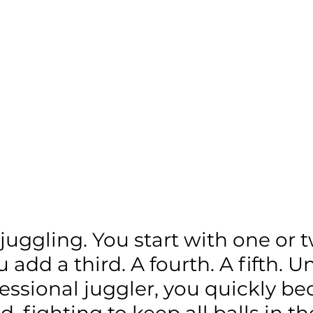
e juggling. You start with one or t
u add a third. A fourth. A fifth. U
fessional juggler, you quickly b