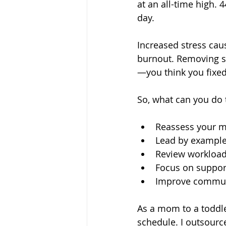
at an all-time high.
4
day. 
Increased stress caus
burnout. Removing st
—you think you fixed
So, what can you do 
Reassess your m
Lead by example
Review workload
Focus on suppor
Improve communi
As a mom to a toddler
schedule. I outsource