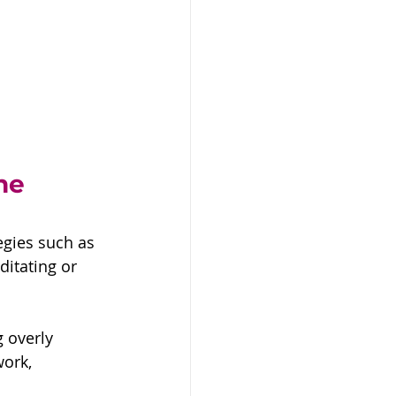
he 
egies such as 
itating or 
 overly 
ork, 