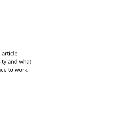
article 
ity and what 
ace to work.