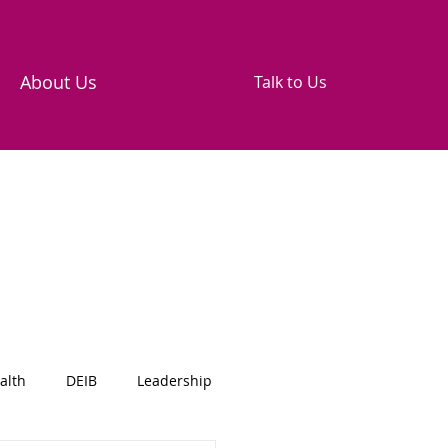
About Us
Talk to Us
alth
DEIB
Leadership