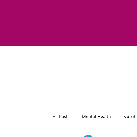
All Posts
Mental Health
Nutrit