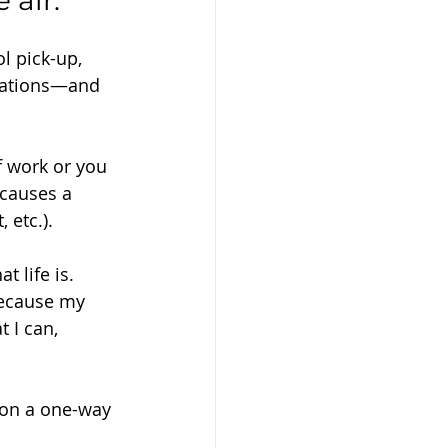
 air.
l pick-up, 
ctations—and 
f work or you 
 causes a 
 etc.).
t life is. 
because my 
 I can, 
 on a one-way 