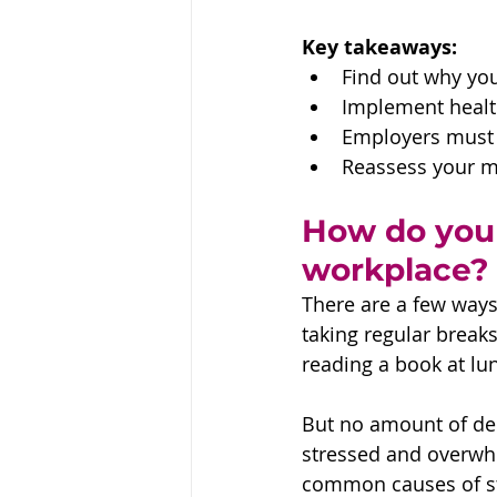
Key takeaways:
Find out why you’
Implement health
Employers must 
Reassess your 
How do you 
workplace?
There are a few ways
taking regular break
reading a book at lu
But no amount of dee
stressed and overwhe
common causes of st