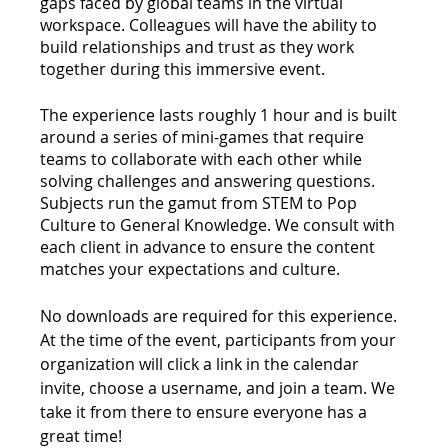
gaps faced by global teams in the virtual 
workspace. Colleagues will have the ability to 
build relationships and trust as they work 
together during this immersive event. 
The experience lasts roughly 1 hour and is built 
around a series of mini-games that require 
teams to collaborate with each other while 
solving challenges and answering questions. 
Subjects run the gamut from STEM to Pop 
Culture to General Knowledge. We consult with 
each client in advance to ensure the content 
matches your expectations and culture.
No downloads are required for this experience. 
At the time of the event, participants from your 
organization will click a link in the calendar 
invite, choose a username, and join a team. We 
take it from there to ensure everyone has a 
great time!