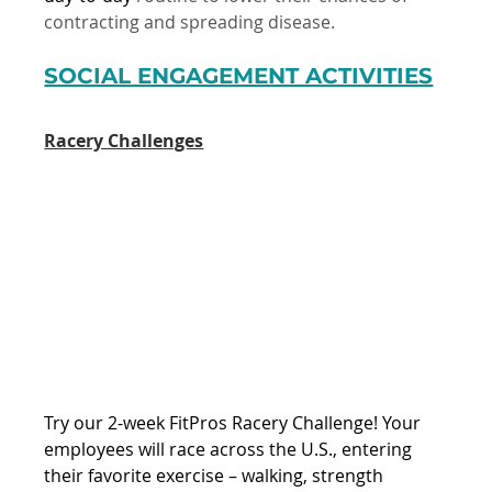
contracting and spreading disease.
SOCIAL ENGAGEMENT ACTIVITIES
Racery Challenges
Try our 2-week FitPros Racery Challenge! Your 
employees will race across the U.S., entering 
their favorite exercise – walking, strength 