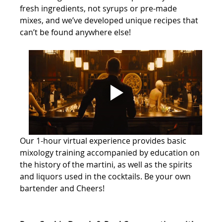
fresh ingredients, not syrups or pre-made 
mixes, and we’ve developed unique recipes that 
can’t be found anywhere else!
Our 1-hour virtual experience provides basic 
mixology training accompanied by education on 
the history of the martini, as well as the spirits 
and liquors used in the cocktails. Be your own 
bartender and Cheers! 