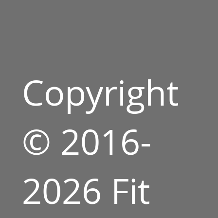
Copyright
© 2016-
2026 Fit