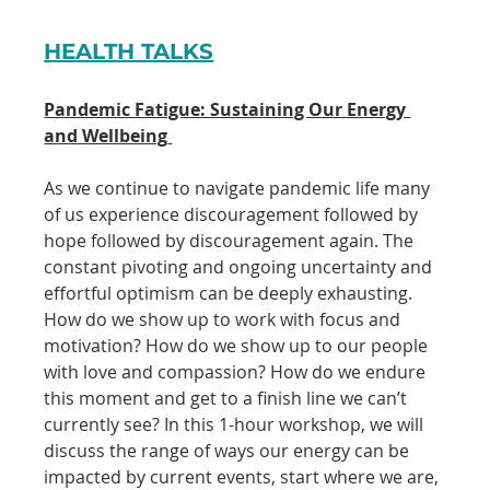
HEALTH TALKS
Pandemic Fatigue: Sustaining Our Energy 
and Wellbeing
As we continue to navigate pandemic life many 
of us experience discouragement followed by 
hope followed by discouragement again. The 
constant pivoting and ongoing uncertainty and 
effortful optimism can be deeply exhausting. 
How do we show up to work with focus and 
motivation? How do we show up to our people 
with love and compassion? How do we endure 
this moment and get to a finish line we can’t 
currently see? In this 1-hour workshop, we will 
discuss the range of ways our energy can be 
impacted by current events, start where we are, 