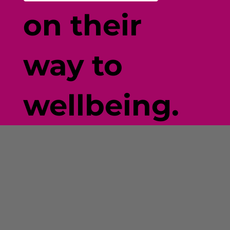
on their
way to
wellbeing.