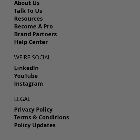
About Us
Talk To Us
Resources
Become A Pro
Brand Partners
Help Center
WE'RE SOCIAL
LinkedIn
YouTube
Instagram
LEGAL
Privacy Policy
Terms & Conditions
Policy Updates