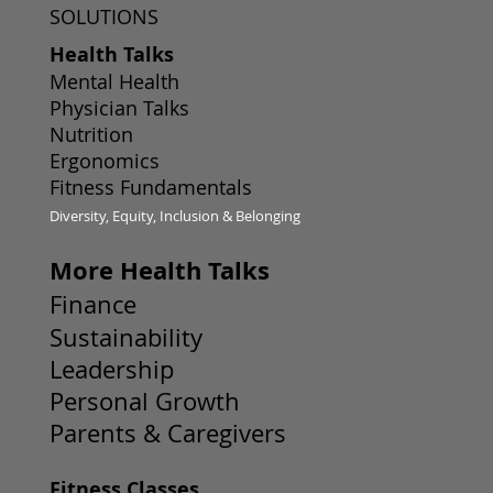
SOLUTIONS
Health Talks
Mental Health
Physician Talks
Nutrition
Ergonomics
Fitness Fundamentals
Diversity, Equity, Inclusion & Belonging
More Health Talks
Finance
Sustainability
Leadership
Personal Growth
Parents & Caregivers
Fitness Classes