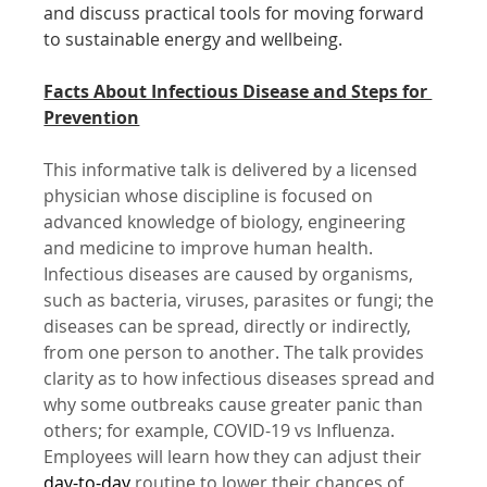
and discuss practical tools for moving forward 
to sustainable energy and wellbeing.
Facts About Infectious Disease and Steps for 
Prevention
This informative talk is delivered by a licensed 
physician whose discipline is focused on 
advanced knowledge of biology, engineering 
and medicine to improve human health. 
Infectious diseases are caused by organisms, 
such as bacteria, viruses, parasites or fungi; the 
diseases can be spread, directly or indirectly, 
from one person to another. The talk provides 
clarity as to how infectious diseases spread and 
why some outbreaks cause greater panic than 
others; for example, COVID-19 vs Influenza. 
Employees will learn how they can adjust their 
day-to-day
 routine to lower their chances of 