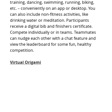
training, dancing, swimming, running, biking, 
etc. – conveniently on an app or desktop. You 
can also include non-fitness activities, like 
drinking water or meditation. Participants 
receive a digital bib and finishers certificate. 
Compete individually or in teams. Teammates 
can nudge each other with a chat feature and 
view the leaderboard for some fun, healthy 
competition.
Virtual Origami