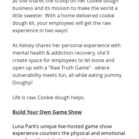
as she shares the scoop on her cookie dough 
business and its mission to make the world a 
little sweeter. With a home-delivered cookie 
dough kit, your employees will get the raw 
experience in two ways!
As Kelsey shares her personal experience with 
mental health & addiction recovery, she'll 
create space for employees to let loose and 
open up with a "Raw Truth Game" - where 
vulnerability meets fun, all while eating yummy 
Doughp!
Life is raw. Cookie dough helps.
Build Your Own Game Show
Luna Park’s unique live-hosted game show 
experience counters the physical and emotional 