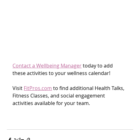
Contact a Wellbeing Manager
 today to add 
these activities to your wellness calendar!
Visit 
FitPros.com
 to find additional Health Talks, 
Fitness Classes, and social engagement 
activities available for your team. 