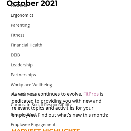
October 2021
Nutrition
Ergonomics
Parenting
Fitness
Financial Health
DEIB
Leadership
Partnerships
Workplace Wellbeing
As wellness continues to evolve, 
FitPros
 is 
General Health
dedicated to providing you with new and 
Corporate Social Responsibility
relevant topics and activities for your 
Remote Work
employees. Find out what’s new this month:
Employee Engagement