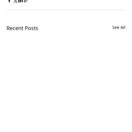
Recent Posts
See All