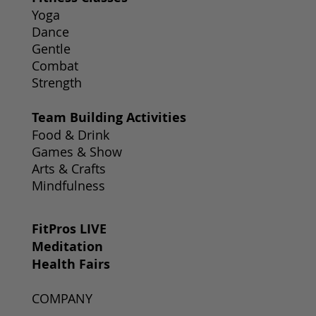
Yoga
Dance
Gentle
Combat
Strength
Team Building Activities
Food & Drink
Games & Show
Arts & Crafts
Mindfulness
FitPros LIVE
Meditation
Health Fairs
COMPANY