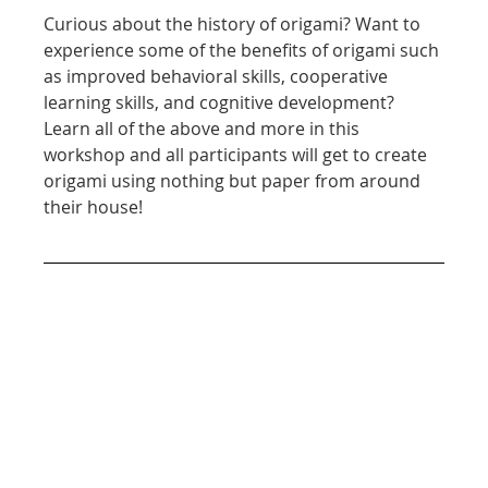
Curious about the history of origami? Want to 
experience some of the benefits of origami such 
as improved behavioral skills, cooperative 
learning skills, and cognitive development? 
Learn all of the above and more in this 
workshop and all participants will get to create 
origami using nothing but paper from around 
their house!