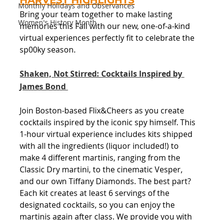
HARVEST HIGHLIGHTS
Monthly Holidays and Observances
Bring your team together to make lasting 
Women's History Month
memories this Fall with our new, one-of-a-kind 
virtual experiences perfectly fit to celebrate the 
sp00ky season.
Shaken, Not Stirred: Cocktails Inspired by 
James Bond 
Join Boston-based Flix&Cheers as you create 
cocktails inspired by the iconic spy himself. This 
1-hour virtual experience includes kits shipped 
with all the ingredients (liquor included!) to 
make 4 different martinis, ranging from the 
Classic Dry martini, to the cinematic Vesper, 
and our own Tiffany Diamonds. The best part? 
Each kit creates at least 6 servings of the 
designated cocktails, so you can enjoy the 
martinis again after class. We provide you with 