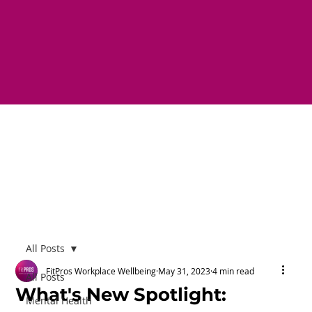
All Posts
FitPros Workplace Wellbeing
May 31, 2023
4 min read
All Posts
What's New Spotlight:
Mental Health