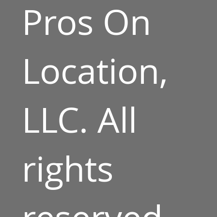
Pros On
Location,
LLC. All
rights