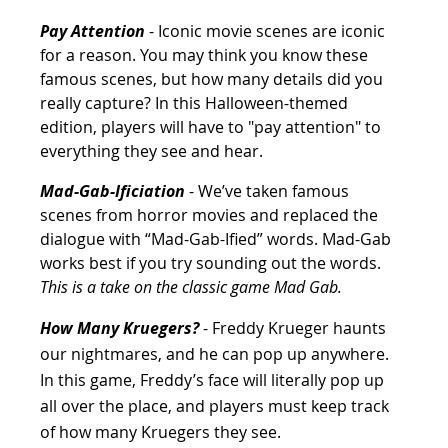
Pay Attention
 - Iconic movie scenes are iconic 
for a reason. You may think you know these 
famous scenes, but how many details did you 
really capture? In this Halloween-themed 
edition, players will have to "pay attention" to 
everything they see and hear.
Mad-Gab-Ificiation
 - We’ve taken famous 
scenes from horror movies and replaced the 
dialogue with “Mad-Gab-Ified” words. Mad-Gab 
works best if you try sounding out the words. 
This is a take on the classic game Mad Gab.
How Many Kruegers? 
- Freddy Krueger haunts 
our nightmares, and he can pop up anywhere. 
In this game, Freddy’s face will literally pop up 
all over the place, and players must keep track 
of how many Kruegers they see.