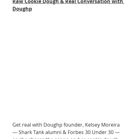
Raw Cookie Dough & Real Conversation with 
Doughp
Get real with Doughp founder, Kelsey Moreira 
— Shark Tank alumni & Forbes 30 Under 30 — 