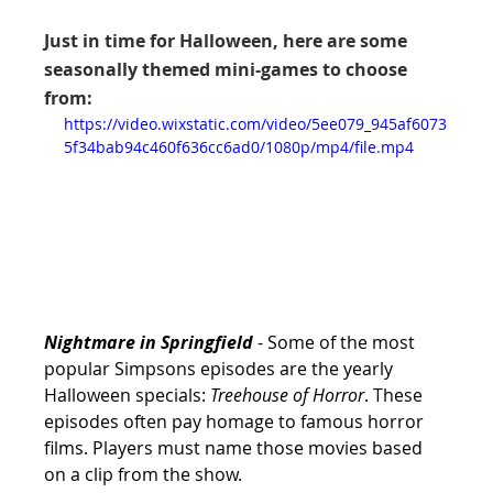
Just in time for Halloween, here are some 
seasonally themed mini-games to choose 
from:
https://video.wixstatic.com/video/5ee079_945af6073
5f34bab94c460f636cc6ad0/1080p/mp4/file.mp4
Nightmare in Springfield
 - Some of the most 
popular Simpsons episodes are the yearly 
Halloween specials: 
Treehouse of Horror
. These 
episodes often pay homage to famous horror 
films. Players must name those movies based 
on a clip from the show.