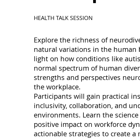
HEALTH TALK SESSION
Explore the richness of neurodive
natural variations in the human 
light on how conditions like aut
normal spectrum of human divers
strengths and perspectives neuro
the workplace.
Participants will gain practical in
inclusivity, collaboration, and u
environments. Learn the science 
positive impact on workforce dyn
actionable strategies to create