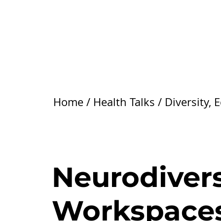
Home
/
Health Talks
/
Diversity, 
Neurodiversi
Workspace