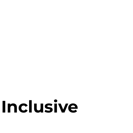
 Inclusive