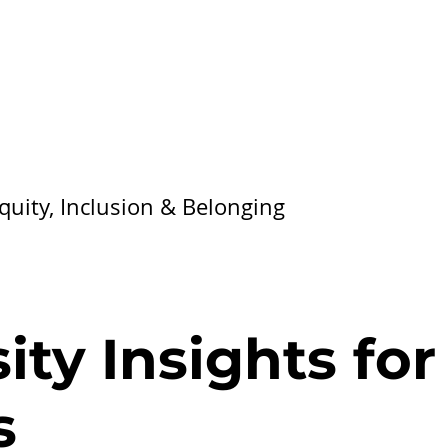
Equity, Inclusion & Belonging
ty Insights for
s