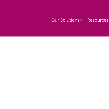
Our Solutions
Resources