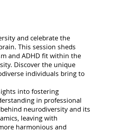
rsity and celebrate the
brain. This session sheds
ism and ADHD fit within the
ity. Discover the unique
diverse individuals bring to
sights into fostering
nderstanding in professional
behind neurodiversity and its
amics, leaving with
 a more harmonious and