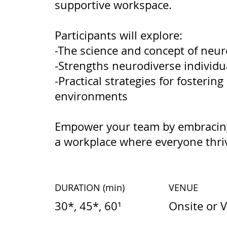
supportive workspace.
Participants will explore:
-The science and concept of neur
-Strengths neurodiverse individu
-Practical strategies for fostering
environments
Empower your team by embracing
a workplace where everyone thri
DURATION
(min)
VENUE
30*, 45*, 60¹
Onsite or V