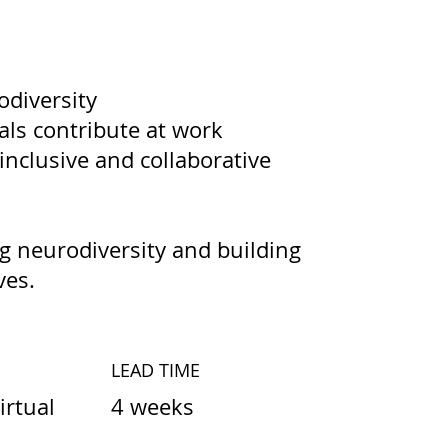
odiversity
als contribute at work
 inclusive and collaborative
 neurodiversity and building
ves.
LEAD TIME
4 weeks
irtual