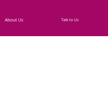
About Us
Talk to Us