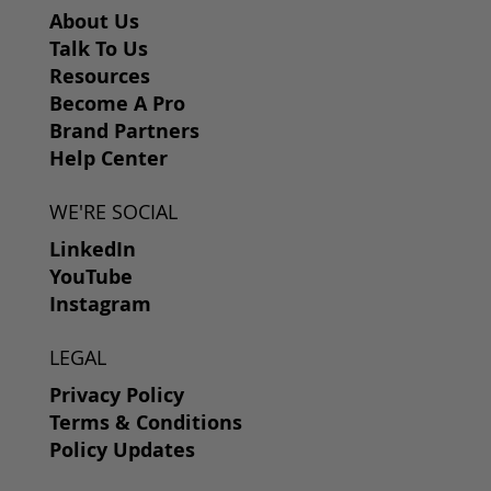
About Us
Talk To Us
Resources
Become A Pro
Brand Partners
Help Center
WE'RE SOCIAL
LinkedIn
YouTube
Instagram
LEGAL
Privacy Policy
Terms & Conditions
Policy Updates