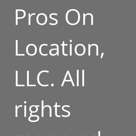
Pros On
Location,
LLC. All
rights