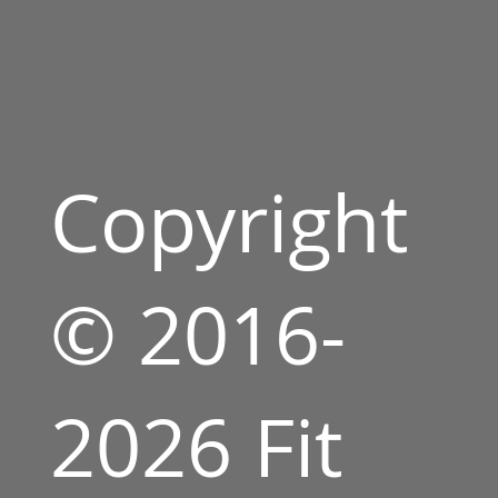
Copyright
© 2016-
2026 Fit