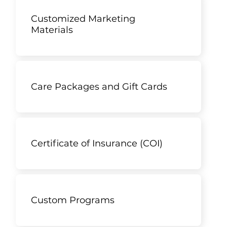
Customized Marketing
Materials
Care Packages and Gift Cards
Certificate of Insurance (COI)
Custom Programs