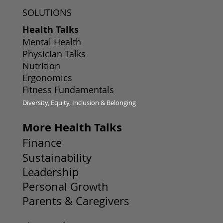
SOLUTIONS
Health Talks
Mental Health
Physician Talks
Nutrition
Ergonomics
Fitness Fundamentals
Diversity, Equity, Inclusion & Belonging
More Health Talks
Finance
Sustainability
Leadership
Personal Growth
Parents & Caregivers