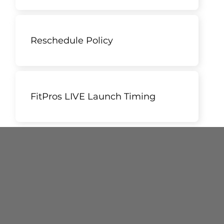
Reschedule Policy
FitPros LIVE Launch Timing