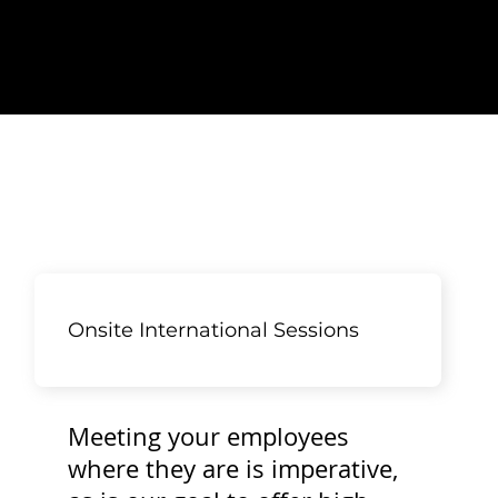
Onsite International Sessions
Meeting your employees
where they are is imperative,