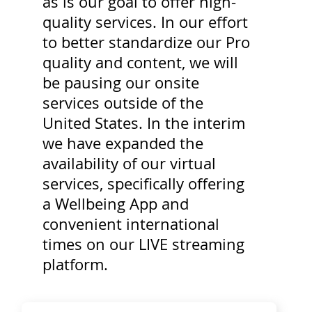
as is our goal to offer high-
quality services. In our effort
to better standardize our Pro
quality and content, we will
be pausing our onsite
services outside of the
United States. In the interim
we have expanded the
availability of our virtual
services, specifically offering
a Wellbeing App and
convenient international
times on our LIVE streaming
platform.