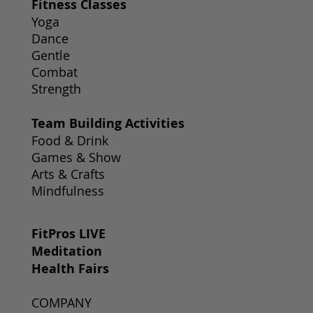
Fitness Classes
Yoga
Dance
Gentle
Combat
Strength
Team Building Activities
Food & Drink
Games & Show
Arts & Crafts
Mindfulness
FitPros LIVE
Meditation
Health Fairs
COMPANY