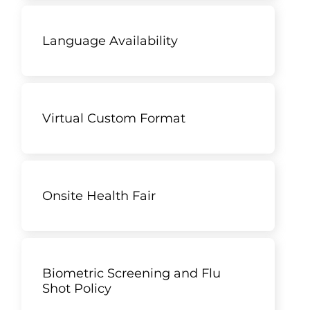
Language Availability
Virtual Custom Format
Onsite Health Fair
Biometric Screening and Flu
Shot Policy