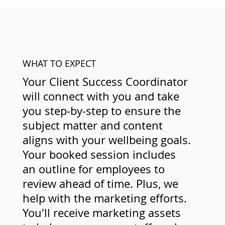
WHAT TO EXPECT
Your Client Success Coordinator
will connect with you and take
you step-by-step to ensure the
subject matter and content
aligns with your wellbeing goals.
Your booked session includes
an outline for employees to
review ahead of time. Plus, we
help with the marketing efforts.
You'll receive marketing assets