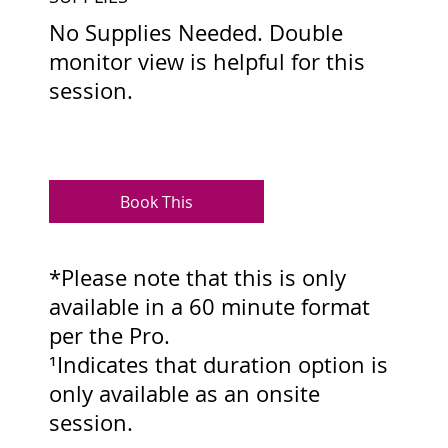
No Supplies Needed. Double
monitor view is helpful for this
session.
Book This
*Please note that this is only
available in a 60 minute format
per the Pro.
¹Indicates that duration option is
only available as an onsite
session.