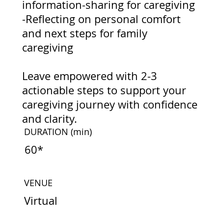
information-sharing for caregiving
-Reflecting on personal comfort
and next steps for family
caregiving
Leave empowered with 2-3
actionable steps to support your
caregiving journey with confidence
and clarity.
DURATION
(min)
60*
VENUE
Virtual