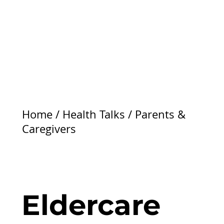
Home
/
Health Talks
/
Parents &
Caregivers
Eldercare