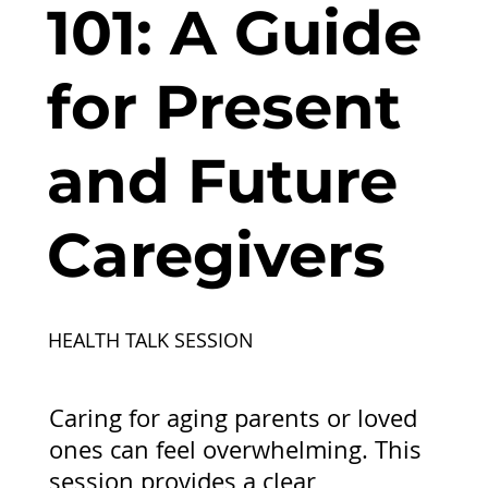
101: A Guide
for Present
and Future
Caregivers
HEALTH TALK SESSION
Caring for aging parents or loved
ones can feel overwhelming. This
session provides a clear