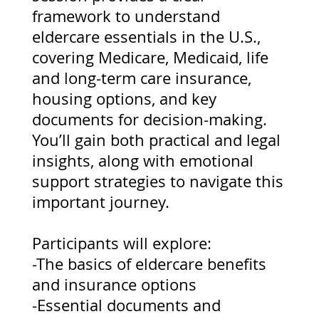
framework to understand
eldercare essentials in the U.S.,
covering Medicare, Medicaid, life
and long-term care insurance,
housing options, and key
documents for decision-making.
You’ll gain both practical and legal
insights, along with emotional
support strategies to navigate this
important journey.
Participants will explore:
-The basics of eldercare benefits
and insurance options
-Essential documents and