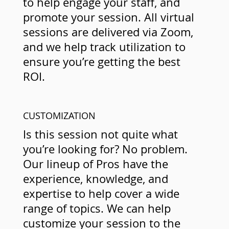
to help engage your staff, and
promote your session. All virtual
sessions are delivered via Zoom,
and we help track utilization to
ensure you’re getting the best
ROI.
CUSTOMIZATION
Is this session not quite what
you’re looking for? No problem.
Our lineup of Pros have the
experience, knowledge, and
expertise to help cover a wide
range of topics. We can help
customize your session to the