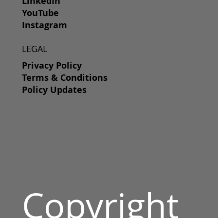
LinkedIn
YouTube
Instagram
LEGAL
Privacy Policy
Terms & Conditions
Policy Updates
Copyright