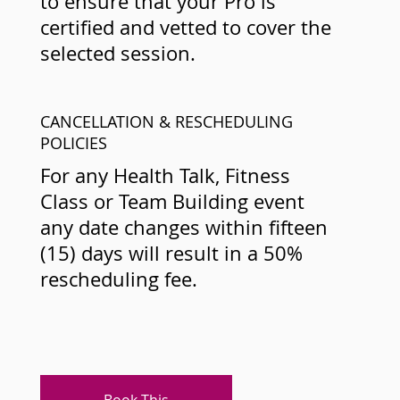
to ensure that your Pro is
certified and vetted to cover the
selected session.
CANCELLATION & RESCHEDULING
POLICIES
For any Health Talk, Fitness
Class or Team Building event
any date changes within fifteen
(15) days will result in a 50%
rescheduling fee.
Book This