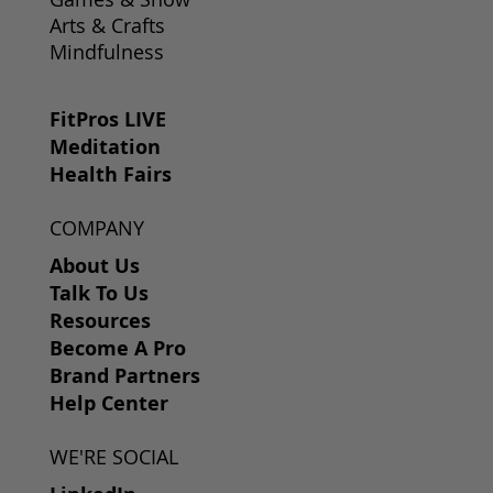
Arts & Crafts
Mindfulness
FitPros LIVE
Meditation
Health Fairs
COMPANY
About Us
Talk To Us
Resources
Become A Pro
Brand Partners
Help Center
WE'RE SOCIAL