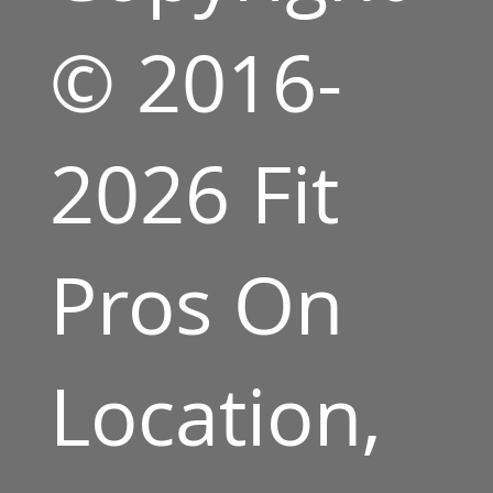
© 2016-
2026 Fit
Pros On
Location,