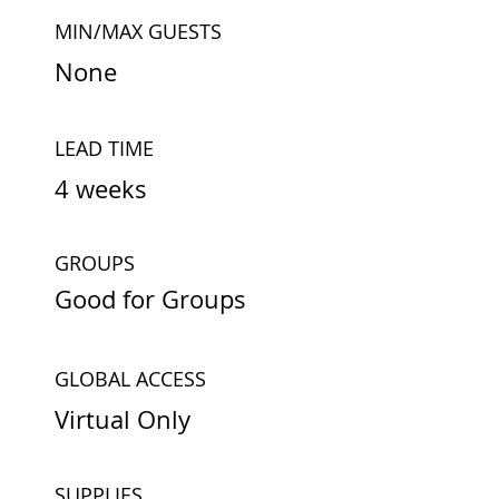
MIN/MAX GUESTS
None
LEAD TIME
4 weeks
GROUPS
Good for Groups
GLOBAL ACCESS
Virtual Only
SUPPLIES