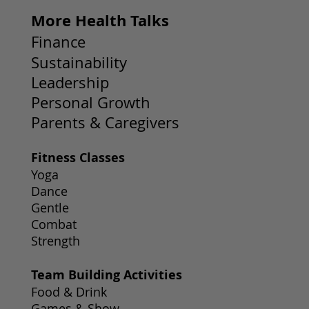
More Health Talks
Finance
Sustainability
Leadership
Personal Growth
Parents & Caregivers
Fitness Classes
Yoga
Dance
Gentle
Combat
Strength
Team Building Activities
Food & Drink
Games & Show