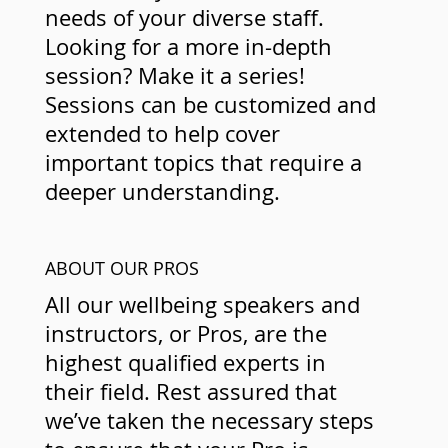
needs of your diverse staff.
Looking for a more in-depth
session? Make it a series!
Sessions can be customized and
extended to help cover
important topics that require a
deeper understanding.
ABOUT OUR PROS
All our wellbeing speakers and
instructors, or Pros, are the
highest qualified experts in
their field. Rest assured that
we’ve taken the necessary steps