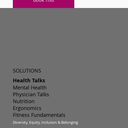
SOLUTIONS
Health Talks
Mental Health
Physician Talks
Nutrition
Ergonomics
Fitness Fundamentals
Diversity, Equity, Inclusion & Belonging