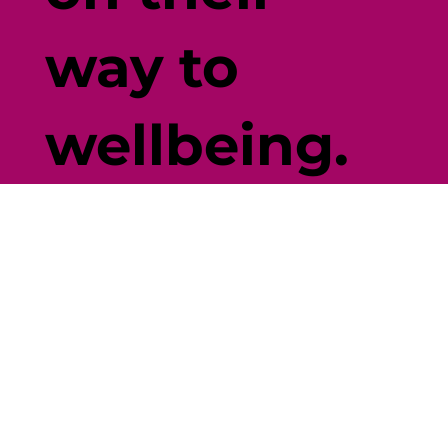
way to
wellbeing.