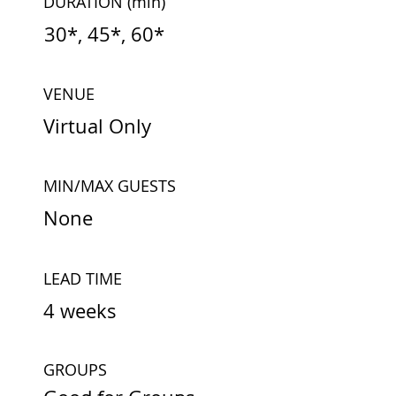
DURATION
(min)
30*, 45*, 60*
VENUE
Virtual Only
MIN/MAX GUESTS
None
LEAD TIME
4 weeks
GROUPS