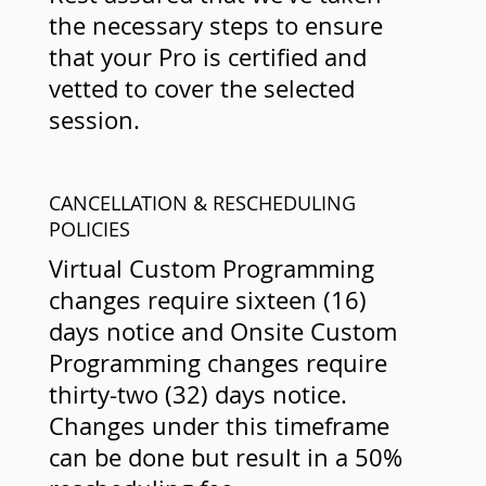
the necessary steps to ensure
that your Pro is certified and
vetted to cover the selected
session.
CANCELLATION & RESCHEDULING
POLICIES
Virtual Custom Programming
changes require sixteen (16)
days notice and Onsite Custom
Programming changes require
thirty-two (32) days notice.
Changes under this timeframe
can be done but result in a 50%