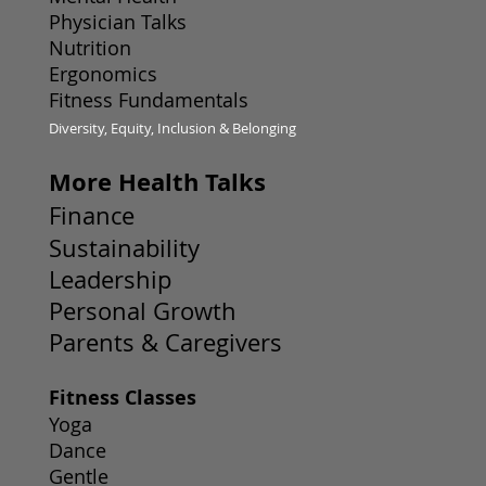
Physician Talks
Nutrition
Ergonomics
Fitness Fundamentals
Diversity, Equity, Inclusion & Belonging
More Health Talks
Finance
Sustainability
Leadership
Personal Growth
Parents & Caregivers
Fitness Classes
Yoga
Dance
Gentle