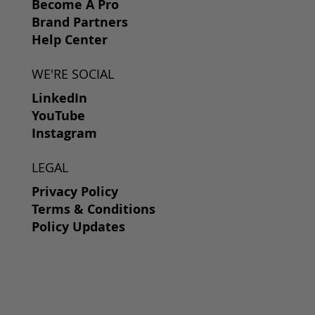
Become A Pro
Brand Partners
Help Center
WE'RE SOCIAL
LinkedIn
YouTube
Instagram
LEGAL
Privacy Policy
Terms & Conditions
Policy Updates