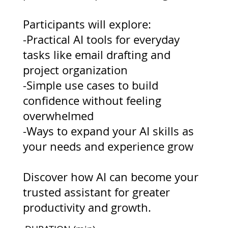
Participants will explore:
-Practical AI tools for everyday
tasks like email drafting and
project organization
-Simple use cases to build
confidence without feeling
overwhelmed
-Ways to expand your AI skills as
your needs and experience grow
Discover how AI can become your
trusted assistant for greater
productivity and growth.