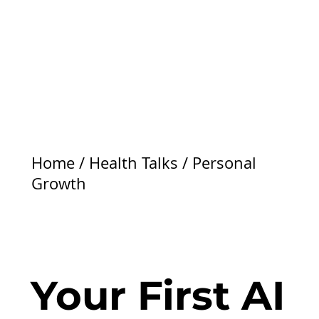
Home
/
Health Talks
/
Personal
Growth
Your First AI