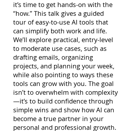
it’s time to get hands-on with the
“how.” This talk gives a guided
tour of easy-to-use AI tools that
can simplify both work and life.
We’ll explore practical, entry-level
to moderate use cases, such as
drafting emails, organizing
projects, and planning your week,
while also pointing to ways these
tools can grow with you. The goal
isn’t to overwhelm with complexity
—it’s to build confidence through
simple wins and show how AI can
become a true partner in your
personal and professional growth.