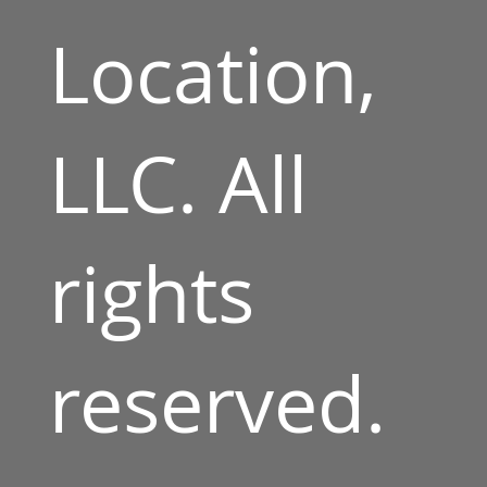
Location,
LLC. All
rights
reserved.