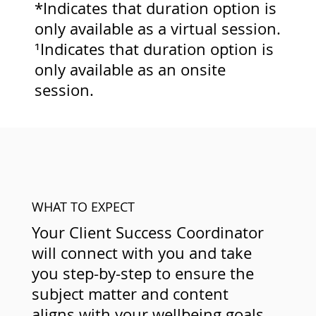
*Indicates that duration option is
only available as a virtual session.
¹Indicates that duration option is
only available as an onsite
session.
WHAT TO EXPECT
Your Client Success Coordinator
will connect with you and take
you step-by-step to ensure the
subject matter and content
aligns with your wellbeing goals.