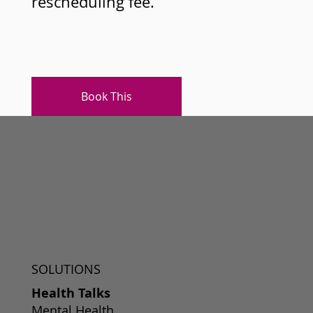
rescheduling fee.
Book This
SOLUTIONS
Health Talks
Mental Health