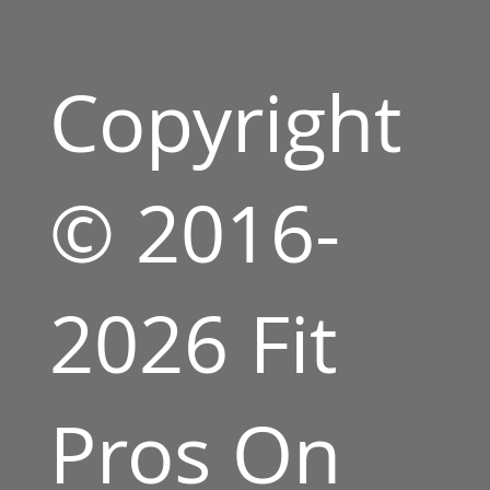
Copyright
© 2016-
2026 Fit
Pros On