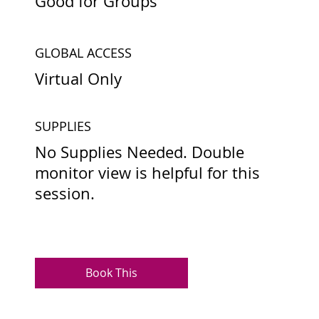
Good for Groups
GLOBAL ACCESS
Virtual Only
SUPPLIES
No Supplies Needed. Double
monitor view is helpful for this
session.
Book This