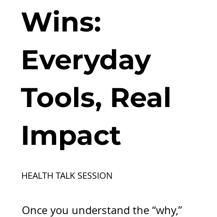
Wins:
Everyday
Tools, Real
Impact
HEALTH TALK SESSION
Once you understand the “why,”