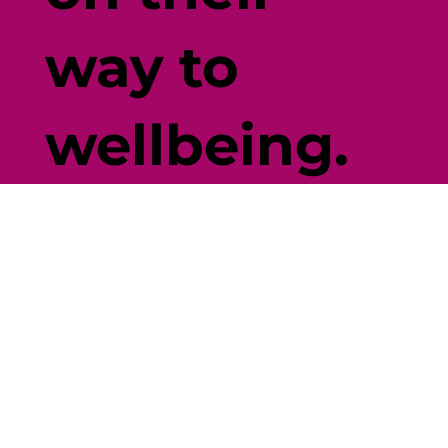
way to
wellbeing.