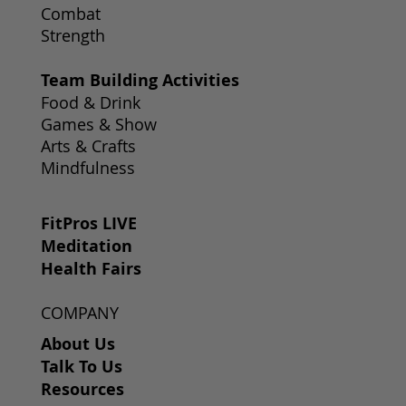
Combat
Strength
Team Building Activities
Food & Drink
Games & Show
Arts & Crafts
Mindfulness
FitPros LIVE
Meditation
Health Fairs
COMPANY
About Us
Talk To Us
Resources