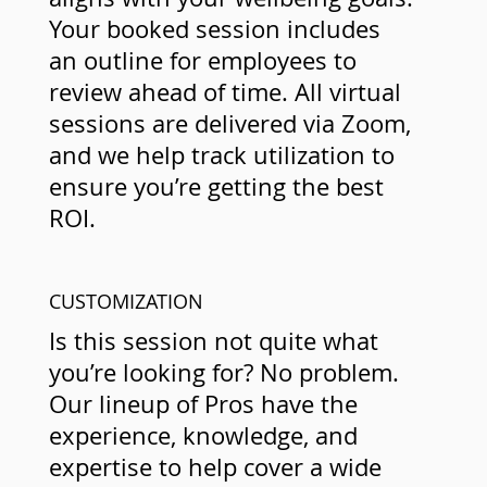
Your booked session includes
an outline for employees to
review ahead of time. All virtual
sessions are delivered via Zoom,
and we help track utilization to
ensure you’re getting the best
ROI.
CUSTOMIZATION
Is this session not quite what
you’re looking for? No problem.
Our lineup of Pros have the
experience, knowledge, and
expertise to help cover a wide