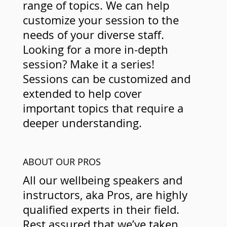
range of topics. We can help
customize your session to the
needs of your diverse staff.
Looking for a more in-depth
session? Make it a series!
Sessions can be customized and
extended to help cover
important topics that require a
deeper understanding.
ABOUT OUR PROS
All our wellbeing speakers and
instructors, aka Pros, are highly
qualified experts in their field.
Rest assured that we’ve taken