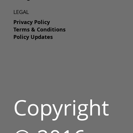
LEGAL
Privacy Policy
Terms & Conditions
Policy Updates
Copyright