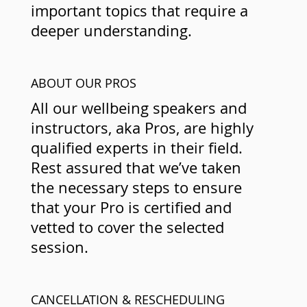
important topics that require a
deeper understanding.
ABOUT OUR PROS
All our wellbeing speakers and
instructors, aka Pros, are highly
qualified experts in their field.
Rest assured that we’ve taken
the necessary steps to ensure
that your Pro is certified and
vetted to cover the selected
session.
CANCELLATION & RESCHEDULING