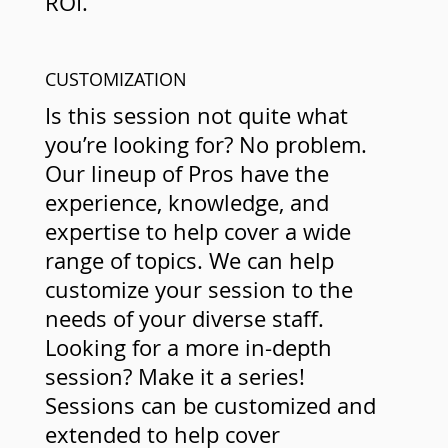
ROI.
CUSTOMIZATION
Is this session not quite what
you’re looking for? No problem.
Our lineup of Pros have the
experience, knowledge, and
expertise to help cover a wide
range of topics. We can help
customize your session to the
needs of your diverse staff.
Looking for a more in-depth
session? Make it a series!
Sessions can be customized and
extended to help cover