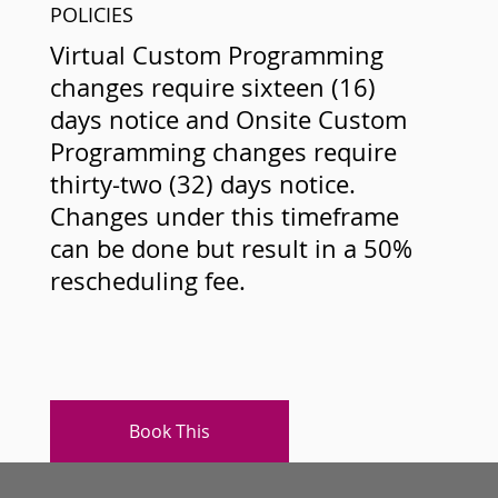
POLICIES
Virtual Custom Programming
changes require sixteen (16)
days notice and Onsite Custom
Programming changes require
thirty-two (32) days notice.
Changes under this timeframe
can be done but result in a 50%
rescheduling fee.
Book This