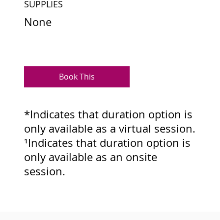
SUPPLIES
None
Book This
*Indicates that duration option is
only available as a virtual session.
¹Indicates that duration option is
only available as an onsite
session.