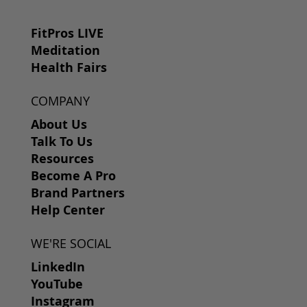
FitPros LIVE
Meditation
Health Fairs
COMPANY
About Us
Talk To Us
Resources
Become A Pro
Brand Partners
Help Center
WE'RE SOCIAL
LinkedIn
YouTube
Instagram