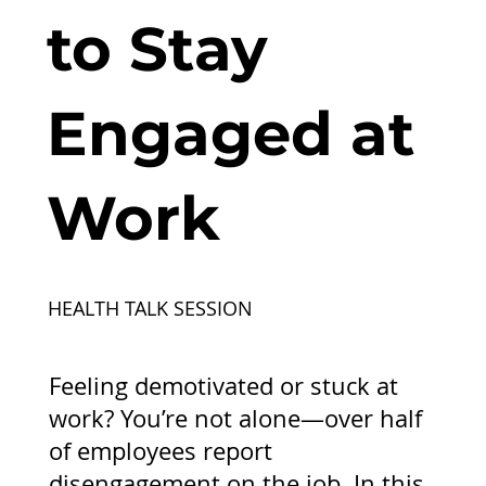
to Stay
Engaged at
Work
HEALTH TALK SESSION
Feeling demotivated or stuck at
work? You’re not alone—over half
of employees report
disengagement on the job. In this