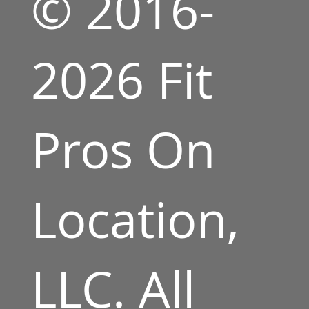
© 2016-
2026 Fit
Pros On
Location,
LLC. All