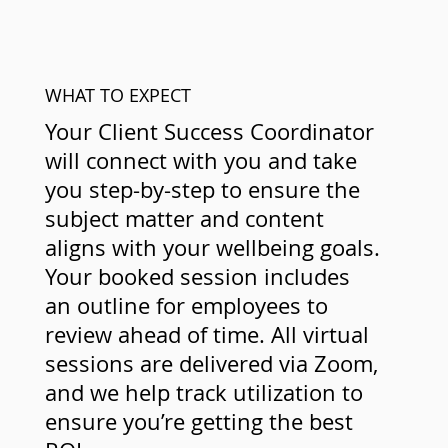
WHAT TO EXPECT
Your Client Success Coordinator
will connect with you and take
you step-by-step to ensure the
subject matter and content
aligns with your wellbeing goals.
Your booked session includes
an outline for employees to
review ahead of time. All virtual
sessions are delivered via Zoom,
and we help track utilization to
ensure you’re getting the best