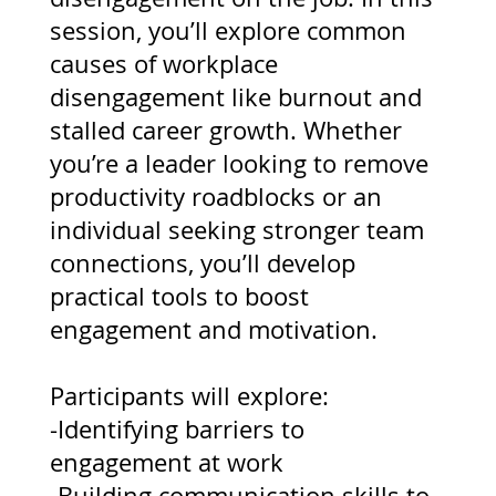
session, you’ll explore common
causes of workplace
disengagement like burnout and
stalled career growth. Whether
you’re a leader looking to remove
productivity roadblocks or an
individual seeking stronger team
connections, you’ll develop
practical tools to boost
engagement and motivation.
Participants will explore:
-Identifying barriers to
engagement at work
-Building communication skills to