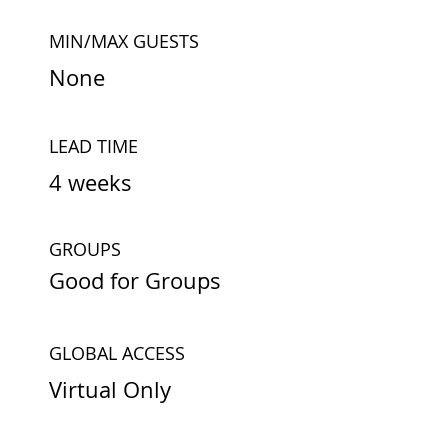
MIN/MAX GUESTS
None
LEAD TIME
4 weeks
GROUPS
Good for Groups
GLOBAL ACCESS
Virtual Only