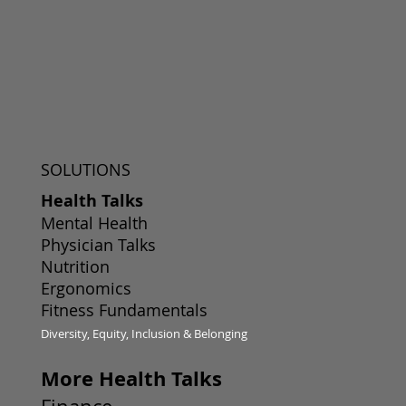
SOLUTIONS
Health Talks
Mental Health
Physician Talks
Nutrition
Ergonomics
Fitness Fundamentals
Diversity, Equity, Inclusion & Belonging
More Health Talks