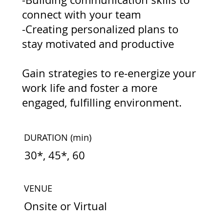
connect with your team
-Creating personalized plans to
stay motivated and productive
Gain strategies to re-energize your
work life and foster a more
engaged, fulfilling environment.
DURATION
(min)
30*, 45*, 60
VENUE
Onsite or Virtual