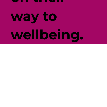
way to
wellbeing.