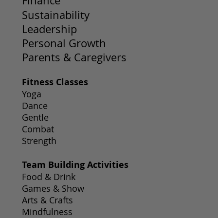
Finance
Sustainability
Leadership
Personal Growth
Parents & Caregivers
Fitness Classes
Yoga
Dance
Gentle
Combat
Strength
Team Building Activities
Food & Drink
Games & Show
Arts & Crafts
Mindfulness