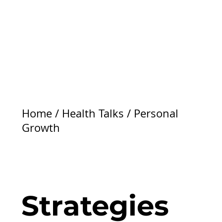
Home
/
Health Talks
/
Personal
Growth
Strategies