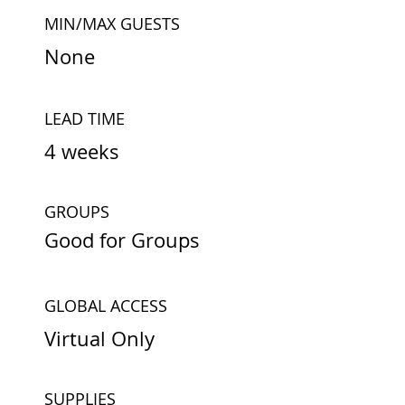
MIN/MAX GUESTS
None
LEAD TIME
4 weeks
GROUPS
Good for Groups
GLOBAL ACCESS
Virtual Only
SUPPLIES