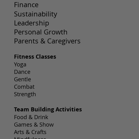
Finance
Sustainability
Leadership
Personal Growth
Parents & Caregivers
Fitness Classes
Yoga
Dance
Gentle
Combat
Strength
Team Building Activities
Food & Drink
Games & Show
Arts & Crafts