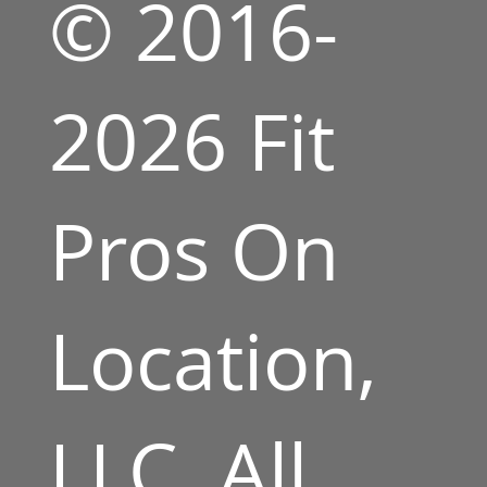
© 2016-
2026 Fit
Pros On
Location,
LLC. All