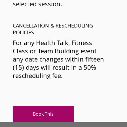
selected session.
CANCELLATION & RESCHEDULING
POLICIES
For any Health Talk, Fitness
Class or Team Building event
any date changes within fifteen
(15) days will result in a 50%
rescheduling fee.
Book This