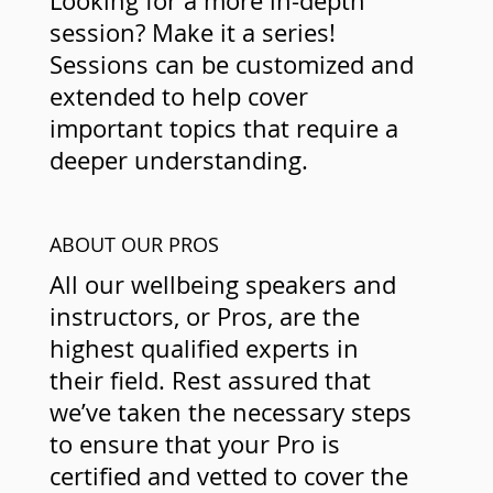
Looking for a more in-depth
session? Make it a series!
Sessions can be customized and
extended to help cover
important topics that require a
deeper understanding.
ABOUT OUR PROS
All our wellbeing speakers and
instructors, or Pros, are the
highest qualified experts in
their field. Rest assured that
we’ve taken the necessary steps
to ensure that your Pro is
certified and vetted to cover the