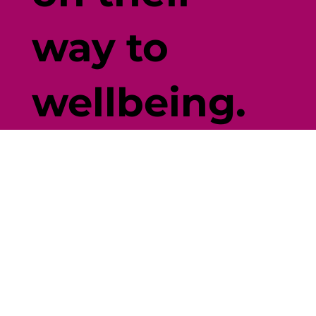
way to
wellbeing.