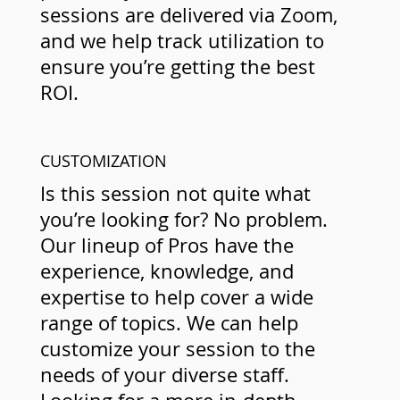
sessions are delivered via Zoom,
and we help track utilization to
ensure you’re getting the best
ROI.
CUSTOMIZATION
Is this session not quite what
you’re looking for? No problem.
Our lineup of Pros have the
experience, knowledge, and
expertise to help cover a wide
range of topics. We can help
customize your session to the
needs of your diverse staff.