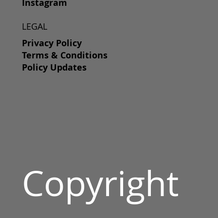
Instagram
LEGAL
Privacy Policy
Terms & Conditions
Policy Updates
Copyright