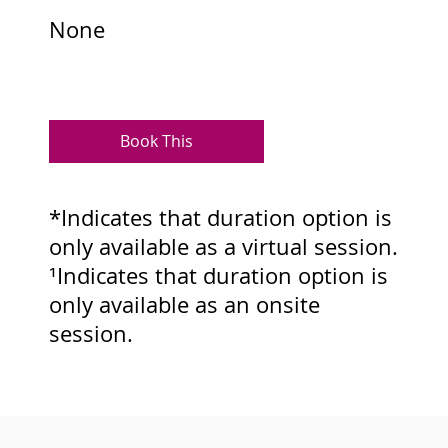
None
Book This
*Indicates that duration option is
only available as a virtual session.
¹Indicates that duration option is
only available as an onsite
session.