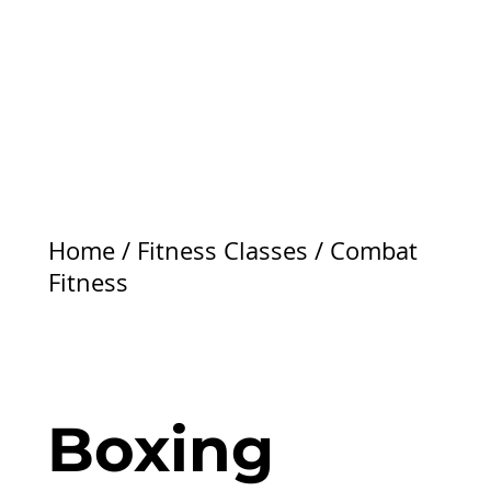
Home
/
Fitness Classes
/
Combat
Fitness
Boxing