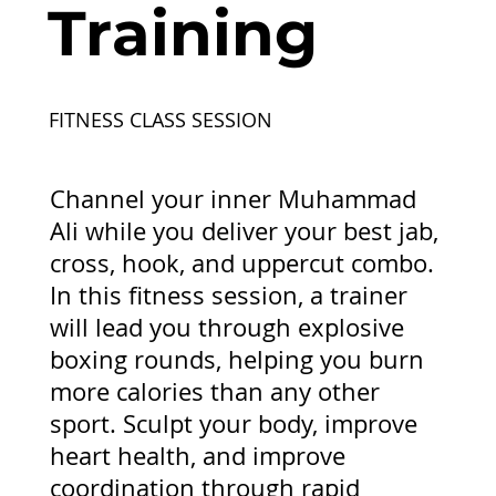
Training
FITNESS CLASS SESSION
Channel your inner Muhammad
Ali while you deliver your best jab,
cross, hook, and uppercut combo.
In this fitness session, a trainer
will lead you through explosive
boxing rounds, helping you burn
more calories than any other
sport. Sculpt your body, improve
heart health, and improve
coordination through rapid