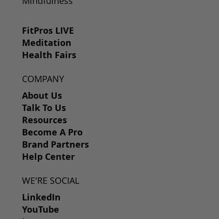
Mindfulness
FitPros LIVE
Meditation
Health Fairs
COMPANY
About Us
Talk To Us
Resources
Become A Pro
Brand Partners
Help Center
WE'RE SOCIAL
LinkedIn
YouTube