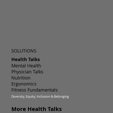
SOLUTIONS
Health Talks
Mental Health
Physician Talks
Nutrition
Ergonomics
Fitness Fundamentals
Diversity, Equity, Inclusion & Belonging
More Health Talks