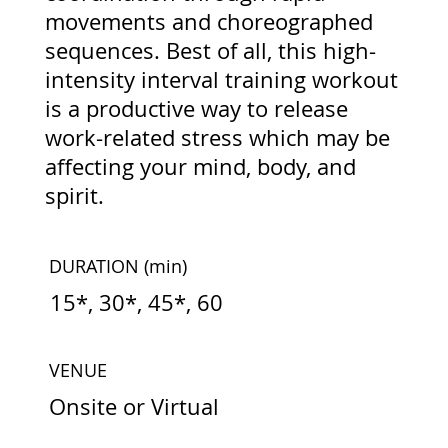
movements and choreographed
sequences. Best of all, this high-
intensity interval training workout
is a productive way to release
work-related stress which may be
affecting your mind, body, and
spirit.
DURATION
(min)
15*, 30*, 45*, 60
VENUE
Onsite or Virtual