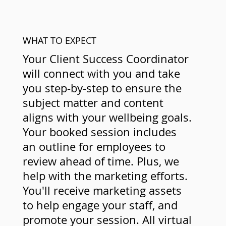
WHAT TO EXPECT
Your Client Success Coordinator
will connect with you and take
you step-by-step to ensure the
subject matter and content
aligns with your wellbeing goals.
Your booked session includes
an outline for employees to
review ahead of time. Plus, we
help with the marketing efforts.
You'll receive marketing assets
to help engage your staff, and
promote your session. All virtual