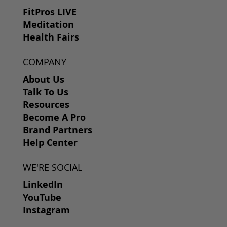
FitPros LIVE
Meditation
Health Fairs
COMPANY
About Us
Talk To Us
Resources
Become A Pro
Brand Partners
Help Center
WE'RE SOCIAL
LinkedIn
YouTube
Instagram