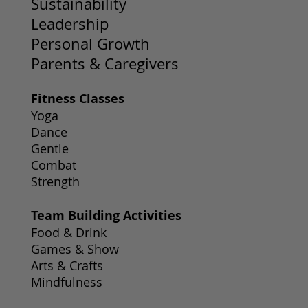
Sustainability
Leadership
Personal Growth
Parents & Caregivers
Fitness Classes
Yoga
Dance
Gentle
Combat
Strength
Team Building Activities
Food & Drink
Games & Show
Arts & Crafts
Mindfulness