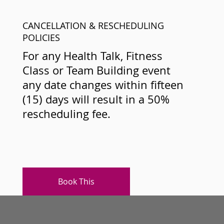
CANCELLATION & RESCHEDULING
POLICIES
For any Health Talk, Fitness
Class or Team Building event
any date changes within fifteen
(15) days will result in a 50%
rescheduling fee.
Book This