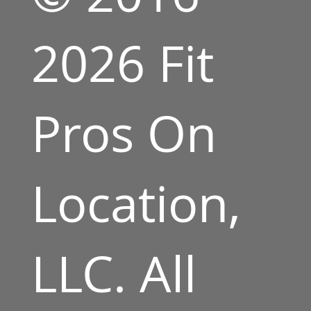
2026 Fit
Pros On
Location,
LLC. All