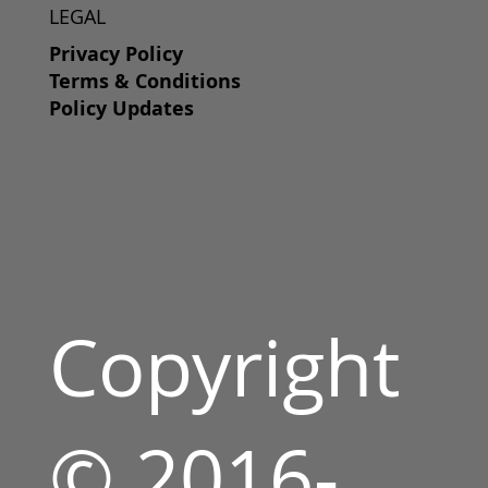
LEGAL
Privacy Policy
Terms & Conditions
Policy Updates
Copyright
© 2016-