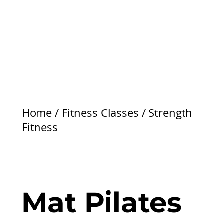
Home
/
Fitness Classes
/
Strength
Fitness
Mat Pilates