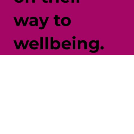
way to
wellbeing.