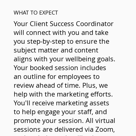
WHAT TO EXPECT
Your Client Success Coordinator
will connect with you and take
you step-by-step to ensure the
subject matter and content
aligns with your wellbeing goals.
Your booked session includes
an outline for employees to
review ahead of time. Plus, we
help with the marketing efforts.
You'll receive marketing assets
to help engage your staff, and
promote your session. All virtual
sessions are delivered via Zoom,