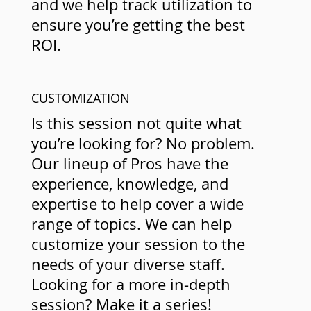
and we help track utilization to
ensure you’re getting the best
ROI.
CUSTOMIZATION
Is this session not quite what
you’re looking for? No problem.
Our lineup of Pros have the
experience, knowledge, and
expertise to help cover a wide
range of topics. We can help
customize your session to the
needs of your diverse staff.
Looking for a more in-depth
session? Make it a series!