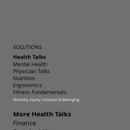
SOLUTIONS
Health Talks
Mental Health
Physician Talks
Nutrition
Ergonomics
Fitness Fundamentals
Diversity, Equity, Inclusion & Belonging
More Health Talks
Finance