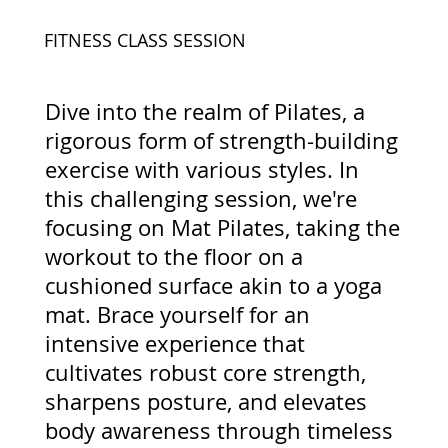
FITNESS CLASS SESSION
Dive into the realm of Pilates, a
rigorous form of strength-building
exercise with various styles. In
this challenging session, we're
focusing on Mat Pilates, taking the
workout to the floor on a
cushioned surface akin to a yoga
mat. Brace yourself for an
intensive experience that
cultivates robust core strength,
sharpens posture, and elevates
body awareness through timeless