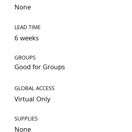
None
LEAD TIME
6 weeks
GROUPS
Good for Groups
GLOBAL ACCESS
Virtual Only
SUPPLIES
None