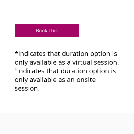
Book This
*Indicates that duration option is
only available as a virtual session.
¹Indicates that duration option is
only available as an onsite
session.