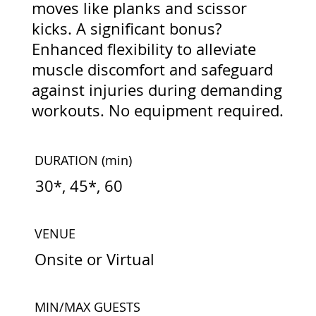
moves like planks and scissor
kicks. A significant bonus?
Enhanced flexibility to alleviate
muscle discomfort and safeguard
against injuries during demanding
workouts. No equipment required.
DURATION
(min)
30*, 45*, 60
VENUE
Onsite or Virtual
MIN/MAX GUESTS