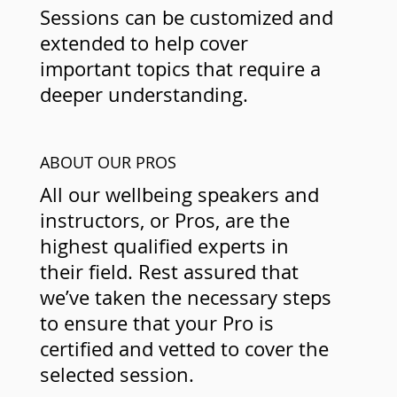
Sessions can be customized and
extended to help cover
important topics that require a
deeper understanding.
ABOUT OUR PROS
All our wellbeing speakers and
instructors, or Pros, are the
highest qualified experts in
their field. Rest assured that
we’ve taken the necessary steps
to ensure that your Pro is
certified and vetted to cover the
selected session.