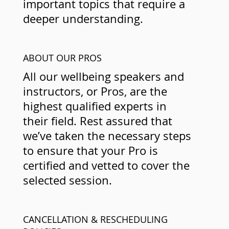
important topics that require a
deeper understanding.
ABOUT OUR PROS
All our wellbeing speakers and
instructors, or Pros, are the
highest qualified experts in
their field. Rest assured that
we’ve taken the necessary steps
to ensure that your Pro is
certified and vetted to cover the
selected session.
CANCELLATION & RESCHEDULING