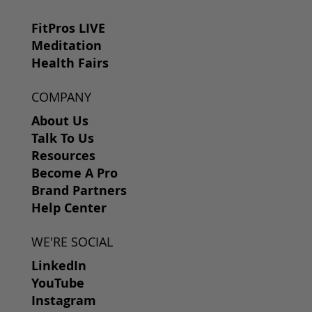
FitPros LIVE
Meditation
Health Fairs
COMPANY
About Us
Talk To Us
Resources
Become A Pro
Brand Partners
Help Center
WE'RE SOCIAL
LinkedIn
YouTube
Instagram