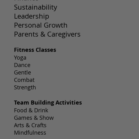
Sustainability
Leadership
Personal Growth
Parents & Caregivers
Fitness Classes
Yoga
Dance
Gentle
Combat
Strength
Team Building Activities
Food & Drink
Games & Show
Arts & Crafts
Mindfulness