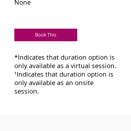
None
Book This
*Indicates that duration option is
only available as a virtual session.
¹Indicates that duration option is
only available as an onsite
session.