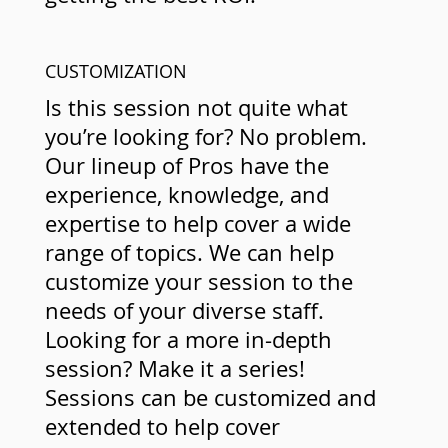
CUSTOMIZATION
Is this session not quite what
you’re looking for? No problem.
Our lineup of Pros have the
experience, knowledge, and
expertise to help cover a wide
range of topics. We can help
customize your session to the
needs of your diverse staff.
Looking for a more in-depth
session? Make it a series!
Sessions can be customized and
extended to help cover