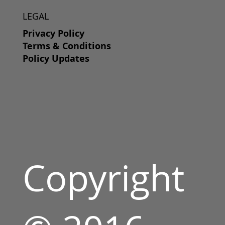
LEGAL
Privacy Policy
Terms & Conditions
Policy Updates
Copyright