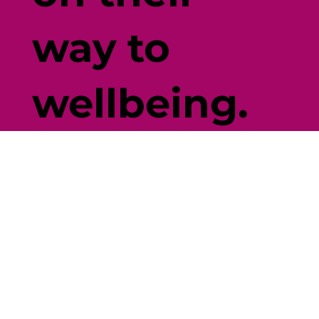
way to
wellbeing.