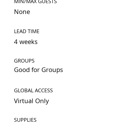
MIN/MAX GUESTS
None
LEAD TIME
4 weeks
GROUPS
Good for Groups
GLOBAL ACCESS
Virtual Only
SUPPLIES