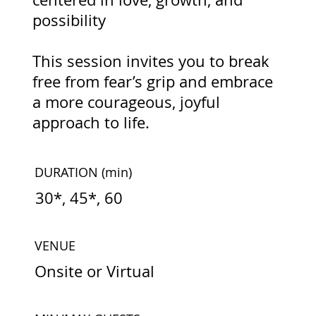
possibility
This session invites you to break
free from fear’s grip and embrace
a more courageous, joyful
approach to life.
DURATION
(min)
30*, 45*, 60
VENUE
Onsite or Virtual