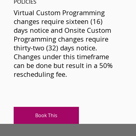
POLICIES
Virtual Custom Programming
changes require sixteen (16)
days notice and Onsite Custom
Programming changes require
thirty-two (32) days notice.
Changes under this timeframe
can be done but result in a 50%
rescheduling fee.
Book This