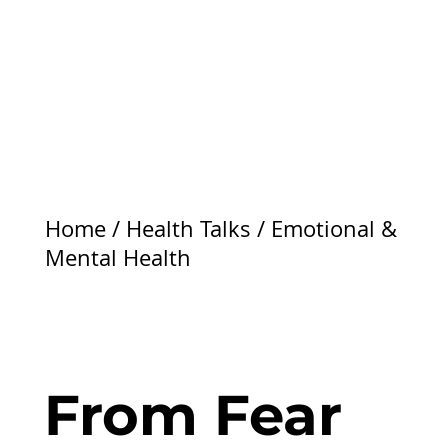
Home
/
Health Talks
/
Emotional &
Mental Health
From Fear