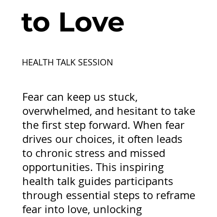
to Love
HEALTH TALK SESSION
Fear can keep us stuck,
overwhelmed, and hesitant to take
the first step forward. When fear
drives our choices, it often leads
to chronic stress and missed
opportunities. This inspiring
health talk guides participants
through essential steps to reframe
fear into love, unlocking