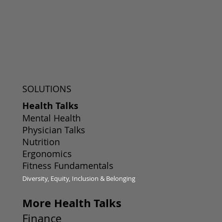
SOLUTIONS
Health Talks
Mental Health
Physician Talks
Nutrition
Ergonomics
Fitness Fundamentals
Diversity, Equity, Inclusion & Belonging
More Health Talks
Finance