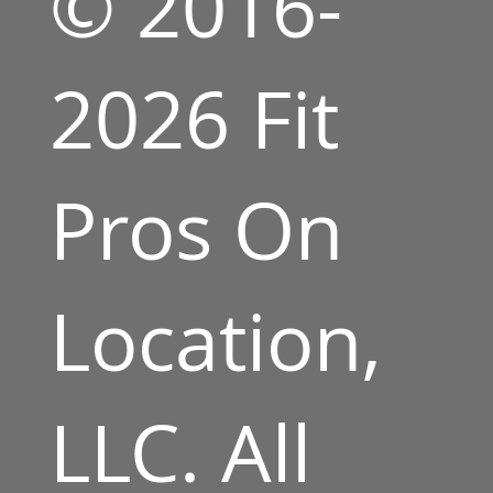
© 2016-
2026 Fit
Pros On
Location,
LLC. All