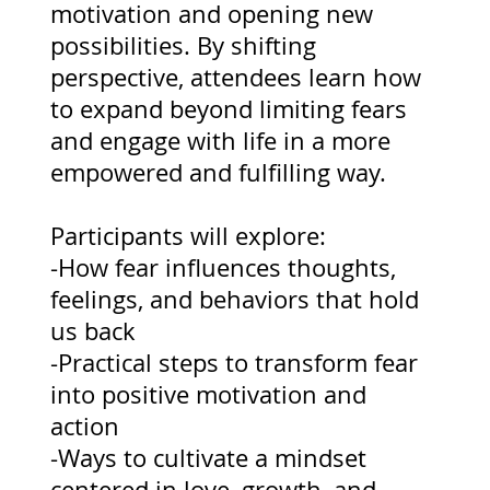
motivation and opening new
possibilities. By shifting
perspective, attendees learn how
to expand beyond limiting fears
and engage with life in a more
empowered and fulfilling way.
Participants will explore:
-How fear influences thoughts,
feelings, and behaviors that hold
us back
-Practical steps to transform fear
into positive motivation and
action
-Ways to cultivate a mindset
centered in love, growth, and