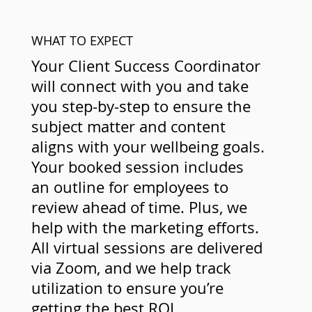
WHAT TO EXPECT
Your Client Success Coordinator
will connect with you and take
you step-by-step to ensure the
subject matter and content
aligns with your wellbeing goals.
Your booked session includes
an outline for employees to
review ahead of time. Plus, we
help with the marketing efforts.
All virtual sessions are delivered
via Zoom, and we help track
utilization to ensure you’re
getting the best ROI.