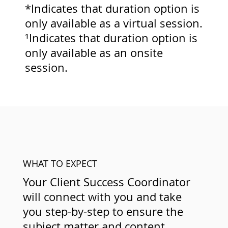
*Indicates that duration option is
only available as a virtual session.
¹Indicates that duration option is
only available as an onsite
session.
WHAT TO EXPECT
Your Client Success Coordinator
will connect with you and take
you step-by-step to ensure the
subject matter and content