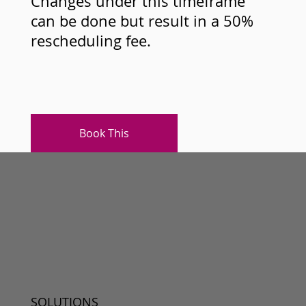
Changes under this timeframe
can be done but result in a 50%
rescheduling fee.
Book This
SOLUTIONS