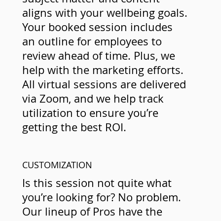
aligns with your wellbeing goals.
Your booked session includes
an outline for employees to
review ahead of time. Plus, we
help with the marketing efforts.
All virtual sessions are delivered
via Zoom, and we help track
utilization to ensure you’re
getting the best ROI.
CUSTOMIZATION
Is this session not quite what
you’re looking for? No problem.
Our lineup of Pros have the