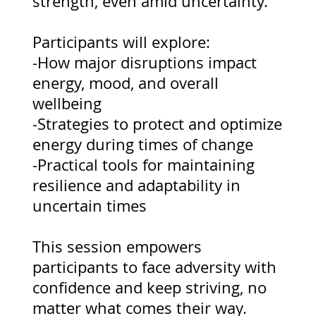
strength, even amid uncertainty.
Participants will explore:
-How major disruptions impact
energy, mood, and overall
wellbeing
-Strategies to protect and optimize
energy during times of change
-Practical tools for maintaining
resilience and adaptability in
uncertain times
This session empowers
participants to face adversity with
confidence and keep striving, no
matter what comes their way.