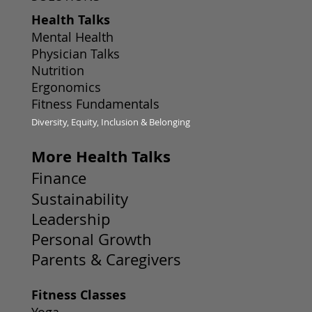
Health Talks
Mental Health
Physician Talks
Nutrition
Ergonomics
Fitness Fundamentals
Diversity, Equity, Inclusion & Belonging
More Health Talks
Finance
Sustainability
Leadership
Personal Growth
Parents & Caregivers
Fitness Classes