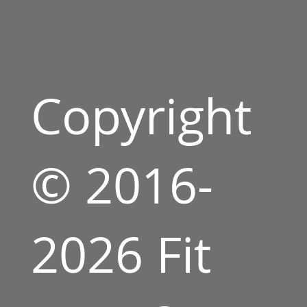
Copyright
© 2016-
2026 Fit