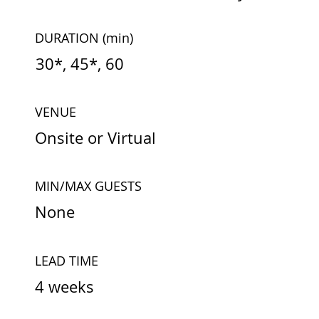
DURATION
(min)
30*, 45*, 60
VENUE
Onsite or Virtual
MIN/MAX GUESTS
None
LEAD TIME
4 weeks