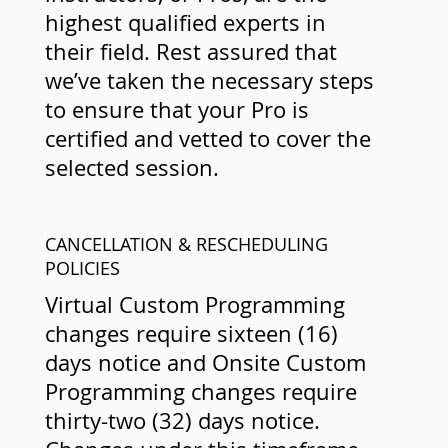
highest qualified experts in
their field. Rest assured that
we’ve taken the necessary steps
to ensure that your Pro is
certified and vetted to cover the
selected session.
CANCELLATION & RESCHEDULING
POLICIES
Virtual Custom Programming
changes require sixteen (16)
days notice and Onsite Custom
Programming changes require
thirty-two (32) days notice.