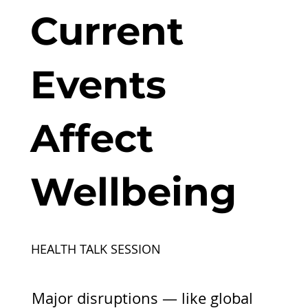
Current
Events
Affect
Wellbeing
HEALTH TALK SESSION
Major disruptions — like global