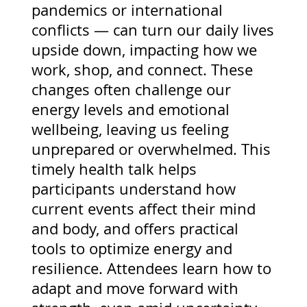
pandemics or international
conflicts — can turn our daily lives
upside down, impacting how we
work, shop, and connect. These
changes often challenge our
energy levels and emotional
wellbeing, leaving us feeling
unprepared or overwhelmed. This
timely health talk helps
participants understand how
current events affect their mind
and body, and offers practical
tools to optimize energy and
resilience. Attendees learn how to
adapt and move forward with