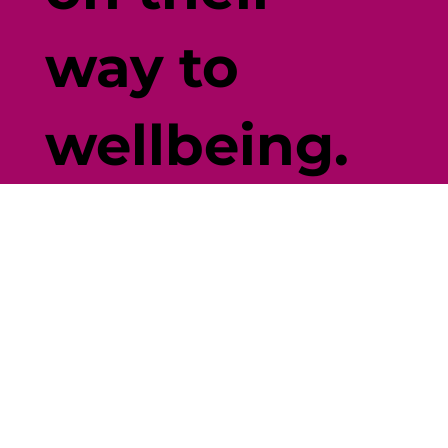
way to
wellbeing.