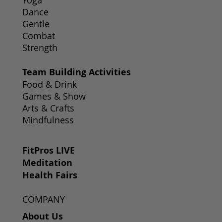
Yoga
Dance
Gentle
Combat
Strength
Team Building Activities
Food & Drink
Games & Show
Arts & Crafts
Mindfulness
FitPros LIVE
Meditation
Health Fairs
COMPANY
About Us