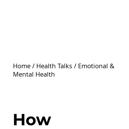
Home
/
Health Talks
/
Emotional &
Mental Health
How