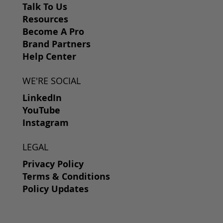
Talk To Us
Resources
Become A Pro
Brand Partners
Help Center
WE'RE SOCIAL
LinkedIn
YouTube
Instagram
LEGAL
Privacy Policy
Terms & Conditions
Policy Updates