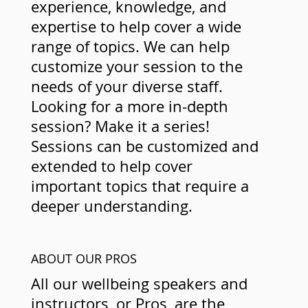
experience, knowledge, and
expertise to help cover a wide
range of topics. We can help
customize your session to the
needs of your diverse staff.
Looking for a more in-depth
session? Make it a series!
Sessions can be customized and
extended to help cover
important topics that require a
deeper understanding.
ABOUT OUR PROS
All our wellbeing speakers and
instructors, or Pros, are the