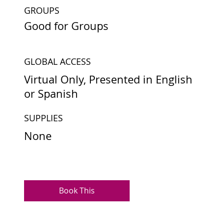
GROUPS
Good for Groups
GLOBAL ACCESS
Virtual Only, Presented in English
or Spanish
SUPPLIES
None
Book This