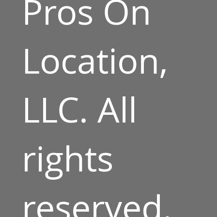
Pros On
Location,
LLC. All
rights
reserved.