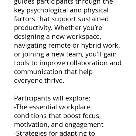
guides participants through the
key psychological and physical
factors that support sustained
productivity. Whether you’re
designing a new workspace,
navigating remote or hybrid work,
or joining a new team, you’ll gain
tools to improve collaboration and
communication that help
everyone thrive.
Participants will explore:
-The essential workplace
conditions that boost focus,
motivation, and engagement
-Strategies for adapting to