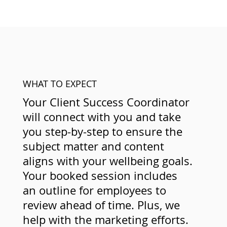
WHAT TO EXPECT
Your Client Success Coordinator
will connect with you and take
you step-by-step to ensure the
subject matter and content
aligns with your wellbeing goals.
Your booked session includes
an outline for employees to
review ahead of time. Plus, we
help with the marketing efforts.