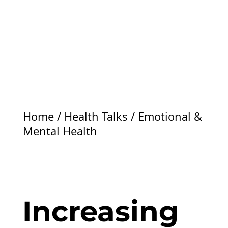
Home
/
Health Talks
/
Emotional &
Mental Health
Increasing