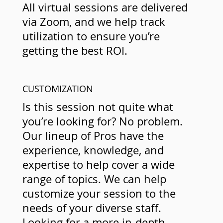
All virtual sessions are delivered
via Zoom, and we help track
utilization to ensure you’re
getting the best ROI.
CUSTOMIZATION
Is this session not quite what
you’re looking for? No problem.
Our lineup of Pros have the
experience, knowledge, and
expertise to help cover a wide
range of topics. We can help
customize your session to the
needs of your diverse staff.
Looking for a more in-depth