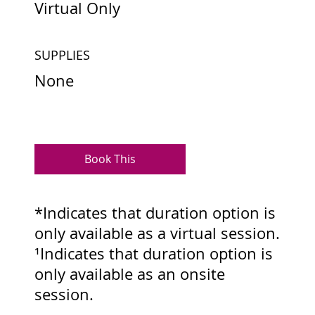
Virtual Only
SUPPLIES
None
Book This
*Indicates that duration option is
only available as a virtual session.
¹Indicates that duration option is
only available as an onsite
session.