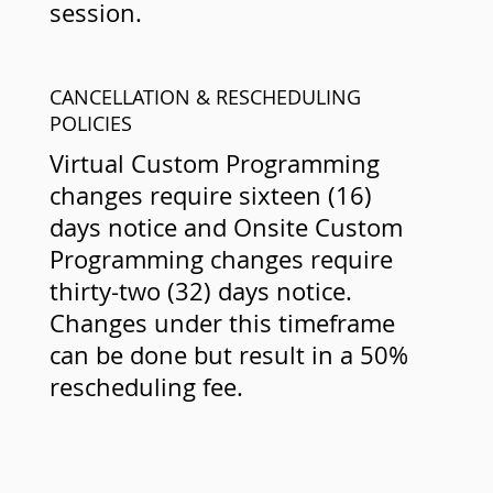
session.
CANCELLATION & RESCHEDULING
POLICIES
Virtual Custom Programming
changes require sixteen (16)
days notice and Onsite Custom
Programming changes require
thirty-two (32) days notice.
Changes under this timeframe
can be done but result in a 50%
rescheduling fee.