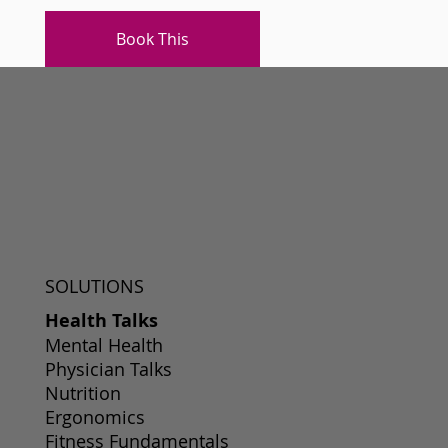
Book This
SOLUTIONS
Health Talks
Mental Health
Physician Talks
Nutrition
Ergonomics
Fitness Fundamentals