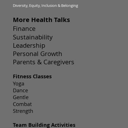
Diversity, Equity, Inclusion & Belonging
More Health Talks
Finance
Sustainability
Leadership
Personal Growth
Parents & Caregivers
Fitness Classes
Yoga
Dance
Gentle
Combat
Strength
Team Building Activities