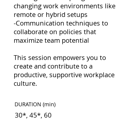
changing work environments like
remote or hybrid setups
-Communication techniques to
collaborate on policies that
maximize team potential
This session empowers you to
create and contribute to a
productive, supportive workplace
culture.
DURATION
(min)
30*, 45*, 60