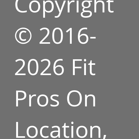
Copyright
© 2016-
2026 Fit
Pros On
Location,