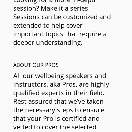
session? Make it a series!
Sessions can be customized and
extended to help cover
important topics that require a
deeper understanding.
ABOUT OUR PROS
All our wellbeing speakers and
instructors, aka Pros, are highly
qualified experts in their field.
Rest assured that we’ve taken
the necessary steps to ensure
that your Pro is certified and
vetted to cover the selected