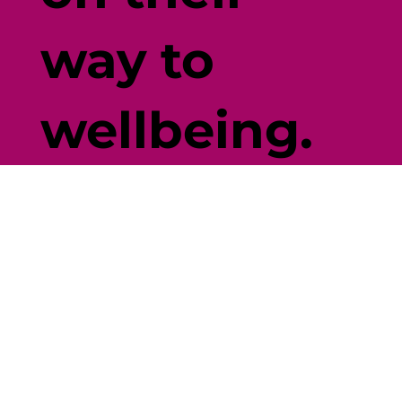
way to
wellbeing.