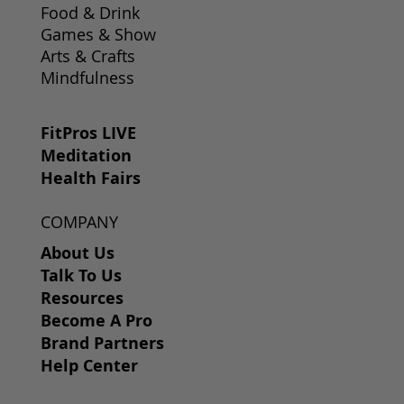
Food & Drink
Games & Show
Arts & Crafts
Mindfulness
FitPros LIVE
Meditation
Health Fairs
COMPANY
About Us
Talk To Us
Resources
Become A Pro
Brand Partners
Help Center