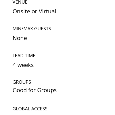
VENUE
Onsite or Virtual
MIN/MAX GUESTS
None
LEAD TIME
4 weeks
GROUPS
Good for Groups
GLOBAL ACCESS