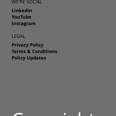
WE'RE SOCIAL
LinkedIn
YouTube
Instagram
LEGAL
Privacy Policy
Terms & Conditions
Policy Updates