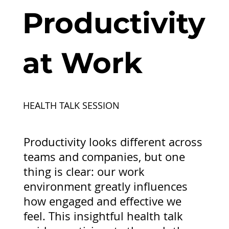
Productivity
at Work
HEALTH TALK SESSION
Productivity looks different across
teams and companies, but one
thing is clear: our work
environment greatly influences
how engaged and effective we
feel. This insightful health talk