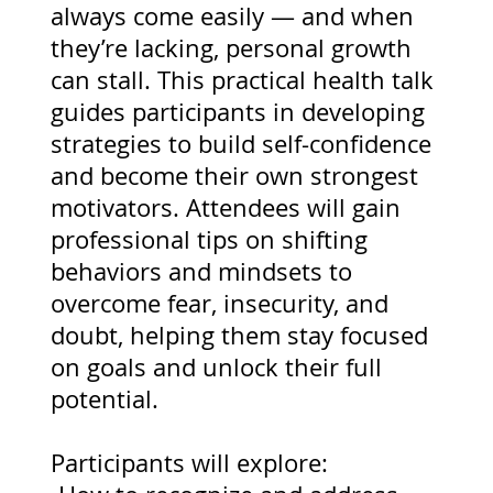
always come easily — and when
they’re lacking, personal growth
can stall. This practical health talk
guides participants in developing
strategies to build self-confidence
and become their own strongest
motivators. Attendees will gain
professional tips on shifting
behaviors and mindsets to
overcome fear, insecurity, and
doubt, helping them stay focused
on goals and unlock their full
potential.
Participants will explore: