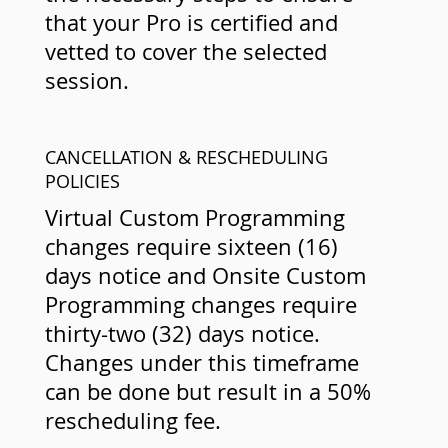
that your Pro is certified and
vetted to cover the selected
session.
CANCELLATION & RESCHEDULING
POLICIES
Virtual Custom Programming
changes require sixteen (16)
days notice and Onsite Custom
Programming changes require
thirty-two (32) days notice.
Changes under this timeframe
can be done but result in a 50%
rescheduling fee.