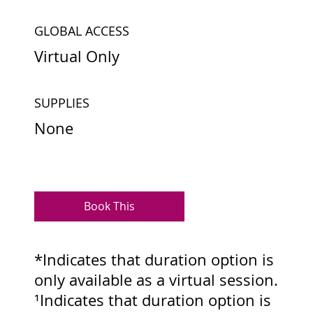
GLOBAL ACCESS
Virtual Only
SUPPLIES
None
Book This
*Indicates that duration option is
only available as a virtual session.
¹Indicates that duration option is