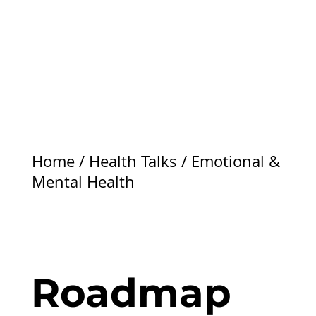
Home
/
Health Talks
/
Emotional &
Mental Health
Roadmap