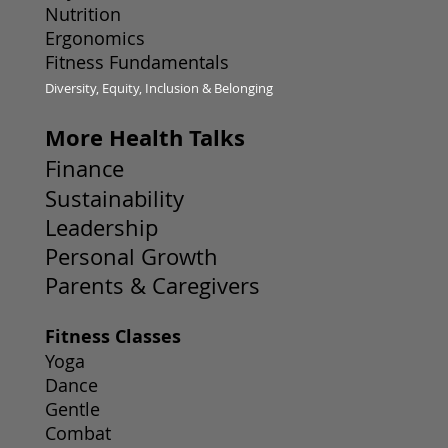
Nutrition
Ergonomics
Fitness Fundamentals
Diversity, Equity, Inclusion & Belonging
More Health Talks
Finance
Sustainability
Leadership
Personal Growth
Parents & Caregivers
Fitness Classes
Yoga
Dance
Gentle
Combat