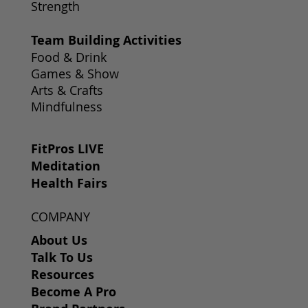
Strength
Team Building Activities
Food & Drink
Games & Show
Arts & Crafts
Mindfulness
FitPros LIVE
Meditation
Health Fairs
COMPANY
About Us
Talk To Us
Resources
Become A Pro