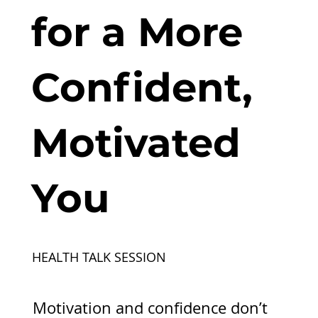
for a More
Confident,
Motivated
You
HEALTH TALK SESSION
Motivation and confidence don’t