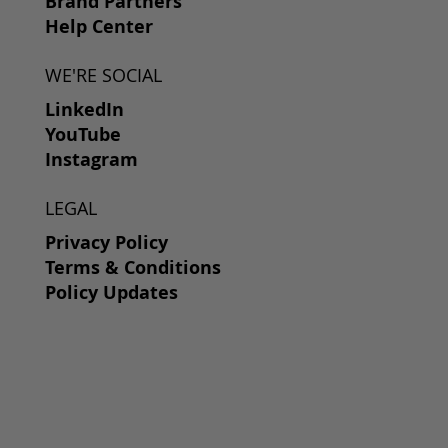
Brand Partners
Help Center
WE'RE SOCIAL
LinkedIn
YouTube
Instagram
LEGAL
Privacy Policy
Terms & Conditions
Policy Updates