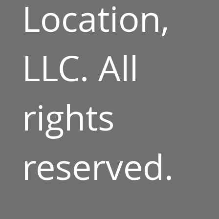
Location,
LLC. All
rights
reserved.