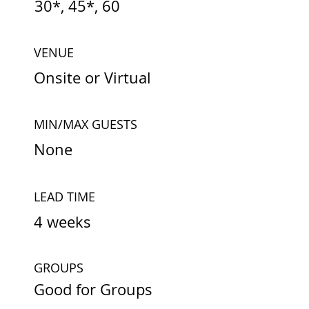
30*, 45*, 60
VENUE
Onsite or Virtual
MIN/MAX GUESTS
None
LEAD TIME
4 weeks
GROUPS
Good for Groups