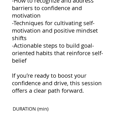
-How to recognize and address
barriers to confidence and
motivation
-Techniques for cultivating self-
motivation and positive mindset
shifts
-Actionable steps to build goal-
oriented habits that reinforce self-
belief
If you’re ready to boost your
confidence and drive, this session
offers a clear path forward.
DURATION
(min)