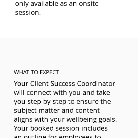
only available as an onsite
session.
WHAT TO EXPECT
Your Client Success Coordinator
will connect with you and take
you step-by-step to ensure the
subject matter and content
aligns with your wellbeing goals.
Your booked session includes
an outline for employees to