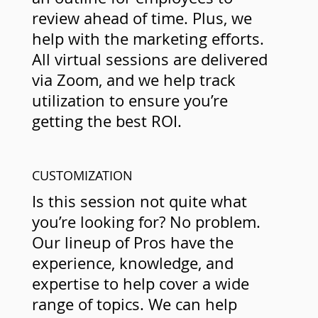
review ahead of time. Plus, we
help with the marketing efforts.
All virtual sessions are delivered
via Zoom, and we help track
utilization to ensure you’re
getting the best ROI.
CUSTOMIZATION
Is this session not quite what
you’re looking for? No problem.
Our lineup of Pros have the
experience, knowledge, and
expertise to help cover a wide
range of topics. We can help