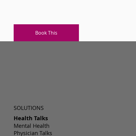
Book This
SOLUTIONS
Health Talks
Mental Health
Physician Talks