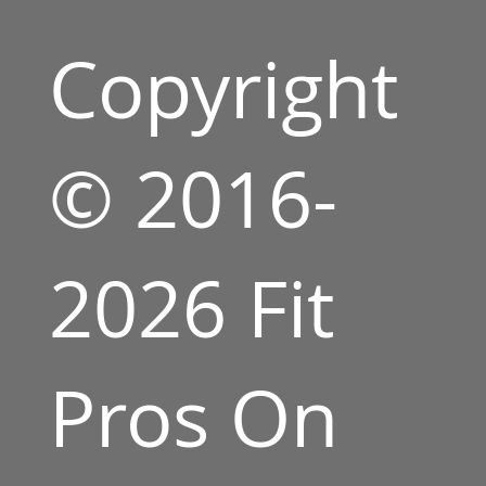
Copyright
© 2016-
2026 Fit
Pros On