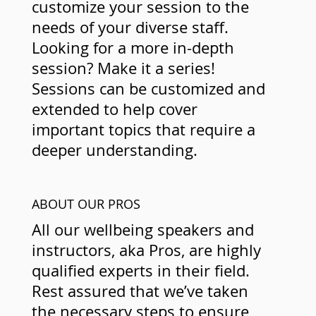
customize your session to the
needs of your diverse staff.
Looking for a more in-depth
session? Make it a series!
Sessions can be customized and
extended to help cover
important topics that require a
deeper understanding.
ABOUT OUR PROS
All our wellbeing speakers and
instructors, aka Pros, are highly
qualified experts in their field.
Rest assured that we’ve taken
the necessary steps to ensure