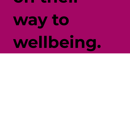
way to
wellbeing.