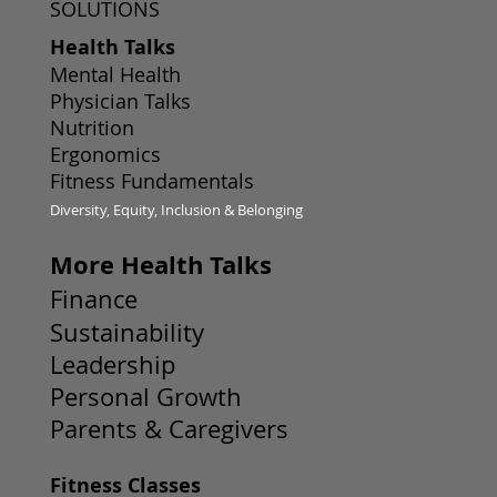
SOLUTIONS
Health Talks
Mental Health
Physician Talks
Nutrition
Ergonomics
Fitness Fundamentals
Diversity, Equity, Inclusion & Belonging
More Health Talks
Finance
Sustainability
Leadership
Personal Growth
Parents & Caregivers
Fitness Classes