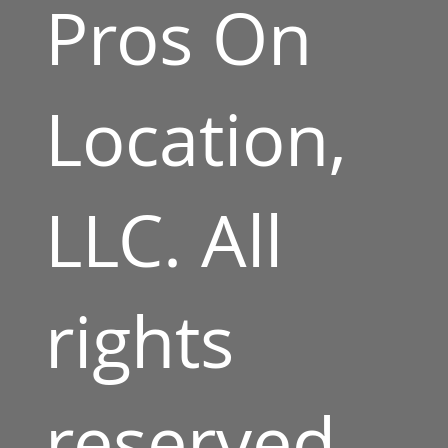
Pros On
Location,
LLC. All
rights
reserved.