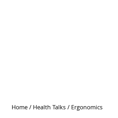
Home
/
Health Talks
/
Ergonomics