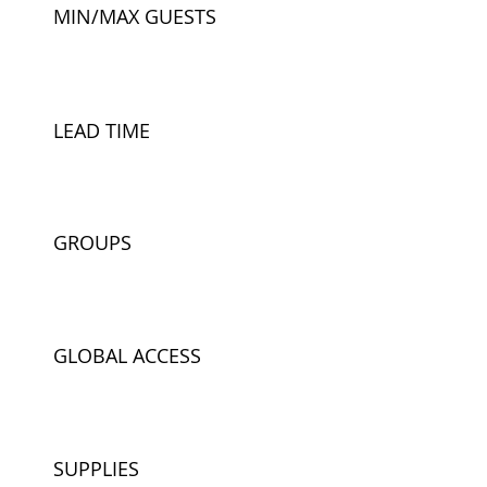
MIN/MAX GUESTS
LEAD TIME
GROUPS
GLOBAL ACCESS
SUPPLIES