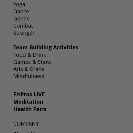
Yoga
Dance
Gentle
Combat
Strength
Team Building Activities
Food & Drink
Games & Show
Arts & Crafts
Mindfulness
FitPros LIVE
Meditation
Health Fairs
COMPANY