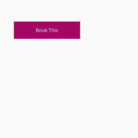
Book This