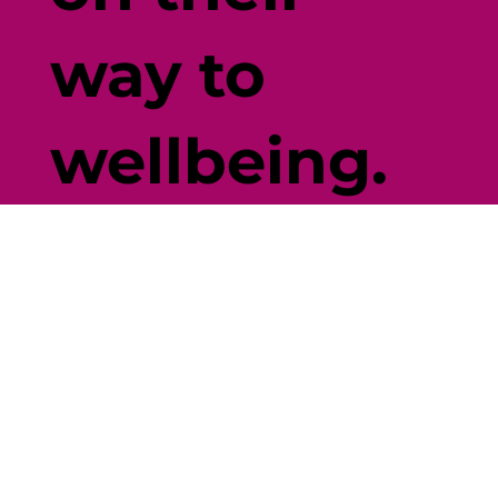
way to
wellbeing.