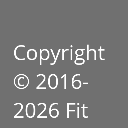
Copyright
© 2016-
2026 Fit