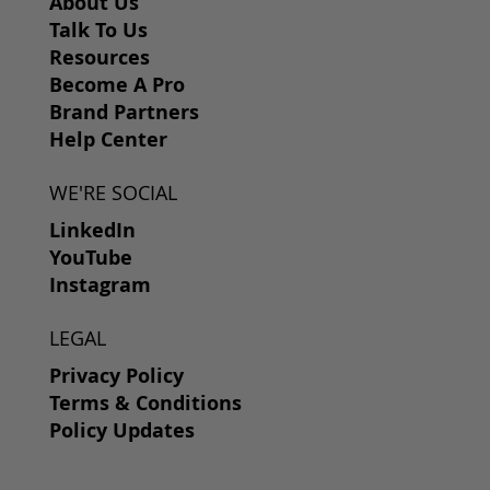
About Us
Talk To Us
Resources
Become A Pro
Brand Partners
Help Center
WE'RE SOCIAL
LinkedIn
YouTube
Instagram
LEGAL
Privacy Policy
Terms & Conditions
Policy Updates