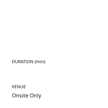
DURATION
(min)
VENUE
Onsite Only