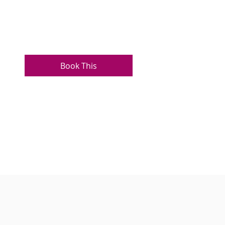
Book This