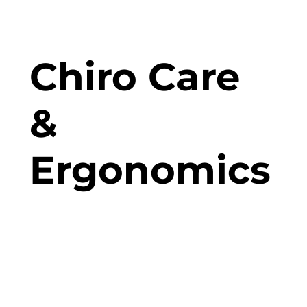
Chiro Care
&
Ergonomics