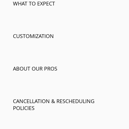
WHAT TO EXPECT
CUSTOMIZATION
ABOUT OUR PROS
CANCELLATION & RESCHEDULING
POLICIES