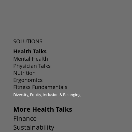
SOLUTIONS
Health Talks
Mental Health
Physician Talks
Nutrition
Ergonomics
Fitness Fundamentals
Diversity, Equity, Inclusion & Belonging
More Health Talks
Finance
Sustainability