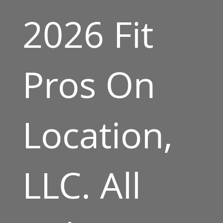
2026 Fit
Pros On
Location,
LLC. All