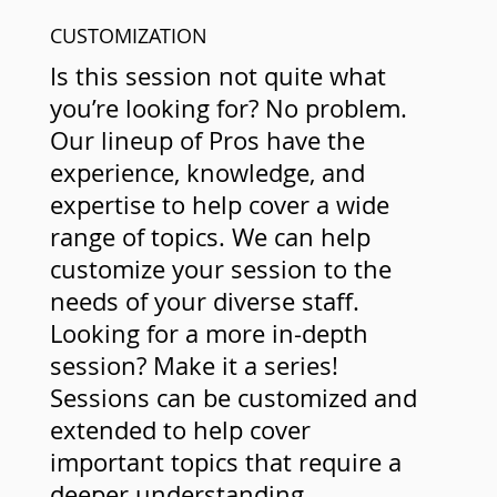
CUSTOMIZATION
Is this session not quite what
you’re looking for? No problem.
Our lineup of Pros have the
experience, knowledge, and
expertise to help cover a wide
range of topics. We can help
customize your session to the
needs of your diverse staff.
Looking for a more in-depth
session? Make it a series!
Sessions can be customized and
extended to help cover
important topics that require a
deeper understanding.