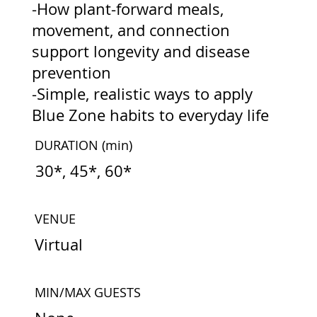
-How plant-forward meals,
movement, and connection
support longevity and disease
prevention
-Simple, realistic ways to apply
Blue Zone habits to everyday life
DURATION
(min)
30*, 45*, 60*
VENUE
Virtual
MIN/MAX GUESTS