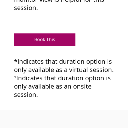
session.
Book This
*Indicates that duration option is
only available as a virtual session.
¹Indicates that duration option is
only available as an onsite
session.