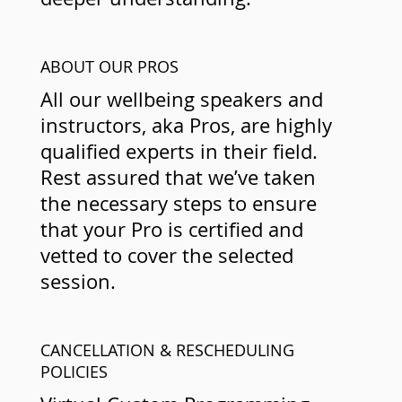
ABOUT OUR PROS
All our wellbeing speakers and
instructors, aka Pros, are highly
qualified experts in their field.
Rest assured that we’ve taken
the necessary steps to ensure
that your Pro is certified and
vetted to cover the selected
session.
CANCELLATION & RESCHEDULING
POLICIES