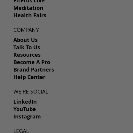
FitPros LIVE
Meditation
Health Fairs
COMPANY
About Us
Talk To Us
Resources
Become A Pro
Brand Partners
Help Center
WE'RE SOCIAL
LinkedIn
YouTube
Instagram
LEGAL