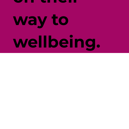
way to
wellbeing.