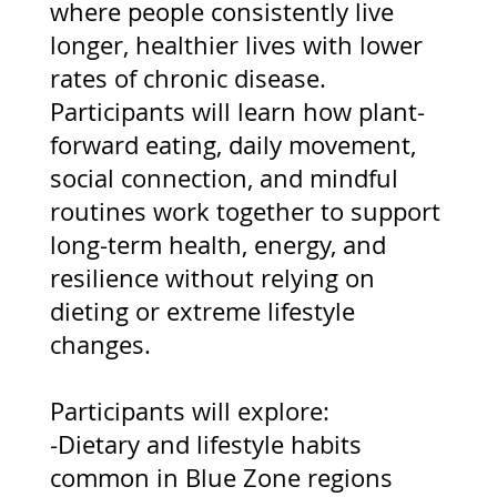
where people consistently live
longer, healthier lives with lower
rates of chronic disease.
Participants will learn how plant-
forward eating, daily movement,
social connection, and mindful
routines work together to support
long-term health, energy, and
resilience without relying on
dieting or extreme lifestyle
changes.
Participants will explore:
-Dietary and lifestyle habits
common in Blue Zone regions