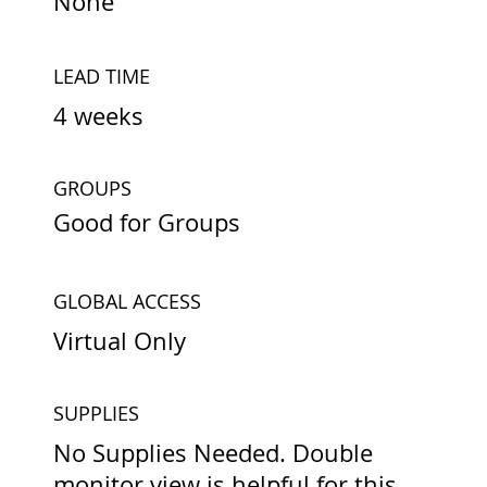
None
LEAD TIME
4 weeks
GROUPS
Good for Groups
GLOBAL ACCESS
Virtual Only
SUPPLIES
No Supplies Needed. Double
monitor view is helpful for this