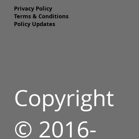
Privacy Policy
Terms & Conditions
Policy Updates
Copyright
© 2016-