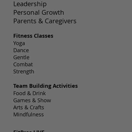
Leadership
Personal Growth
Parents & Caregivers
Fitness Classes
Yoga
Dance
Gentle
Combat
Strength
Team Building Activities
Food & Drink
Games & Show
Arts & Crafts
Mindfulness