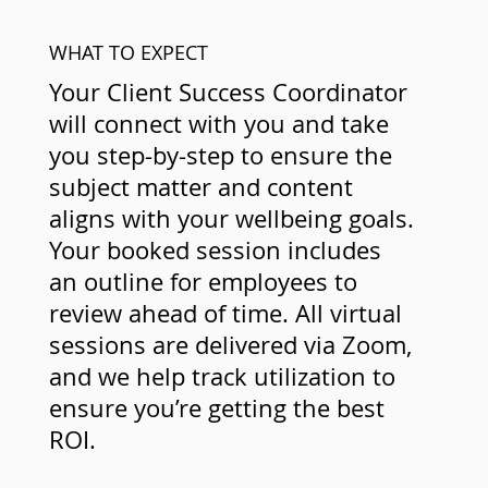
WHAT TO EXPECT
Your Client Success Coordinator
will connect with you and take
you step-by-step to ensure the
subject matter and content
aligns with your wellbeing goals.
Your booked session includes
an outline for employees to
review ahead of time. All virtual
sessions are delivered via Zoom,
and we help track utilization to
ensure you’re getting the best
ROI.