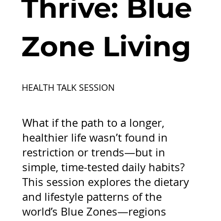
Thrive: Blue
Zone Living
HEALTH TALK SESSION
What if the path to a longer,
healthier life wasn’t found in
restriction or trends—but in
simple, time-tested daily habits?
This session explores the dietary
and lifestyle patterns of the
world’s Blue Zones—regions