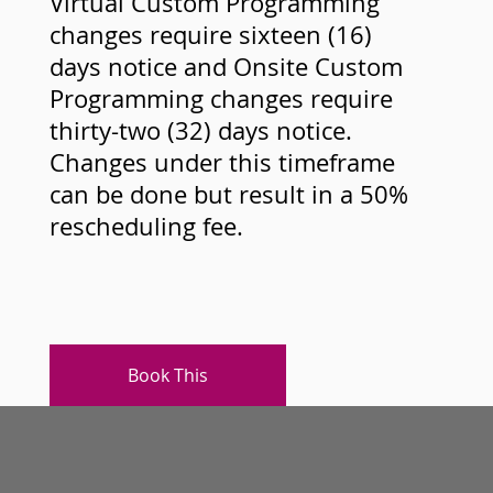
Virtual Custom Programming
changes require sixteen (16)
days notice and Onsite Custom
Programming changes require
thirty-two (32) days notice.
Changes under this timeframe
can be done but result in a 50%
rescheduling fee.
Book This