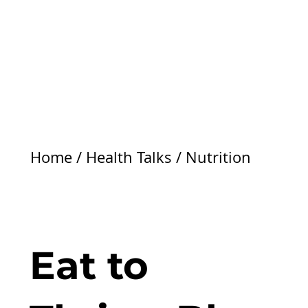
Home
/
Health Talks
/
Nutrition
Eat to