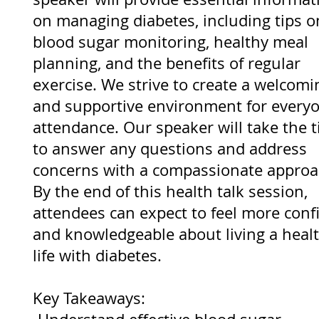
on managing diabetes, including tips o
blood sugar monitoring, healthy meal
planning, and the benefits of regular
exercise. We strive to create a welcomi
and supportive environment for everyo
attendance. Our speaker will take the 
to answer any questions and address
concerns with a compassionate approa
By the end of this health talk session,
attendees can expect to feel more conf
and knowledgeable about living a heal
life with diabetes.
Key Takeaways: