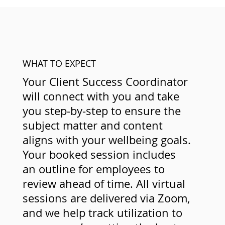
WHAT TO EXPECT
Your Client Success Coordinator
will connect with you and take
you step-by-step to ensure the
subject matter and content
aligns with your wellbeing goals.
Your booked session includes
an outline for employees to
review ahead of time. All virtual
sessions are delivered via Zoom,
and we help track utilization to