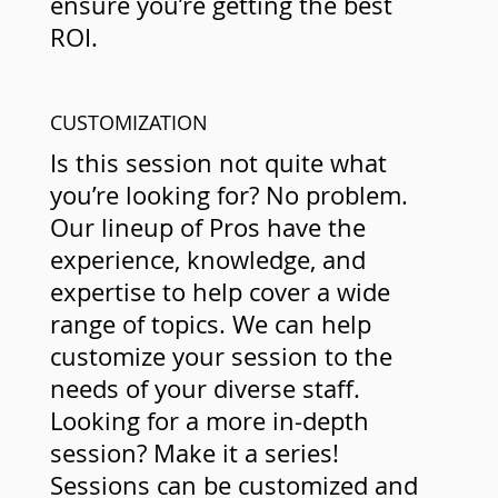
ensure you’re getting the best
ROI.
CUSTOMIZATION
Is this session not quite what
you’re looking for? No problem.
Our lineup of Pros have the
experience, knowledge, and
expertise to help cover a wide
range of topics. We can help
customize your session to the
needs of your diverse staff.
Looking for a more in-depth
session? Make it a series!
Sessions can be customized and