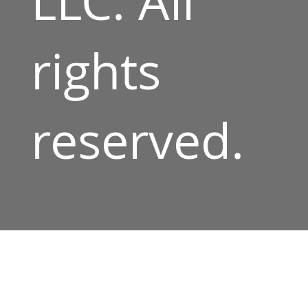
LLC. All
rights
reserved.