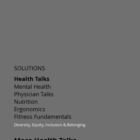
SOLUTIONS
Health Talks
Mental Health
Physician Talks
Nutrition
Ergonomics
Fitness Fundamentals
Diversity, Equity, Inclusion & Belonging