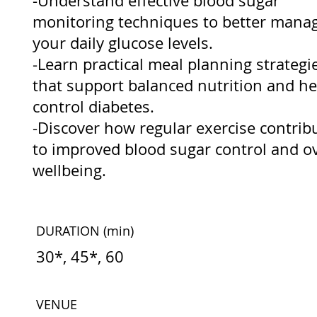
-Understand effective blood sugar
monitoring techniques to better mana
your daily glucose levels.
-Learn practical meal planning strategi
that support balanced nutrition and he
control diabetes.
-Discover how regular exercise contrib
to improved blood sugar control and ov
wellbeing.
DURATION
(min)
30*, 45*, 60
VENUE