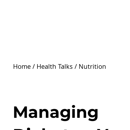
Home
/
Health Talks
/
Nutrition
Managing