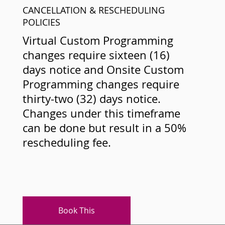
CANCELLATION & RESCHEDULING
POLICIES
Virtual Custom Programming
changes require sixteen (16)
days notice and Onsite Custom
Programming changes require
thirty-two (32) days notice.
Changes under this timeframe
can be done but result in a 50%
rescheduling fee.
Book This