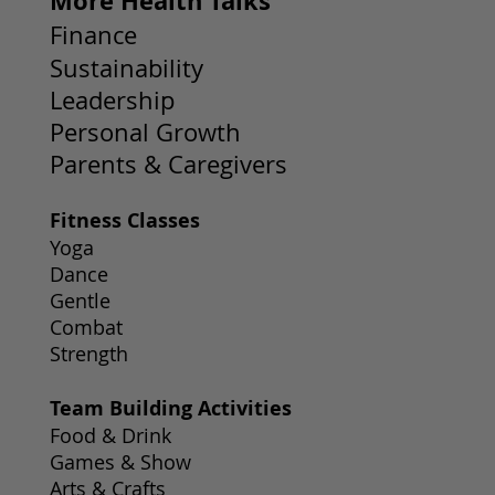
More Health Talks
Finance
Sustainability
Leadership
Personal Growth
Parents & Caregivers
Fitness Classes
Yoga
Dance
Gentle
Combat
Strength
Team Building Activities
Food & Drink
Games & Show
Arts & Crafts