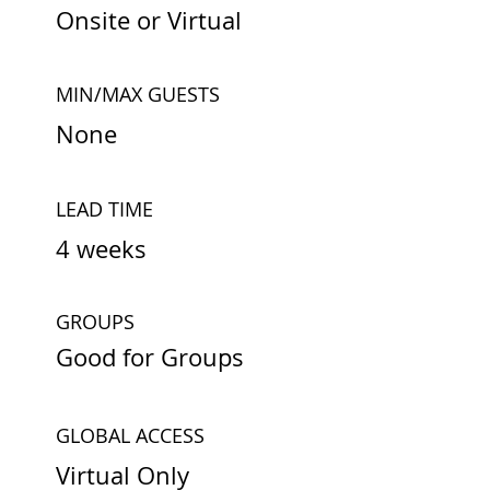
Onsite or Virtual
MIN/MAX GUESTS
None
LEAD TIME
4 weeks
GROUPS
Good for Groups
GLOBAL ACCESS
Virtual Only