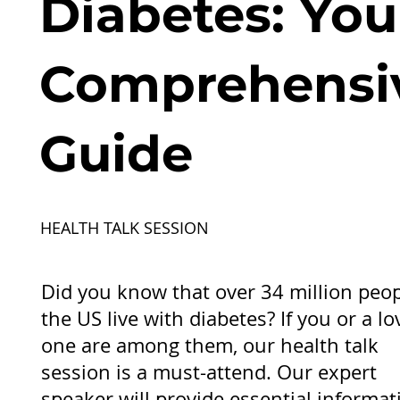
Diabetes: You
Comprehensi
Guide
HEALTH TALK SESSION
Did you know that over 34 million peop
the US live with diabetes? If you or a l
one are among them, our health talk
session is a must-attend. Our expert
speaker will provide essential informat