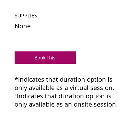
SUPPLIES
None
Book This
*Indicates that duration option is
only available as a virtual session.
¹Indicates that duration option is
only available as an onsite session.