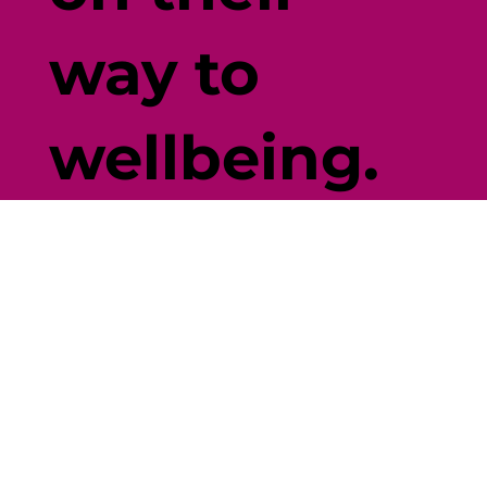
way to
wellbeing.