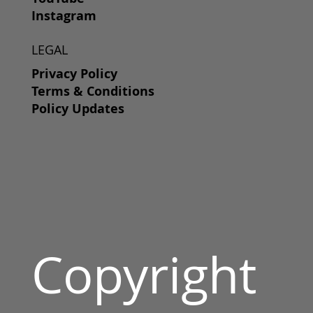
Instagram
LEGAL
Privacy Policy
Terms & Conditions
Policy Updates
Copyright