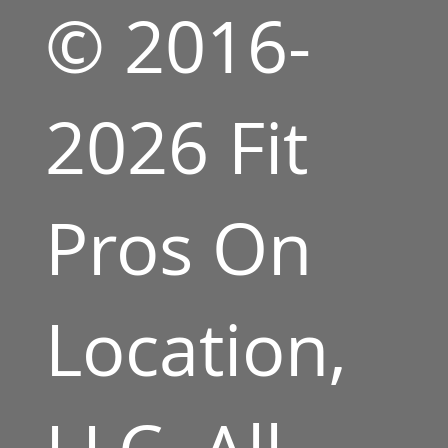
© 2016-
2026 Fit
Pros On
Location,