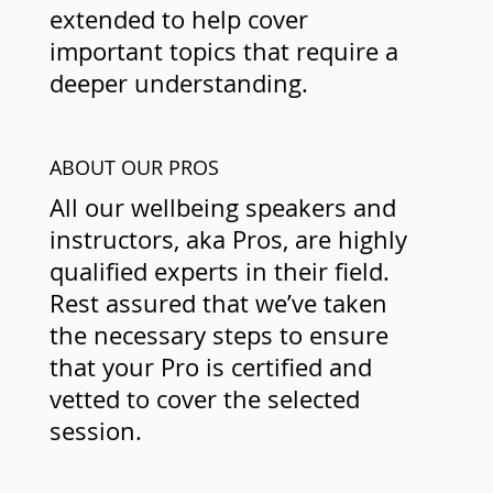
extended to help cover
important topics that require a
deeper understanding.
ABOUT OUR PROS
All our wellbeing speakers and
instructors, aka Pros, are highly
qualified experts in their field.
Rest assured that we’ve taken
the necessary steps to ensure
that your Pro is certified and
vetted to cover the selected
session.