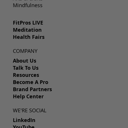
Mindfulness
FitPros LIVE
Meditation
Health Fairs
COMPANY
About Us
Talk To Us
Resources
Become A Pro
Brand Partners
Help Center
WE'RE SOCIAL
LinkedIn
YouTube