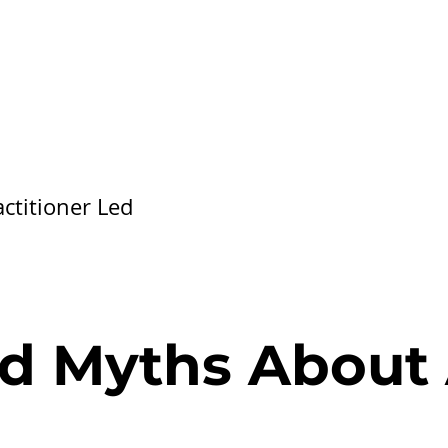
ctitioner Led
nd Myths About