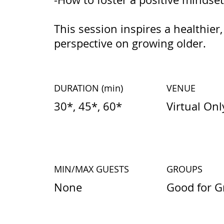
This session inspires a healthi
perspective on growing older.
DURATION
(min)
VENUE
30*, 45*, 60*
Virtual Onl
MIN/MAX GUESTS
GROUPS
None
Good for G