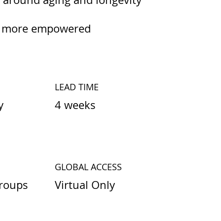
er, more empowered
LEAD TIME
4 weeks
y
GLOBAL ACCESS
Virtual Only
roups