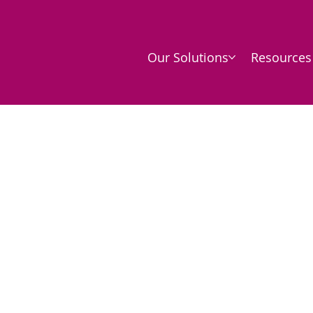
Our Solutions
Resources