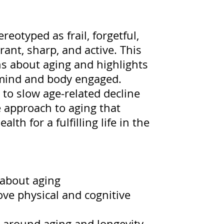
reotyped as frail, forgetful,
rant, sharp, and active. This
s about aging and highlights
 mind and body engaged.
s to slow age-related decline
e approach to aging that
th for a fulfilling life in the
about aging
ove physical and cognitive
t around aging and longevity