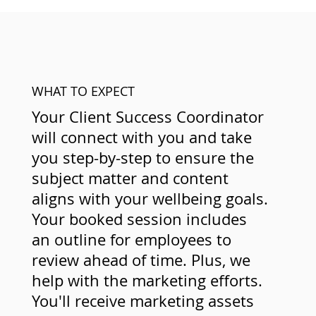
WHAT TO EXPECT
Your Client Success Coordinator
will connect with you and take
you step-by-step to ensure the
subject matter and content
aligns with your wellbeing goals.
Your booked session includes
an outline for employees to
review ahead of time. Plus, we
help with the marketing efforts.
You'll receive marketing assets