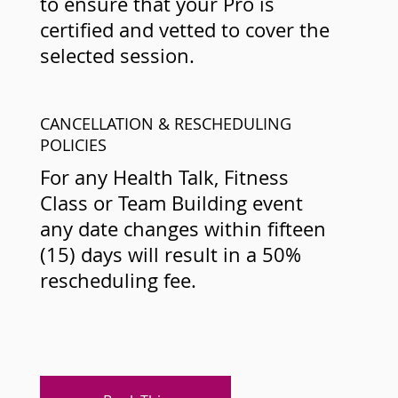
to ensure that your Pro is
certified and vetted to cover the
selected session.
CANCELLATION & RESCHEDULING
POLICIES
For any Health Talk, Fitness
Class or Team Building event
any date changes within fifteen
(15) days will result in a 50%
rescheduling fee.