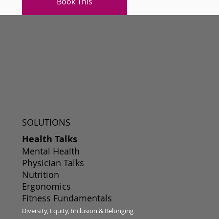
Book This
SOLUTIONS
Health Talks
Mental Health
Physician Talks
Nutrition
Ergonomics
Fitness Fundamentals
Diversity, Equity, Inclusion & Belonging