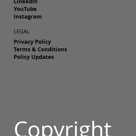
LinkedIn
YouTube
Instagram
LEGAL
Privacy Policy
Terms & Conditions
Policy Updates
Copyright