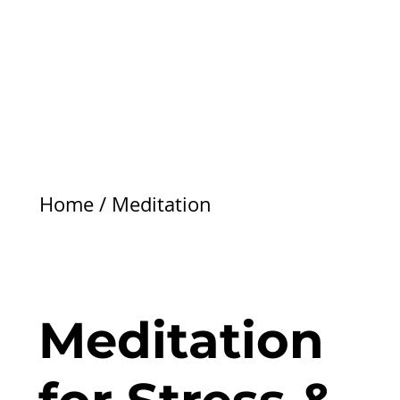
Home
/
Meditation
Meditation