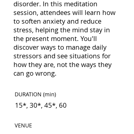
disorder. In this meditation
session, attendees will learn how
to soften anxiety and reduce
stress, helping the mind stay in
the present moment. You'll
discover ways to manage daily
stressors and see situations for
how they are, not the ways they
can go wrong.
DURATION
(min)
15*, 30*, 45*, 60
VENUE