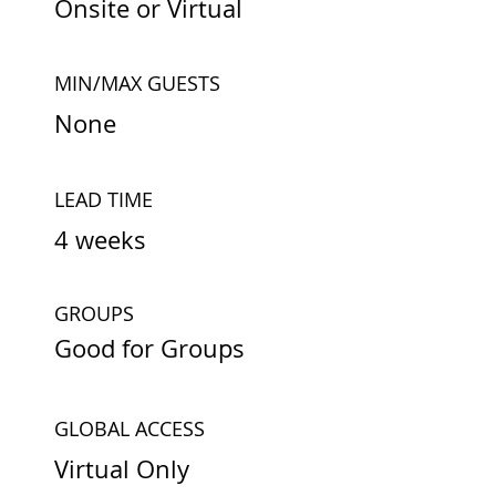
Onsite or Virtual
MIN/MAX GUESTS
None
LEAD TIME
4 weeks
GROUPS
Good for Groups
GLOBAL ACCESS
Virtual Only