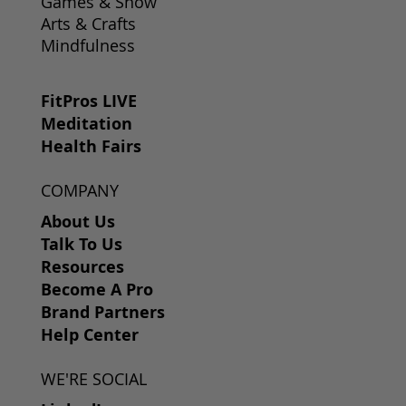
Games & Show
Arts & Crafts
Mindfulness
FitPros LIVE
Meditation
Health Fairs
COMPANY
About Us
Talk To Us
Resources
Become A Pro
Brand Partners
Help Center
WE'RE SOCIAL