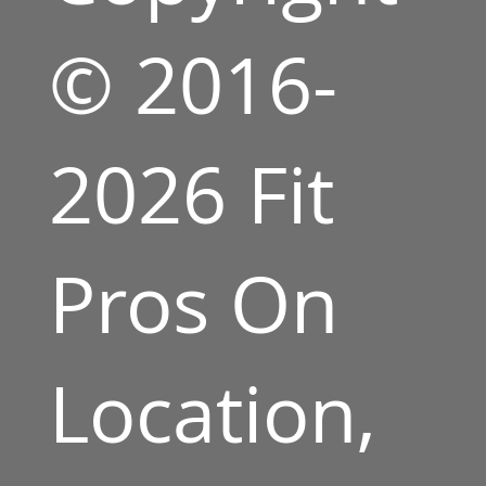
© 2016-
2026 Fit
Pros On
Location,