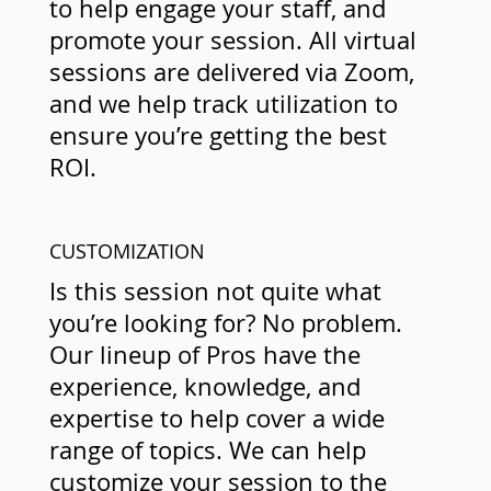
to help engage your staff, and
promote your session. All virtual
sessions are delivered via Zoom,
and we help track utilization to
ensure you’re getting the best
ROI.
CUSTOMIZATION
Is this session not quite what
you’re looking for? No problem.
Our lineup of Pros have the
experience, knowledge, and
expertise to help cover a wide
range of topics. We can help
customize your session to the