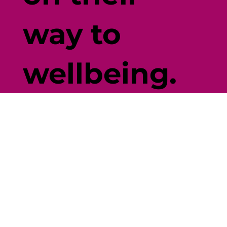
way to
wellbeing.