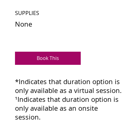
SUPPLIES
None
Book This
*Indicates that duration option is
only available as a virtual session.
¹Indicates that duration option is
only available as an onsite
session.