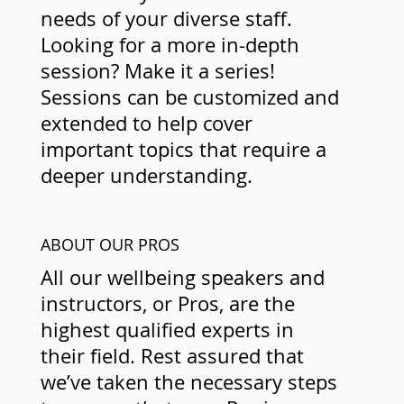
needs of your diverse staff.
Looking for a more in-depth
session? Make it a series!
Sessions can be customized and
extended to help cover
important topics that require a
deeper understanding.
ABOUT OUR PROS
All our wellbeing speakers and
instructors, or Pros, are the
highest qualified experts in
their field. Rest assured that
we’ve taken the necessary steps