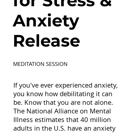
for Stress &
Anxiety
Release
MEDITATION SESSION
If you've ever experienced anxiety,
you know how debilitating it can
be. Know that you are not alone.
The National Alliance on Mental
Illness estimates that 40 million
adults in the U.S. have an anxiety