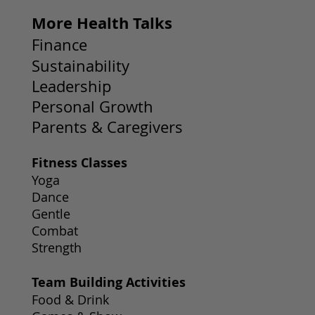
More Health Talks
Finance
Sustainability
Leadership
Personal Growth
Parents & Caregivers
Fitness Classes
Yoga
Dance
Gentle
Combat
Strength
Team Building Activities
Food & Drink