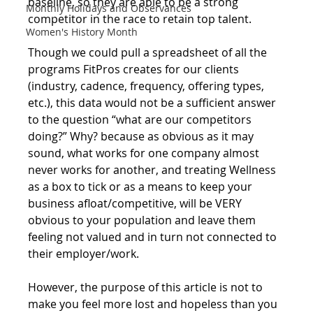
baseline, so they are able to be a strong 
Monthly Holidays and Observances
competitor in the race to retain top talent.
Women's History Month
Though we could pull a spreadsheet of all the 
programs FitPros creates for our clients 
(industry, cadence, frequency, offering types, 
etc.), this data would not be a sufficient answer 
to the question “what are our competitors 
doing?” Why? because as obvious as it may 
sound, what works for one company almost 
never works for another, and treating Wellness 
as a box to tick or as a means to keep your 
business afloat/competitive, will be VERY 
obvious to your population and leave them 
feeling not valued and in turn not connected to 
their employer/work.  
However, the purpose of this article is not to 
make you feel more lost and hopeless than you 