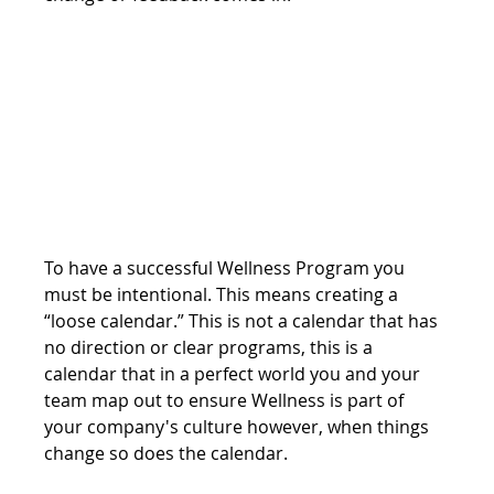
To have a successful Wellness Program you 
must be intentional. This means creating a 
“loose calendar.” This is not a calendar that has 
no direction or clear programs, this is a 
calendar that in a perfect world you and your 
team map out to ensure Wellness is part of 
your company's culture however, when things 
change so does the calendar. 