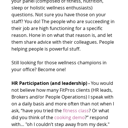
your panel (composed of fitness, nutrition, 
sleep or holistic wellness enthusiasts) 
questions. Not sure you have those on your 
staff? You do! The people who are succeeding in 
their job are high functioning for a specific 
reason. Hone in on what that reason is, and let 
them share advice with their colleagues. People 
helping people is powerful stuff.  
Still looking for those wellness champions in 
your office? Become one!
HR Participation (and leadership) -
 You would 
not believe how many FitPros clients (HR leads, 
Brokers and/or People Operations) I speak with 
on a daily basis and more often than not when I 
ask, “have you tried the 
fitness class
? Or what 
did you think of the 
cooking demo
?” respond 
with… "oh I couldn’t step away from my desk." 