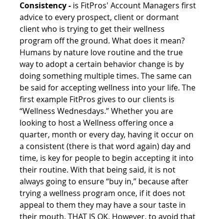
Consistency -
 is FitPros' Account Managers first 
advice to every prospect, client or dormant 
client who is trying to get their wellness 
program off the ground. What does it mean? 
Humans by nature love routine and the true 
way to adopt a certain behavior change is by 
doing something multiple times. The same can 
be said for accepting wellness into your life. The 
first example FitPros gives to our clients is 
“Wellness Wednesdays.” Whether you are 
looking to host a Wellness offering once a 
quarter, month or every day, having it occur on 
a consistent (there is that word again) day and 
time, is key for people to begin accepting it into 
their routine. With that being said, it is not 
always going to ensure “buy in,” because after 
trying a wellness program once, if it does not 
appeal to them they may have a sour taste in 
their mouth. THAT IS OK. However, to avoid that 