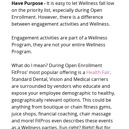
Have Purpose -
 It is easy to let Wellness fall low 
on the priority list, especially during Open 
Enrollment. However, there is a difference 
between engagement activities and Wellness.
Engagement activities are part of a Wellness 
Program, they are not your entire Wellness 
Program.
What do I mean? During Open Enrollment 
FitPros’ most popular offering is a 
Health Fair
. 
Standard Dental, Vision and Medical carriers 
are surrounded by vendors who educate and 
expose your employee demographic to healthy, 
geographically relevant options. This could be 
anything from boutique or chain fitness gyms, 
juice shops, financial coaching, chair massage 
and more! FitPros even describes these events 
as a Wellness parties. Fun right? Right! But for 