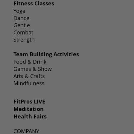
Fitness Classes
Yoga
Dance
Gentle
Combat
Strength
Team Building Activities
Food & Drink
Games & Show
Arts & Crafts
Mindfulness
FitPros LIVE
Meditation
Health Fairs
COMPANY