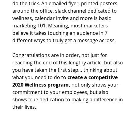
do the trick. An emailed flyer, printed posters 
around the office, slack channel dedicated to 
wellness, calendar invite and more is basic 
marketing 101. Meaning, most marketers 
believe it takes touching an audience in 7 
different ways to truly get a message across.
Congratulations are in order, not just for 
reaching the end of this lengthy article, but also 
you have taken the first step… thinking about 
what you need to do to 
create a competitive 
2020 Wellness program,
 not only shows your 
commitment to your employees, but also 
shows true dedication to making a difference in 
their lives.