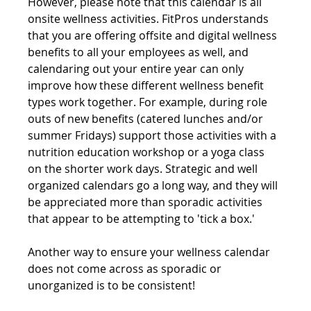
However, please note that this calendar is all 
onsite wellness activities. FitPros understands 
that you are offering offsite and digital wellness 
benefits to all your employees as well, and 
calendaring out your entire year can only 
improve how these different wellness benefit 
types work together. For example, during role 
outs of new benefits (catered lunches and/or 
summer Fridays) support those activities with a 
nutrition education workshop or a yoga class 
on the shorter work days. Strategic and well 
organized calendars go a long way, and they will 
be appreciated more than sporadic activities 
that appear to be attempting to 'tick a box.' 
Another way to ensure your wellness calendar 
does not come across as sporadic or 
unorganized is to be consistent!