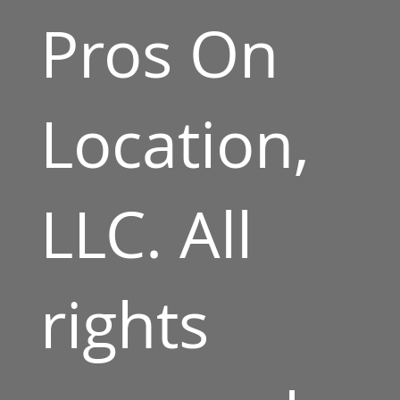
Pros On
Location,
LLC. All
rights