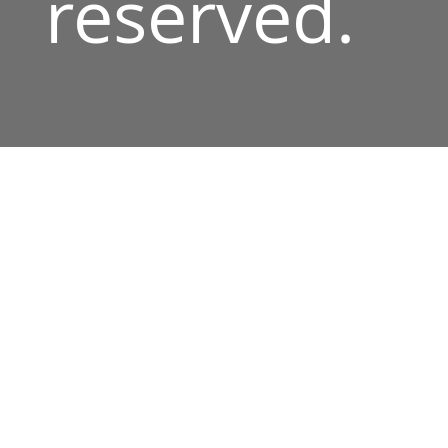
reserved.