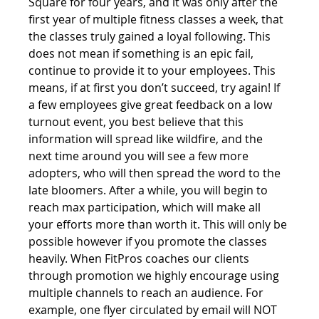
Square for four years, and it was only after the 
first year of multiple fitness classes a week, that 
the classes truly gained a loyal following. This 
does not mean if something is an epic fail, 
continue to provide it to your employees. This 
means, if at first you don’t succeed, try again! If 
a few employees give great feedback on a low 
turnout event, you best believe that this 
information will spread like wildfire, and the 
next time around you will see a few more 
adopters, who will then spread the word to the 
late bloomers. After a while, you will begin to 
reach max participation, which will make all 
your efforts more than worth it. This will only be 
possible however if you promote the classes 
heavily. When FitPros coaches our clients 
through promotion we highly encourage using 
multiple channels to reach an audience. For 
example, one flyer circulated by email will NOT 