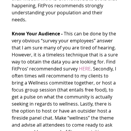
happening, FitPros recommends strongly 
understanding your population and their 
needs. 
Know Your Audience -
 This can be done by the 
very obvious “survey your employees” answer 
that I am sure many of you are tired of hearing. 
However, it is a timeless technique that is a sure 
way to obtain the data you are looking for. Find 
FitPros’ recommended survey 
HERE
. Secondly, I 
often times will recommend to my clients to 
bring a Wellness committee together, or host a 
focus group session (that entails free food), to 
get a pulse on what the community is actually 
seeking in regards to wellness. Lastly, there is 
the option to host or have an outsider host a 
fireside panel chat. Make “wellness” the theme 
and advise all attendees to come ready to ask 