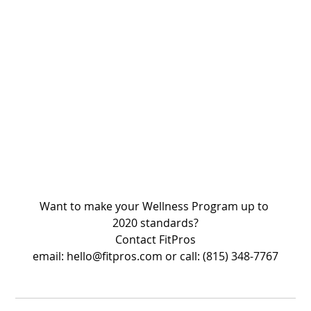
Want to make your Wellness Program up to 
2020 standards?
Contact FitPros
email: hello@fitpros.com or call: (815) 348-7767