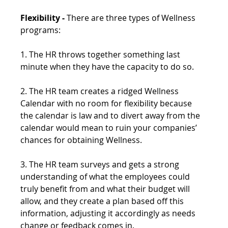
Flexibility -
 There are three types of Wellness 
programs:
1. The HR throws together something last 
minute when they have the capacity to do so.
2. The HR team creates a ridged Wellness 
Calendar with no room for flexibility because 
the calendar is law and to divert away from the 
calendar would mean to ruin your companies’ 
chances for obtaining Wellness.
3. The HR team surveys and gets a strong 
understanding of what the employees could 
truly benefit from and what their budget will 
allow, and they create a plan based off this 
information, adjusting it accordingly as needs 
change or feedback comes in.