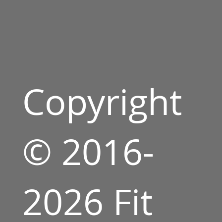
Copyright
© 2016-
2026 Fit