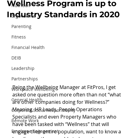
Wellness Program is up to
Nutrition
Industry Standards in 2020
Ergonomics
Parenting
Fitness
Financial Health
DEIB
Leadership
Partnerships
Being the Wellbeing Manager at FitPros, I get 
Workplace Wellbeing
asked one question more often than not “what 
General Health
are other companies doing for Wellness?” 
Meaning, HR Leads, People Operations 
Corporate Social Responsibility
Specialists and even Property Managers who 
Remote Work
have been tasked with “Wellness” that will 
engage their entire population, want to know a 
Employee Engagement