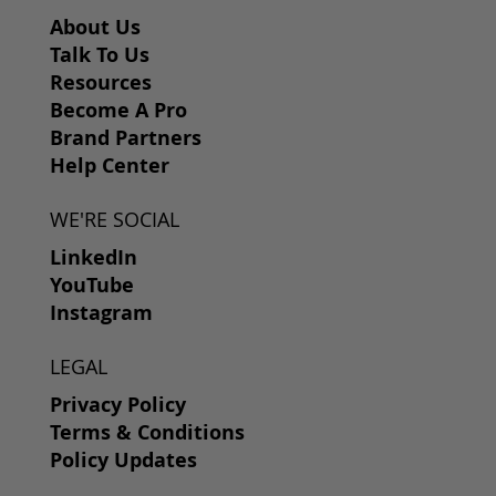
About Us
Talk To Us
Resources
Become A Pro
Brand Partners
Help Center
WE'RE SOCIAL
LinkedIn
YouTube
Instagram
LEGAL
Privacy Policy
Terms & Conditions
Policy Updates