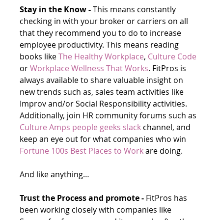
Stay in the Know -
 This means constantly 
checking in with your broker or carriers on all 
that they recommend you to do to increase 
employee productivity. This means reading 
books like 
The Healthy Workplace
, 
Culture Code
or 
Workplace Wellness That Works
. FitPros is 
always available to share valuable insight on 
new trends such as, sales team activities like 
Improv and/or Social Responsibility activities. 
Additionally, join HR community forums such as 
Culture Amps people geeks slack
 channel, and 
keep an eye out for what companies who win 
Fortune 100s Best Places to Work
 are doing. 
And like anything…
Trust the Process and promote -
 FitPros has 
been working closely with companies like 