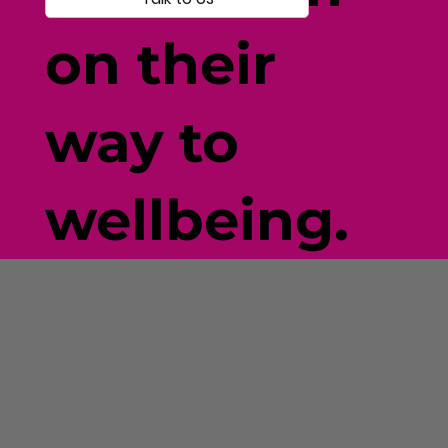
on their
way to
wellbeing.