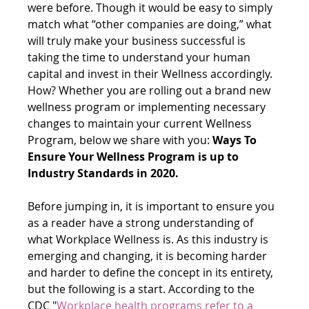
were before. Though it would be easy to simply 
match what “other companies are doing,” what 
will truly make your business successful is 
taking the time to understand your human 
capital and invest in their Wellness accordingly. 
How? Whether you are rolling out a brand new 
wellness program or implementing necessary 
changes to maintain your current Wellness 
Program, below we share with you: 
Ways To 
Ensure Your Wellness Program is up to 
Industry Standards in 2020.
Before jumping in, it is important to ensure you 
as a reader have a strong understanding of 
what Workplace Wellness is. As this industry is 
emerging and changing, it is becoming harder 
and harder to define the concept in its entirety, 
but the following is a start. According to the 
CDC "
Workplace health programs refer to a 