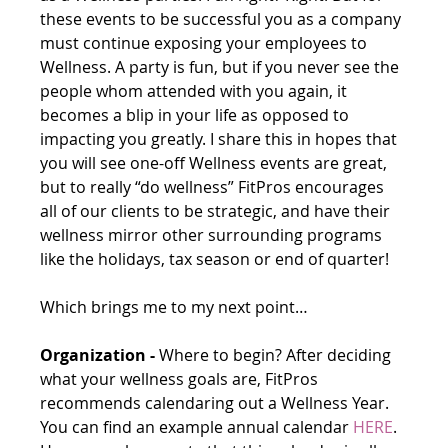
these events to be successful you as a company 
must continue exposing your employees to 
Wellness. A party is fun, but if you never see the 
people whom attended with you again, it 
becomes a blip in your life as opposed to 
impacting you greatly. I share this in hopes that 
you will see one-off Wellness events are great, 
but to really “do wellness” FitPros encourages 
all of our clients to be strategic, and have their 
wellness mirror other surrounding programs 
like the holidays, tax season or end of quarter!
Which brings me to my next point… 
Organization -
 Where to begin? After deciding 
what your wellness goals are, FitPros 
recommends calendaring out a Wellness Year. 
You can find an example annual calendar 
HERE
. 