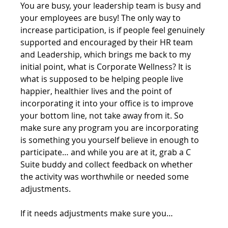
You are busy, your leadership team is busy and 
your employees are busy! The only way to 
increase participation, is if people feel genuinely 
supported and encouraged by their HR team 
and Leadership, which brings me back to my 
initial point, what is Corporate Wellness? It is 
what is supposed to be helping people live 
happier, healthier lives and the point of 
incorporating it into your office is to improve 
your bottom line, not take away from it. So 
make sure any program you are incorporating 
is something you yourself believe in enough to 
participate… and while you are at it, grab a C 
Suite buddy and collect feedback on whether 
the activity was worthwhile or needed some 
adjustments. 
If it needs adjustments make sure you… 