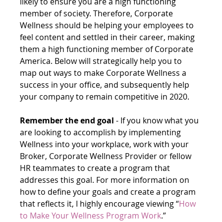
likely to ensure you are a high functioning 
member of society. Therefore, Corporate 
Wellness should be helping your employees to 
feel content and settled in their career, making 
them a high functioning member of Corporate 
America. Below will strategically help you to 
map out ways to make Corporate Wellness a 
success in your office, and subsequently help 
your company to remain competitive in 2020.
Remember the end goal 
- If you know what you 
are looking to accomplish by implementing 
Wellness into your workplace, work with your 
Broker, Corporate Wellness Provider or fellow 
HR teammates to create a program that 
addresses this goal. For more information on 
how to define your goals and create a program 
that reflects it, I highly encourage viewing “
How 
to Make Your Wellness Program Work
.”