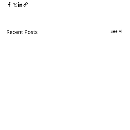
Recent Posts
See All