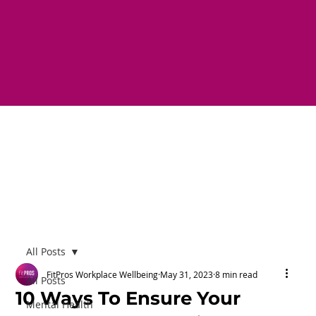
All Posts
FitPros Workplace Wellbeing
May 31, 2023
8 min read
All Posts
10 Ways To Ensure Your
Mental Health