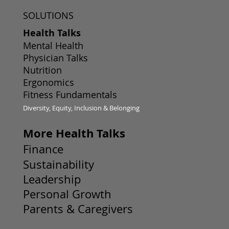
SOLUTIONS
Health Talks
Mental Health
Physician Talks
Nutrition
Ergonomics
Fitness Fundamentals
Diversity, Equity, Inclusion & Belonging
More Health Talks
Finance
Sustainability
Leadership
Personal Growth
Parents & Caregivers