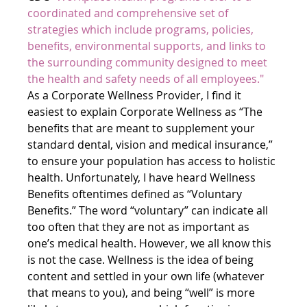
coordinated and comprehensive set of 
strategies which include programs, policies, 
benefits, environmental supports, and links to 
the surrounding community designed to meet 
the health and safety needs of all employees."
As a Corporate Wellness Provider, I find it 
easiest to explain Corporate Wellness as “The 
benefits that are meant to supplement your 
standard dental, vision and medical insurance,” 
to ensure your population has access to holistic 
health. Unfortunately, I have heard Wellness 
Benefits oftentimes defined as “Voluntary 
Benefits.” The word “voluntary” can indicate all 
too often that they are not as important as 
one’s medical health. However, we all know this 
is not the case. Wellness is the idea of being 
content and settled in your own life (whatever 
that means to you), and being “well” is more 