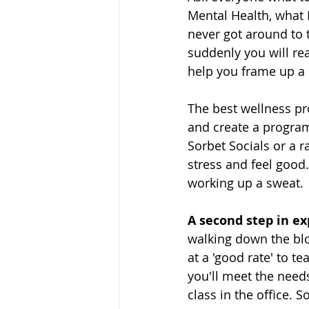
Mental Health, what 
never got around to 
suddenly you will rea
help you frame up a 
The best wellness pro
and create a program
Sorbet Socials or a 
stress and feel good
working up a sweat. 
A second step in exp
walking down the blo
at a 'good rate' to te
you'll meet the needs
class in the office. 