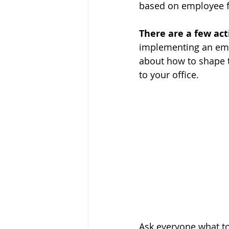
based on employee 
There are a few act
implementing an empl
about how to shape 
to your office. 
Ask everyone what top