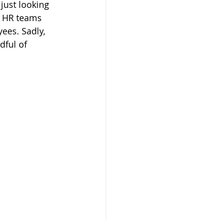
just looking 
e HR teams 
es. Sadly, 
ful of 