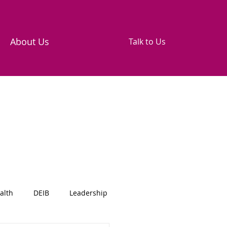
About Us
Talk to Us
alth
DEIB
Leadership