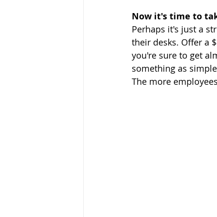
Now it's time to tak
Perhaps it's just a s
their desks. Offer a $
you're sure to get al
something as simple l
The more employees t