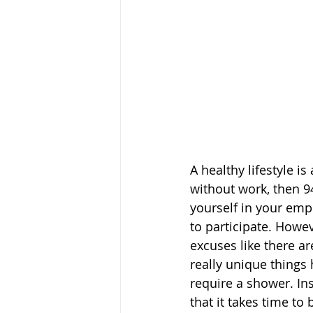
A healthy lifestyle 
without work, then 9
yourself in your emp
to participate. Howev
excuses like there a
really unique things
require a shower. In
that it takes time t