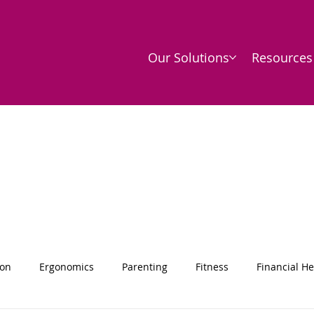
Our Solutions
Resources
ion
Ergonomics
Parenting
Fitness
Financial He