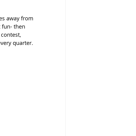
ones away from 
 fun- then 
 contest, 
very quarter. 