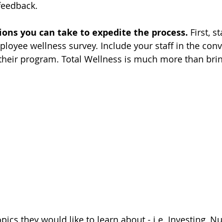
feedback.
ions you can take to expedite the process.
 First, s
oyee wellness survey. Include your staff in the conv
their program. Total Wellness is much more than bri
ics they would like to learn about - i.e. Investing, Nut