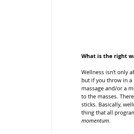
What is the right 
Wellness isn’t only a
but if you throw in a
massage and/or a mi
to the masses. There
sticks. Basically, we
thing that all progr
momentum
.