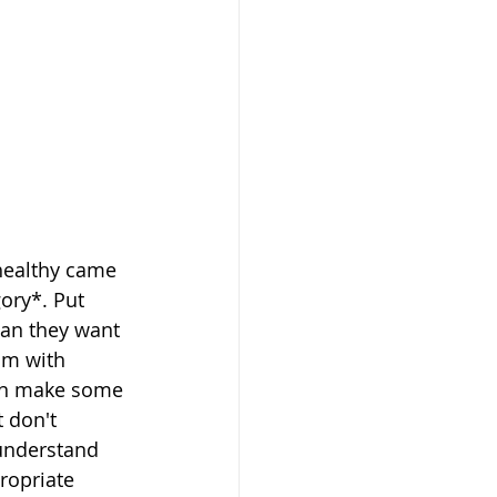
 healthy came 
ory*. Put 
ean they want 
sm with 
can make some 
 don't 
understand 
ropriate 