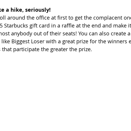
e a hike, seriously!
troll around the office at first to get the complacent 
5 Starbucks gift card in a raffle at the end and make it
most anybody out of their seats! You can also create a
ike Biggest Loser with a great prize for the winners e
hat participate the greater the prize. 