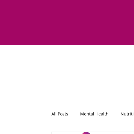
All Posts
Mental Health
Nutrit