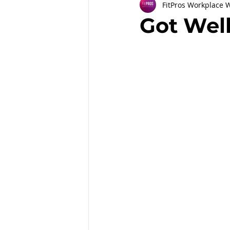
FitPros Workplace 
Partnerships
Workplace Well
Got Wel
Employee Engagement
Month