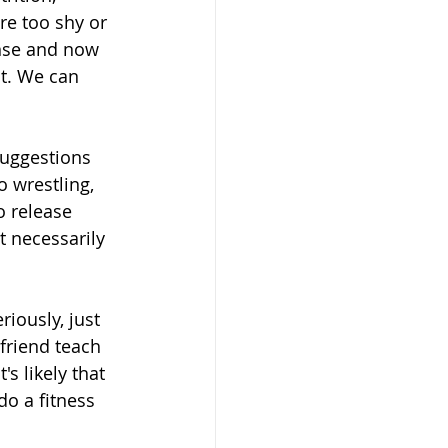
re too shy or 
nse and now 
nt. We can 
suggestions 
 wrestling, 
o release 
 necessarily 
eriously, just 
friend teach 
's likely that 
do a fitness 