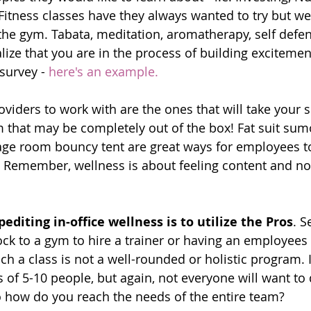
Fitness classes have they always wanted to try but we
the gym. Tabata, meditation, aromatherapy, self defe
lize that you are in the process of building exciteme
survey - 
here's an example
.
viders to work with are the ones that will take your 
 that may be completely out of the box! Fat suit sumo
rage room bouncy tent are great ways for employees t
. Remember, wellness is about feeling content and not
editing in-office wellness is to utilize the Pros
. S
ck to a gym to hire a trainer or having an employees 
ach a class is not a well-rounded or holistic program. It
 of 5-10 people, but again, not everyone will want to 
So how do you reach the needs of the entire team?