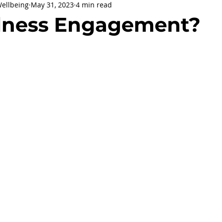
Wellbeing
May 31, 2023
4 min read
being
General Health
Corporate Social Responsibility
lness Engagement?
ly Holidays and Observances
Women's History Month