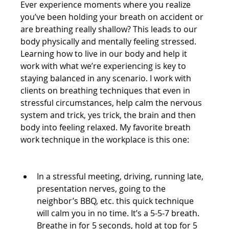
Ever experience moments where you realize 
you’ve been holding your breath on accident or 
are breathing really shallow? This leads to our 
body physically and mentally feeling stressed. 
Learning how to live in our body and help it 
work with what we’re experiencing is key to 
staying balanced in any scenario. I work with 
clients on breathing techniques that even in 
stressful circumstances, help calm the nervous 
system and trick, yes trick, the brain and then 
body into feeling relaxed. My favorite breath 
work technique in the workplace is this one:
In a stressful meeting, driving, running late, 
presentation nerves, going to the 
neighbor’s BBQ, etc. this quick technique 
will calm you in no time. It’s a 5-5-7 breath. 
Breathe in for 5 seconds, hold at top for 5 