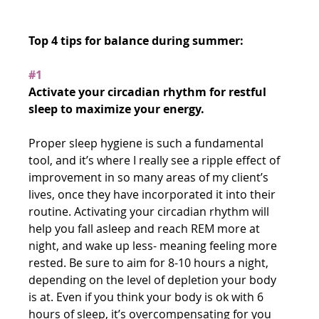
Top 4 tips for balance during summer:
#1
Activate your circadian rhythm for restful 
sleep to maximize your energy.
Proper sleep hygiene is such a fundamental 
tool, and it’s where I really see a ripple effect of 
improvement in so many areas of my client’s 
lives, once they have incorporated it into their 
routine. Activating your circadian rhythm will 
help you fall asleep and reach REM more at 
night, and wake up less- meaning feeling more 
rested. Be sure to aim for 8-10 hours a night, 
depending on the level of depletion your body 
is at. Even if you think your body is ok with 6 
hours of sleep, it’s overcompensating for you 