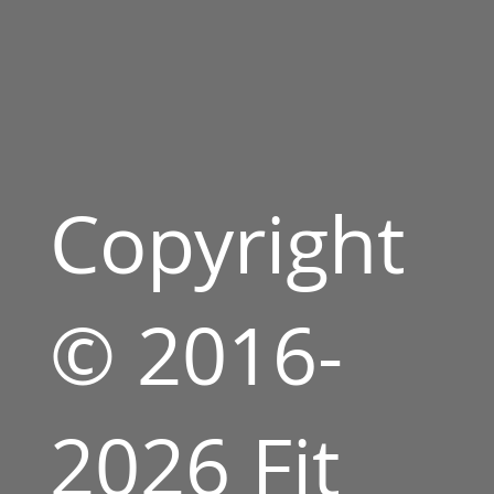
Copyright
© 2016-
2026 Fit