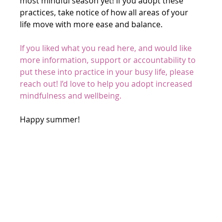
most mindful season yet! If you adopt these 
practices, take notice of how all areas of your 
life move with more ease and balance.
If you liked what you read here, and would like 
more information, support or accountability to 
put these into practice in your busy life, please 
reach out! I’d love to help you adopt increased 
mindfulness and wellbeing. 
Happy summer!