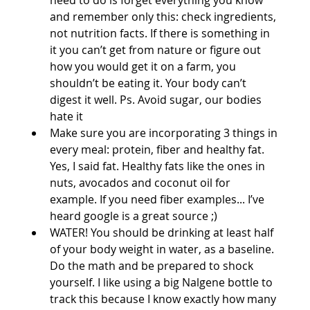
and remember only this: check ingredients, 
not nutrition facts. If there is something in 
it you can’t get from nature or figure out 
how you would get it on a farm, you 
shouldn’t be eating it. Your body can’t 
digest it well. Ps. Avoid sugar, our bodies 
hate it  
Make sure you are incorporating 3 things in 
every meal: protein, fiber and healthy fat. 
Yes, I said fat. Healthy fats like the ones in 
nuts, avocados and coconut oil for 
example. If you need fiber examples... I’ve 
heard google is a great source ;)   
WATER! You should be drinking at least half 
of your body weight in water, as a baseline. 
Do the math and be prepared to shock 
yourself. I like using a big Nalgene bottle to 
track this because I know exactly how many 