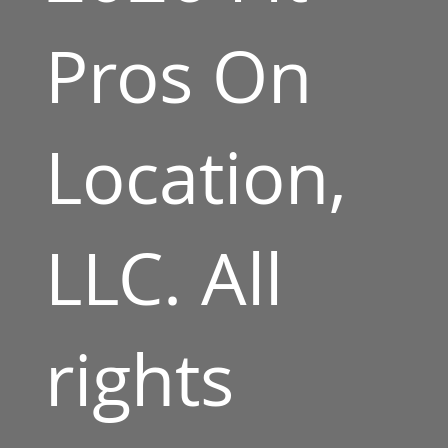
Pros On
Location,
LLC. All
rights