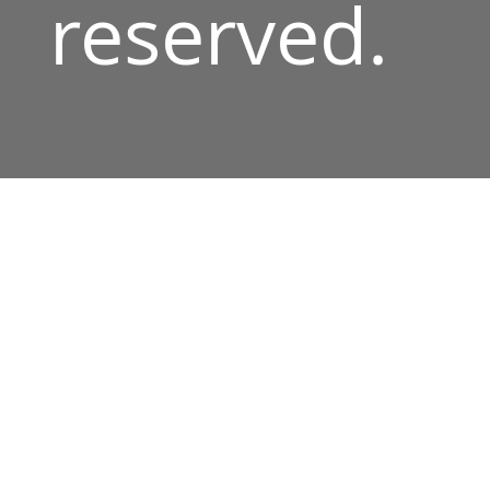
reserved.