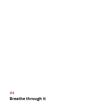
#4
Breathe through it