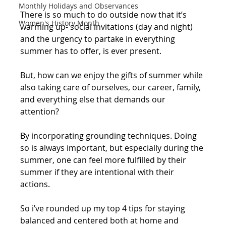
Monthly Holidays and Observances
There is so much to do outside now that it’s 
Women's History Month
warming up- social invitations (day and night) 
and the urgency to partake in everything 
summer has to offer, is ever present. 
But, how can we enjoy the gifts of summer while 
also taking care of ourselves, our career, family, 
and everything else that demands our 
attention?
By incorporating grounding techniques. Doing 
so is always important, but especially during the 
summer, one can feel more fulfilled by their 
summer if they are intentional with their 
actions.
So i’ve rounded up my top 4 tips for staying 
balanced and centered both at home and 