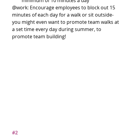
minimum of 10 minutes a day 
@work: Encourage employees to block out 15 
minutes of each day for a walk or sit outside- 
you might even want to promote team walks at 
a set time every day during summer, to 
promote team building!
#2