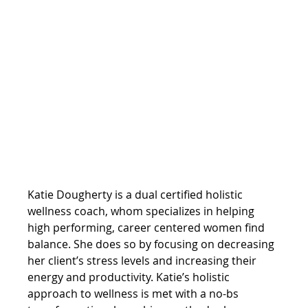
Katie Dougherty is a dual certified holistic 
wellness coach, whom specializes in helping 
high performing, career centered women find 
balance. She does so by focusing on decreasing 
her client’s stress levels and increasing their 
energy and productivity. Katie’s holistic 
approach to wellness is met with a no-bs 