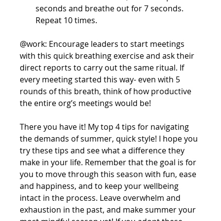
seconds and breathe out for 7 seconds. 
Repeat 10 times. 
@work: Encourage leaders to start meetings 
with this quick breathing exercise and ask their 
direct reports to carry out the same ritual. If 
every meeting started this way- even with 5 
rounds of this breath, think of how productive 
the entire org’s meetings would be!
There you have it! My top 4 tips for navigating 
the demands of summer, quick style! I hope you 
try these tips and see what a difference they 
make in your life. Remember that the goal is for 
you to move through this season with fun, ease 
and happiness, and to keep your wellbeing 
intact in the process. Leave overwhelm and 
exhaustion in the past, and make summer your 