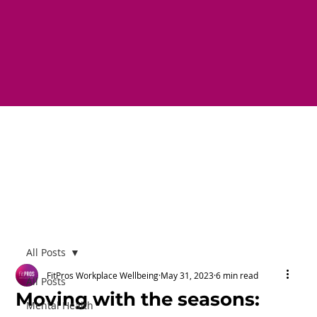
All Posts
FitPros Workplace Wellbeing
May 31, 2023
6 min read
All Posts
Moving with the seasons:
Mental Health