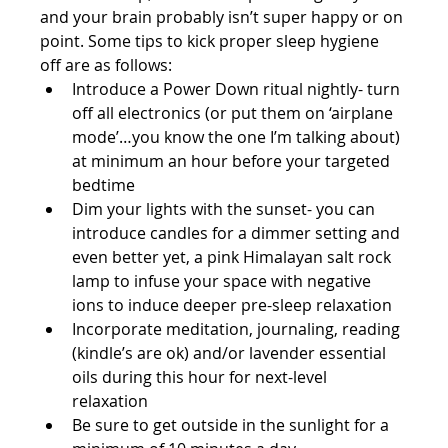
and your brain probably isn’t super happy or on 
point. Some tips to kick proper sleep hygiene 
off are as follows: 
Introduce a Power Down ritual nightly- turn 
off all electronics (or put them on ‘airplane 
mode’…you know the one I’m talking about) 
at minimum an hour before your targeted 
bedtime  
Dim your lights with the sunset- you can 
introduce candles for a dimmer setting and 
even better yet, a pink Himalayan salt rock 
lamp to infuse your space with negative 
ions to induce deeper pre-sleep relaxation  
Incorporate meditation, journaling, reading 
(kindle’s are ok) and/or lavender essential 
oils during this hour for next-level 
relaxation  
Be sure to get outside in the sunlight for a 