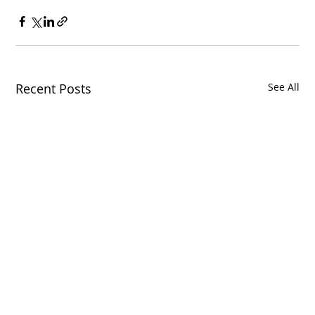
Recent Posts
See All