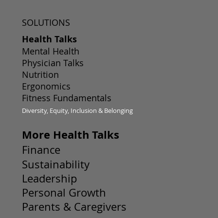
SOLUTIONS
Health Talks
Mental Health
Physician Talks
Nutrition
Ergonomics
Fitness Fundamentals
Diversity, Equity, Inclusion & Belonging
More Health Talks
Finance
Sustainability
Leadership
Personal Growth
Parents & Caregivers