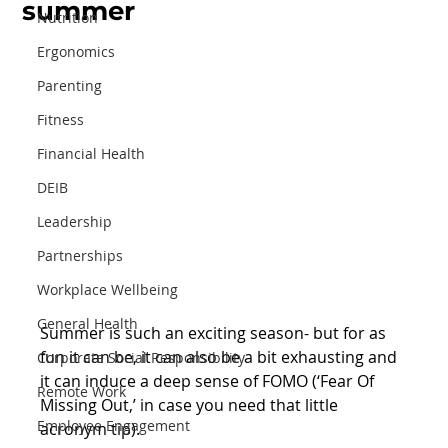
summer
Nutrition
Ergonomics
Parenting
Fitness
Financial Health
DEIB
Leadership
Partnerships
Workplace Wellbeing
General Health
Summer is such an exciting season- but for as 
fun it can be, it can also be a bit exhausting and 
Corporate Social Responsibility
it can induce a deep sense of FOMO (‘Fear Of 
Remote Work
Missing Out,’ in case you need that little 
Employee Engagement
acronym tip).