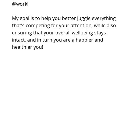
@work!
My goal is to help you better juggle everything 
that’s competing for your attention, while also 
ensuring that your overall wellbeing stays 
intact, and in turn you are a happier and 
healthier you!