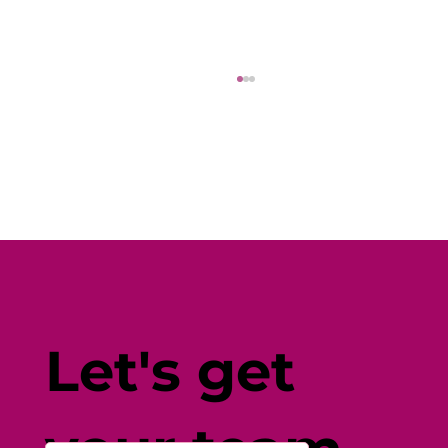
Fine-Tune Your Fitness with
Individual-Centered Testing
Let's get