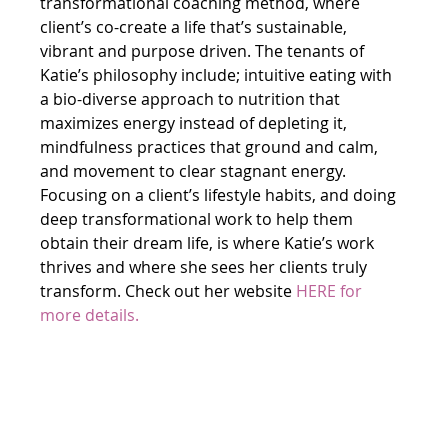
transformational coaching method, where 
client’s co-create a life that’s sustainable, 
vibrant and purpose driven. The tenants of 
Katie’s philosophy include; intuitive eating with 
a bio-diverse approach to nutrition that 
maximizes energy instead of depleting it, 
mindfulness practices that ground and calm, 
and movement to clear stagnant energy. 
Focusing on a client’s lifestyle habits, and doing 
deep transformational work to help them 
obtain their dream life, is where Katie’s work 
thrives and where she sees her clients truly 
transform. Check out her website 
HERE
 for 
more details.