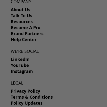
COMPANY
About Us
Talk To Us
Resources
Become A Pro
Brand Partners
Help Center
WE'RE SOCIAL
LinkedIn
YouTube
Instagram
LEGAL
Privacy Policy
Terms & Conditions
Policy Updates