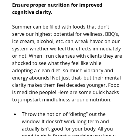
Ensure proper nutrition for improved 
cognitive clarity.
Summer can be filled with foods that don’t 
serve our highest potential for wellness. BBQ’s, 
ice cream, alcohol, etc. can wreak havoc on our 
system whether we feel the effects immediately 
or not. When I run cleanses with clients they are 
shocked to see what they feel like while 
adopting a clean diet- so much vibrancy and 
energy abounds! Not just that- but their mental 
clarity makes them feel decades younger. Food 
is medicine people! Here are some quick hacks 
to jumpstart mindfulness around nutrition:
Throw the notion of “dieting” out the 
window. It doesn’t work long term and 
actually isn’t good for your body. All you 
need to do is forget everything you know 