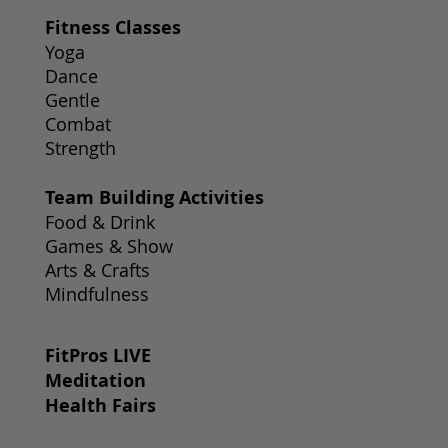
Fitness Classes
Yoga
Dance
Gentle
Combat
Strength
Team Building Activities
Food & Drink
Games & Show
Arts & Crafts
Mindfulness
FitPros LIVE
Meditation
Health Fairs