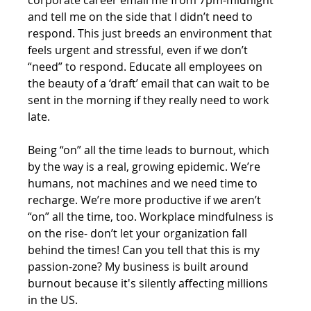
and tell me on the side that I didn’t need to 
respond. This just breeds an environment that 
feels urgent and stressful, even if we don’t 
“need” to respond. Educate all employees on 
the beauty of a ‘draft’ email that can wait to be 
sent in the morning if they really need to work 
late. 
Being “on” all the time leads to burnout, which 
by the way is a real, growing epidemic. We’re 
humans, not machines and we need time to 
recharge. We’re more productive if we aren’t 
“on” all the time, too. Workplace mindfulness is 
on the rise- don’t let your organization fall 
behind the times! Can you tell that this is my 
passion-zone? My business is built around 
burnout because it's silently affecting millions 
in the US.