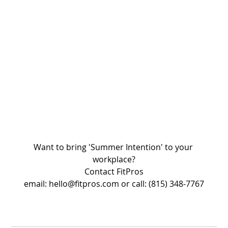
Want to bring 'Summer Intention' to your 
workplace?
Contact FitPros
email: hello@fitpros.com or call: (815) 348-7767