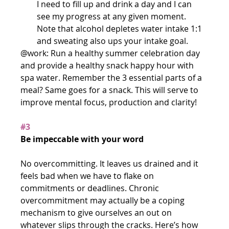
I need to fill up and drink a day and I can 
see my progress at any given moment. 
Note that alcohol depletes water intake 1:1 
and sweating also ups your intake goal. 
@work: Run a healthy summer celebration day 
and provide a healthy snack happy hour with 
spa water. Remember the 3 essential parts of a 
meal? Same goes for a snack. This will serve to 
improve mental focus, production and clarity!
#3
Be impeccable with your word
No overcommitting. It leaves us drained and it 
feels bad when we have to flake on 
commitments or deadlines. Chronic 
overcommitment may actually be a coping 
mechanism to give ourselves an out on 
whatever slips through the cracks. Here’s how 