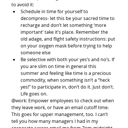
to avoid it:  
Schedule in time for yourself to 
decompress- let this be your sacred time to 
recharge and don’t let something ‘more 
important’ take it’s place. Remember the 
old adage, and flight safety instructions: put 
on your oxygen mask before trying to help 
someone else  
Be selective with both your yes’s and no’s. If 
you are slim on time in general this 
summer and feeling like time is a precious 
commodity, when something isn’t a “heck 
yes!” to participate in, don’t do it. Just don’t. 
Life goes on. 
@work: Empower employees to check out when 
they leave work, or have an email cutoff time. 
This goes for upper management, too. I can’t 
tell you how many managers I had in my 
corporate career email me from 7pm-midnight 