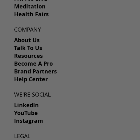
Meditation
Health Fairs
COMPANY
About Us
Talk To Us
Resources
Become A Pro
Brand Partners
Help Center
WE'RE SOCIAL
LinkedIn
YouTube
Instagram
LEGAL