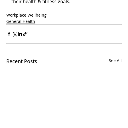
their health & fitness goals.  
Workplace Wellbeing
General Health
Recent Posts
See All