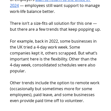
2024
 — employees still want support to manage 
work-life balance better.
There isn’t a size-fits-all solution for this one — 
but there are a few trends that keep popping up.
For example, back in 2022, some businesses in 
the UK tried a 4-day work week. Some 
companies kept it, others scrapped. But what’s 
important here is the flexibility. Other than the 
4-day week, consolidated schedules were also 
popular.
Other trends include the option to remote work 
(occasionally but sometimes more for some 
employees), paid leave, and some businesses 
even provide paid time off to volunteer.