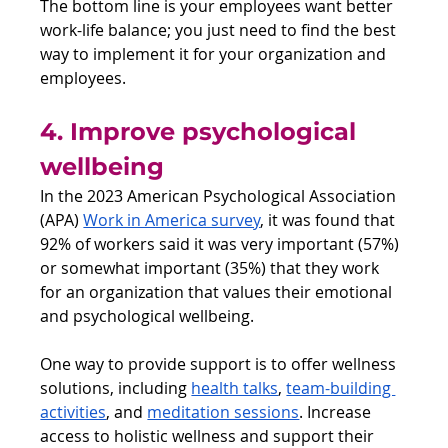
The bottom line is your employees want better 
work-life balance; you just need to find the best 
way to implement it for your organization and 
employees.
4. Improve psychological 
wellbeing 
In the 2023 American Psychological Association 
(APA) 
Work in America survey
, it was found that 
92% of workers said it was very important (57%) 
or somewhat important (35%) that they work 
for an organization that values their emotional 
and psychological wellbeing.
One way to provide support is to offer wellness 
solutions, including 
health talks
, 
team-building 
activities
, and 
meditation sessions
. Increase 
access to holistic wellness and support their 