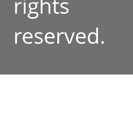
rights
reserved.