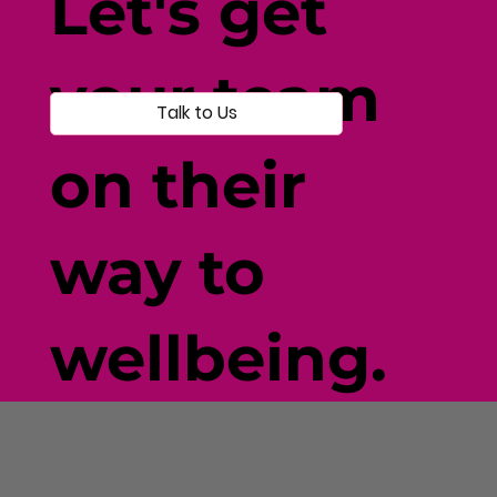
Let's get
your team
Talk to Us
on their
way to
wellbeing.