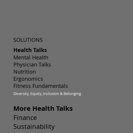
SOLUTIONS
Health Talks
Mental Health
Physician Talks
Nutrition
Ergonomics
Fitness Fundamentals
Diversity, Equity, Inclusion & Belonging
More Health Talks
Finance
Sustainability