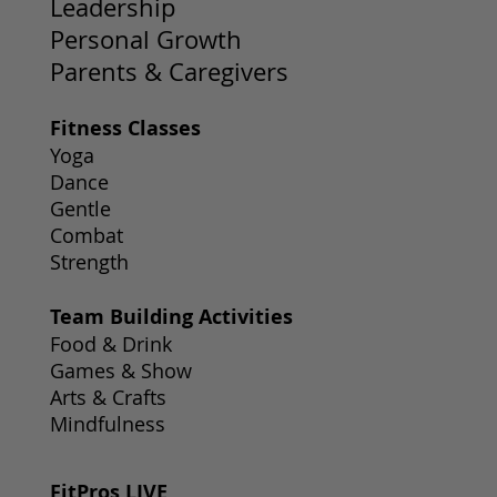
Leadership
Personal Growth
Parents & Caregivers
Fitness Classes
Yoga
Dance
Gentle
Combat
Strength
Team Building Activities
Food & Drink
Games & Show
Arts & Crafts
Mindfulness
FitPros LIVE