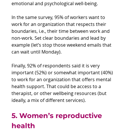
emotional and psychological well-being.
In the same survey, 95% of workers want to 
work for an organization that respects their 
boundaries, i.e., their time between work and 
non-work. Set clear boundaries and lead by 
example (let’s stop those weekend emails that 
can wait until Monday).
Finally, 92% of respondents said it is very 
important (52%) or somewhat important (40%) 
to work for an organization that offers mental 
health support. That could be access to a 
therapist, or other wellbeing resources (but 
ideally, a mix of different services). 
5. Women’s reproductive 
health