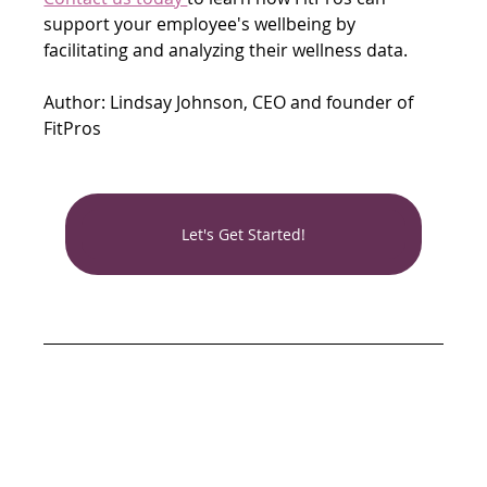
support your employee's wellbeing by 
facilitating and analyzing their wellness data.
Author: Lindsay Johnson, CEO and founder of 
FitPros
Let's Get Started!