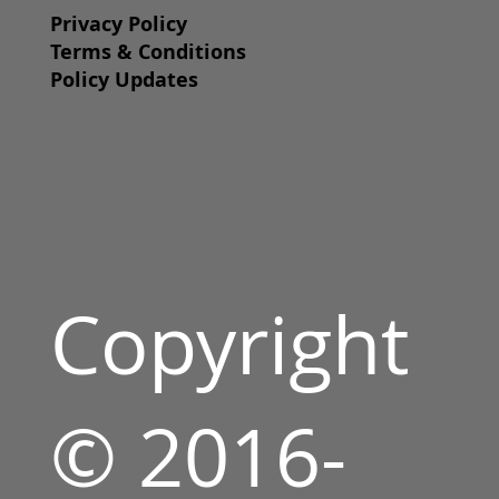
Privacy Policy
Terms & Conditions
Policy Updates
Copyright
© 2016-