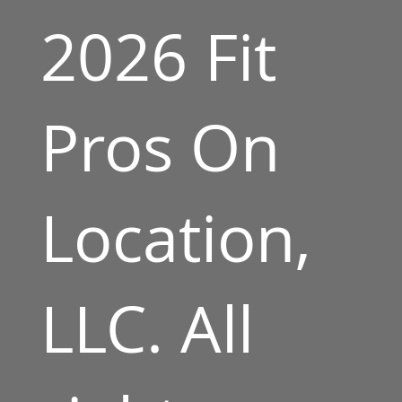
2026 Fit
Pros On
Location,
LLC. All