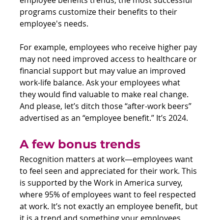
programs customize their benefits to their 
employee's needs.
For example, employees who receive higher pay 
may not need improved access to healthcare or 
financial support but may value an improved 
work-life balance. Ask your employees what 
they would find valuable to make real change. 
And please, let’s ditch those “after-work beers” 
advertised as an “employee benefit.” It’s 2024.
A few bonus trends
Recognition matters at work—employees want 
to feel seen and appreciated for their work. This 
is supported by the Work in America survey, 
where 95% of employees want to feel respected 
at work. It’s not exactly an employee benefit, but 
it is a trend and something your employees 