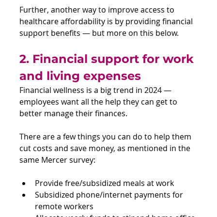
Further, another way to improve access to 
healthcare affordability is by providing financial 
support benefits — but more on this below.
2. Financial support for work 
and living expenses 
Financial wellness is a big trend in 2024 — 
employees want all the help they can get to 
better manage their finances.
There are a few things you can do to help them 
cut costs and save money, as mentioned in the 
same Mercer survey:
Provide free/subsidized meals at work
Subsidized phone/internet payments for 
remote workers