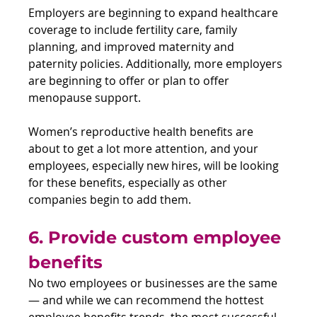
Employers are beginning to expand healthcare 
coverage to include fertility care, family 
planning, and improved maternity and 
paternity policies. Additionally, more employers 
are beginning to offer or plan to offer 
menopause support.
Women’s reproductive health benefits are 
about to get a lot more attention, and your 
employees, especially new hires, will be looking 
for these benefits, especially as other 
companies begin to add them.
6. Provide custom employee 
benefits
No two employees or businesses are the same 
— and while we can recommend the hottest 
employee benefits trends, the most successful 