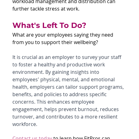
workload management and distribution can 
further tackle stress at work.
What's Left To Do?
What are your employees saying they need 
from you to support their wellbeing? 
It is crucial as an employer to survey your staff 
to foster a healthy and productive work 
environment. By gaining insights into 
employees' physical, mental, and emotional 
health, employers can tailor support programs, 
benefits, and policies to address specific 
concerns. This enhances employee 
engagement, helps prevent burnout, reduces 
turnover, and contributes to a more resilient 
workforce.
Contact us today 
to learn how FitPros can 