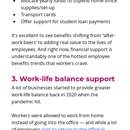
Allocate yearly funds to stipend home office 
supplies/set-up
Transport cards
Offer support for student loan payments
It’s excellent to see benefits shifting from “after-
work beers’ to adding real value to the lives of 
employees. And right now, financial support is 
understandably one of the hottest employee 
benefits trends that workers crave.
3. Work-life balance support
A lot of businesses started to provide greater 
work-life balance back in 2020 when the 
pandemic hit. 
Workers were allowed to work from home 
instead of going into the office — and while a lot 
of employers 
plan to return to the office in 