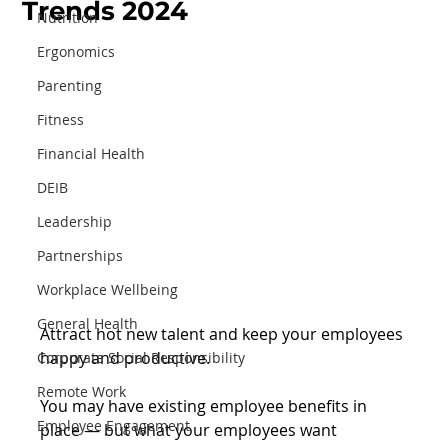
Trends 2024
Nutrition
Ergonomics
Parenting
Fitness
Financial Health
DEIB
Leadership
Partnerships
Workplace Wellbeing
General Health
Attract hot new talent and keep your employees 
happy and productive.
Corporate Social Responsibility
Remote Work
You may have existing employee benefits in 
Employee Engagement
place — but what your employees want 