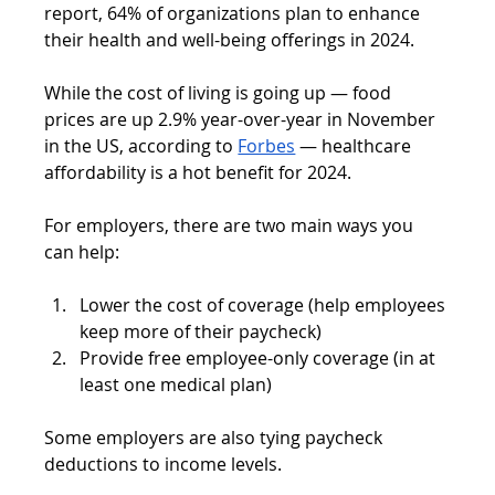
report, 64% of organizations plan to enhance 
their health and well-being offerings in 2024.
While the cost of living is going up — food 
prices are up 2.9% year-over-year in November 
in the US, according to 
Forbes
 — healthcare 
affordability is a hot benefit for 2024.
For employers, there are two main ways you 
can help:
Lower the cost of coverage (help employees 
keep more of their paycheck)
Provide free employee-only coverage (in at 
least one medical plan)
Some employers are also tying paycheck 
deductions to income levels.