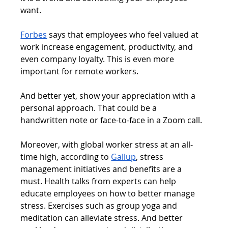
want.
Forbes
 says that employees who feel valued at 
work increase engagement, productivity, and 
even company loyalty. This is even more 
important for remote workers.
And better yet, show your appreciation with a 
personal approach. That could be a 
handwritten note or face-to-face in a Zoom call.
Moreover, with global worker stress at an all-
time high, according to 
Gallup
, stress 
management initiatives and benefits are a 
must. Health talks from experts can help 
educate employees on how to better manage 
stress. Exercises such as group yoga and 
meditation can alleviate stress. And better 