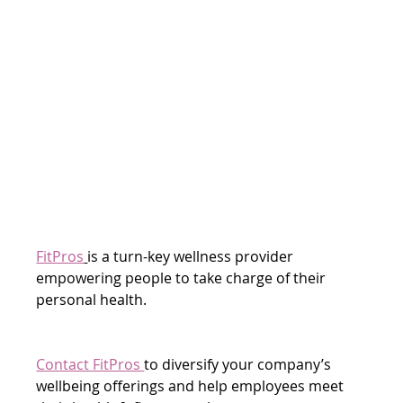
FitPros
is a turn-key wellness provider 
empowering people to take charge of their 
personal health.
Contact FitPros 
to diversify your company’s 
wellbeing offerings and help employees meet 