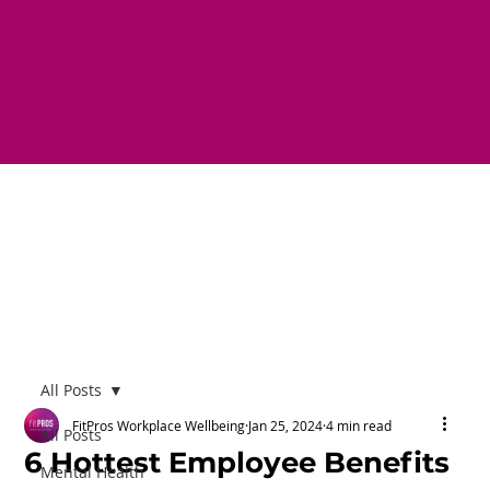
All Posts
FitPros Workplace Wellbeing
Jan 25, 2024
4 min read
All Posts
6 Hottest Employee Benefits
Mental Health