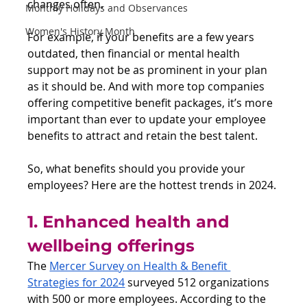
changes often.
Monthly Holidays and Observances
Women's History Month
For example, if your benefits are a few years 
outdated, then financial or mental health 
support may not be as prominent in your plan 
as it should be. And with more top companies 
offering competitive benefit packages, it’s more 
important than ever to update your employee 
benefits to attract and retain the best talent.
So, what benefits should you provide your 
employees? Here are the hottest trends in 2024.
1. Enhanced health and 
wellbeing offerings
The 
Mercer Survey on Health & Benefit 
Strategies for 2024
 surveyed 512 organizations 
with 500 or more employees. According to the 