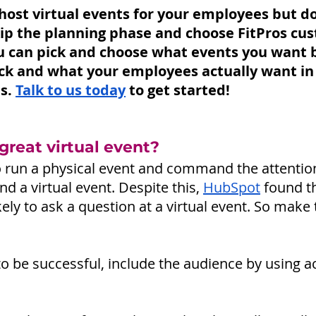
o host virtual events for your employees but d
kip the planning phase and choose FitPros cu
 can pick and choose what events you want 
k and what your employees actually want in 
s. 
Talk to us today
to get started!
reat virtual event? 
 to run a physical event and command the attention
d a virtual event. Despite this, 
HubSpot
found t
ely to ask a question at a virtual event. So make
 to be successful, include the audience by using ac