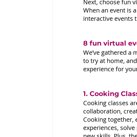
Next, choose fun vi
When an event is a
interactive events
8 fun virtual e
We’ve gathered a mi
to try at home, and
experience for you
1. Cooking Clas
Cooking classes ar
collaboration, crea
Cooking together,
experiences, solve 
new skills. Plus, t