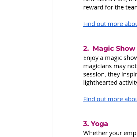
reward for the team
Find out more about
2.  Magic Show
Enjoy a magic show
magicians may not 
session, they inspi
lighthearted activi
Find out more abou
3. Yoga 
Whether your empl