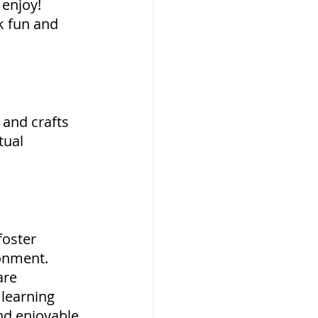
 enjoy! 
k fun and 
 and crafts 
tual 
foster 
onment. 
re 
learning 
nd enjoyable 