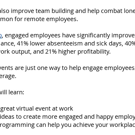
 also improve team building and help combat lone
mon for remote employees. 
p
, engaged employees have significantly improve
ance, 41% lower absenteeism and sick days, 40%
work output, and 21% higher profitability. 
vents are just one way to help engage employees, i
erage. 
ill learn:
reat virtual event at work
t ideas to create more engaged and happy emplo
ogramming can help you achieve your workplac