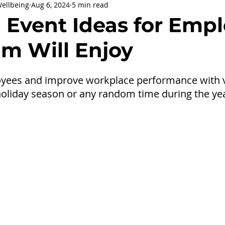
Wellbeing
Aug 6, 2024
5 min read
being
General Health
Corporate Social Responsibility
l Event Ideas for Emp
am Will Enjoy
ly Holidays and Observances
Women's History Month
yees and improve workplace performance with vi
holiday season or any random time during the ye