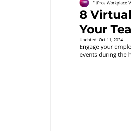
FitPros Workplace 
Partnerships
Workplace Well
8 Virtua
Your Te
Employee Engagement
Month
Updated:
Oct 11, 2024
Engage your emplo
events during the 