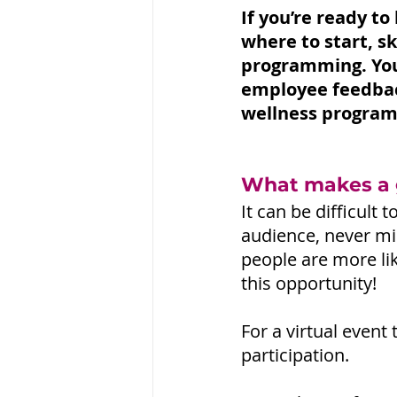
If you’re ready t
where to start, s
programming. You
employee feedbac
wellness program
What makes a g
It can be difficult
audience, never min
people are more lik
this opportunity!
For a virtual event
participation.