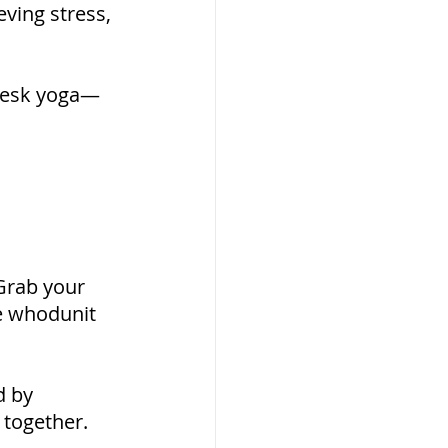
eving stress, 
 desk yoga—
Grab your 
te whodunit 
d by 
 together.