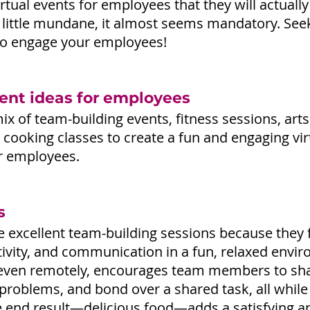
rtual events for employees that they will actually
 little mundane, it almost seems mandatory. See
 to engage your employees!
vent ideas for employees
x of team-building events, fitness sessions, arts
 cooking classes to create a fun and engaging vir
r employees.
s
e excellent team-building sessions because they 
tivity, and communication in a fun, relaxed envir
 even remotely, encourages team members to sha
problems, and bond over a shared task, all while 
he end result—delicious food—adds a satisfying a