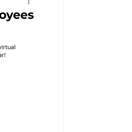
Remote Work
loyees
rtual 
ar!