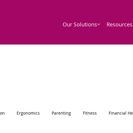
Our Solutions
Resources
ion
Ergonomics
Parenting
Fitness
Financial He