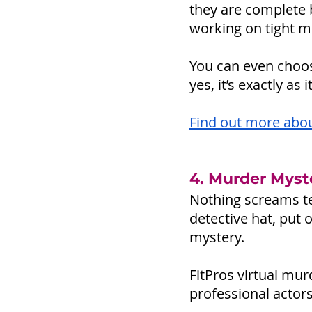
they are complete b
working on tight m
You can even choos
yes, it’s exactly a
Find out more abou
4. Murder Myst
Nothing screams te
detective hat, put 
mystery. 
FitPros virtual mu
professional actor