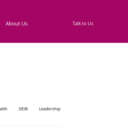
About Us
Talk to Us
alth
DEIB
Leadership