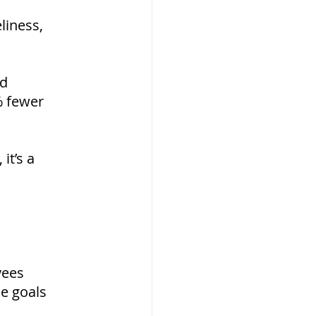
liness, 
d 
 fewer 
t’s a 
yees
e goals