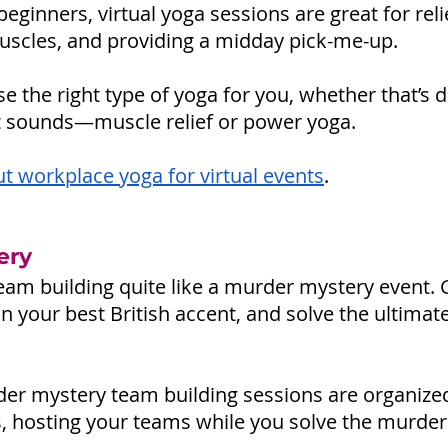
eginners, virtual yoga sessions are great for reli
uscles, and providing a midday pick-me-up. 
e the right type of yoga for you, whether that’s
s it sounds—muscle relief or power yoga.
t workplace yoga for virtual events
.
ery
am building quite like a murder mystery event. 
on your best British accent, and solve the ultima
rder mystery team building sessions are organize
s, hosting your teams while you solve the murder