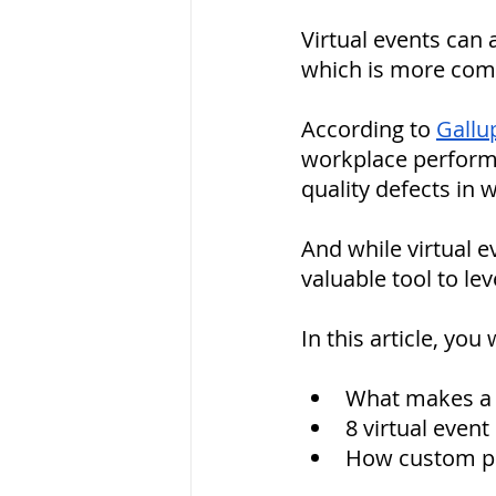
Virtual events can
which is more com
According to 
Gallu
workplace perform
quality defects in 
And while virtual e
valuable tool to lev
In this article, you w
What makes a g
8 virtual even
How custom pr