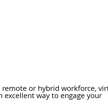
a remote or hybrid workforce, vir
n excellent way to engage your 