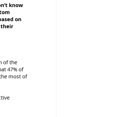
on’t know 
stom 
based on 
their 
 of the 
hat 47% of 
 the most of 
tive 