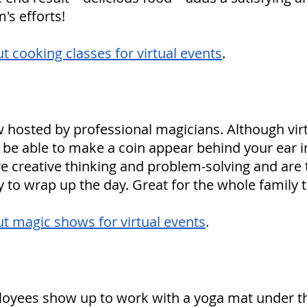
's efforts!
 cooking classes for virtual events
.
 hosted by professional magicians. Although virt
be able to make a coin appear behind your ear in 
re creative thinking and problem-solving and are 
ty to wrap up the day. Great for the whole family t
t magic shows for virtual events
.
oyees show up to work with a yoga mat under th