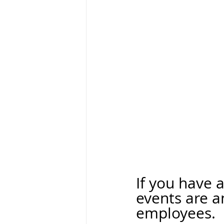
If you have 
events are a
employees. 