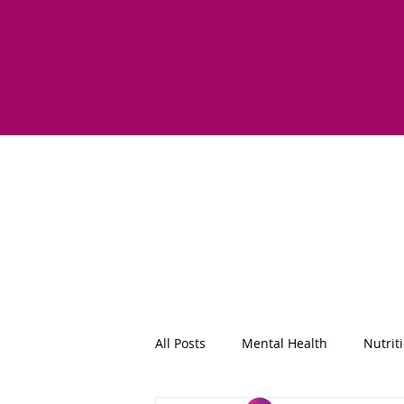
All Posts
Mental Health
Nutrit