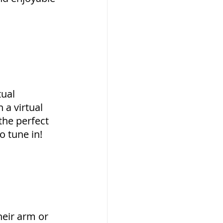
ual 
a virtual 
the perfect 
o tune in!
eir arm or 