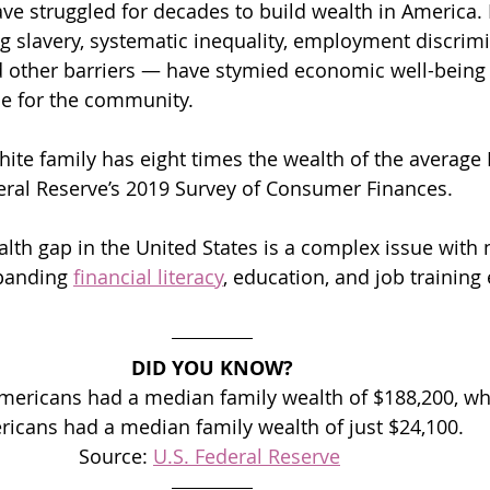
ve struggled for decades to build wealth in America. H
g slavery, systematic inequality, employment discrimin
nd other barriers — have stymied economic well-bein
ce for the community.
ite family has eight times the wealth of the average B
eral Reserve’s 2019 Survey of Consumer Finances.
alth gap in the United States is a complex issue with 
xpanding 
financial literacy
, education, and job training 
DID YOU KNOW?
Americans had a median family wealth of $188,200, whi
icans had a median family wealth of just $24,100.
Source: 
U.S. Federal Reserve