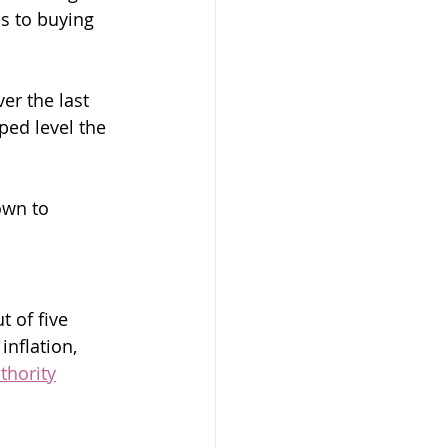
s to buying 
er the last 
ed level the 
own to 
t of five 
inflation, 
thority