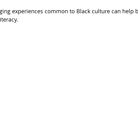
aging experiences common to Black culture can help 
iteracy.