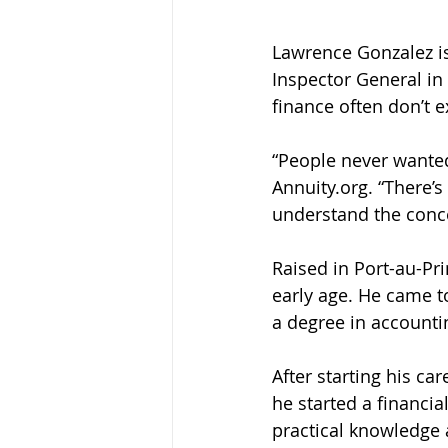
Lawrence Gonzalez is
Inspector General in
finance often don’t ex
“People never wanted
Annuity.org. “There’
understand the conc
Raised in Port-au-Pri
early age. He came t
a degree in accountin
After starting his ca
he started a financi
practical knowledge 