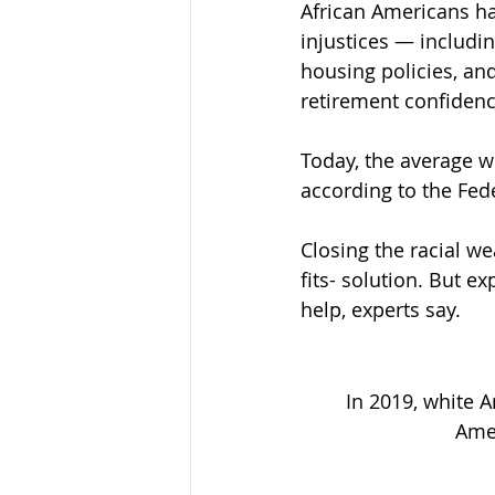
African Americans ha
injustices — includin
housing policies, a
retirement confiden
Today, the average wh
according to the Fed
Closing the racial we
fits- solution. But e
help, experts say.
In 2019, white 
Amer