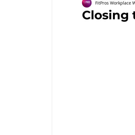
FitPros Workplace 
Partnerships
Workplace Well
Closing 
Employee Engagement
Month