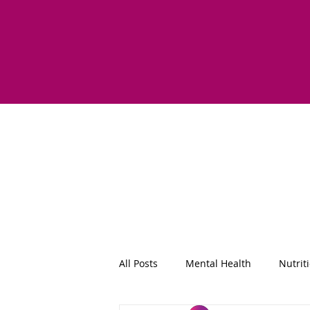
All Posts
Mental Health
Nutrit