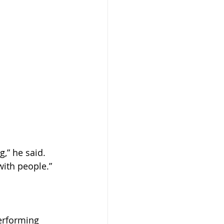
,” he said. 
with people.”
erforming 