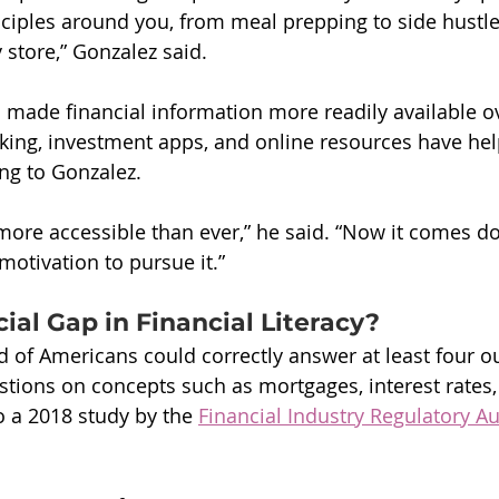
inciples around you, from meal prepping to side hustle
y store,” Gonzalez said.
 made financial information more readily available ov
king, investment apps, and online resources have help
ing to Gonzalez.
 more accessible than ever,” he said. “Now it comes d
otivation to pursue it.”
cial Gap in Financial Literacy?
rd of Americans could correctly answer at least four ou
estions on concepts such as mortgages, interest rates, 
o a 2018 study by the 
Financial Industry Regulatory Au