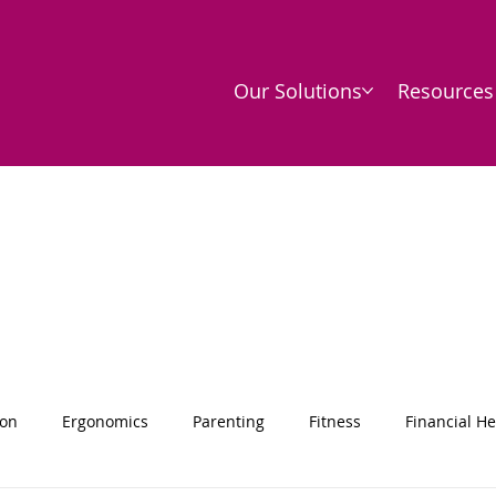
Our Solutions
Resources
ion
Ergonomics
Parenting
Fitness
Financial He