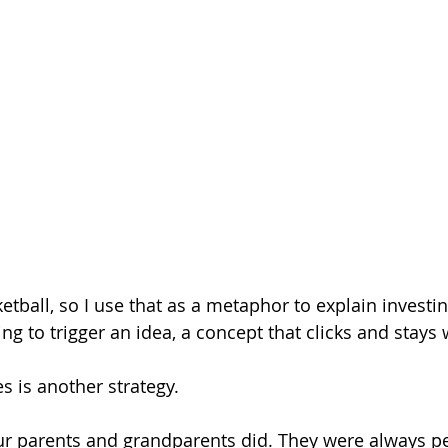
etball, so I use that as a metaphor to explain investing
ing to trigger an idea, a concept that clicks and stays 
s is another strategy.
 parents and grandparents did. They were always p