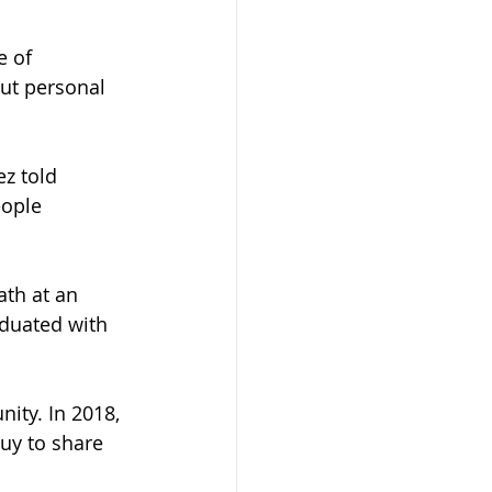
e of 
ut personal 
z told 
ople 
ath at an 
duated with 
ity. In 2018, 
uy to share 