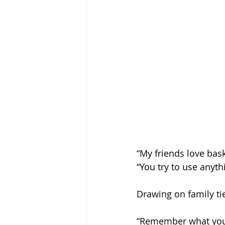
“My friends love bask
“You try to use anyth
Drawing on family tie
“Remember what your