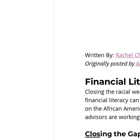
Written By: 
Rachel Ch
Originally posted by 
A
Financial L
Closing the racial we
financial literacy ca
on the African Amer
advisors are working 
Clos
ing the Ga