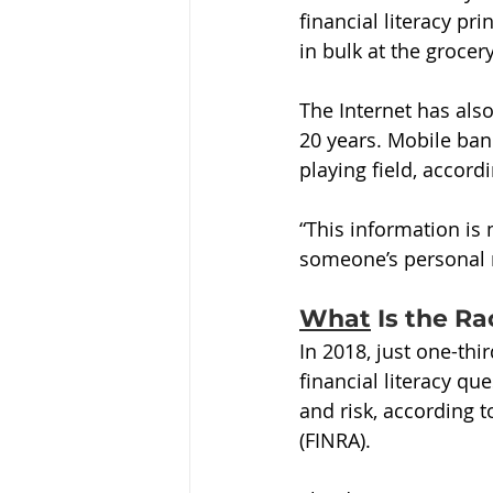
financial literacy pr
in bulk at the grocer
The Internet has also
20 years. Mobile ban
playing field, accord
“This information is
someone’s personal m
What
 Is the Ra
In 2018, just one-thi
financial literacy qu
and risk, according t
(FINRA).