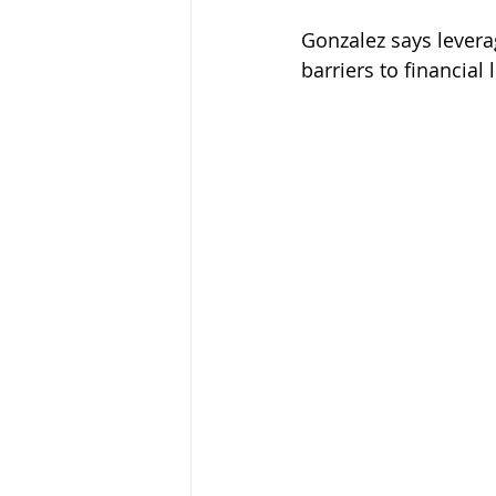
Gonzalez says lever
barriers to financial l