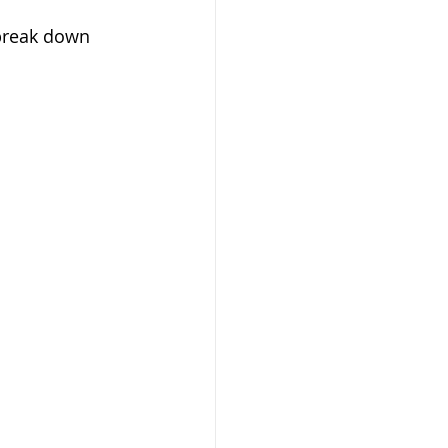
break down 