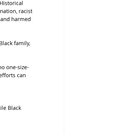
istorical 
ation, racist 
g and harmed 
lack family, 
no one-size-
efforts can 
le Black 