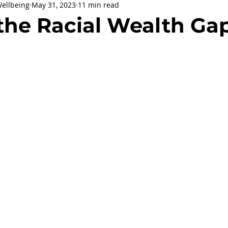
Wellbeing
May 31, 2023
11 min read
being
General Health
Corporate Social Responsibility
the Racial Wealth Ga
ly Holidays and Observances
Women's History Month