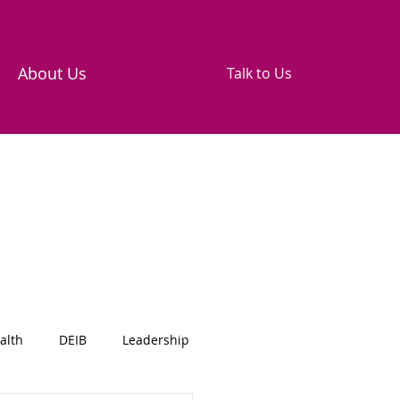
About Us
Talk to Us
alth
DEIB
Leadership