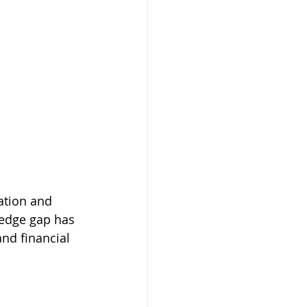
ation and 
wledge gap has 
nd financial 