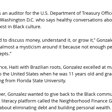
 an auditor for the U.S. Department of Treasury Offic
 Washington D.C. who says healthy conversations abo
ist in Black culture.
 to discuss money, understand it, or grow it,” Gonzale
s almost a mysticism around it because not enough pe
epts.”
nce, Haiti with Brazilian roots, Gonzalez excelled at m
o the United States when he was 11 years old and gra
g from Florida State University.
reer, Gonzalez wanted to give back to the Black commun
al literacy platform called the Neighborhood Finance G
about eliminating debt and building personal wealth.