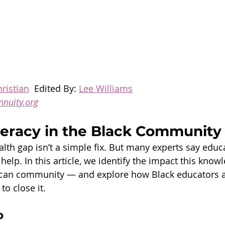
ristian
  Edited By: 
Lee Williams
nnuity.org
iteracy in the Black Community
alth gap isn’t a simple fix. But many experts say educ
n help. In this article, we identify the impact this kno
ican community — and explore how Black educators a
to close it.
p