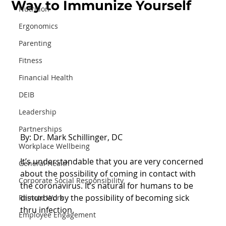
Way to Immunize Yourself
Nutrition
Ergonomics
Parenting
Fitness
Financial Health
DEIB
Leadership
Partnerships
By: Dr. Mark Schillinger, DC
Workplace Wellbeing
It’s understandable that you are very concerned 
General Health
about the possibility of coming in contact with 
Corporate Social Responsibility
the coronavirus. It’s natural for humans to be 
disturbed by the possibility of becoming sick 
Remote Work
thru infection.
Employee Engagement