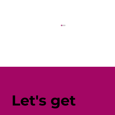
Fine-Tune Your Fitness with
Individual-Centered Testing
Let's get