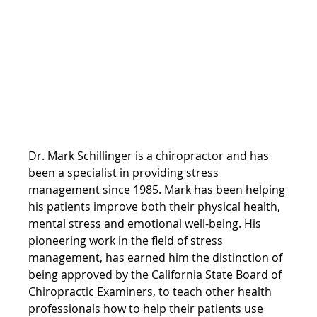
Dr. Mark Schillinger is a chiropractor and has 
been a specialist in providing stress 
management since 1985. Mark has been helping 
his patients improve both their physical health, 
mental stress and emotional well-being. His 
pioneering work in the field of stress 
management, has earned him the distinction of 
being approved by the California State Board of 
Chiropractic Examiners, to teach other health 
professionals how to help their patients use 