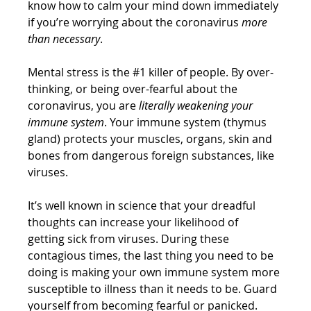
know how to calm your mind down immediately 
if you’re worrying about the coronavirus 
more 
than necessary
.
Mental stress is the 
#1
 killer of people. By over-
thinking, or being over-fearful about the 
coronavirus, you are 
literally weakening your 
immune system
. Your immune system (thymus 
gland) protects your muscles, organs, skin and 
bones from dangerous foreign substances, like 
viruses. 
It’s well known in science that your dreadful 
thoughts can increase your likelihood of  
getting sick from viruses. During these 
contagious times, the last thing you need to be 
doing is making your own immune system more 
susceptible to illness than it needs to be. Guard 
yourself from becoming fearful or panicked. 