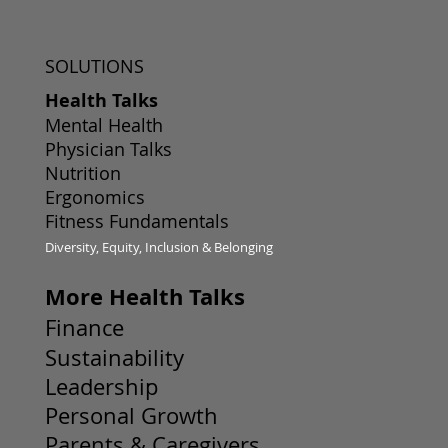
SOLUTIONS
Health Talks
Mental Health
Physician Talks
Nutrition
Ergonomics
Fitness Fundamentals
Diversity, Equity, Inclusion & Belonging
More Health Talks
Finance
Sustainability
Leadership
Personal Growth
Parents & Caregivers