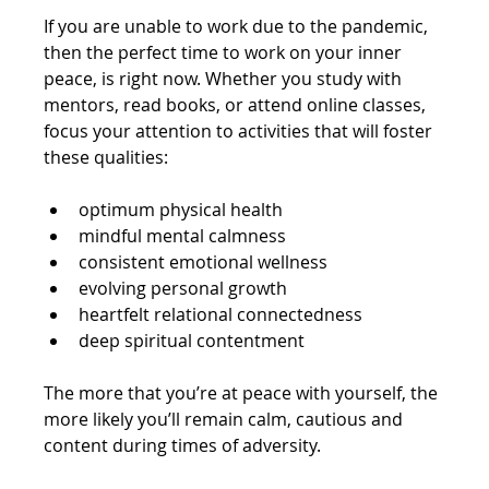
If you are unable to work due to the pandemic, 
then the perfect time to work on your inner 
peace, is right now. Whether you study with 
mentors, read books, or attend online classes, 
focus your attention to activities that will foster 
these qualities:
optimum physical health
mindful mental calmness 
consistent emotional wellness
evolving personal growth
heartfelt relational connectedness
deep spiritual contentment
The more that you’re at peace with yourself, the 
more likely you’ll remain calm, cautious and 
content during times of adversity.