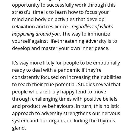
opportunity to successfully work through this 
stressful time is to learn how to focus your 
mind and body on activities that develop 
relaxation and resilience - 
regardless of what’s 
happening around you
. The way to immunize 
yourself against life-threatening adversity is to 
develop and master your own inner peace.
It’s way more likely for people to be emotionally 
ready to deal with a pandemic if they’re 
consistently focused on increasing their abilities 
to reach their true potential. Studies reveal that 
people who are truly happy tend to move 
through challenging times with positive beliefs 
and productive behaviours. In turn, this holistic 
approach to adversity strengthens our nervous 
system and our organs, including the thymus 
gland.