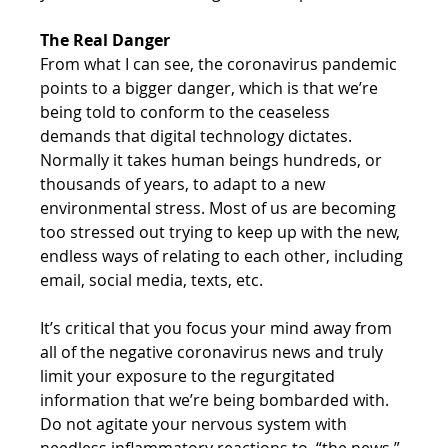
The Real Danger
From what I can see, the coronavirus pandemic 
points to a bigger danger, which is that we’re 
being told to conform to the ceaseless 
demands that digital technology dictates. 
Normally it takes human beings hundreds, or 
thousands of years, to adapt to a new 
environmental stress. Most of us are becoming 
too stressed out trying to keep up with the new, 
endless ways of relating to each other, including 
email, social media, texts, etc. 
It’s critical that you focus your mind away from 
all of the negative coronavirus news and truly 
limit your exposure to the regurgitated 
information that we’re being bombarded with. 
Do not agitate your nervous system with 
needless inflammatory reactions to, “the news.” 