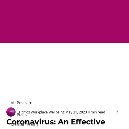
All Posts
FitPros Workplace Wellbeing
May 31, 2023
4 min read
All Posts
Coronavirus: An Effective
Mental Health