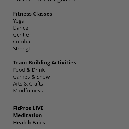
Fitness Classes
Yoga
Dance
Gentle
Combat
Strength
Team Building Activities
Food & Drink
Games & Show
Arts & Crafts
Mindfulness
FitPros LIVE
Meditation
Health Fairs