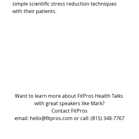
simple scientific stress reduction techniques 
with their patients.
Want to learn more about FitPros Health Talks 
with great speakers like Mark?
Contact FitPros
email: hello@fitpros.com or call: (815) 348-7767