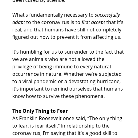
What’s fundamentally necessary to 
successfully 
adapt
 to the coronavirus is to 
first accept
 that it’s 
real, and that humans have still not completely 
figured out how to prevent it from affecting us.
It’s humbling for us to surrender to the fact that 
we are animals who are not allowed the 
privilege of being immune to every natural 
occurrence in nature. Whether we’re subjected 
to a viral pandemic or a devastating hurricane, 
it’s important to remind ourselves that humans 
know how to survive these phenomena.
The Only Thing to Fear
As Franklin Roosevelt once said, “The only thing 
to fear, is fear itself.“ In relationship to the 
coronavirus, I’m saying that it’s a good skill to 