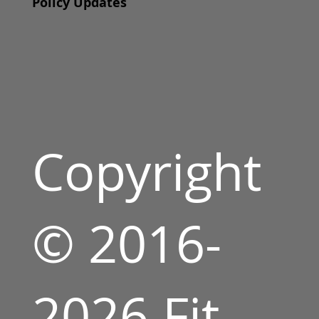
Policy Updates
Copyright
© 2016-
2026 Fit