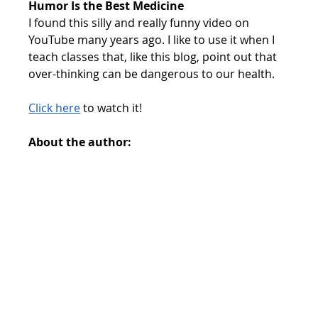
Humor Is the Best Medicine
I found this silly and really funny video on 
YouTube many years ago. I like to use it when I 
teach classes that, like this blog, point out that 
over-thinking can be dangerous to our health.
Click here
 to watch it!
About the author: