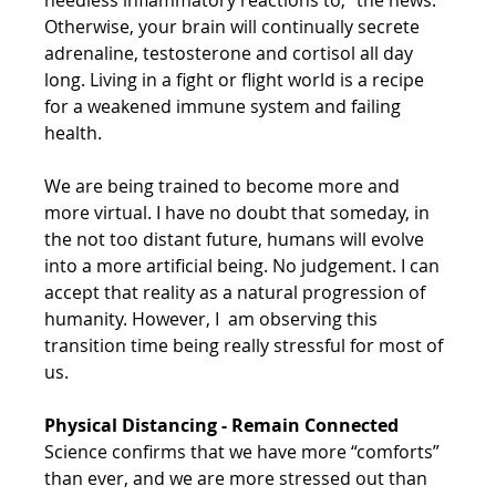
Otherwise, your brain will continually secrete 
adrenaline, testosterone and cortisol all day 
long. Living in a fight or flight world is a recipe 
for a weakened immune system and failing 
health.
We are being trained to become more and 
more virtual. I have no doubt that someday, in 
the not too distant future, humans will evolve 
into a more artificial being. No judgement. I can 
accept that reality as a natural progression of 
humanity. However, I  am observing this 
transition time being really stressful for most of 
us.
Physical Distancing - Remain Connected 
Science confirms that we have more “comforts” 
than ever, and we are more stressed out than 