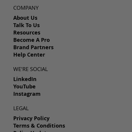
COMPANY
About Us
Talk To Us
Resources
Become A Pro
Brand Partners
Help Center
WE'RE SOCIAL
LinkedIn
YouTube
Instagram
LEGAL
Privacy Policy
Terms & Conditions