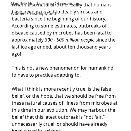
Monthly Holidays and Observances
What’s also natural is the reality that humans 
have been exposed to deadly viruses and 
Women's History Month
bacteria since the beginning of our history. 
According to some estimates, outbreaks of 
disease caused by microbes has been fatal to 
approximately 
300 - 500 million people
 since the 
last ice age ended, about ten thousand years 
ago!
This is not a new phenomenon for humankind 
to have to practice adapting to.
What I think is more recently true, is the false 
belief, or the hope, that we should be free from 
these natural causes of illness from microbes at 
this time in our evolution. We may harbour the 
belief that this latest outbreak is “not fair,” 
unnecessarily cruel, or should have already 
been cured by science. 