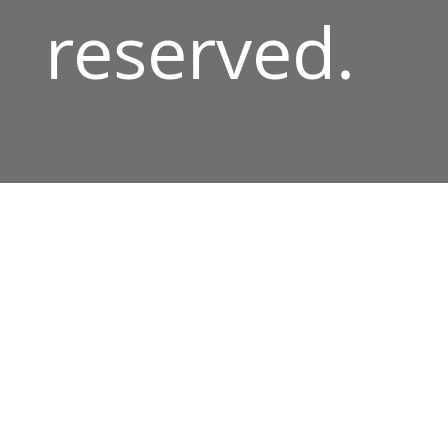
reserved.