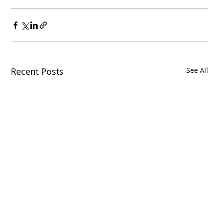
Recent Posts
See All