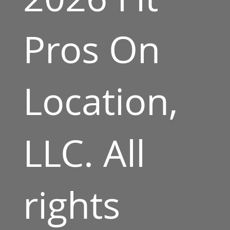
Pros On
Location,
LLC. All
rights