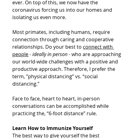
ever. On top of this, we now have the 
coronavirus forcing us into our homes and 
isolating us even more. 
Most primates, including humans, require 
connection through caring and cooperative 
relationships. Do your best to 
connect with 
people
 - 
ideally in person
 - who are approaching 
our world-wide challenges with a positive and 
productive approach. Therefore, I prefer the 
term, ”physical distancing” vs. “social 
distancing.”
Face to face, heart to heart, in-person 
conversations can be accomplished while 
practicing the, “6-foot distance” rule.
Learn How to Immunize Yourself
The best way to give yourself the best 