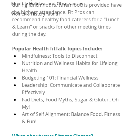
Monthly Holidays and Observances
during lunch hours, when food is provided have 
the highest attendance. Fit Pros can 
Women's History Month
recommend healthy food caterers for a "Lunch 
& Learn" or snacks for other meeting times 
during the day.
Popular Health fitTalk Topics Include:
Mindfulness: Tools to Disconnect
Nutrition and Wellness Habits for Lifelong 
Health
Budgeting 101: Financial Wellness
Leadership: Communicate and Collaborate 
Effectively
Fad Diets, Food Myths, Sugar & Gluten, Oh 
My!
Art of Self Alignment: Balance Food, Fitness 
& Fun!
What about your Fitness Classes?