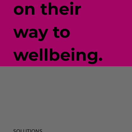
on their
way to
wellbeing.
SOLUTIONS