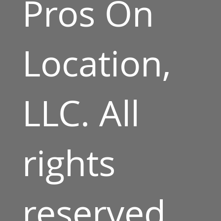
Pros On
Location,
LLC. All
rights
reserved.