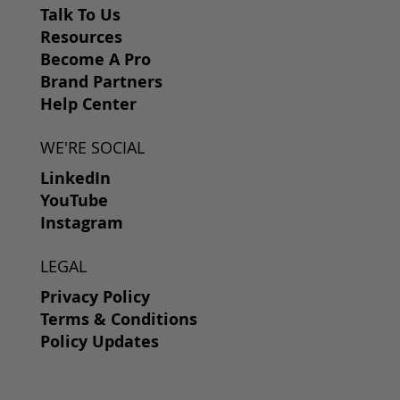
Talk To Us
Resources
Become A Pro
Brand Partners
Help Center
WE'RE SOCIAL
LinkedIn
YouTube
Instagram
LEGAL
Privacy Policy
Terms & Conditions
Policy Updates