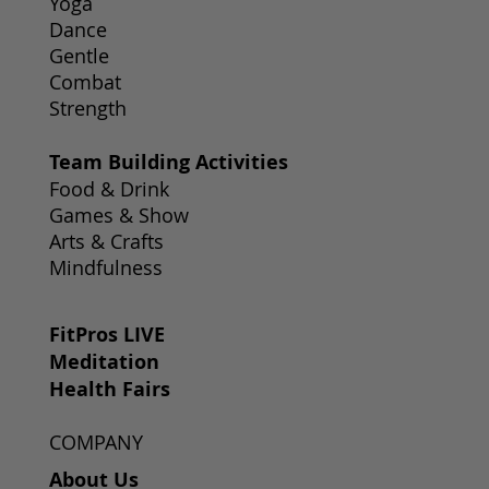
Yoga
Dance
Gentle
Combat
Strength
Team Building Activities
Food & Drink
Games & Show
Arts & Crafts
Mindfulness
FitPros LIVE
Meditation
Health Fairs
COMPANY
About Us