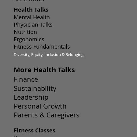
Health Talks
Mental Health
Physician Talks
Nutrition
Ergonomics
Fitness Fundamentals
Diversity, Equity, Inclusion & Belonging
More Health Talks
Finance
Sustainability
Leadership
Personal Growth
Parents & Caregivers
Fitness Classes