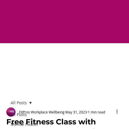
All Posts
FitPros Workplace Wellbeing
May 31, 2023
1 min read
All Posts
Free Fitness Class with
Mental Health