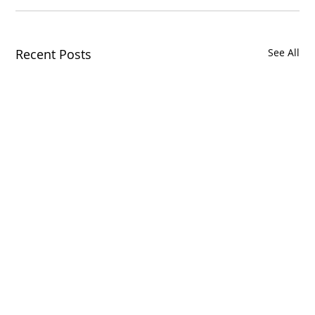
Recent Posts
See All