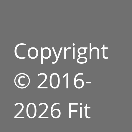
Copyright
© 2016-
2026 Fit