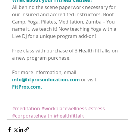
All behind the scene paperwork necessary for 
our insured and accredited instructors. Boot 
Camp, Yoga, Pilates, Meditation, Zumba – You 
name it, we teach it! Now teaching Yoga with a 
Live DJ for a unique program add-on! 
Free class with purchase of 3 Health fitTalks on 
a new program purchase.
For more information, email 
info@fitprosonlocation.com
 or visit 
FitPros.com.
#meditation
#workplacewellness
#stress
#corporatehealth
#healthfittalk