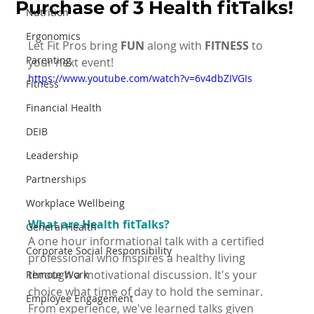
Purchase of 3 Health fitTalks!
Nutrition
Ergonomics
Let Fit Pros bring 
FUN
 along with 
FITNESS
 to 
Parenting
your next event!
https://www.youtube.com/watch?v=6v4dbZIVGIs
Fitness
Financial Health
DEIB
Leadership
Partnerships
Workplace Wellbeing
What are Health fitTalks?
General Health
A one hour informational talk with a certified 
Corporate Social Responsibility
professional who inspires a healthy living 
through a motivational discussion. It's your 
Remote Work
choice what time of day to hold the seminar. 
Employee Engagement
From experience, we've learned talks given 