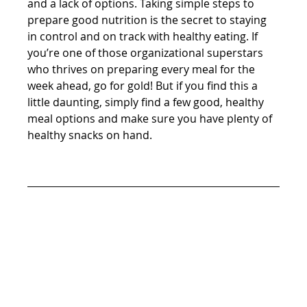
and a lack of options. Taking simple steps to 
prepare good nutrition is the secret to staying 
in control and on track with healthy eating. If 
you’re one of those organizational superstars 
who thrives on preparing every meal for the 
week ahead, go for gold! But if you find this a 
little daunting, simply find a few good, healthy 
meal options and make sure you have plenty of 
healthy snacks on hand.