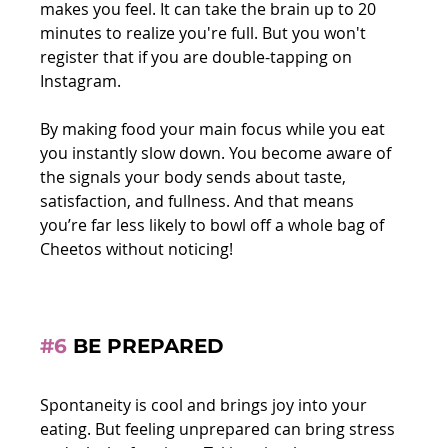
makes you feel. It can take the brain up to 20 
minutes to realize you're full. But you won't 
register that if you are double-tapping on 
Instagram. 
By making food your main focus while you eat 
you instantly slow down. You become aware of 
the signals your body sends about taste, 
satisfaction, and fullness. And that means 
you’re far less likely to bowl off a whole bag of 
Cheetos without noticing!
#6
 BE PREPARED
Spontaneity is cool and brings joy into your 
eating. But feeling unprepared can bring stress 