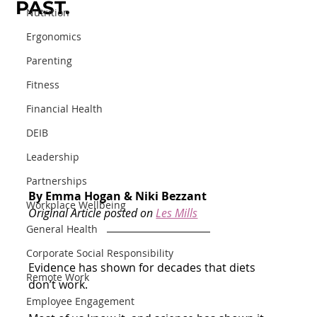
PAST.
Nutrition
Ergonomics
Parenting
Fitness
Financial Health
DEIB
Leadership
Partnerships
By Emma Hogan & Niki Bezzant
Workplace Wellbeing
Original Article posted on 
Les Mills
General Health
Corporate Social Responsibility
Evidence has shown for decades that diets 
Remote Work
don’t work.
Employee Engagement