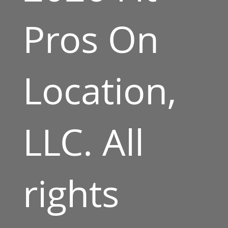
Pros On
Location,
LLC. All
rights