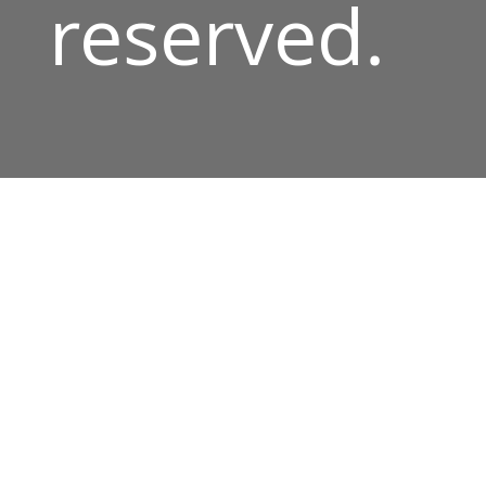
reserved.