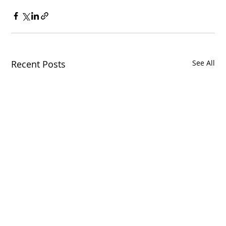
Recent Posts
See All