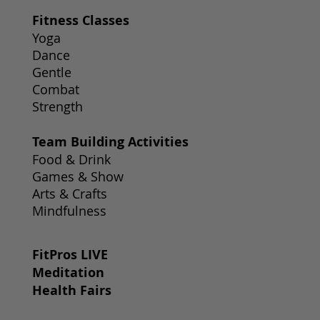
Fitness Classes
Yoga
Dance
Gentle
Combat
Strength
Team Building Activities
Food & Drink
Games & Show
Arts & Crafts
Mindfulness
FitPros LIVE
Meditation
Health Fairs