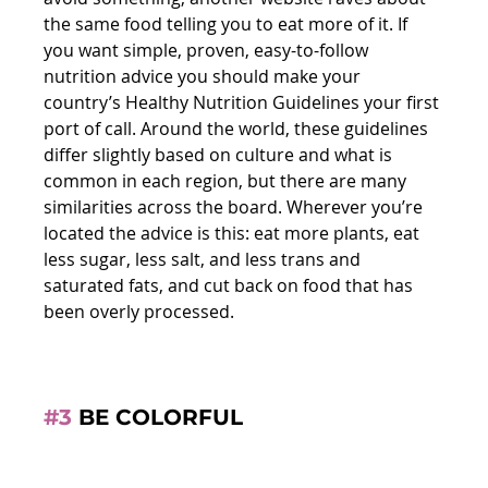
the same food telling you to eat more of it. If 
you want simple, proven, easy-to-follow 
nutrition advice you should make your 
country’s Healthy Nutrition Guidelines your first 
port of call. Around the world, these guidelines 
differ slightly based on culture and what is 
common in each region, but there are many 
similarities across the board. Wherever you’re 
located the advice is this: eat more plants, eat 
less sugar, less salt, and less trans and 
saturated fats, and cut back on food that has 
been overly processed.
#3
 BE COLORFUL