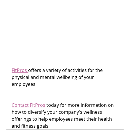
FitPros 
offers a variety of activities for the 
physical and mental wellbeing of your 
employees. 
Contact FitPros
 today for more information on 
how to diversify your company’s wellness 
offerings to help employees meet their health 
and fitness goals.  