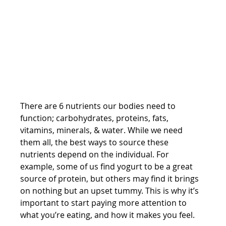
There are 6 nutrients our bodies need to 
function; carbohydrates, proteins, fats, 
vitamins, minerals, & water. While we need 
them all, the best ways to source these 
nutrients depend on the individual. For 
example, some of us find yogurt to be a great 
source of protein, but others may find it brings 
on nothing but an upset tummy. This is why it’s 
important to start paying more attention to 
what you’re eating, and how it makes you feel. 