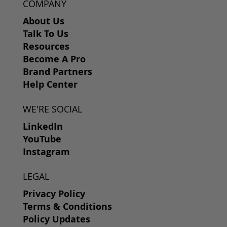
COMPANY
About Us
Talk To Us
Resources
Become A Pro
Brand Partners
Help Center
WE'RE SOCIAL
LinkedIn
YouTube
Instagram
LEGAL
Privacy Policy
Terms & Conditions
Policy Updates