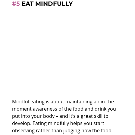
#5
 EAT MINDFULLY
Mindful eating is about maintaining an in-the-
moment awareness of the food and drink you 
put into your body – and it’s a great skill to 
develop. Eating mindfully helps you start 
observing rather than judging how the food 