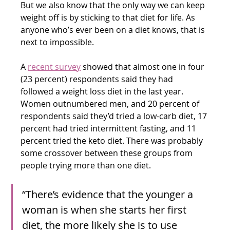
But we also know that the only way we can keep 
weight off is by sticking to that diet for life. As 
anyone who’s ever been on a diet knows, that is 
next to impossible.
A 
recent survey
 showed that almost one in four 
(23 percent) respondents said they had 
followed a weight loss diet in the last year. 
Women outnumbered men, and 20 percent of 
respondents said they’d tried a low-carb diet, 17 
percent had tried intermittent fasting, and 11 
percent tried the keto diet. There was probably 
some crossover between these groups from 
people trying more than one diet.
“There’s evidence that the younger a 
woman is when she starts her first 
diet, the more likely she is to use 