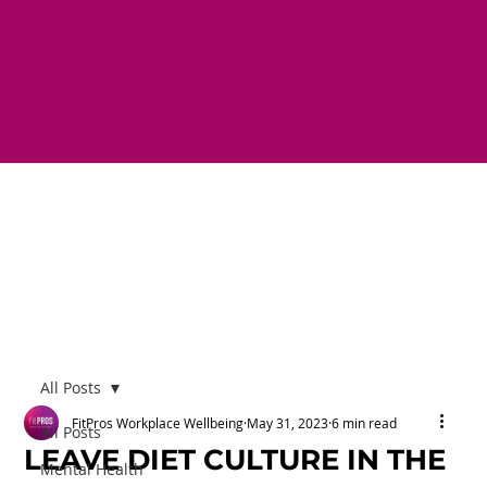
All Posts
FitPros Workplace Wellbeing
May 31, 2023
6 min read
All Posts
LEAVE DIET CULTURE IN THE
Mental Health