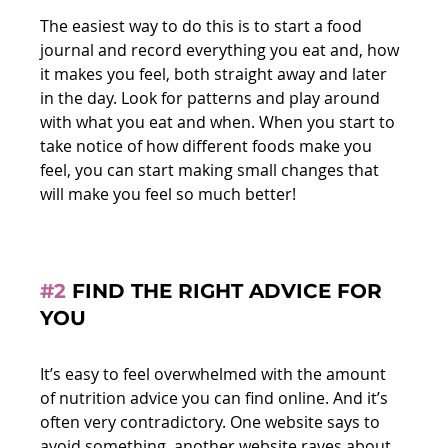
The easiest way to do this is to start a food 
journal and record everything you eat and, how 
it makes you feel, both straight away and later 
in the day. Look for patterns and play around 
with what you eat and when. When you start to 
take notice of how different foods make you 
feel, you can start making small changes that 
will make you feel so much better!
#2
 FIND THE RIGHT ADVICE FOR 
YOU
It’s easy to feel overwhelmed with the amount 
of nutrition advice you can find online. And it’s 
often very contradictory. One website says to 
avoid something, another website raves about 