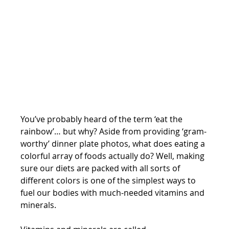
You’ve probably heard of the term ‘eat the 
rainbow’… but why? Aside from providing ‘gram-
worthy’ dinner plate photos, what does eating a 
colorful array of foods actually do? Well, making 
sure our diets are packed with all sorts of 
different colors is one of the simplest ways to 
fuel our bodies with much-needed vitamins and 
minerals. 