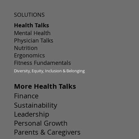
SOLUTIONS
Health Talks
Mental Health
Physician Talks
Nutrition
Ergonomics
Fitness Fundamentals
Diversity, Equity, Inclusion & Belonging
More Health Talks
Finance
Sustainability
Leadership
Personal Growth
Parents & Caregivers