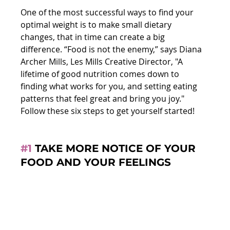
One of the most successful ways to find your 
optimal weight is to make small dietary 
changes, that in time can create a big 
difference. “Food is not the enemy,” says Diana 
Archer Mills, Les Mills Creative Director, "A 
lifetime of good nutrition comes down to 
finding what works for you, and setting eating 
patterns that feel great and bring you joy." 
Follow these six steps to get yourself started!
#1
 TAKE MORE NOTICE OF YOUR 
FOOD AND YOUR FEELINGS