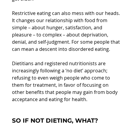
Restrictive eating can also mess with our heads. 
It changes our relationship with food from 
simple – about hunger, satisfaction, and 
pleasure – to complex – about deprivation, 
denial, and self-judgment. For some people that 
can mean a descent into disordered eating.
Dietitians and registered nutritionists are 
increasingly following a ‘no diet’ approach; 
refusing to even weigh people who come to 
them for treatment, in favor of focusing on 
other benefits that people may gain from body 
acceptance and eating for health.
SO IF NOT DIETING, WHAT?