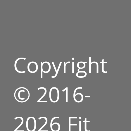
Copyright
© 2016-
2026 Fit