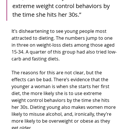
extreme weight control behaviors by 
the time she hits her 30s.”
It’s disheartening to see young people most 
attracted to dieting. The numbers jump to one 
in three on weight-loss diets among those aged 
15-34. A quarter of this group had also tried low-
carb and fasting diets.
The reasons for this are not clear, but the 
effects can be bad. There’s evidence that the 
younger a woman is when she starts her first 
diet, the more likely she is to use extreme 
weight control behaviors by the time she hits 
her 30s. Dieting young also makes women more 
likely to misuse alcohol, and, ironically, they’re 
more likely to be overweight or obese as they 
get older.