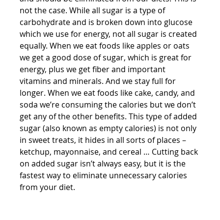
not the case. While all sugar is a type of 
carbohydrate and is broken down into glucose 
which we use for energy, not all sugar is created 
equally. When we eat foods like apples or oats 
we get a good dose of sugar, which is great for 
energy, plus we get fiber and important 
vitamins and minerals. And we stay full for 
longer. When we eat foods like cake, candy, and 
soda we’re consuming the calories but we don’t 
get any of the other benefits. This type of added 
sugar (also known as empty calories) is not only 
in sweet treats, it hides in all sorts of places – 
ketchup, mayonnaise, and cereal … Cutting back 
on added sugar isn’t always easy, but it is the 
fastest way to eliminate unnecessary calories 
from your diet.