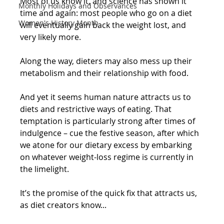
Most of us know it, and science has shown it 
Monthly Holidays and Observances
time and again: most people who go on a diet 
Women's History Month
will eventually gain back the weight lost, and 
very likely more.
Along the way, dieters may also mess up their 
metabolism and their relationship with food.
And yet it seems human nature attracts us to 
diets and restrictive ways of eating. That 
temptation is particularly strong after times of 
indulgence – cue the festive season, after which 
we atone for our dietary excess by embarking 
on whatever weight-loss regime is currently in 
the limelight.
It’s the promise of the quick fix that attracts us, 
as diet creators know...