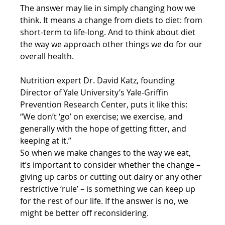
The answer may lie in simply changing how we 
think. It means a change from diets to diet: from 
short-term to life-long. And to think about diet 
the way we approach other things we do for our 
overall health.
Nutrition expert Dr. David Katz, founding 
Director of Yale University’s Yale-Griffin 
Prevention Research Center, puts it like this: 
“We don’t ‘go’ on exercise; we exercise, and 
generally with the hope of getting fitter, and 
keeping at it.”
So when we make changes to the way we eat, 
it’s important to consider whether the change – 
giving up carbs or cutting out dairy or any other 
restrictive ‘rule’ – is something we can keep up 
for the rest of our life. If the answer is no, we 
might be better off reconsidering.