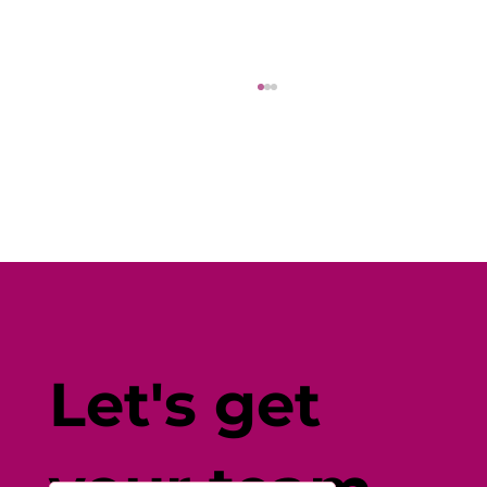
Fine-Tune Your Fitness with
Individual-Centered Testing
Let's get