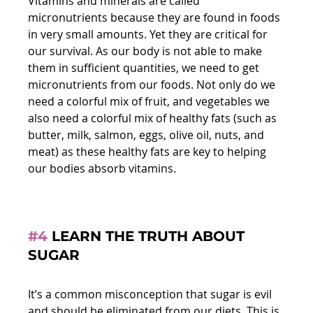
Vitamins and minerals are called 
micronutrients because they are found in foods 
in very small amounts. Yet they are critical for 
our survival. As our body is not able to make 
them in sufficient quantities, we need to get 
micronutrients from our foods. Not only do we 
need a colorful mix of fruit, and vegetables we 
also need a colorful mix of healthy fats (such as 
butter, milk, salmon, eggs, olive oil, nuts, and 
meat) as these healthy fats are key to helping 
our bodies absorb vitamins.
#4
 LEARN THE TRUTH ABOUT 
SUGAR
It’s a common misconception that sugar is evil 
and should be eliminated from our diets. This is 