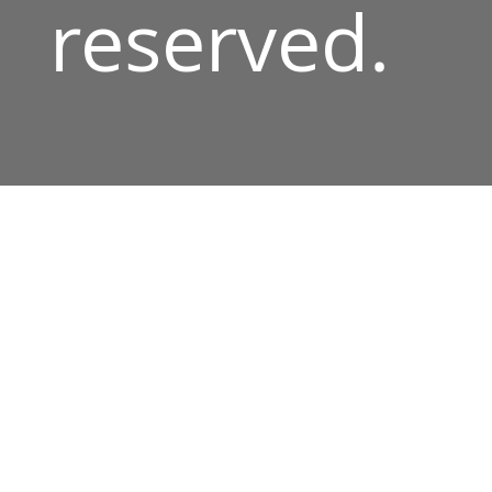
reserved.