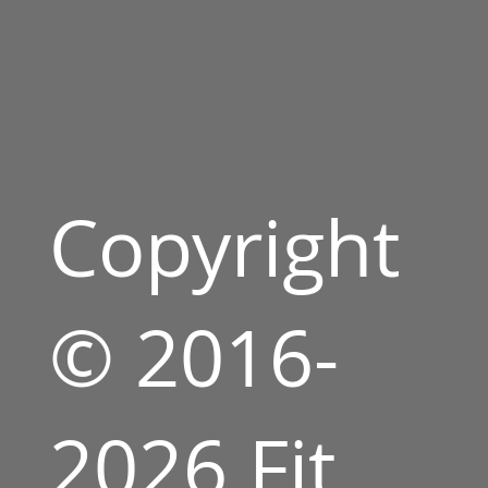
Copyright
© 2016-
2026 Fit