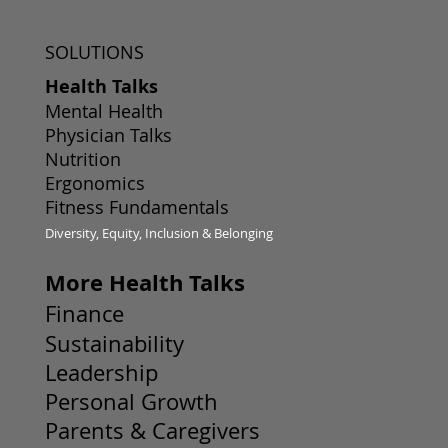
SOLUTIONS
Health Talks
Mental Health
Physician Talks
Nutrition
Ergonomics
Fitness Fundamentals
Diversity, Equity, Inclusion & Belonging
More Health Talks
Finance
Sustainability
Leadership
Personal Growth
Parents & Caregivers