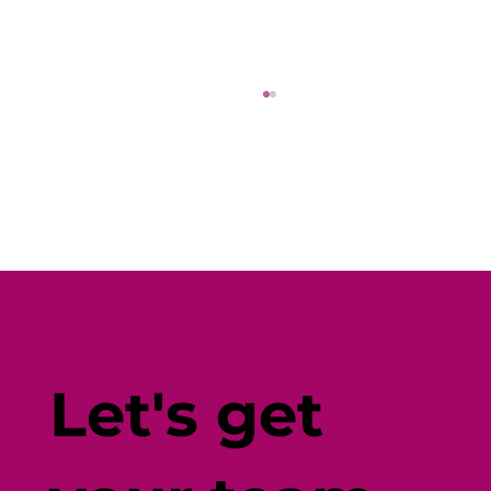
I Went On a Search For the Best
Locally Grown Food Options. Here's
Let's get
What I Found.