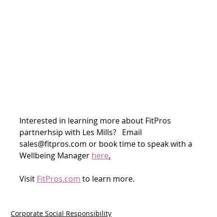
Interested in learning more about FitPros 
partnerhsip with Les Mills?   Email 
sales@fitpros.com or book time to speak with a 
Wellbeing Manager 
here
.
Visit 
FitPros.com
 to learn more.
Corporate Social Responsibility