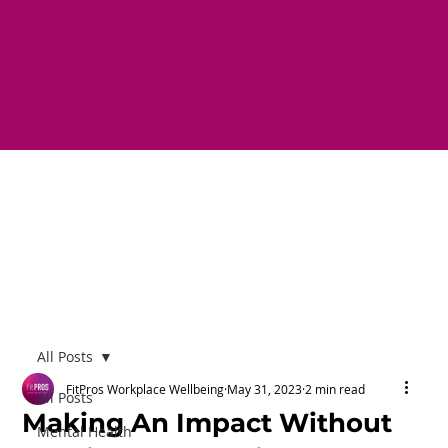
All Posts
FitPros Workplace Wellbeing
May 31, 2023
2 min read
All Posts
Making An Impact Without
Mental Health