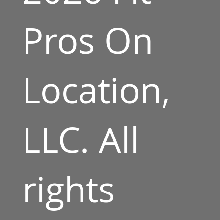
Pros On
Location,
LLC. All
rights