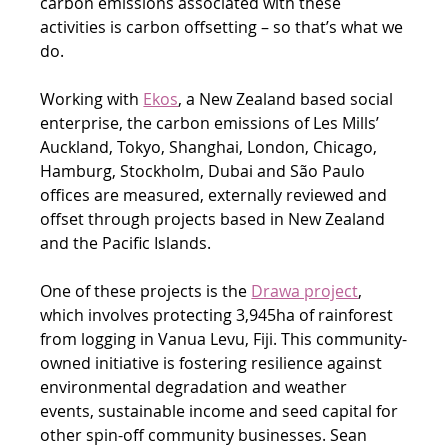
carbon emissions associated with these 
activities is carbon offsetting – so that’s what we 
do.
Working with 
Ekos
, a New Zealand based social 
enterprise, the carbon emissions of Les Mills’ 
Auckland, Tokyo, Shanghai, London, Chicago, 
Hamburg, Stockholm, Dubai and São Paulo 
offices are measured, externally reviewed and 
offset through projects based in New Zealand 
and the Pacific Islands.
One of these projects is the 
Drawa project
, 
which involves protecting 3,945ha of rainforest 
from logging in Vanua Levu, Fiji. This community-
owned initiative is fostering resilience against 
environmental degradation and weather 
events, sustainable income and seed capital for 
other spin-off community businesses. Sean 