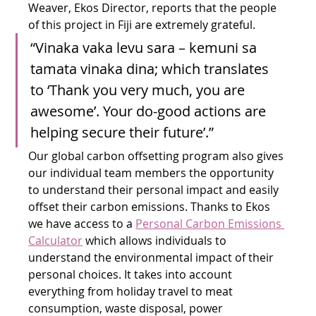
Weaver, Ekos Director, reports that the people 
of this project in Fiji are extremely grateful.
“Vinaka vaka levu sara – kemuni sa 
tamata vinaka dina; which translates 
to ‘Thank you very much, you are 
awesome’. Your do-good actions are 
helping secure their future’.”
Our global carbon offsetting program also gives 
our individual team members the opportunity 
to understand their personal impact and easily 
offset their carbon emissions. Thanks to Ekos 
we have access to a 
Personal Carbon Emissions 
Calculator
 which allows individuals to 
understand the environmental impact of their 
personal choices. It takes into account 
everything from holiday travel to meat 
consumption, waste disposal, power 