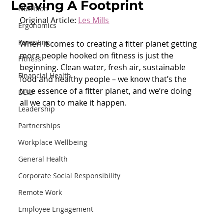
Leaving A Footprint
Nutrition
Original Article: 
Les Mills
Ergonomics
Parenting
When it comes to creating a fitter planet getting 
more people hooked on fitness is just the 
Fitness
beginning. Clean water, fresh air, sustainable 
Financial Health
food and healthy people – we know that’s the 
true essence of a fitter planet, and we’re doing 
DEIB
all we can to make it happen.
Leadership
Partnerships
Workplace Wellbeing
General Health
Corporate Social Responsibility
Remote Work
Employee Engagement