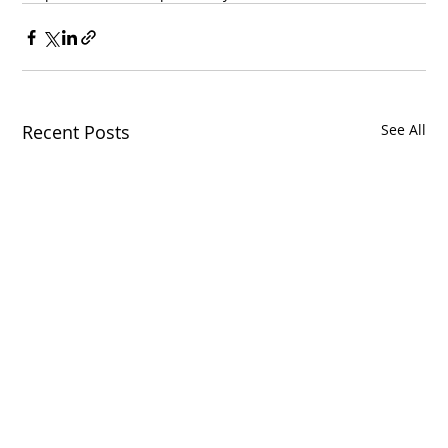
Recent Posts
See All