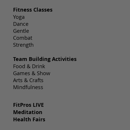
Fitness Classes
Yoga
Dance
Gentle
Combat
Strength
Team Building Activities
Food & Drink
Games & Show
Arts & Crafts
Mindfulness
FitPros LIVE
Meditation
Health Fairs