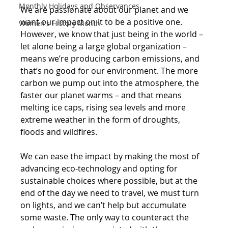
Monthly Holidays and Observances
We are passionate about our planet and we 
want our impact on it to be a positive one. 
Women's History Month
However, we know that just being in the world – 
let alone being a large global organization – 
means we’re producing carbon emissions, and 
that’s no good for our environment. The more 
carbon we pump out into the atmosphere, the 
faster our planet warms – and that means 
melting ice caps, rising sea levels and more 
extreme weather in the form of droughts, 
floods and wildfires.
We can ease the impact by making the most of 
advancing eco-technology and opting for 
sustainable choices where possible, but at the 
end of the day we need to travel, we must turn 
on lights, and we can’t help but accumulate 
some waste. The only way to counteract the 