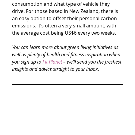
consumption and what type of vehicle they 
drive. For those based in New Zealand, there is 
an easy option to offset their personal carbon 
emissions. It’s often a very small amount, with 
the average cost being US$6 every two weeks.
You can learn more about green living initiatives as 
well as plenty of health and fitness inspiration when 
you sign up to 
Fit Planet
 – we’ll send you the freshest 
insights and advice straight to your inbox.