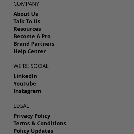
COMPANY
About Us
Talk To Us
Resources
Become A Pro
Brand Partners
Help Center
WE'RE SOCIAL
LinkedIn
YouTube
Instagram
LEGAL
Privacy Policy
Terms & Conditions
Policy Updates