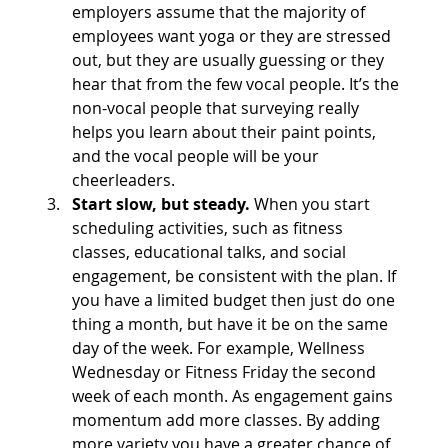
employers assume that the majority of 
employees want yoga or they are stressed 
out, but they are usually guessing or they 
hear that from the few vocal people. It’s the 
non-vocal people that surveying really 
helps you learn about their paint points, 
and the vocal people will be your 
cheerleaders.
Start slow, but steady. 
When you start 
scheduling activities, such as fitness 
classes, educational talks, and social 
engagement, be consistent with the plan. If 
you have a limited budget then just do one 
thing a month, but have it be on the same 
day of the week. For example, Wellness 
Wednesday or Fitness Friday the second 
week of each month. As engagement gains 
momentum add more classes. By adding 
more variety you have a greater chance of 