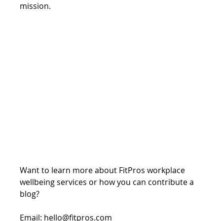
mission.
Want to learn more about FitPros workplace 
wellbeing services or how you can contribute a 
blog?
Email: hello@fitpros.com