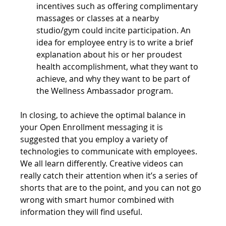
incentives such as offering complimentary 
massages or classes at a nearby 
studio/gym could incite participation. An 
idea for employee entry is to write a brief 
explanation about his or her proudest 
health accomplishment, what they want to 
achieve, and why they want to be part of 
the Wellness Ambassador program.
In closing, to achieve the optimal balance in 
your Open Enrollment messaging it is 
suggested that you employ a variety of 
technologies to communicate with employees. 
We all learn differently. Creative videos can 
really catch their attention when it’s a series of 
shorts that are to the point, and you can not go 
wrong with smart humor combined with 
information they will find useful.