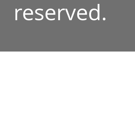
reserved.