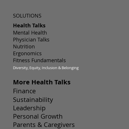
SOLUTIONS
Health Talks
Mental Health
Physician Talks
Nutrition
Ergonomics
Fitness Fundamentals
Diversity, Equity, Inclusion & Belonging
More Health Talks
Finance
Sustainability
Leadership
Personal Growth
Parents & Caregivers