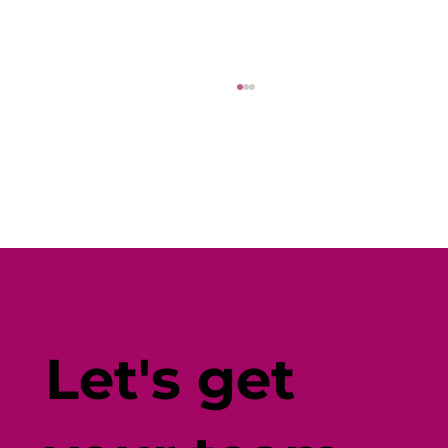
Fine-Tune Your Fitness with
Individual-Centered Testing
Let's get