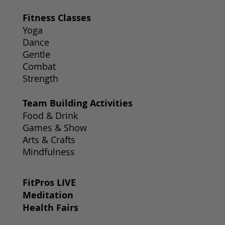
Fitness Classes
Yoga
Dance
Gentle
Combat
Strength
Team Building Activities
Food & Drink
Games & Show
Arts & Crafts
Mindfulness
FitPros LIVE
Meditation
Health Fairs