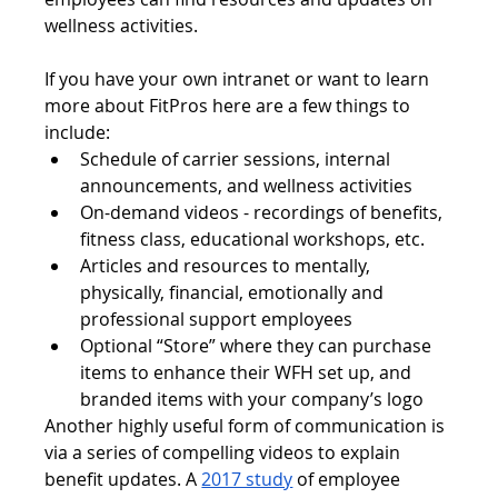
wellness activities. 
If you have your own intranet or want to learn 
more about FitPros here are a few things to 
include:
Schedule of carrier sessions, internal 
announcements, and wellness activities
On-demand videos - recordings of benefits, 
fitness class, educational workshops, etc.
Articles and resources to mentally, 
physically, financial, emotionally and 
professional support employees
Optional “Store” where they can purchase 
items to enhance their WFH set up, and 
branded items with your company’s logo
Another highly useful form of communication is 
via a series of compelling videos to explain 
benefit updates. A 
2017 study
 of employee 