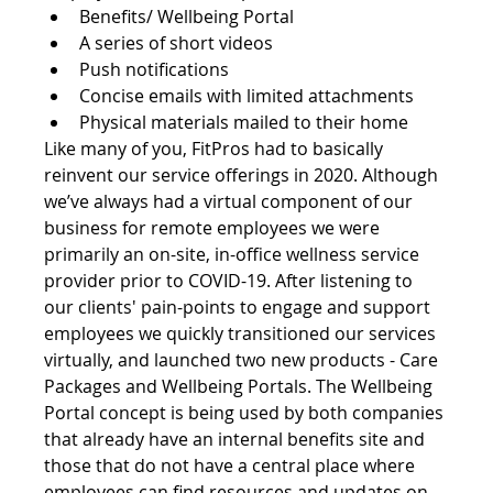
Benefits/ Wellbeing Portal
A series of short videos
Push notifications
Concise emails with limited attachments
Physical materials mailed to their home
Like many of you, FitPros had to basically 
reinvent our service offerings in 2020. Although 
we’ve always had a virtual component of our 
business for remote employees we were 
primarily an on-site, in-office wellness service 
provider prior to COVID-19. After listening to 
our clients' pain-points to engage and support 
employees we quickly transitioned our services 
virtually, and launched two new products - Care 
Packages and Wellbeing Portals. The Wellbeing 
Portal concept is being used by both companies 
that already have an internal benefits site and 
those that do not have a central place where 
employees can find resources and updates on 