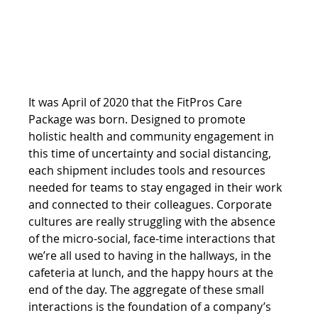
It was April of 2020 that the FitPros Care 
Package was born. Designed to promote 
holistic health and community engagement in 
this time of uncertainty and social distancing, 
each shipment includes tools and resources 
needed for teams to stay engaged in their work 
and connected to their colleagues. Corporate 
cultures are really struggling with the absence 
of the micro-social, face-time interactions that 
we’re all used to having in the hallways, in the 
cafeteria at lunch, and the happy hours at the 
end of the day. The aggregate of these small 
interactions is the foundation of a company’s 