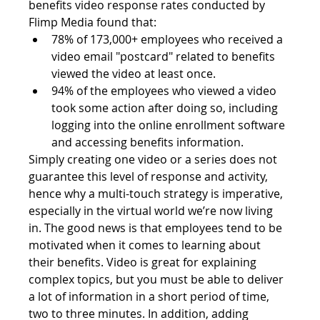
benefits video response rates conducted by 
Flimp Media found that:
78% of 173,000+ employees who received a 
video email "postcard" related to benefits 
viewed the video at least once.
94% of the employees who viewed a video 
took some action after doing so, including 
logging into the online enrollment software 
and accessing benefits information.
Simply creating one video or a series does not 
guarantee this level of response and activity, 
hence why a multi-touch strategy is imperative, 
especially in the virtual world we’re now living 
in. The good news is that employees tend to be 
motivated when it comes to learning about 
their benefits. Video is great for explaining 
complex topics, but you must be able to deliver 
a lot of information in a short period of time, 
two to three minutes. In addition, adding 