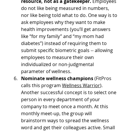
resource, not as a gatekeeper.
 Employees 
do not like being measured in numbers, 
nor like being told what to do. One way is to 
ask employees why they want to make 
health improvements (you’ll get answers 
like “for my family” and “my mom had 
diabetes”) instead of requiring them to 
submit specific biometric goals -- allowing 
employees to measure their own 
individualized or non-judgmental 
parameter of wellness.
Nominate wellness champions 
(FitPros 
calls this program 
Wellness Warrior
). 
Another successful concept is to select one 
person in every department of your 
company to meet once a month. At this 
monthly meet-up, the group will 
brainstorm ways to spread the wellness 
word and get their colleagues active. Small 