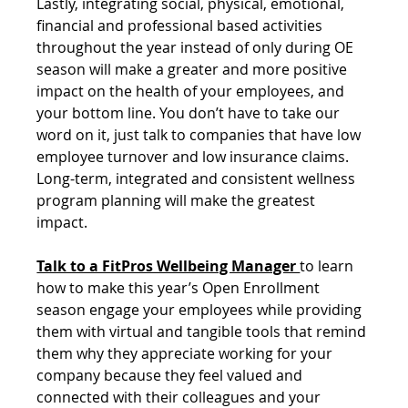
Lastly, integrating social, physical, emotional, 
financial and professional based activities 
throughout the year instead of only during OE 
season will make a greater and more positive 
impact on the health of your employees, and 
your bottom line. You don’t have to take our 
word on it, just talk to companies that have low 
employee turnover and low insurance claims. 
Long-term, integrated and consistent wellness 
program planning will make the greatest 
impact. 
Talk to a FitPros Wellbeing Manager 
to learn 
how to make this year’s Open Enrollment 
season engage your employees while providing 
them with virtual and tangible tools that remind 
them why they appreciate working for your 
company because they feel valued and 
connected with their colleagues and your 