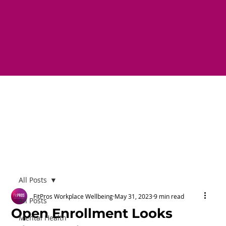
All Posts
FitPros Workplace Wellbeing
May 31, 2023
9 min read
All Posts
Open Enrollment Looks
Mental Health