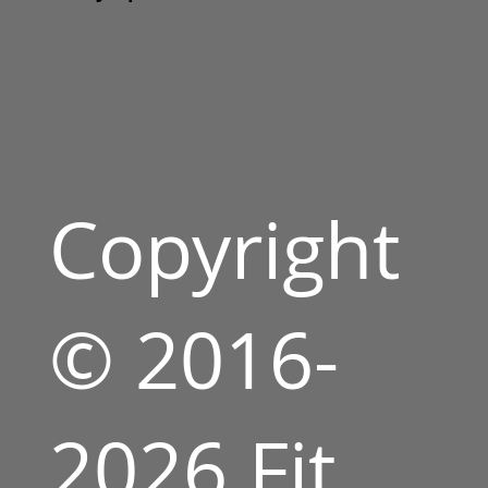
Copyright
© 2016-
2026 Fit