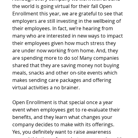
the world is going virtual for their fall Open 
Enrollment this year, we are grateful to see that 
employers are still investing in the wellbeing of 
their employees. In fact, we’re hearing from 
many who are interested in new ways to impact 
their employees given how much stress they 
are under now working from home. And, they 
are spending more to do so! Many companies 
shared that they are saving money not buying 
meals, snacks and other on-site events which 
makes sending care packages and offering 
virtual activities a no brainer.
Open Enrollment is that special once a year 
event when employees get to re-evaluate their 
benefits, and they learn what changes your 
company decides to make with its offerings. 
Yes, you definitely want to raise awareness 