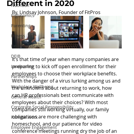
Different in 2020
Nutrition
By, Lindsay Johnson, Founder of FitPros
Ergonomics
Parenting
Fitness
Financial Health
DEIB
It’s that time of year when many companies are 
preparing to kick off open enrollment for their 
Leadership
employees to choose their workplace benefits. 
Partnerships
With the danger of a virus lurking among us and 
Workplace Wellbeing
the unknowns about returning to work, how 
can HR professionals best communicate with 
General Health
employees about their choices? With most 
Corporate Social Responsibility
companies still working virtually, our family 
obligations are more challenging with 
Remote Work
homeschool, and our patience for video 
Employee Engagement
conference meetings running dry the job of an 