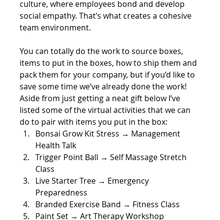
culture, where employees bond and develop 
social empathy. That’s what creates a cohesive 
team environment.
You can totally do the work to source boxes, 
items to put in the boxes, how to ship them and 
pack them for your company, but if you’d like to 
save some time we’ve already done the work! 
Aside from just getting a neat gift below I’ve 
listed some of the virtual activities that we can 
do to pair with items you put in the box:
Bonsai Grow Kit Stress → Management 
Health Talk
Trigger Point Ball → Self Massage Stretch 
Class
Live Starter Tree → Emergency 
Preparedness
Branded Exercise Band → Fitness Class 
Paint Set → Art Therapy Workshop