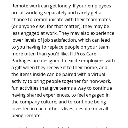
Remote work can get lonely. If your employees 
are all working separately and rarely get a 
chance to communicate with their teammates 
(or anyone else, for that matter), they may be 
less engaged at work. They may also experience 
lower levels of job satisfaction, which can lead 
to you having to replace people on your team 
more often than you’d like. FitPros Care 
Packages are designed to excite employees with 
a gift when they receive it to their home, and 
the items inside can be paired with a virtual 
activity to bring people together for non-work, 
fun activities that give teams a way to continue 
having shared experiences, to feel engaged in 
the company culture, and to continue being 
invested in each other’s lives, despite now all 
being remote.