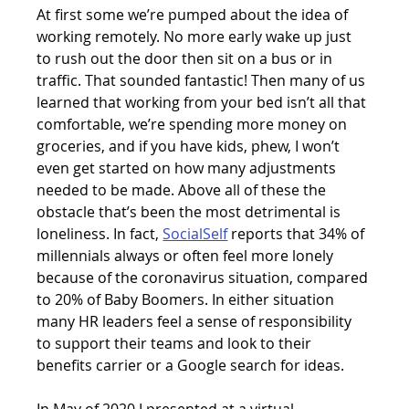
At first some we’re pumped about the idea of 
working remotely. No more early wake up just 
to rush out the door then sit on a bus or in 
traffic. That sounded fantastic! Then many of us 
learned that working from your bed isn’t all that 
comfortable, we’re spending more money on 
groceries, and if you have kids, phew, I won’t 
even get started on how many adjustments 
needed to be made. Above all of these the 
obstacle that’s been the most detrimental is 
loneliness. In fact, 
SocialSelf
reports that 34% of 
millennials always or often feel more lonely 
because of the coronavirus situation, compared 
to 20% of Baby Boomers. In either situation 
many HR leaders feel a sense of responsibility 
to support their teams and look to their 
benefits carrier or a Google search for ideas.