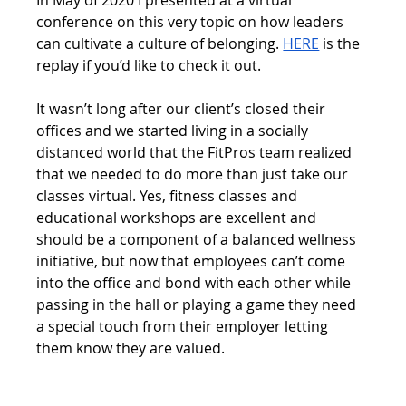
In May of 2020 I presented at a virtual 
conference on this very topic on how leaders 
can cultivate a culture of belonging. 
HERE
 is the 
replay if you’d like to check it out. 
It wasn’t long after our client’s closed their 
offices and we started living in a socially 
distanced world that the FitPros team realized 
that we needed to do more than just take our 
classes virtual. Yes, fitness classes and 
educational workshops are excellent and 
should be a component of a balanced wellness 
initiative, but now that employees can’t come 
into the office and bond with each other while 
passing in the hall or playing a game they need 
a special touch from their employer letting 
them know they are valued. 