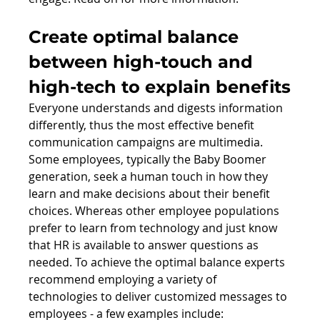
Create optimal balance 
between high-touch and 
high-tech to explain benefits
Everyone understands and digests information 
differently, thus the most effective benefit 
communication campaigns are multimedia. 
Some employees, typically the Baby Boomer 
generation, seek a human touch in how they 
learn and make decisions about their benefit 
choices. Whereas other employee populations 
prefer to learn from technology and just know 
that HR is available to answer questions as 
needed. To achieve the optimal balance experts 
recommend employing a variety of 
technologies to deliver customized messages to 
employees - a few examples include: