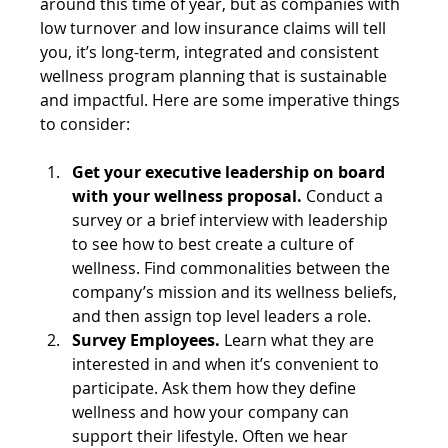
around this time of year, but as companies with 
low turnover and low insurance claims will tell 
you, it’s long-term, integrated and consistent 
wellness program planning that is sustainable 
and impactful. Here are some imperative things 
to consider:
Get your executive leadership on board 
with your wellness proposal. 
Conduct a 
survey or a brief interview with leadership 
to see how to best create a culture of 
wellness. Find commonalities between the 
company’s mission and its wellness beliefs, 
and then assign top level leaders a role.
Survey Employees.
 Learn what they are 
interested in and when it’s convenient to 
participate. Ask them how they define 
wellness and how your company can 
support their lifestyle. Often we hear 