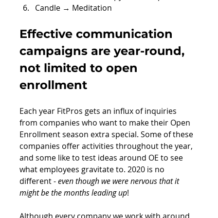
Candle → Meditation
Effective communication 
campaigns are year-round, 
not limited to open 
enrollment 
Each year FitPros gets an influx of inquiries 
from companies who want to make their Open 
Enrollment season extra special. Some of these 
companies offer activities throughout the year, 
and some like to test ideas around OE to see 
what employees gravitate to. 2020 is no 
different - 
even though we were nervous that it 
might be the months leading up
!
Although every company we work with around 