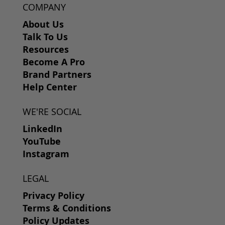
COMPANY
About Us
Talk To Us
Resources
Become A Pro
Brand Partners
Help Center
WE'RE SOCIAL
LinkedIn
YouTube
Instagram
LEGAL
Privacy Policy
Terms & Conditions
Policy Updates