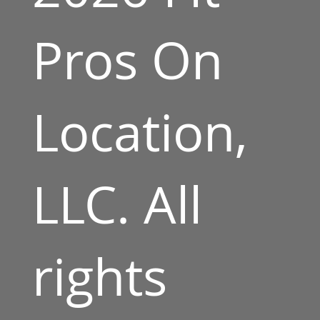
Pros On
Location,
LLC. All
rights