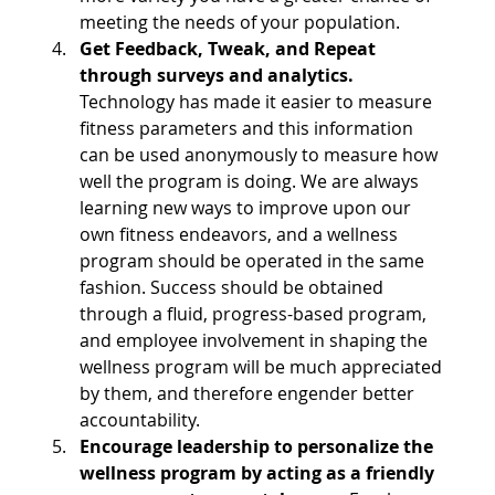
meeting the needs of your population.
Get Feedback, Tweak, and Repeat 
through surveys and analytics.
Technology has made it easier to measure 
fitness parameters and this information 
can be used anonymously to measure how 
well the program is doing. We are always 
learning new ways to improve upon our 
own fitness endeavors, and a wellness 
program should be operated in the same 
fashion. Success should be obtained 
through a fluid, progress-based program, 
and employee involvement in shaping the 
wellness program will be much appreciated 
by them, and therefore engender better 
accountability.
Encourage leadership to personalize the 
wellness program by acting as a friendly 