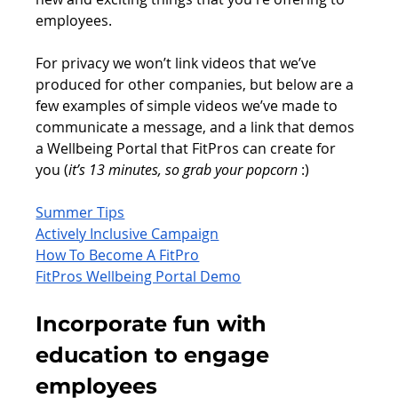
employees.
For privacy we won’t link videos that we’ve 
produced for other companies, but below are a 
few examples of simple videos we’ve made to 
communicate a message, and a link that demos 
a Wellbeing Portal that FitPros can create for 
you (
it’s 13 minutes, so grab your popcorn
 :)
Summer Tips
Actively Inclusive Campaign
How To Become A FitPro
FitPros Wellbeing Portal Demo
Incorporate fun with 
education to engage 
employees