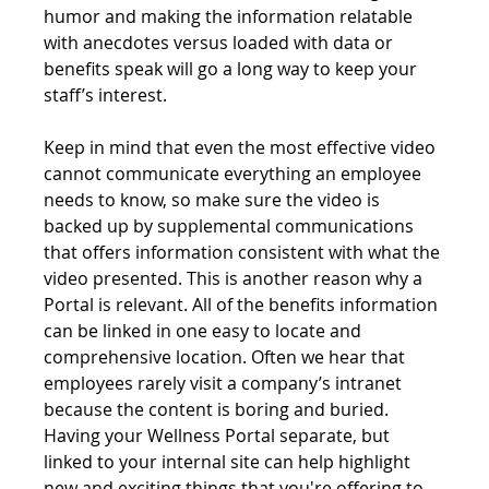
humor and making the information relatable 
with anecdotes versus loaded with data or 
benefits speak will go a long way to keep your 
staff’s interest.
Keep in mind that even the most effective video 
cannot communicate everything an employee 
needs to know, so make sure the video is 
backed up by supplemental communications 
that offers information consistent with what the 
video presented. This is another reason why a 
Portal is relevant. All of the benefits information 
can be linked in one easy to locate and 
comprehensive location. Often we hear that 
employees rarely visit a company’s intranet 
because the content is boring and buried. 
Having your Wellness Portal separate, but 
linked to your internal site can help highlight 
new and exciting things that you're offering to 