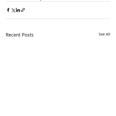
Recent Posts
See All