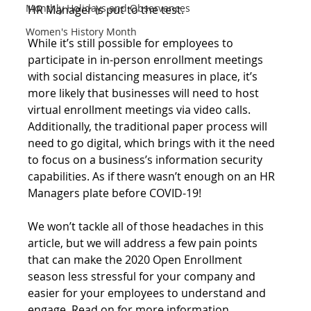
Monthly Holidays and Observances
HR Manager is put to the test.
Women's History Month
While it’s still possible for employees to 
participate in in-person enrollment meetings 
with social distancing measures in place, it’s 
more likely that businesses will need to host 
virtual enrollment meetings via video calls. 
Additionally, the traditional paper process will 
need to go digital, which brings with it the need 
to focus on a business’s information security 
capabilities. As if there wasn’t enough on an HR 
Managers plate before COVID-19! 
We won’t tackle all of those headaches in this 
article, but we will address a few pain points 
that can make the 2020 Open Enrollment 
season less stressful for your company and 
easier for your employees to understand and 
engage. Read on for more information.