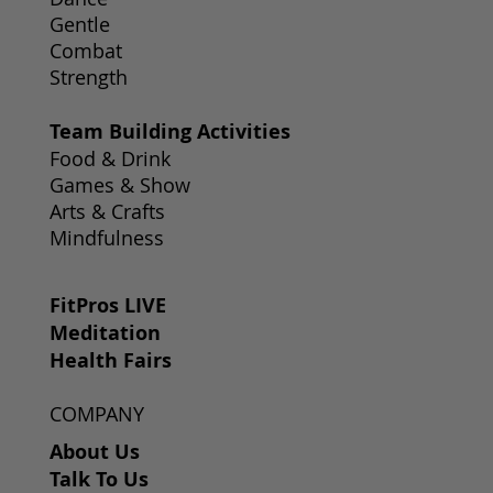
Gentle
Combat
Strength
Team Building Activities
Food & Drink
Games & Show
Arts & Crafts
Mindfulness
FitPros LIVE
Meditation
Health Fairs
COMPANY
About Us
Talk To Us