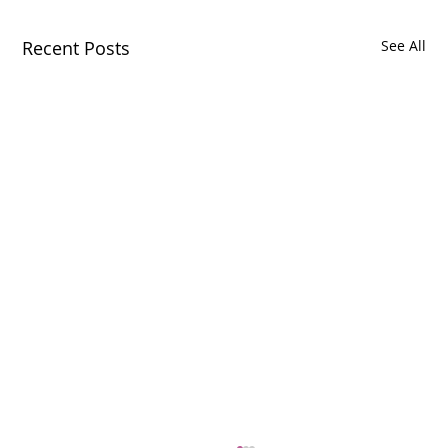
Recent Posts
See All