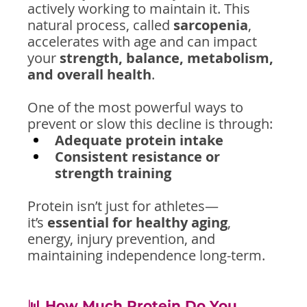
actively working to maintain it. This 
natural process, called 
sarcopenia
, 
accelerates with age and can impact 
your 
strength, balance, metabolism, 
and overall health
.
One of the most powerful ways to 
prevent or slow this decline is through:
Adequate protein intake
Consistent resistance or 
strength training
Protein isn’t just for athletes—
it’s 
essential for healthy aging
, 
energy, injury prevention, and 
maintaining independence long-term.
📊 How Much Protein Do You 