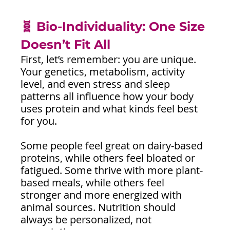
🧬 Bio-Individuality: One Size 
Doesn’t Fit All 
First, let’s remember: you are unique. 
Your genetics, metabolism, activity 
level, and even stress and sleep 
patterns all influence how your body 
uses protein and what kinds feel best 
for you.
Some people feel great on dairy-based 
proteins, while others feel bloated or 
fatigued. Some thrive with more plant-
based meals, while others feel 
stronger and more energized with 
animal sources. Nutrition should 
always be personalized, not 