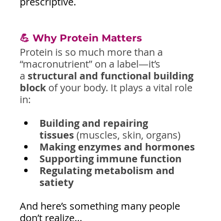
prescriptive.
💪 Why Protein Matters
Protein is so much more than a 
“macronutrient” on a label—it’s 
a 
structural and functional building 
block
 of your body. It plays a vital role 
in:
Building and repairing 
tissues
 (muscles, skin, organs)
Making enzymes and hormones
Supporting immune function
Regulating metabolism and 
satiety
And here’s something many people 
don’t realize…