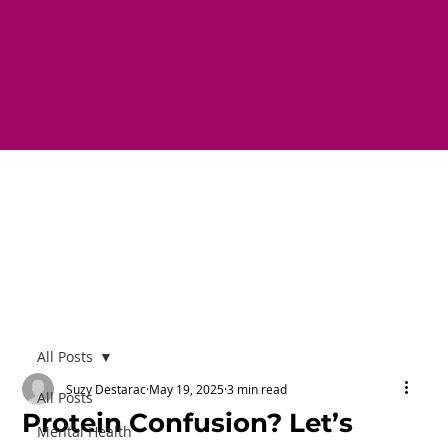
All Posts
Suzy Destarac
May 19, 2025
3 min read
All Posts
Protein Confusion? Let’s
Mental Health