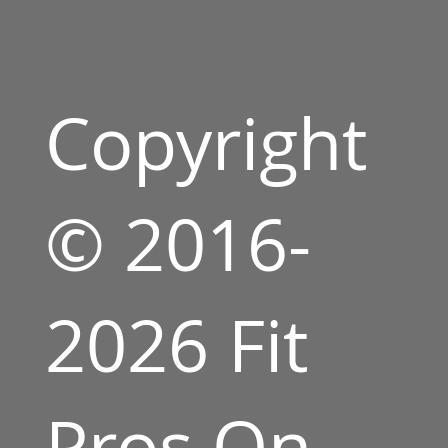
Copyright
© 2016-
2026 Fit
Pros On