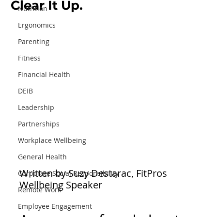
Clear It Up.
Nutrition
Ergonomics
Parenting
Fitness
Financial Health
DEIB
Leadership
Partnerships
Workplace Wellbeing
General Health
Written by Suzy Destarac, FitPros 
Corporate Social Responsibility
Wellbeing Speaker
Remote Work
Employee Engagement