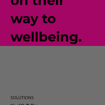
on their
way to
wellbeing.
SOLUTIONS