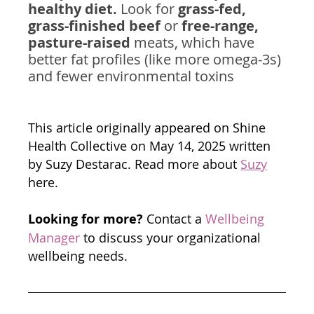
healthy diet.
 Look for 
grass-fed, 
grass-finished beef
 or 
free-range, 
pasture-raised
 meats, which have 
better fat profiles (like more omega-3s) 
and fewer environmental toxins
This article originally appeared on Shine 
Health Collective on May 14, 2025 written 
by Suzy Destarac. Read more about 
Suzy
here.
Looking for more?
 Contact a 
Wellbeing 
Manager
 to discuss your organizational 
wellbeing needs. 