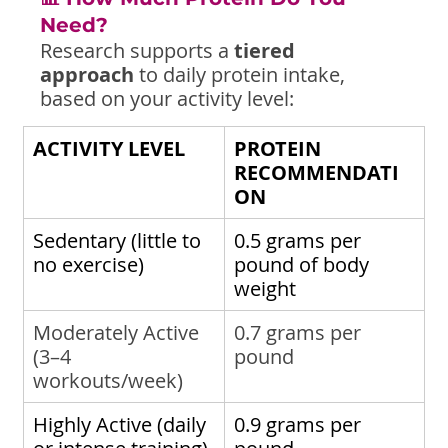
Need?
Research supports a 
tiered 
approach
 to daily protein intake, 
based on your activity level:
ACTIVITY LEVEL
PROTEIN 
RECOMMENDATI
ON
Sedentary (little to 
0.5 grams per 
no exercise)
pound of body 
weight
Moderately Active 
0.7 grams per 
(3–4 
pound
workouts/week)
Highly Active (daily 
0.9 grams per 