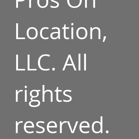
Location,
LLC. All
rights
reserved.