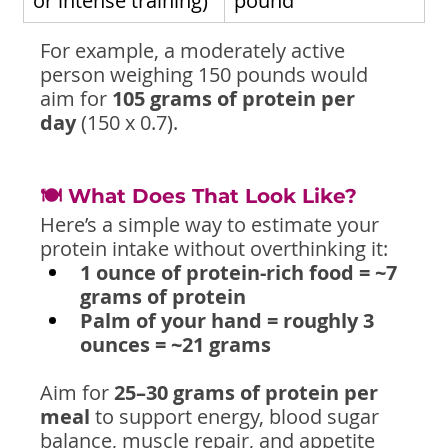
or intense training)
pound
For example, a moderately active 
person weighing 150 pounds would 
aim for 
105 grams of protein per 
day
 (150 x 0.7).
🍽️ What Does That Look Like?
Here’s a simple way to estimate your 
protein intake without overthinking it:
1 ounce of protein-rich food = ~7 
grams of protein
Palm of your hand = roughly 3 
ounces = ~21 grams
Aim for 
25–30 grams of protein per 
meal
 to support energy, blood sugar 
balance, muscle repair, and appetite 