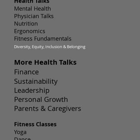
Health Talks
Mental Health
Physician Talks
Nutrition
Ergonomics
Fitness Fundamentals
Diversity, Equity, Inclusion & Belonging
More Health Talks
Finance
Sustainability
Leadership
Personal Growth
Parents & Caregivers
Fitness Classes
Yoga
Dance