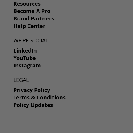
Resources
Become A Pro
Brand Partners
Help Center
WE'RE SOCIAL
LinkedIn
YouTube
Instagram
LEGAL
Privacy Policy
Terms & Conditions
Policy Updates