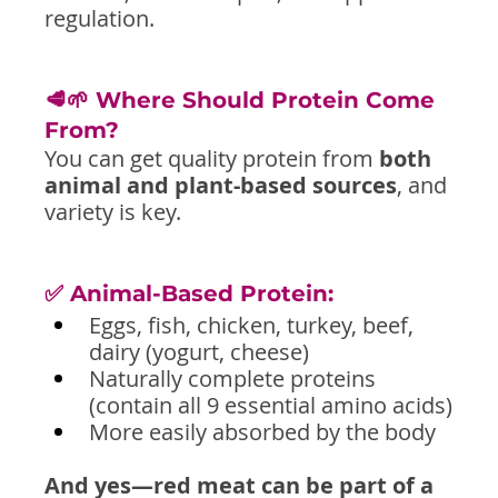
regulation.
🥩🌱 Where Should Protein Come 
From?
You can get quality protein from 
both 
animal and plant-based sources
, and 
variety is key.
✅ Animal-Based Protein:
Eggs, fish, chicken, turkey, beef, 
dairy (yogurt, cheese)
Naturally complete proteins 
(contain all 9 essential amino acids)
More easily absorbed by the body
And yes—red meat can be part of a 