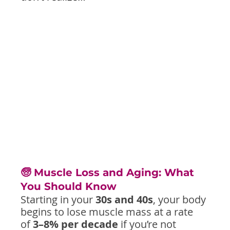
🧓 Muscle Loss and Aging: What 
You Should Know
Starting in your 
30s and 40s
, your body 
begins to lose muscle mass at a rate 
of 
3–8% per decade
 if you’re not 