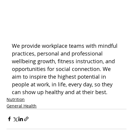
We provide workplace teams with mindful 
practices, personal and professional 
wellbeing growth, fitness instruction, and 
opportunities for social connection. We 
aim to inspire the highest potential in 
people at work, in life, every day, so they 
can show up healthy and at their best.
Nutrition
General Health