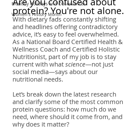
Are you confused about 
Monthly Holidays and Observances
protein? You're not alone.
Women's History Month
With dietary fads constantly shifting 
and headlines offering contradictory 
advice, it’s easy to feel overwhelmed. 
As a National Board Certified Health & 
Wellness Coach and Certified Holistic 
Nutritionist, part of my job is to stay 
current with what 
science
—not just 
social media—says about our 
nutritional needs.
Let’s break down the latest research 
and clarify some of the most common 
protein questions: how much do we 
need, where should it come from, and 
why does it matter?