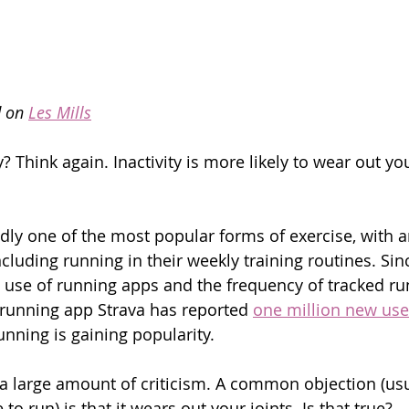
d on 
Les Mills
y? Think again. Inactivity is more likely to wear out y
ly one of the most popular forms of exercise, with a
cluding running in their weekly training routines. Sin
 use of running apps and the frequency of tracked ru
running app Strava has reported 
one million new use
unning is gaining popularity.
 a large amount of criticism. A common objection (usu
to run) is that it wears out your joints. Is that true?