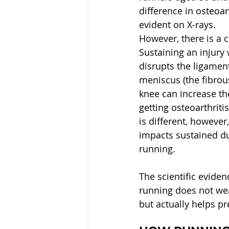
difference in osteoar
evident on X-rays.
However, there is a ca
Sustaining an injury 
disrupts the ligamen
meniscus (the fibrous
knee can increase the
getting osteoarthritis
is different, however
impacts sustained d
running.
The scientific eviden
running does not wea
but actually helps pr