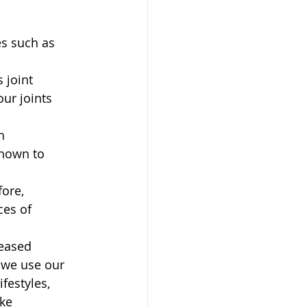
 
es such as 
 joint 
ur joints 
h 
shown to 
ore, 
es of 
reased 
 we use our 
festyles, 
ke 