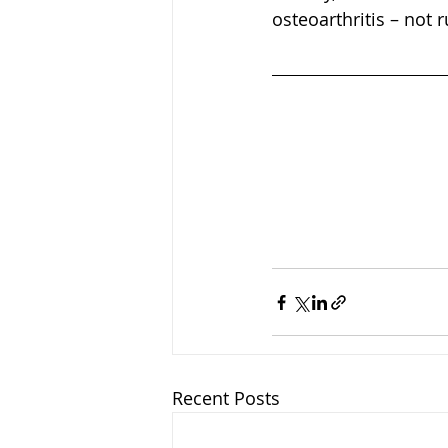
osteoarthritis – not 
Recent Posts