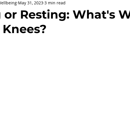
Wellbeing
May 31, 2023
3 min read
being
General Health
Corporate Social Responsibility
 or Resting: What's 
r Knees?
ly Holidays and Observances
Women's History Month