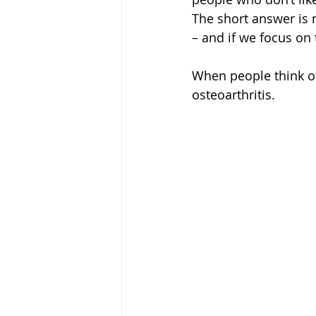
The short answer is 
– and if we focus on t
When people think of 
osteoarthritis.