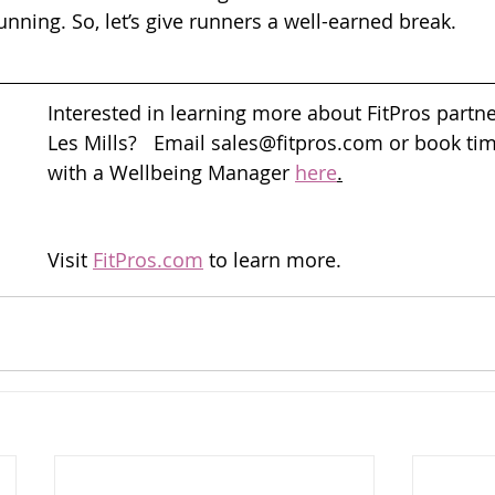
running. So, let’s give runners a well-earned break.
Interested in learning more about FitPros partne
Les Mills?   Email sales@fitpros.com or book ti
with a Wellbeing Manager 
here
.
Visit 
FitPros.com
 to learn more.