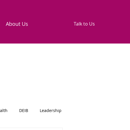
About Us
Talk to Us
alth
DEIB
Leadership