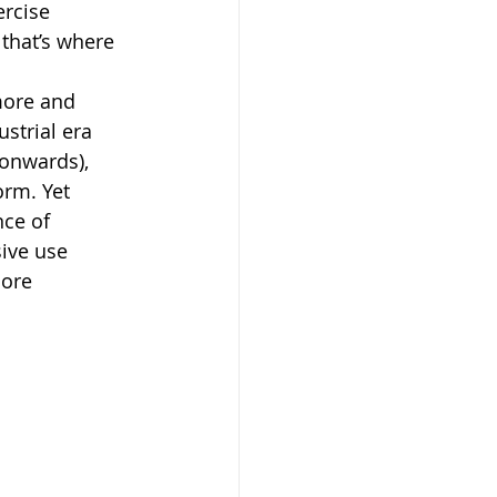
ercise 
that’s where 
more and 
strial era 
 onwards), 
rm. Yet 
nce of 
sive use 
ore 