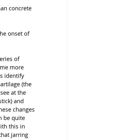
han concrete 
he onset of 
eries of 
come more 
 identify 
artilage (the 
see at the 
tick) and 
These changes 
n be quite 
th this in 
hat jarring 