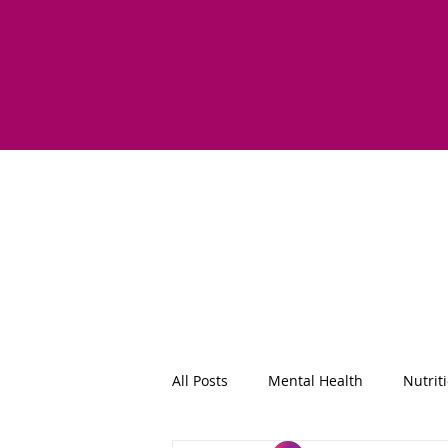
All Posts
Mental Health
Nutrit