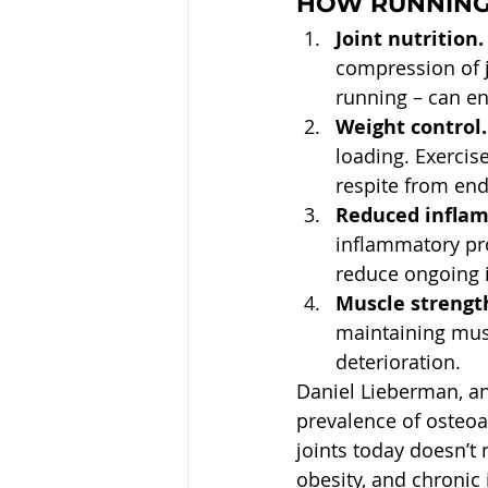
HOW RUNNING 
Joint nutrition.
compression of jo
running – can en
Weight control.
loading. Exercise
respite from end
Reduced infla
inflammatory pro
reduce ongoing 
Muscle strength
maintaining musc
deterioration.
Daniel Lieberman, an
prevalence of osteoar
joints today doesn’t 
obesity, and chronic 