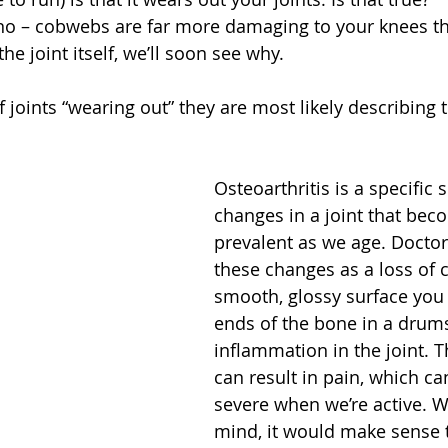
no – cobwebs are far more damaging to your knees t
he joint itself, we’ll soon see why.
joints “wearing out” they are most likely describing t
Osteoarthritis is a specific s
changes in a joint that be
prevalent as we age. Doctors
these changes as a loss of c
smooth, glossy surface you 
ends of the bone in a drums
inflammation in the joint. 
can result in pain, which ca
severe when we’re active. Wi
mind, it would make sense t