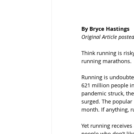
By Bryce Hastings
Original Article poste
Think running is risk
running marathons.
Running is undoubted
621 million people in
pandemic struck, the
surged. The popular 
month. If anything, r
Yet running receives
people who don’t like 