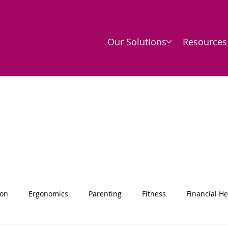
Our Solutions
Resources
ion
Ergonomics
Parenting
Fitness
Financial He