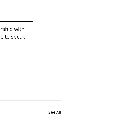
rship with 
me to speak 
See All