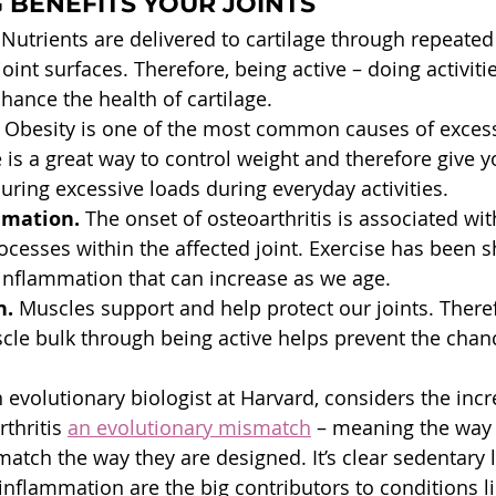
BENEFITS YOUR JOINTS
 Nutrients are delivered to cartilage through repeated
int surfaces. Therefore, being active – doing activiti
hance the health of cartilage.
 Obesity is one of the most common causes of excess
 is a great way to control weight and therefore give yo
uring excessive loads during everyday activities.
mmation.
 The onset of osteoarthritis is associated wit
cesses within the affected joint. Exercise has been 
inflammation that can increase as we age.
. 
Muscles support and help protect our joints. Theref
le bulk through being active helps prevent the chanc
 evolutionary biologist at Harvard, considers the inc
thritis 
an evolutionary mismatch
 – meaning the way
match the way they are designed. It’s clear sedentary li
inflammation are the big contributors to conditions li