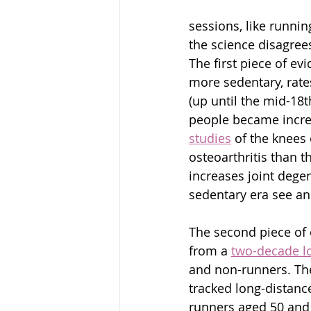
sessions, like runni
the science disagree
The first piece of e
more sedentary, rates
(up until the mid-18
people became increa
studies
 of the knees
osteoarthritis than t
increases joint dege
sedentary era see an 
The second piece of
from a 
two-decade l
and non-runners. The
tracked long-distanc
runners aged 50 and