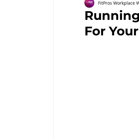
FitPros Workplace 
Partnerships
Workplace Well
Running
For You
Employee Engagement
Month