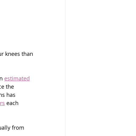
our knees than 
n 
estimated
ce the 
ns has 
rs
 each 
ally from 