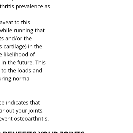
thritis prevalence as 
veat to this. 
while running that 
ts and/or the 
 cartilage) in the 
 likelihood of 
 in the future. This 
, to the loads and 
uring normal 
ce indicates that 
r out your joints, 
event osteoarthritis.