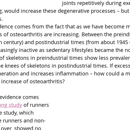
joints repetitively during ex
ng, would increase these degenerative processes – but 
s.
vidence comes from the fact that as we have become 
 of osteoarthritis are increasing. Between the preindu
th century) and postindustrial times (from about 1945
singly inactive as sedentary lifestyles became the no
 of skeletons in preindustrial times show less prevale
he knees of skeletons in postindustrial times. If exces
neration and increases inflammation – how could a m
increase of osteoarthritis?
 evidence comes 
ong study
 of runners 
 study, which 
e runners and non-
 over, showed no 