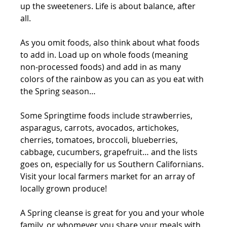
up the sweeteners. Life is about balance, after 
all. 
As you omit foods, also think about what foods 
to add in. Load up on whole foods (meaning 
non-processed foods) and add in as many 
colors of the rainbow as you can as you eat with 
the Spring season…
Some Springtime foods include strawberries, 
asparagus, carrots, avocados, artichokes, 
cherries, tomatoes, broccoli, blueberries, 
cabbage, cucumbers, grapefruit… and the lists 
goes on, especially for us Southern Californians. 
Visit your local farmers market for an array of 
locally grown produce!
A Spring cleanse is great for you and your whole 
family, or whomever you share your meals with. 