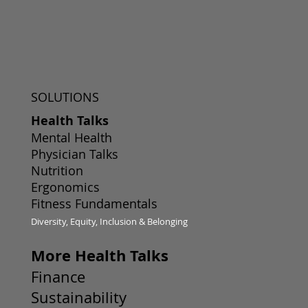
SOLUTIONS
Health Talks
Mental Health
Physician Talks
Nutrition
Ergonomics
Fitness Fundamentals
Diversity, Equity, Inclusion & Belonging
More Health Talks
Finance
Sustainability