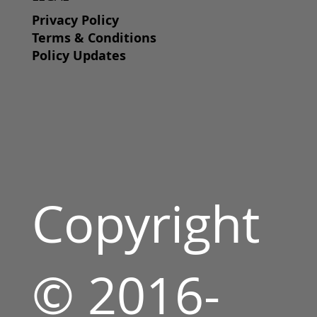
Privacy Policy
Terms & Conditions
Policy Updates
Copyright
© 2016-