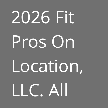
2026 Fit
Pros On
Location,
LLC. All