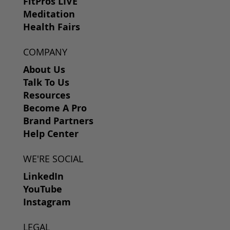
FitPros LIVE
Meditation
Health Fairs
COMPANY
About Us
Talk To Us
Resources
Become A Pro
Brand Partners
Help Center
WE'RE SOCIAL
LinkedIn
YouTube
Instagram
LEGAL