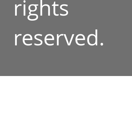
rights
reserved.