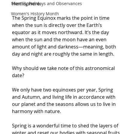
Hemisphere. 
Monthly Holidays and Observances
Women's History Month
The Spring Equinox marks the point in time 
when the sun is directly over the Earth’s 
equator as it moves northward. It’s the day 
when the sun and the moon have an even 
amount of light and darkness—meaning, both 
day and night are roughly the same in length. 
Why should we take note of this astronomical 
date? 
We only have two equinoxes per year, Spring 
and Autumn, and living life in accordance with 
our planet and the seasons allows us to live in 
harmony with nature.  
Spring is a wonderful time to shed the layers of 
winter and reset our bodies with seasonal fruits 