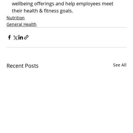
wellbeing offerings and help employees meet 
their health & fitness goals.  
Nutrition
General Health
Recent Posts
See All