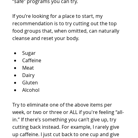
“safe” programs you can try. 
If you’re looking for a place to start, my 
recommendation is to try cutting out the top 
food groups that, when omitted, can naturally 
cleanse and reset your body.
Sugar 
Caffeine  
Meat 
Dairy 
Gluten 
Alcohol  
Try to eliminate one of the above items per 
week, or two or three or ALL if you're feeling “all-
in.” If there’s something you can’t give up, try 
cutting back instead. For example, I rarely give 
up caffeine. I just cut back to one cup and give 