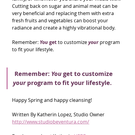
Cutting back on sugar and animal meat can be 
very beneficial and replacing them with extra 
fresh fruits and vegetables can boost your 
radiance and create a highly vibrational body.
Remember:
You
 get
 to customize 
your
 program 
to fit your lifestyle. 
Remember:
 You
 get to customize 
your
 program to fit your lifestyle.
Happy Spring and happy cleansing! 
Written By Katherin Lopez, Studio Owner 
http://www.studiobeventura.com/