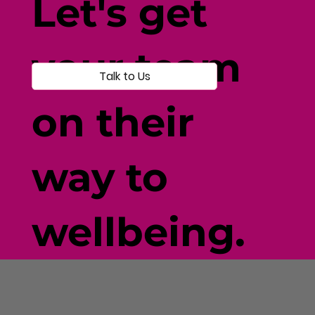
Let's get
your team
Talk to Us
on their
way to
wellbeing.