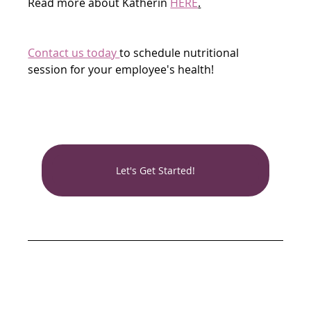
Read more about Katherin 
HERE
.
Contact us today 
to schedule nutritional 
session for your employee's health!
Let's Get Started!