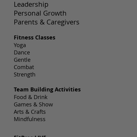
Leadership
Personal Growth
Parents & Caregivers
Fitness Classes
Yoga
Dance
Gentle
Combat
Strength
Team Building Activities
Food & Drink
Games & Show
Arts & Crafts
Mindfulness