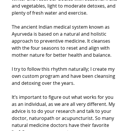
and vegetables, light to moderate detoxes, and 
plenty of fresh water and exercise. 
The ancient Indian medical system known as 
Ayurveda is based on a natural and holistic 
approach to preventive medicine. It cleanses 
with the four seasons to reset and align with 
mother nature for better health and balance. 
I try to follow this rhythm naturally; I create my 
own custom program and have been cleansing 
and detoxing over the years. 
It’s important to figure out what works for you 
as an individual, as we are all very different. My 
advice is to do your research and talk to your 
doctor, naturopath or acupuncturist. So many 
natural medicine doctors have their favorite 