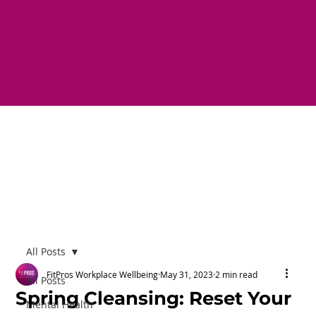
All Posts
FitPros Workplace Wellbeing
May 31, 2023
2 min read
All Posts
Spring Cleansing: Reset Your
Mental Health