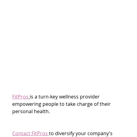
FitPros
is a turn-key wellness provider 
empowering people to take charge of their 
personal health.
Contact FitPros 
to diversify your company’s 