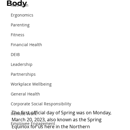
Body
Nutrition
Ergonomics
Parenting
Fitness
Financial Health
DEIB
Leadership
Partnerships
Workplace Wellbeing
General Health
Corporate Social Responsibility
The first official day of Spring was on Monday, 
Remote Work
March 20, 2023, also known as the Spring 
Employee Engagement
Equinox for us here in the Northern 