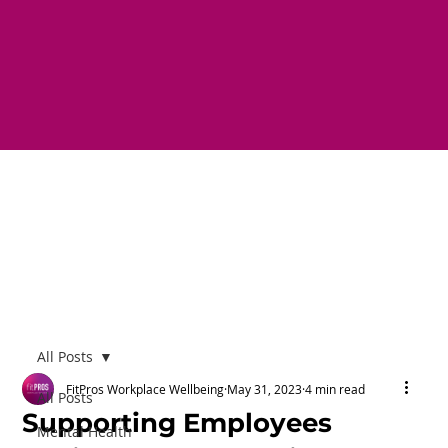
All Posts
FitPros Workplace Wellbeing
May 31, 2023
4 min read
All Posts
Supporting Employees
Mental Health