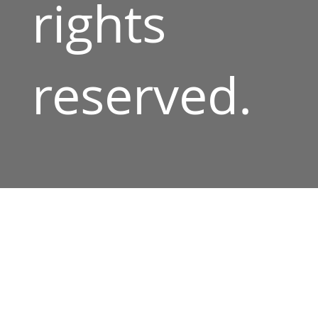
rights
reserved.