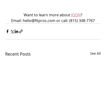
Want to learn more about 
JOON
?
Email: hello@fitpros.com or call: (815) 348-7767
Recent Posts
See All