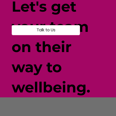
Let's get
your team
Talk to Us
on their
way to
wellbeing.