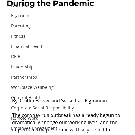
During the Pandemic
Nutrition
Ergonomics
Parenting
Fitness
Financial Health
DEIB
Leadership
Partnerships
Workplace Wellbeing
General Health
By: Griffin Bower and Sebastian Elghanian
Corporate Social Responsibility
The coronavirus outbreak has already begun to 
Remote Work
dramatically change our working lives, and the 
Employee Engagement
impacts of the pandemic will likely be felt for 