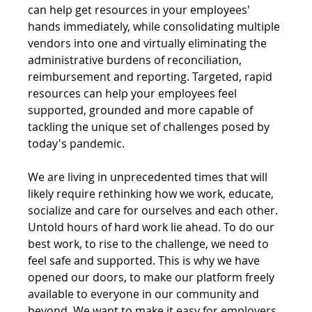
can help get resources in your employees' 
hands immediately, while consolidating multiple 
vendors into one and virtually eliminating the 
administrative burdens of reconciliation, 
reimbursement and reporting. Targeted, rapid 
resources can help your employees feel 
supported, grounded and more capable of 
tackling the unique set of challenges posed by 
today's pandemic.
We are living in unprecedented times that will 
likely require rethinking how we work, educate, 
socialize and care for ourselves and each other. 
Untold hours of hard work lie ahead. To do our 
best work, to rise to the challenge, we need to 
feel safe and supported. This is why we have 
opened our doors, to make our platform freely 
available to everyone in our community and 
beyond. We want to make it easy for employers 