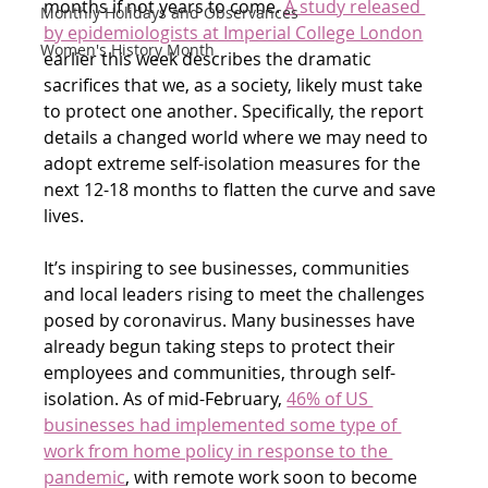
months if not years to come. 
A study released 
Monthly Holidays and Observances
by epidemiologists at Imperial College London
Women's History Month
earlier this week describes the dramatic 
sacrifices that we, as a society, likely must take 
to protect one another. Specifically, the report 
details a changed world where we may need to 
adopt extreme self-isolation measures for the 
next 12-18 months to flatten the curve and save 
lives.
It’s inspiring to see businesses, communities 
and local leaders rising to meet the challenges 
posed by coronavirus. Many businesses have 
already begun taking steps to protect their 
employees and communities, through self-
isolation. As of mid-February, 
46% of US 
businesses had implemented some type of 
work from home policy in response to the 
pandemic
, with remote work soon to become 