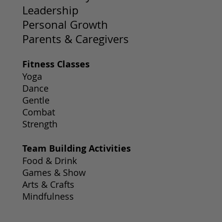
Leadership
Personal Growth
Parents & Caregivers
Fitness Classes
Yoga
Dance
Gentle
Combat
Strength
Team Building Activities
Food & Drink
Games & Show
Arts & Crafts
Mindfulness