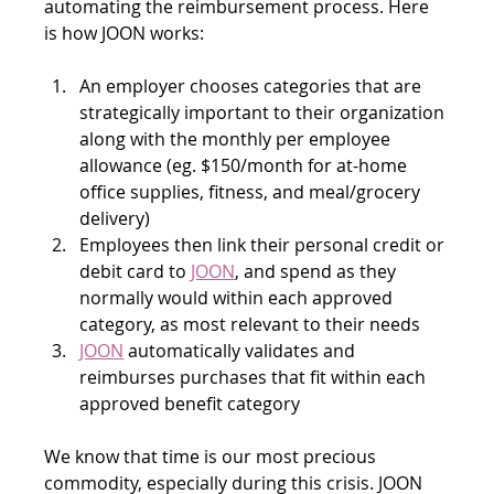
automating the reimbursement process. Here 
is how JOON works:
An employer chooses categories that are 
strategically important to their organization 
along with the monthly per employee 
allowance (eg. $150/month for at-home 
office supplies, fitness, and meal/grocery 
delivery)
Employees then link their personal credit or 
debit card to 
JOON
, and spend as they 
normally would within each approved 
category, as most relevant to their needs
JOON
 automatically validates and 
reimburses purchases that fit within each 
approved benefit category
We know that time is our most precious 
commodity, especially during this crisis. JOON 