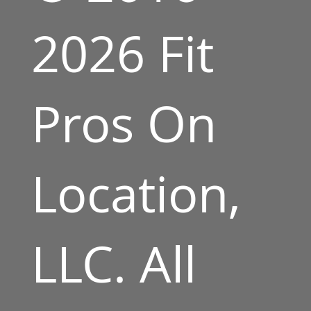
2026 Fit
Pros On
Location,
LLC. All