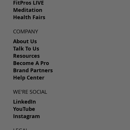
FitPros LIVE
Meditation
Health Fairs
COMPANY
About Us
Talk To Us
Resources
Become A Pro
Brand Partners
Help Center
WE'RE SOCIAL
LinkedIn
YouTube
Instagram