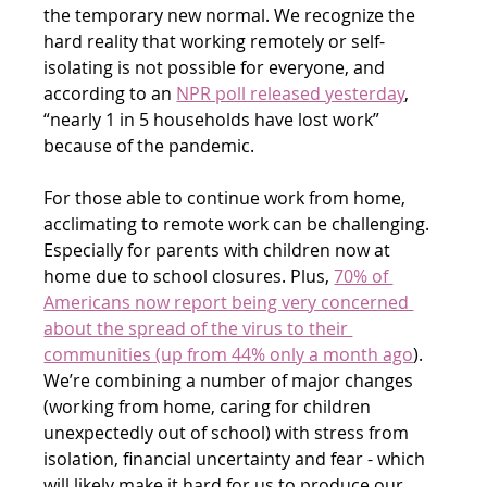
the temporary new normal. We recognize the 
hard reality that working remotely or self-
isolating is not possible for everyone, and 
according to an 
NPR poll released yesterday
, 
“nearly 1 in 5 households have lost work” 
because of the pandemic.
For those able to continue work from home, 
acclimating to remote work can be challenging. 
Especially for parents with children now at 
home due to school closures. Plus, 
70% of 
Americans now report being very concerned 
about the spread of the virus to their 
communities (up from 44% only a month ago
). 
We’re combining a number of major changes 
(working from home, caring for children 
unexpectedly out of school) with stress from 
isolation, financial uncertainty and fear - which 
will likely make it hard for us to produce our 