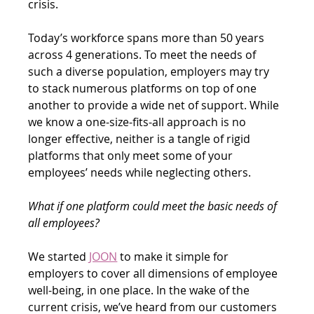
crisis.
Today’s workforce spans more than 50 years 
across 4 generations. To meet the needs of 
such a diverse population, employers may try 
to stack numerous platforms on top of one 
another to provide a wide net of support. While 
we know a one-size-fits-all approach is no 
longer effective, neither is a tangle of rigid 
platforms that only meet some of your 
employees’ needs while neglecting others.
What if one platform could meet the basic needs of 
all employees?
We started 
JOON
 to make it simple for 
employers to cover all dimensions of employee 
well-being, in one place. In the wake of the 
current crisis, we’ve heard from our customers 