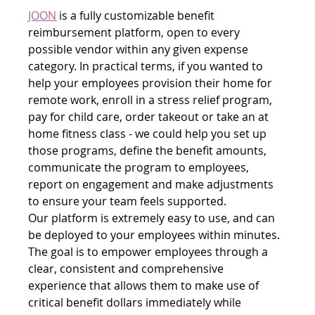
JOON
 is a fully customizable benefit 
reimbursement platform, open to every 
possible vendor within any given expense 
category. In practical terms, if you wanted to 
help your employees provision their home for 
remote work, enroll in a stress relief program, 
pay for child care, order takeout or take an at 
home fitness class - we could help you set up 
those programs, define the benefit amounts, 
communicate the program to employees, 
report on engagement and make adjustments 
to ensure your team feels supported.
Our platform is extremely easy to use, and can 
be deployed to your employees within minutes. 
The goal is to empower employees through a 
clear, consistent and comprehensive 
experience that allows them to make use of 
critical benefit dollars immediately while 