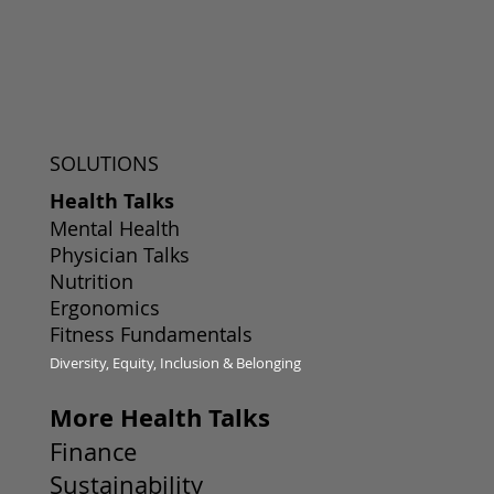
SOLUTIONS
Health Talks
Mental Health
Physician Talks
Nutrition
Ergonomics
Fitness Fundamentals
Diversity, Equity, Inclusion & Belonging
More Health Talks
Finance
Sustainability