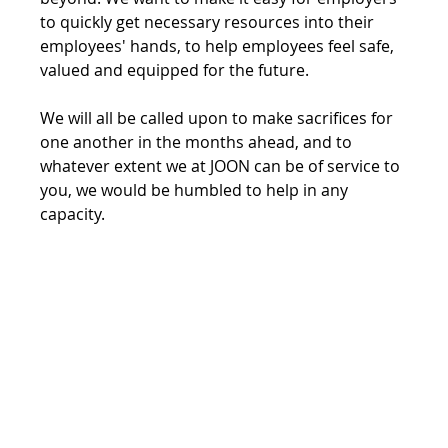
to quickly get necessary resources into their 
employees' hands, to help employees feel safe, 
valued and equipped for the future.
We will all be called upon to make sacrifices for 
one another in the months ahead, and to 
whatever extent we at JOON can be of service to 
you, we would be humbled to help in any 
capacity.