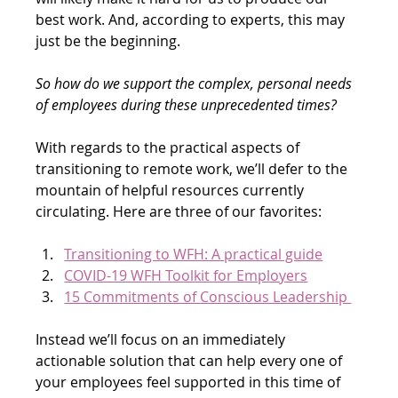
best work. And, according to experts, this may 
just be the beginning.
So how do we support the complex, personal needs 
of employees during these unprecedented times?
With regards to the practical aspects of 
transitioning to remote work, we’ll defer to the 
mountain of helpful resources currently 
circulating. Here are three of our favorites:
Transitioning to WFH: A practical guide
COVID-19 WFH Toolkit for Employers
15 Commitments of Conscious Leadership 
Instead we’ll focus on an immediately 
actionable solution that can help every one of 
your employees feel supported in this time of 