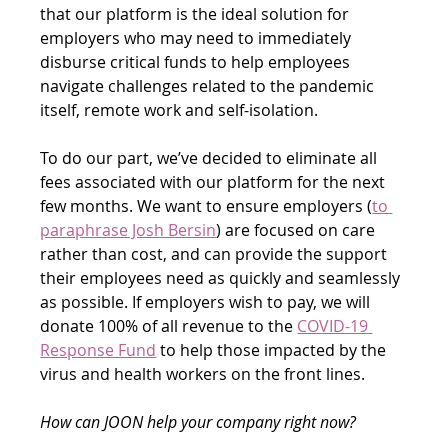
that our platform is the ideal solution for 
employers who may need to immediately 
disburse critical funds to help employees 
navigate challenges related to the pandemic 
itself, remote work and self-isolation.
To do our part, we’ve decided to eliminate all 
fees associated with our platform for the next 
few months. We want to ensure employers (
to 
paraphrase Josh Bersin
) are focused on care 
rather than cost, and can provide the support 
their employees need as quickly and seamlessly 
as possible. If employers wish to pay, we will 
donate 100% of all revenue to the 
COVID-19 
Response Fund
 to help those impacted by the 
virus and health workers on the front lines.
How can JOON help your company right now?