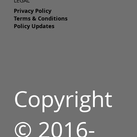
LEGAL
Privacy Policy
Terms & Conditions
Policy Updates
Copyright
© 2016-