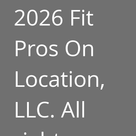
2026 Fit
Pros On
Location,
LLC. All