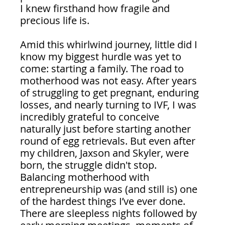
I knew firsthand how fragile and 
precious life is.
Amid this whirlwind journey, little did I 
know my biggest hurdle was yet to 
come: starting a family. The road to 
motherhood was not easy. After years 
of struggling to get pregnant, enduring 
losses, and nearly turning to IVF, I was 
incredibly grateful to conceive 
naturally just before starting another 
round of egg retrievals. But even after 
my children, Jaxson and Skyler, were 
born, the struggle didn't stop. 
Balancing motherhood with 
entrepreneurship was (and still is) one 
of the hardest things I’ve ever done. 
There are sleepless nights followed by 