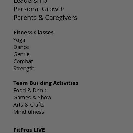
Leadership
Personal Growth
Parents & Caregivers
Fitness Classes
Yoga
Dance
Gentle
Combat
Strength
Team Building Activities
Food & Drink
Games & Show
Arts & Crafts
Mindfulness
FitPros LIVE