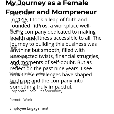
My Journey as a Female
Nutrition
Founder and Mompreneur
Ergonomics
In 2016, I took a leap of faith and 
Parenting
founded FitPros, a workplace well-
Fitness
being company dedicated to making 
health and fitness accessible to all. The 
Financial Health
journey to building this business was 
DEIB
anything but smooth, filled with 
unexpected twists, financial struggles, 
Leadership
and moments of self-doubt. But as I 
Partnerships
reflect on the past nine years, I see 
how these challenges have shaped 
Workplace Wellbeing
both me and the company into 
General Health
something truly impactful.
Corporate Social Responsibility
Remote Work
Employee Engagement