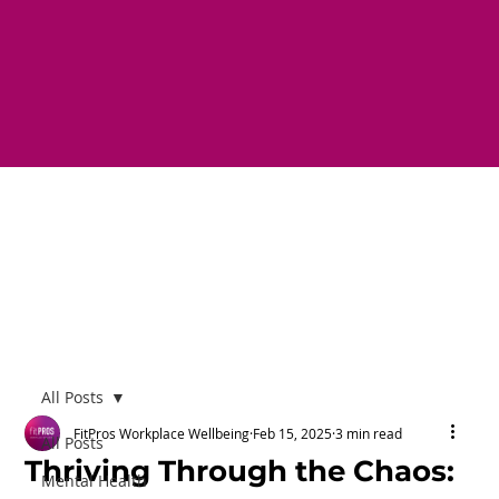
All Posts
FitPros Workplace Wellbeing
Feb 15, 2025
3 min read
All Posts
Thriving Through the Chaos:
Mental Health