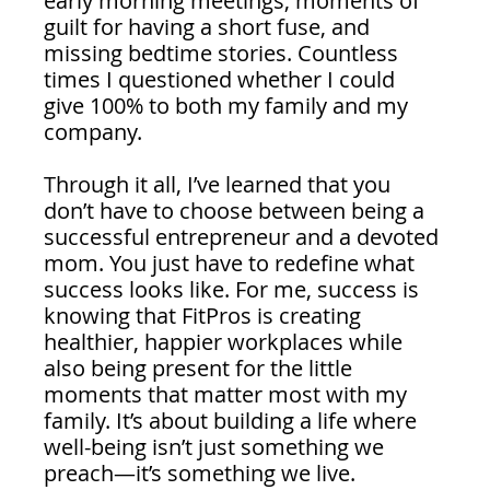
early morning meetings, moments of 
guilt for having a short fuse, and 
missing bedtime stories. Countless 
times I questioned whether I could 
give 100% to both my family and my 
company.
Through it all, I’ve learned that you 
don’t have to choose between being a 
successful entrepreneur and a devoted 
mom. You just have to redefine what 
success looks like. For me, success is 
knowing that FitPros is creating 
healthier, happier workplaces while 
also being present for the little 
moments that matter most with my 
family. It’s about building a life where 
well-being isn’t just something we 
preach—it’s something we live.