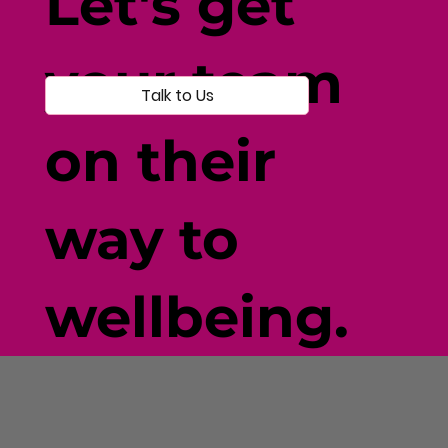
Let's get
your team
Talk to Us
on their
way to
wellbeing.