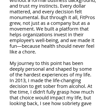
without a formal business background, 
and trust my instincts. Every dollar 
mattered, and every decision felt 
monumental. But through it all, FitPros 
grew, not just as a company but as a 
movement. We built a platform that 
helps organizations invest in their 
employee's well-being, and we made it 
fun—because health should never feel 
like a chore.
My journey to this point has been 
deeply personal and shaped by some 
of the hardest experiences of my life. 
In 2013, I made the life-changing 
decision to get sober from alcohol. At 
the time, I didn’t fully grasp how much 
that choice would impact my life, but 
looking back, I see how sobriety gave 