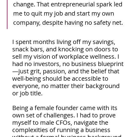
change. That entrepreneurial spark led 
me to quit my job and start my own 
company, despite having no safety net.
I spent months living off my savings, 
snack bars, and knocking on doors to 
sell my vision of workplace wellness. I 
had no investors, no business blueprint
—just grit, passion, and the belief that 
well-being should be accessible to 
everyone, no matter their background 
or job title.
Being a female founder came with its 
own set of challenges. I had to prove 
myself to male CFOs, navigate the 
complexities of running a business 