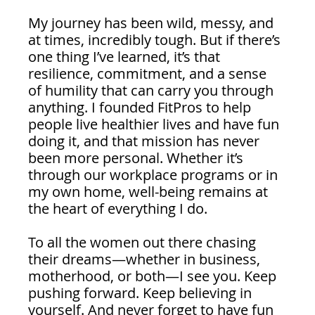
My journey has been wild, messy, and 
at times, incredibly tough. But if there’s 
one thing I’ve learned, it’s that 
resilience, commitment, and a sense 
of humility that can carry you through 
anything. I founded FitPros to help 
people live healthier lives and have fun 
doing it, and that mission has never 
been more personal. Whether it’s 
through our workplace programs or in 
my own home, well-being remains at 
the heart of everything I do.
To all the women out there chasing 
their dreams—whether in business, 
motherhood, or both—I see you. Keep 
pushing forward. Keep believing in 
yourself. And never forget to have fun 