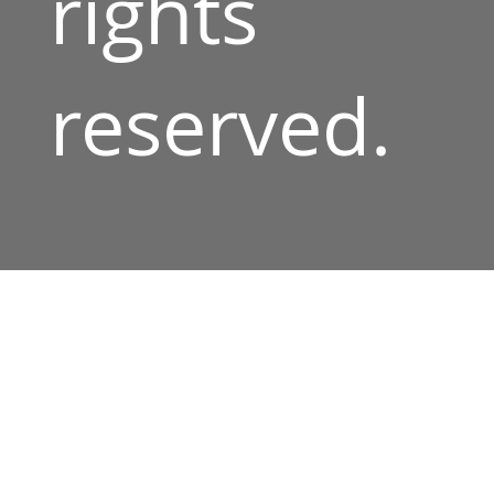
rights
reserved.