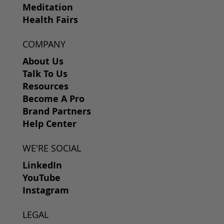
Meditation
Health Fairs
COMPANY
About Us
Talk To Us
Resources
Become A Pro
Brand Partners
Help Center
WE'RE SOCIAL
LinkedIn
YouTube
Instagram
LEGAL