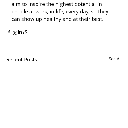
aim to inspire the highest potential in 
people at work, in life, every day, so they 
can show up healthy and at their best.
Recent Posts
See All