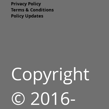
Privacy Policy
Terms & Conditions
Policy Updates
Copyright
© 2016-