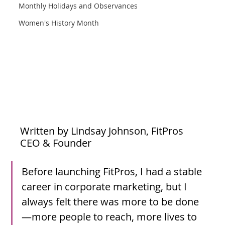
Monthly Holidays and Observances
Women's History Month
Written by Lindsay Johnson, FitPros 
CEO & Founder
Before launching FitPros, I had a stable 
career in corporate marketing, but I 
always felt there was more to be done
—more people to reach, more lives to 