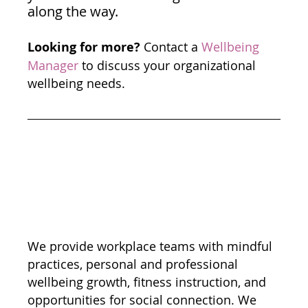
along the way.
Looking for more?
 Contact a 
Wellbeing 
Manager
 to discuss your organizational 
wellbeing needs. 
We provide workplace teams with mindful 
practices, personal and professional 
wellbeing growth, fitness instruction, and 
opportunities for social connection. We 