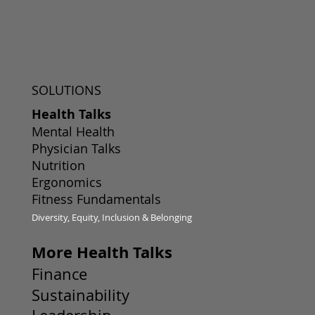
SOLUTIONS
Health Talks
Mental Health
Physician Talks
Nutrition
Ergonomics
Fitness Fundamentals
Diversity, Equity, Inclusion & Belonging
More Health Talks
Finance
Sustainability