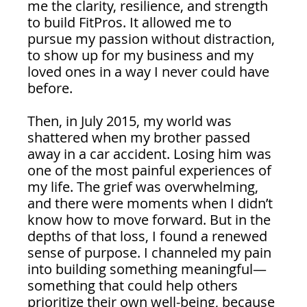
me the clarity, resilience, and strength 
to build FitPros. It allowed me to 
pursue my passion without distraction, 
to show up for my business and my 
loved ones in a way I never could have 
before.
Then, in July 2015, my world was 
shattered when my brother passed 
away in a car accident. Losing him was 
one of the most painful experiences of 
my life. The grief was overwhelming, 
and there were moments when I didn’t 
know how to move forward. But in the 
depths of that loss, I found a renewed 
sense of purpose. I channeled my pain 
into building something meaningful—
something that could help others 
prioritize their own well-being, because 