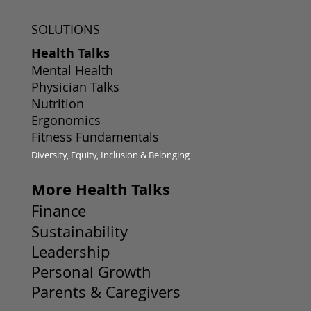
SOLUTIONS
Health Talks
Mental Health
Physician Talks
Nutrition
Ergonomics
Fitness Fundamentals
Diversity, Equity, Inclusion & Belonging
More Health Talks
Finance
Sustainability
Leadership
Personal Growth
Parents & Caregivers