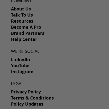
COMPANY
About Us
Talk To Us
Resources
Become A Pro
Brand Partners
Help Center
WE'RE SOCIAL
LinkedIn
YouTube
Instagram
LEGAL
Privacy Policy
Terms & Conditions
Policy Updates