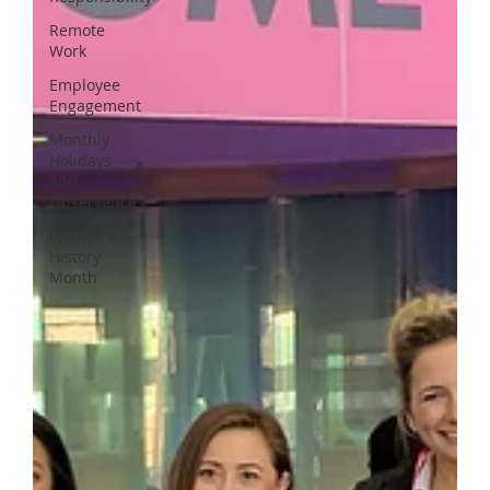
Remote
Work
Employee
Engagement
Monthly
Holidays
and
Observances
Women's
History
Month