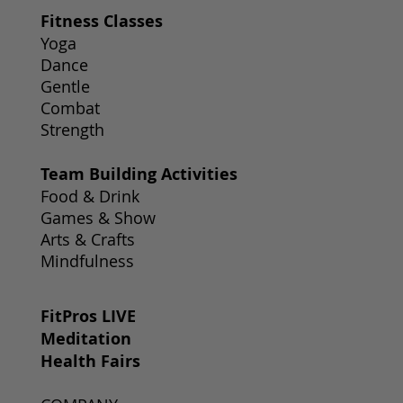
Fitness Classes
Yoga
Dance
Gentle
Combat
Strength
Team Building Activities
Food & Drink
Games & Show
Arts & Crafts
Mindfulness
FitPros LIVE
Meditation
Health Fairs