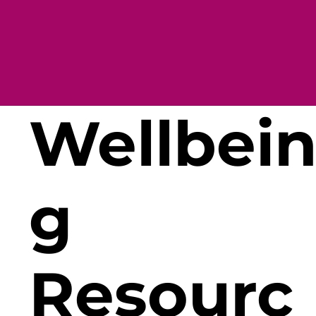
Wellbei
g
Resourc