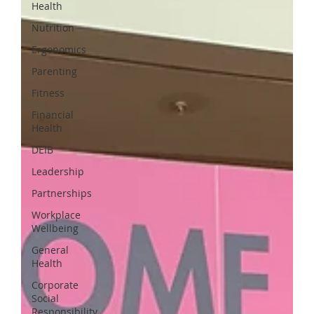
Health
Nutrition
Ergonomics
Parenting
Fitness
Financial
Health
DEIB
Leadership
Partnerships
Workplace
Wellbeing
General
Health
Corporate
Social
Responsibility