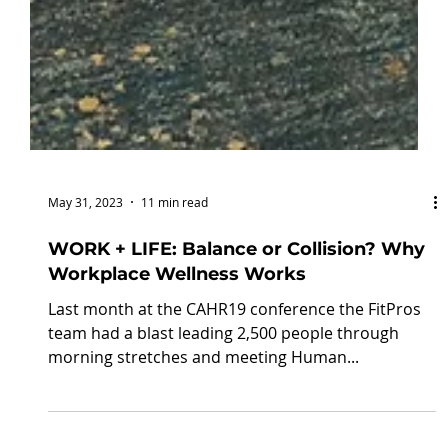
May 31, 2023
11 min read
WORK + LIFE: Balance or Collision? Why
Workplace Wellness Works
Last month at the CAHR19 conference the FitPros
team had a blast leading 2,500 people through
morning stretches and meeting Human...