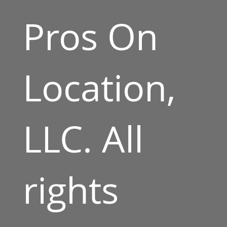
Pros On
Location,
LLC. All
rights