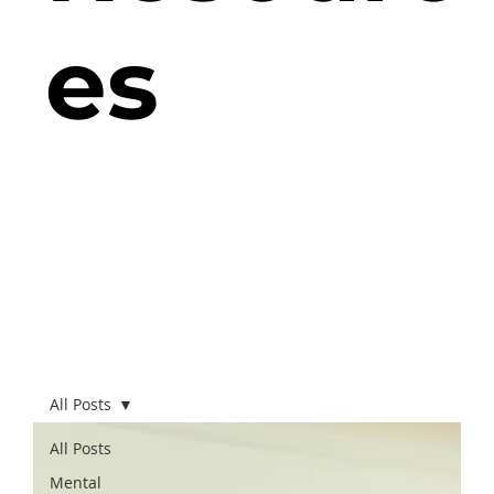
es
All Posts
All Posts
Mental