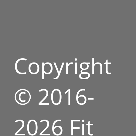
Copyright
© 2016-
2026 Fit