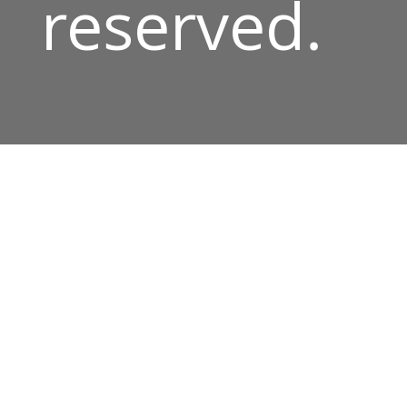
reserved.