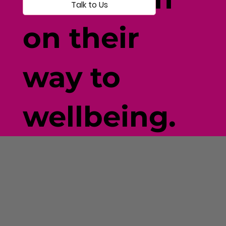
Talk to Us
on their
way to
wellbeing.