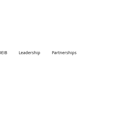
DEIB
Leadership
Partnerships
e Engagement