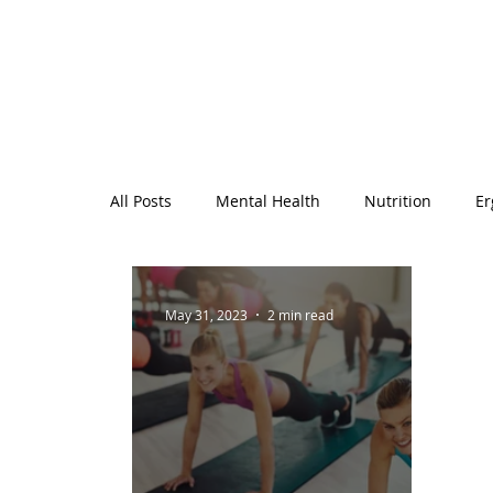
All Posts
Mental Health
Nutrition
Er
Workplace Wellbeing
General Health
May 31, 2023
2 min read
Monthly Holidays and Observances
Wome