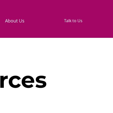
About Us
Talk to Us
rces