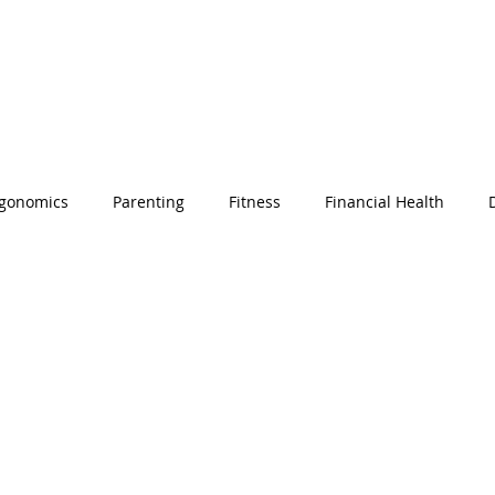
gonomics
Parenting
Fitness
Financial Health
Corporate Social Responsibility
Remote Work
Employe
n's History Month