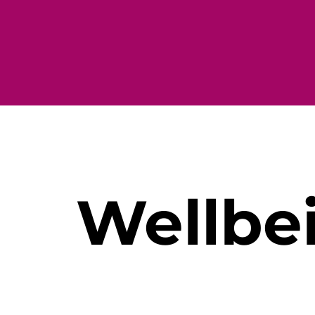
Wellbe