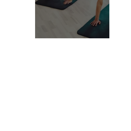
Find bursts of energy