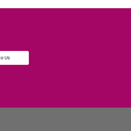
to Us