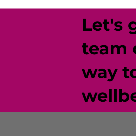
Let's 
team 
way t
wellb