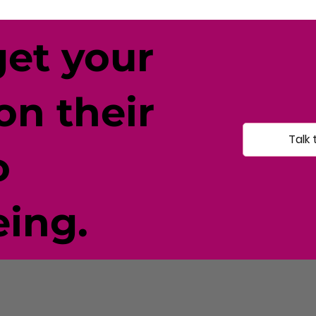
get your
on their
Talk 
o
eing.