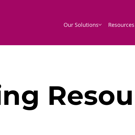
Our Solutions
Resources
ing Resou