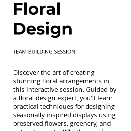
Floral
Design
TEAM BUILDING SESSION
Discover the art of creating
stunning floral arrangements in
this interactive session. Guided by
a floral design expert, you’ll learn
practical techniques for designing
seasonally inspired displays using
preserved flowers, greenery, and