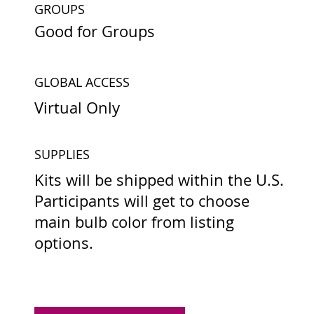
GROUPS
Good for Groups
GLOBAL ACCESS
Virtual Only
SUPPLIES
Kits will be shipped within the U.S.
Participants will get to choose
main bulb color from listing
options.