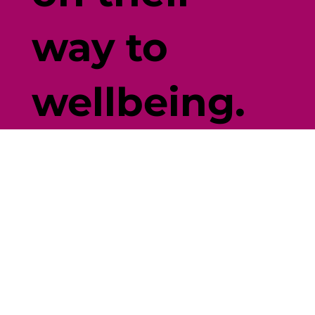
way to
wellbeing.