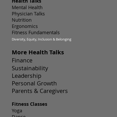
Health Talks
Mental Health
Physician Talks
Nutrition
Ergonomics
Fitness Fundamentals
Diversity, Equity, Inclusion & Belonging
More Health Talks
Finance
Sustainability
Leadership
Personal Growth
Parents & Caregivers
Fitness Classes
Yoga
Dance