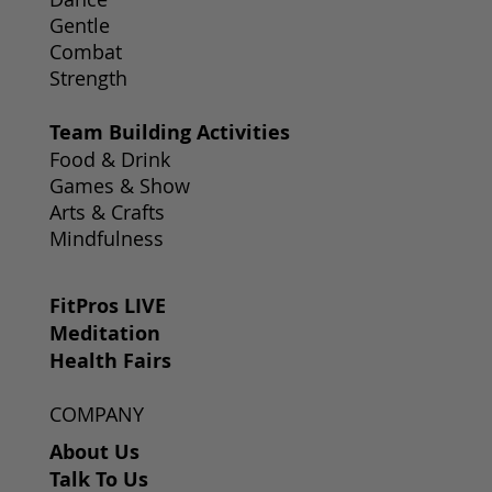
Gentle
Combat
Strength
Team Building Activities
Food & Drink
Games & Show
Arts & Crafts
Mindfulness
FitPros LIVE
Meditation
Health Fairs
COMPANY
About Us
Talk To Us