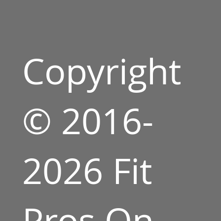
Copyright
© 2016-
2026 Fit
Pros On