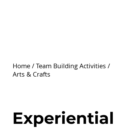
Home
/
Team Building Activities
/
Arts & Crafts
Experiential