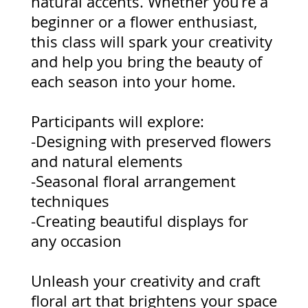
natural accents. Whether you’re a
beginner or a flower enthusiast,
this class will spark your creativity
and help you bring the beauty of
each season into your home.
Participants will explore:
-Designing with preserved flowers
and natural elements
-Seasonal floral arrangement
techniques
-Creating beautiful displays for
any occasion
Unleash your creativity and craft
floral art that brightens your space