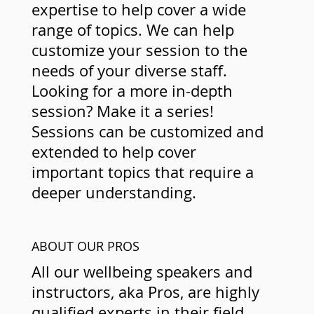
expertise to help cover a wide
range of topics. We can help
customize your session to the
needs of your diverse staff.
Looking for a more in-depth
session? Make it a series!
Sessions can be customized and
extended to help cover
important topics that require a
deeper understanding.
ABOUT OUR PROS
All our wellbeing speakers and
instructors, aka Pros, are highly
qualified experts in their field.