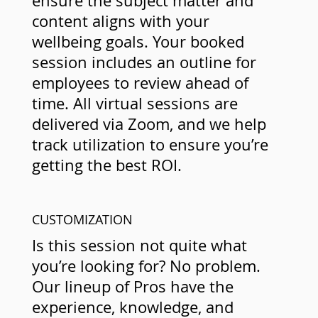
ensure the subject matter and
content aligns with your
wellbeing goals. Your booked
session includes an outline for
employees to review ahead of
time. All virtual sessions are
delivered via Zoom, and we help
track utilization to ensure you’re
getting the best ROI.
CUSTOMIZATION
Is this session not quite what
you’re looking for? No problem.
Our lineup of Pros have the
experience, knowledge, and