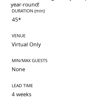
year-round!
DURATION
(min)
45*
VENUE
Virtual Only
MIN/MAX GUESTS
None
LEAD TIME
4 weeks