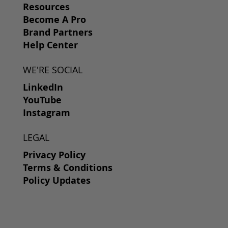
Resources
Become A Pro
Brand Partners
Help Center
WE'RE SOCIAL
LinkedIn
YouTube
Instagram
LEGAL
Privacy Policy
Terms & Conditions
Policy Updates