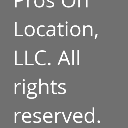
Location,
LLC. All
rights
reserved.