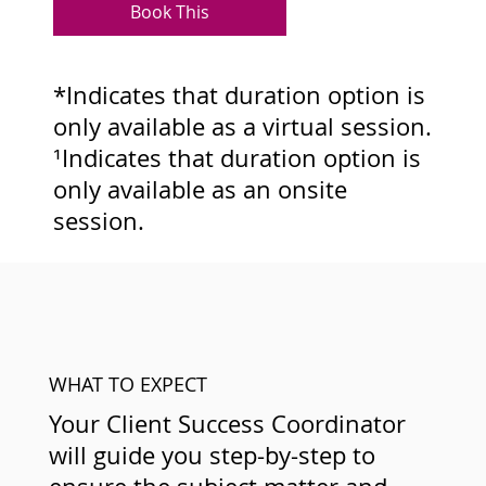
Book This
*Indicates that duration option is
only available as a virtual session.
¹Indicates that duration option is
only available as an onsite
session.
WHAT TO EXPECT
Your Client Success Coordinator
will guide you step-by-step to