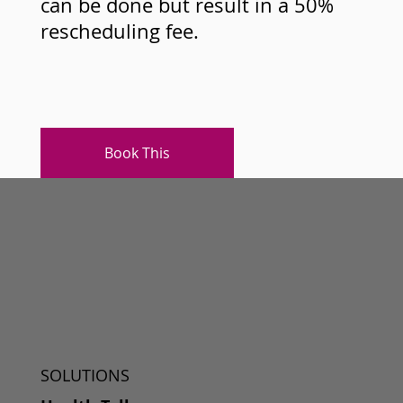
can be done but result in a 50%
rescheduling fee.
Book This
SOLUTIONS