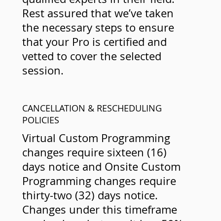
Rest assured that we’ve taken
the necessary steps to ensure
that your Pro is certified and
vetted to cover the selected
session.
CANCELLATION & RESCHEDULING
POLICIES
Virtual Custom Programming
changes require sixteen (16)
days notice and Onsite Custom
Programming changes require
thirty-two (32) days notice.
Changes under this timeframe