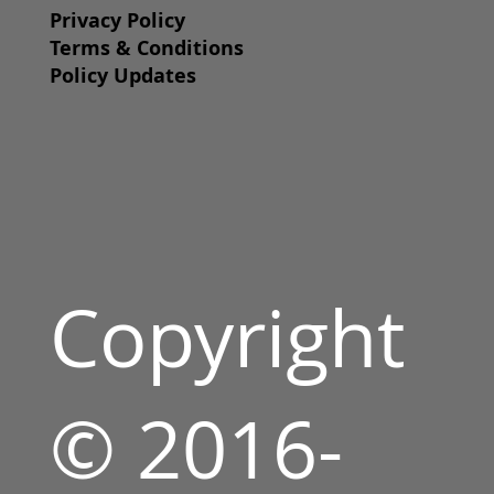
Privacy Policy
Terms & Conditions
Policy Updates
Copyright
© 2016-