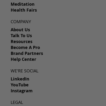
Meditation
Health Fairs
COMPANY
About Us
Talk To Us
Resources
Become A Pro
Brand Partners
Help Center
WE'RE SOCIAL
LinkedIn
YouTube
Instagram
LEGAL