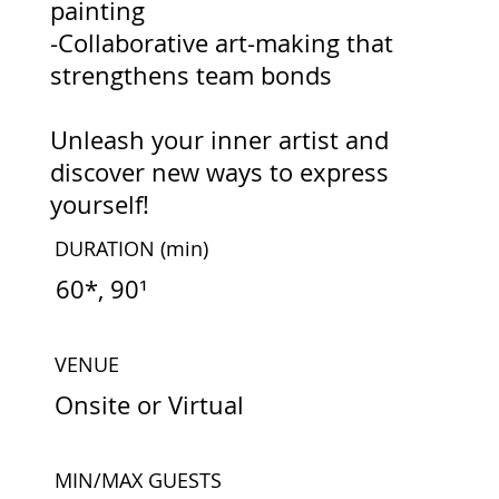
painting
-Collaborative art-making that
strengthens team bonds
Unleash your inner artist and
discover new ways to express
yourself!
DURATION
(min)
60*, 90¹
VENUE
Onsite or Virtual
MIN/MAX GUESTS