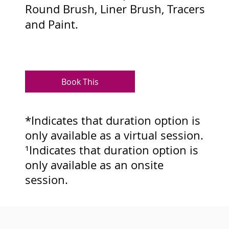
Round Brush, Liner Brush, Tracers
and Paint.
Book This
*Indicates that duration option is
only available as a virtual session.
¹Indicates that duration option is
only available as an onsite
session.