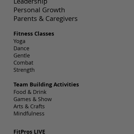
Leadership
Personal Growth
Parents & Caregivers
Fitness Classes
Yoga
Dance
Gentle
Combat
Strength
Team Building Activities
Food & Drink
Games & Show
Arts & Crafts
Mindfulness
FitPros LIVE