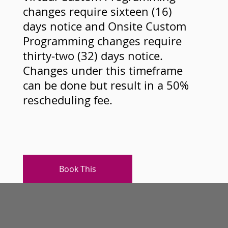
changes require sixteen (16)
days notice and Onsite Custom
Programming changes require
thirty-two (32) days notice.
Changes under this timeframe
can be done but result in a 50%
rescheduling fee.
Book This