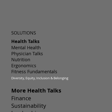
SOLUTIONS
Health Talks
Mental Health
Physician Talks
Nutrition
Ergonomics
Fitness Fundamentals
Diversity, Equity, Inclusion & Belonging
More Health Talks
Finance
Sustainability