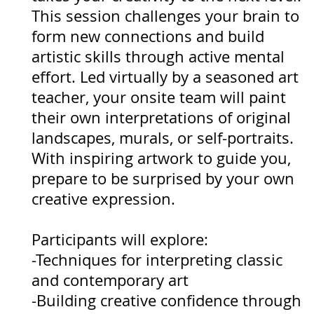
This session challenges your brain to
form new connections and build
artistic skills through active mental
effort. Led virtually by a seasoned art
teacher, your onsite team will paint
their own interpretations of original
landscapes, murals, or self-portraits.
With inspiring artwork to guide you,
prepare to be surprised by your own
creative expression.
Participants will explore:
-Techniques for interpreting classic
and contemporary art
-Building creative confidence through