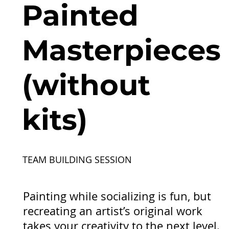
Painted
Masterpieces
(without
kits)
TEAM BUILDING SESSION
Painting while socializing is fun, but
recreating an artist’s original work
takes your creativity to the next level.