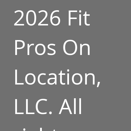
2026 Fit
Pros On
Location,
LLC. All