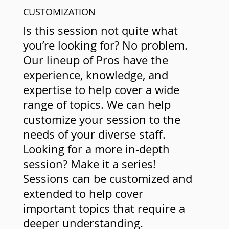
CUSTOMIZATION
Is this session not quite what
you’re looking for? No problem.
Our lineup of Pros have the
experience, knowledge, and
expertise to help cover a wide
range of topics. We can help
customize your session to the
needs of your diverse staff.
Looking for a more in-depth
session? Make it a series!
Sessions can be customized and
extended to help cover
important topics that require a
deeper understanding.