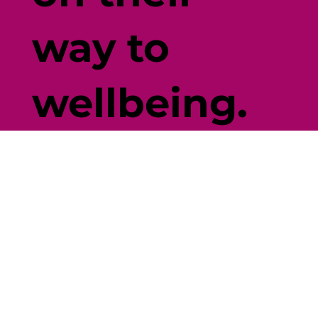
way to
wellbeing.