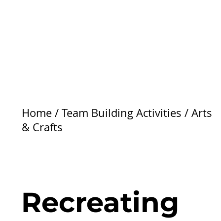
Home
/
Team Building Activities
/
Arts
& Crafts
Recreating