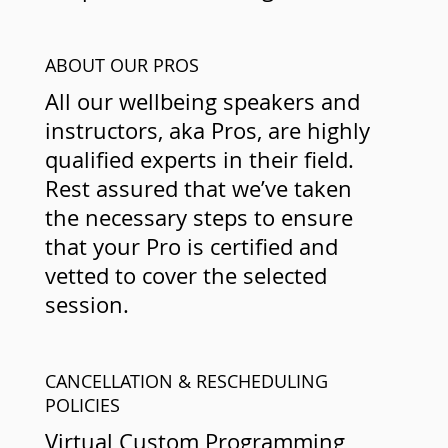
ABOUT OUR PROS
All our wellbeing speakers and
instructors, aka Pros, are highly
qualified experts in their field.
Rest assured that we’ve taken
the necessary steps to ensure
that your Pro is certified and
vetted to cover the selected
session.
CANCELLATION & RESCHEDULING
POLICIES
Virtual Custom Programming