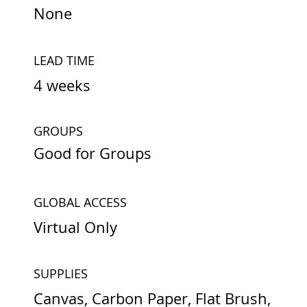
None
LEAD TIME
4 weeks
GROUPS
Good for Groups
GLOBAL ACCESS
Virtual Only
SUPPLIES
Canvas, Carbon Paper, Flat Brush,