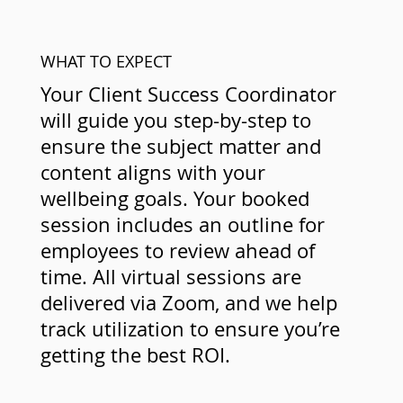
WHAT TO EXPECT
Your Client Success Coordinator
will guide you step-by-step to
ensure the subject matter and
content aligns with your
wellbeing goals. Your booked
session includes an outline for
employees to review ahead of
time. All virtual sessions are
delivered via Zoom, and we help
track utilization to ensure you’re
getting the best ROI.