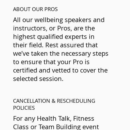
ABOUT OUR PROS
All our wellbeing speakers and
instructors, or Pros, are the
highest qualified experts in
their field. Rest assured that
we’ve taken the necessary steps
to ensure that your Pro is
certified and vetted to cover the
selected session.
CANCELLATION & RESCHEDULING
POLICIES
For any Health Talk, Fitness
Class or Team Building event