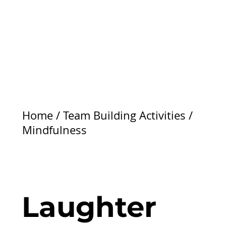
Home
/
Team Building Activities
/
Mindfulness
Laughter