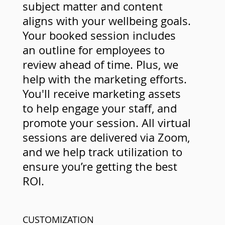
subject matter and content
aligns with your wellbeing goals.
Your booked session includes
an outline for employees to
review ahead of time. Plus, we
help with the marketing efforts.
You'll receive marketing assets
to help engage your staff, and
promote your session. All virtual
sessions are delivered via Zoom,
and we help track utilization to
ensure you’re getting the best
ROI.
CUSTOMIZATION