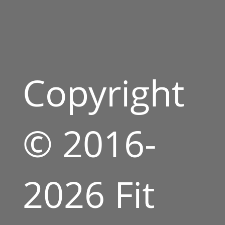
Copyright
© 2016-
2026 Fit