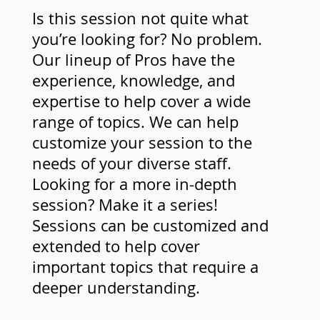
Is this session not quite what
you’re looking for? No problem.
Our lineup of Pros have the
experience, knowledge, and
expertise to help cover a wide
range of topics. We can help
customize your session to the
needs of your diverse staff.
Looking for a more in-depth
session? Make it a series!
Sessions can be customized and
extended to help cover
important topics that require a
deeper understanding.