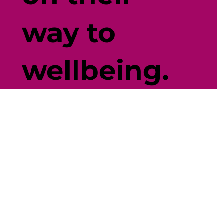
way to
wellbeing.