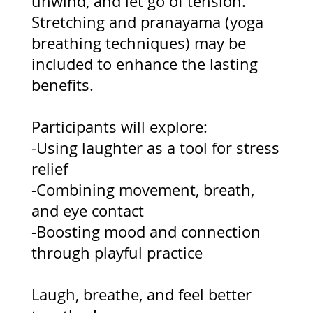
unwind, and let go of tension.
Stretching and pranayama (yoga
breathing techniques) may be
included to enhance the lasting
benefits.
Participants will explore:
-Using laughter as a tool for stress
relief
-Combining movement, breath,
and eye contact
-Boosting mood and connection
through playful practice
Laugh, breathe, and feel better