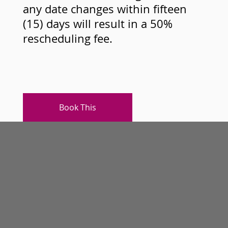
any date changes within fifteen
(15) days will result in a 50%
rescheduling fee.
Book This