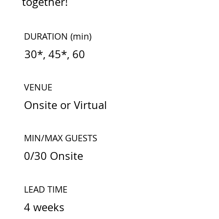
together!
DURATION
(min)
30*, 45*, 60
VENUE
Onsite or Virtual
MIN/MAX GUESTS
0/30 Onsite
LEAD TIME
4 weeks