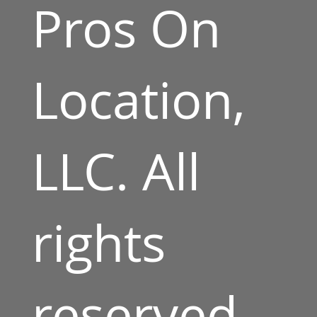
Pros On
Location,
LLC. All
rights
reserved.