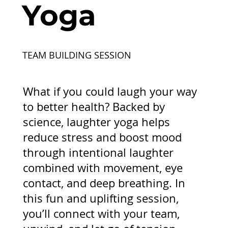
Yoga
TEAM BUILDING SESSION
What if you could laugh your way
to better health? Backed by
science, laughter yoga helps
reduce stress and boost mood
through intentional laughter
combined with movement, eye
contact, and deep breathing. In
this fun and uplifting session,
you’ll connect with your team,