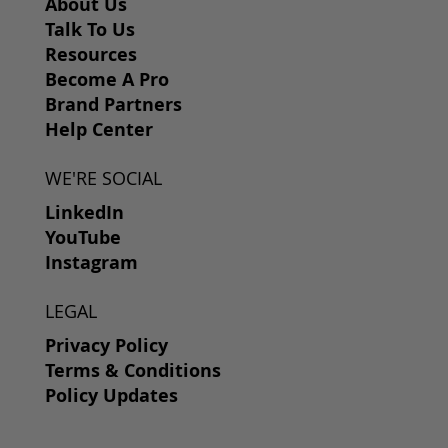
About Us
Talk To Us
Resources
Become A Pro
Brand Partners
Help Center
WE'RE SOCIAL
LinkedIn
YouTube
Instagram
LEGAL
Privacy Policy
Terms & Conditions
Policy Updates