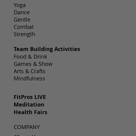
Yoga
Dance
Gentle
Combat
Strength
Team Building Activities
Food & Drink
Games & Show
Arts & Crafts
Mindfulness
FitPros LIVE
Meditation
Health Fairs
COMPANY