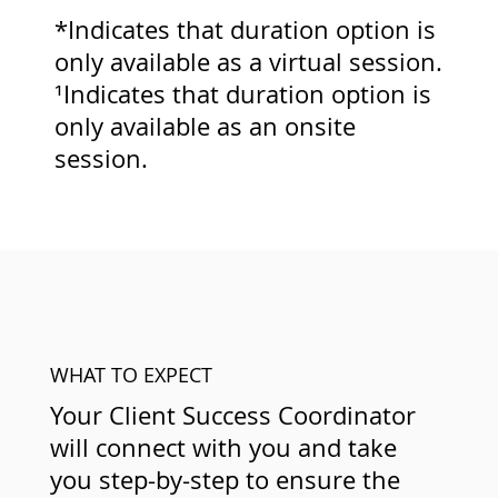
*Indicates that duration option is
only available as a virtual session.
¹Indicates that duration option is
only available as an onsite
session.
WHAT TO EXPECT
Your Client Success Coordinator
will connect with you and take
you step-by-step to ensure the