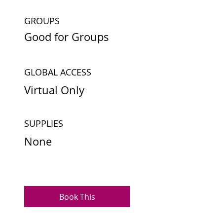
GROUPS
Good for Groups
GLOBAL ACCESS
Virtual Only
SUPPLIES
None
Book This