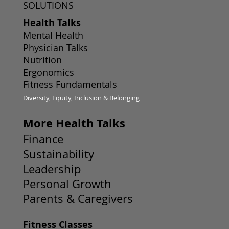
SOLUTIONS
Health Talks
Mental Health
Physician Talks
Nutrition
Ergonomics
Fitness Fundamentals
Diversity, Equity, Inclusion & Belonging
More Health Talks
Finance
Sustainability
Leadership
Personal Growth
Parents & Caregivers
Fitness Classes