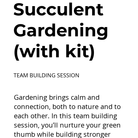
Succulent
Gardening
(with kit)
TEAM BUILDING SESSION
Gardening brings calm and
connection, both to nature and to
each other. In this team building
session, you’ll nurture your green
thumb while building stronger