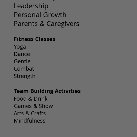
Leadership
Personal Growth
Parents & Caregivers
Fitness Classes
Yoga
Dance
Gentle
Combat
Strength
Team Building Activities
Food & Drink
Games & Show
Arts & Crafts
Mindfulness