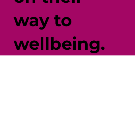
way to
wellbeing.