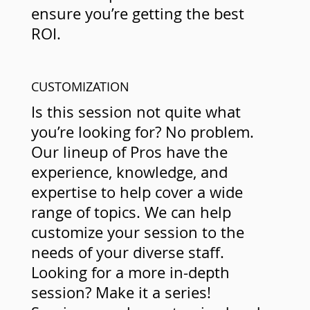
ensure you’re getting the best
ROI.
CUSTOMIZATION
Is this session not quite what
you’re looking for? No problem.
Our lineup of Pros have the
experience, knowledge, and
expertise to help cover a wide
range of topics. We can help
customize your session to the
needs of your diverse staff.
Looking for a more in-depth
session? Make it a series!