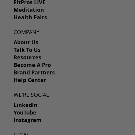
FitPros LIVE
Meditation
Health Fairs
COMPANY
About Us
Talk To Us
Resources
Become A Pro
Brand Partners
Help Center
WE'RE SOCIAL
LinkedIn
YouTube
Instagram
LEGAL