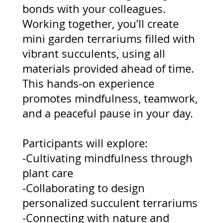
bonds with your colleagues.
Working together, you’ll create
mini garden terrariums filled with
vibrant succulents, using all
materials provided ahead of time.
This hands-on experience
promotes mindfulness, teamwork,
and a peaceful pause in your day.
Participants will explore:
-Cultivating mindfulness through
plant care
-Collaborating to design
personalized succulent terrariums
-Connecting with nature and