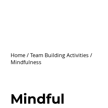
Home
/
Team Building Activities
/
Mindfulness
Mindful