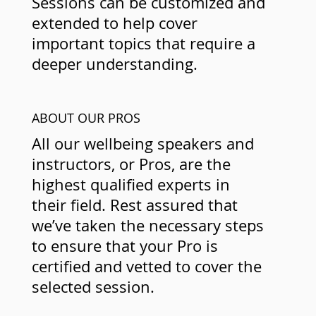
Sessions can be customized and
extended to help cover
important topics that require a
deeper understanding.
ABOUT OUR PROS
All our wellbeing speakers and
instructors, or Pros, are the
highest qualified experts in
their field. Rest assured that
we’ve taken the necessary steps
to ensure that your Pro is
certified and vetted to cover the
selected session.