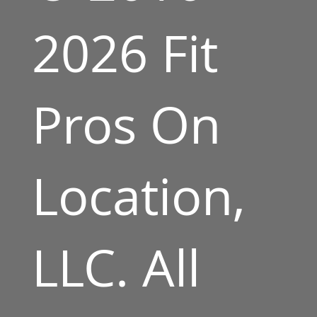
2026 Fit
Pros On
Location,
LLC. All