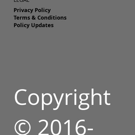
Privacy Policy
Terms & Conditions
Policy Updates
Copyright
© 2016-