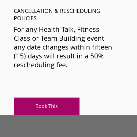
CANCELLATION & RESCHEDULING
POLICIES
For any Health Talk, Fitness
Class or Team Building event
any date changes within fifteen
(15) days will result in a 50%
rescheduling fee.
Book This