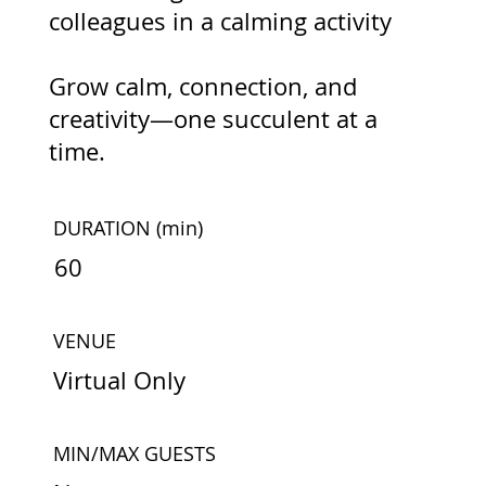
colleagues in a calming activity
Grow calm, connection, and
creativity—one succulent at a
time.
DURATION
(min)
60
VENUE
Virtual Only
MIN/MAX GUESTS