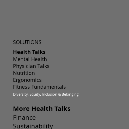
SOLUTIONS
Health Talks
Mental Health
Physician Talks
Nutrition
Ergonomics
Fitness Fundamentals
Diversity, Equity, Inclusion & Belonging
More Health Talks
Finance
Sustainability