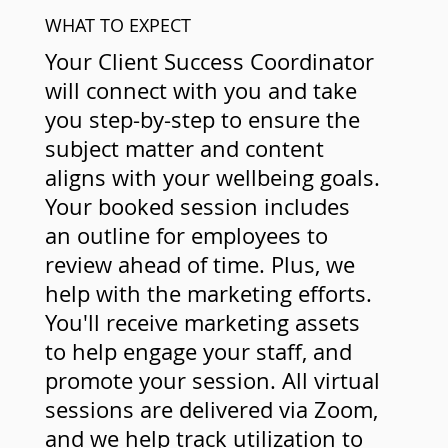
WHAT TO EXPECT
Your Client Success Coordinator
will connect with you and take
you step-by-step to ensure the
subject matter and content
aligns with your wellbeing goals.
Your booked session includes
an outline for employees to
review ahead of time. Plus, we
help with the marketing efforts.
You'll receive marketing assets
to help engage your staff, and
promote your session. All virtual
sessions are delivered via Zoom,
and we help track utilization to