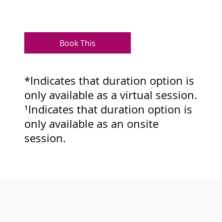
Book This
*Indicates that duration option is
only available as a virtual session.
¹Indicates that duration option is
only available as an onsite
session.