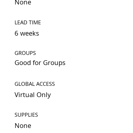
None
LEAD TIME
6 weeks
GROUPS
Good for Groups
GLOBAL ACCESS
Virtual Only
SUPPLIES
None