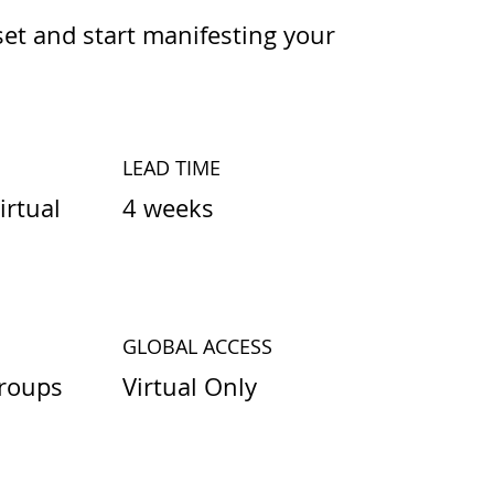
et and start manifesting your
LEAD TIME
4 weeks
irtual
GLOBAL ACCESS
Virtual Only
roups