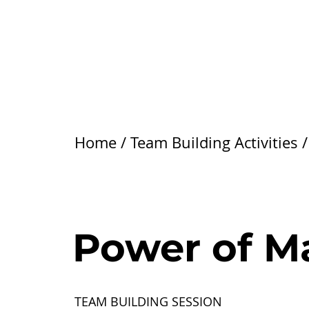
Home
/
Team Building Activities
Power of M
TEAM BUILDING SESSION