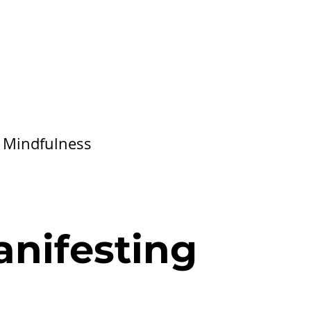
/
Mindfulness
anifesting