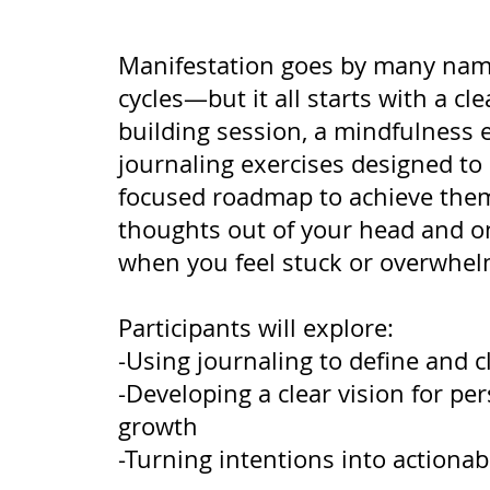
Manifestation goes by many name
cycles—but it all starts with a cle
building session, a mindfulness 
journaling exercises designed to 
focused roadmap to achieve them
thoughts out of your head and on
when you feel stuck or overwhel
Participants will explore:
-Using journaling to define and cl
-Developing a clear vision for pe
growth
-Turning intentions into actionab