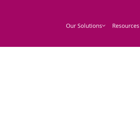
Our Solutions
Resources