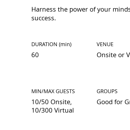
Harness the power of your minds
success.
DURATION
(min)
VENUE
60
Onsite or V
MIN/MAX GUESTS
GROUPS
10/50 Onsite,
Good for G
10/300 Virtual