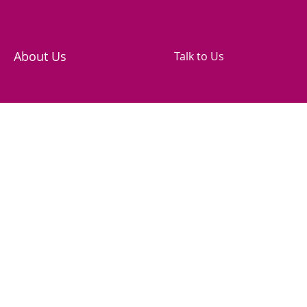
About Us
Talk to Us