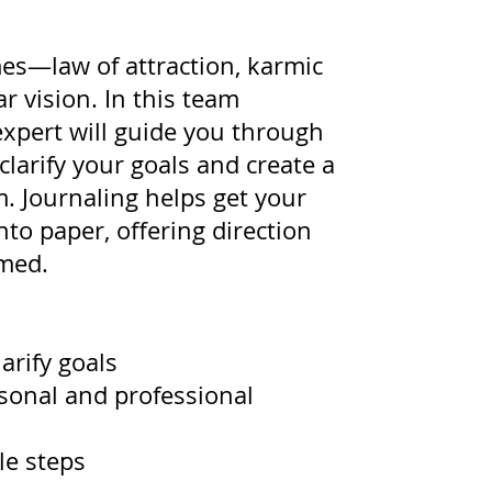
s—law of attraction, karmic
ar vision. In this team
expert will guide you through
clarify your goals and create a
. Journaling helps get your
to paper, offering direction
med.
arify goals
rsonal and professional
le steps