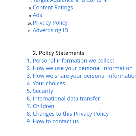
Content Ratings
Ads
Privacy Policy
Advertising ID
2. Policy Statements
Personal information we collect
How we use your personal information
How we share your personal informatio
Your choices
Security
International data transfer
Children
Changes to this Privacy Policy
How to contact us