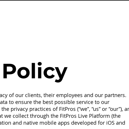
Policy
cy of our clients, their employees and our partners.
ta to ensure the best possible service to our
he privacy practices of FitPros (“we”, “us” or “our”), a
 we collect through the FitPros Live Platform (the
ation and native mobile apps developed for iOS and