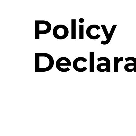
Policy
Declar