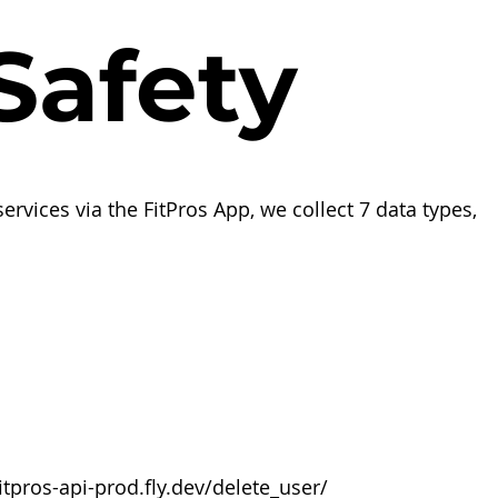
afety
ervices via the FitPros App, we collect 7 data types,
fitpros-api-prod.fly.dev/delete_user/