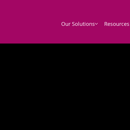
Our Solutions
Resources
vacy Poli