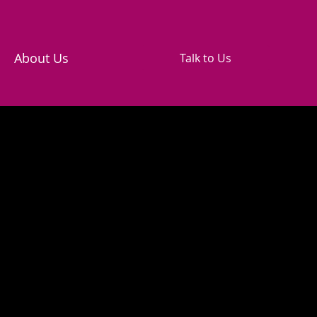
About Us
Talk to Us
cy