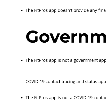
The FitPros app doesn't provide any fina
Governm
The FitPros app is not a government ap
COVID-19 contact tracing and status app
The FitPros app is not a COVID-19 contac