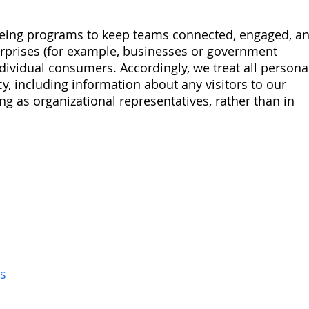
lbeing programs to keep teams connected, engaged, a
terprises (for example, businesses or government
ndividual consumers. Accordingly, we treat all persona
y, including information about any visitors to our
ing as organizational representatives, rather than in
s