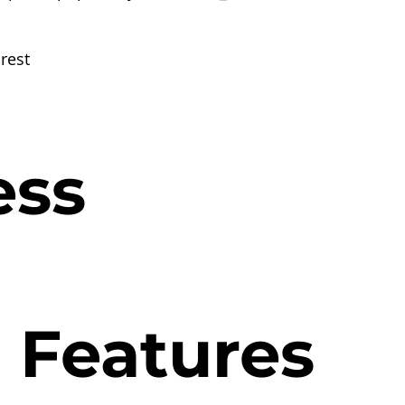
rest
ess
l Features