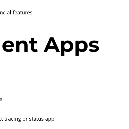
ncial features
ent Apps
p
s
t tracing or status app