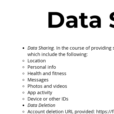
Data S
Data Sharing.
In the course of providing s
which include the following:
Location
Personal info
Health and fitness
Messages
Photos and videos
App activity
Device or other IDs
Data Deletion
Account deletion URL provided:
https://