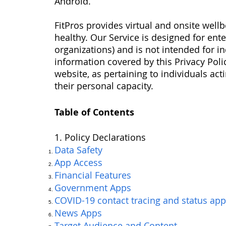
Android.
FitPros provides virtual and onsite wel
healthy. Our Service is designed for en
organizations) and is not intended for i
information covered by this Privacy Polic
website, as pertaining to individuals act
their personal capacity.
Table of Contents
1. Policy Declarations
Data Safety
App Access
Financial Features
Government Apps
COVID-19 contact tracing and status app
News Apps
Target Audience and Content