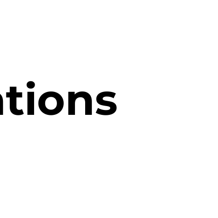
ations