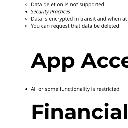
​Data deletion is not supported
Security Practices
Data is encrypted in transit and when at 
You can request that data be deleted
App Acc
All or some functionality is restricted
Financia