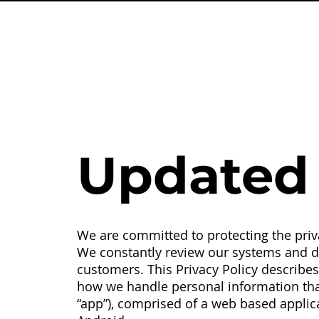
Updated 
We are committed to protecting the priva
We constantly review our systems and da
customers. This Privacy Policy describes t
how we handle personal information that
“app”), comprised of a web based applic