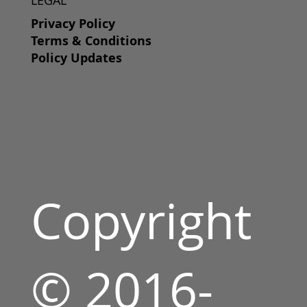
Privacy Policy
Terms & Conditions
Policy Updates
Copyright
© 2016-