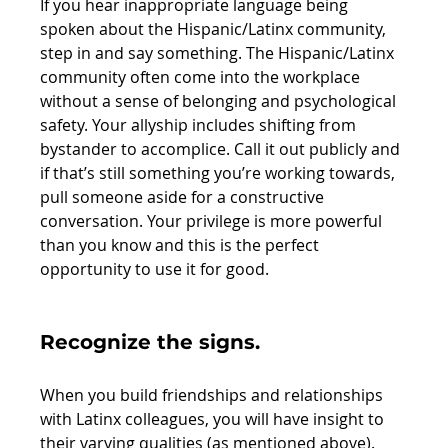
If you hear inappropriate language being 
spoken about the Hispanic/Latinx community, 
step in and say something. The Hispanic/Latinx 
community often come into the workplace 
without a sense of belonging and psychological 
safety. Your allyship includes shifting from 
bystander to accomplice. Call it out publicly and 
if that’s still something you’re working towards, 
pull someone aside for a constructive 
conversation. Your privilege is more powerful 
than you know and this is the perfect 
opportunity to use it for good.
Recognize the signs.
When you build friendships and relationships 
with Latinx colleagues, you will have insight to 
their varying qualities (as mentioned above). 