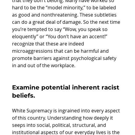
that they don't belong. Many have worked so 
hard to be the “model minority,” to be labeled 
as good and nonthreatening. These subtleties 
can do a great deal of damage. So the next time 
you’re tempted to say “Wow, you speak so 
eloquently” or “You don’t have an accent!” 
recognize that these are indeed 
microaggressions that can be harmful and 
promote barriers against psychological safety 
in and out of the workplace. 
Examine potential inherent racist 
beliefs. 
White Supremacy is ingrained into every aspect 
of this country. Understanding how deeply it 
seeps into social, political, structural, and 
institutional aspects of our everyday lives is the 