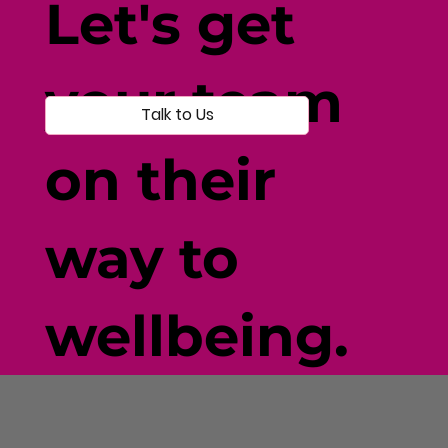
Let's get
your team
Talk to Us
on their
way to
wellbeing.