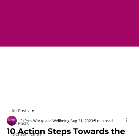
All Posts
FitPros Workplace Wellbeing
Aug 21, 2023
5 min read
All Posts
10 Action Steps Towards the
Mental Health