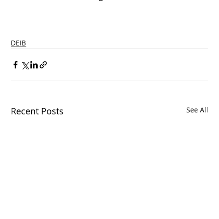
DEIB
Recent Posts
See All