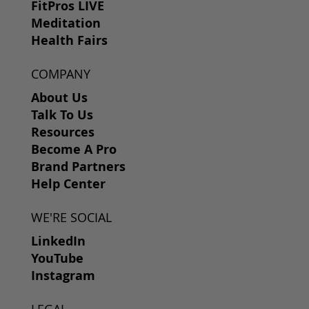
FitPros LIVE
Meditation
Health Fairs
COMPANY
About Us
Talk To Us
Resources
Become A Pro
Brand Partners
Help Center
WE'RE SOCIAL
LinkedIn
YouTube
Instagram
LEGAL