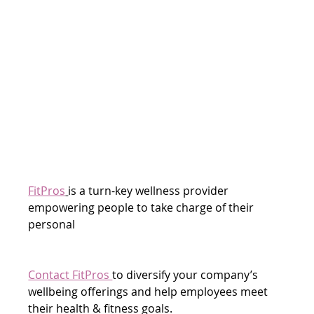
FitPros
is a turn-key wellness provider 
empowering people to take charge of their 
personal
Contact FitPros 
to diversify your company’s 
wellbeing offerings and help employees meet 
their health & fitness goals.  