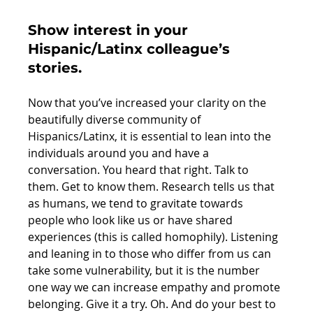
Show interest in your 
Hispanic/Latinx colleague’s 
stories. 
Now that you’ve increased your clarity on the 
beautifully diverse community of 
Hispanics/Latinx, it is essential to lean into the 
individuals around you and have a 
conversation. You heard that right. Talk to 
them. Get to know them. Research tells us that 
as humans, we tend to gravitate towards 
people who look like us or have shared 
experiences (this is called homophily). Listening 
and leaning in to those who differ from us can 
take some vulnerability, but it is the number 
one way we can increase empathy and promote 
belonging. Give it a try. Oh. And do your best to 