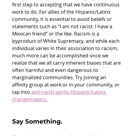
first step to accepting that we have continuous 
work to do. For allies of the Hispanic/Latinx 
community, it is essential to avoid beliefs or 
statements such as “I am not racist. I have a 
Mexican friend” or the like. Racism is a 
byproduct of White Supremacy, and while each 
individual varies in their association to racism, 
much more can be accomplished once we 
realize that we all carry inherent biases that are 
often harmful and even dangerous to 
marginalized communities. Try joining an 
affinity group at work or in your community, or 
tap into
 anti-racist works Hispanic/Latinx 
changemakers. 
Say Something. 