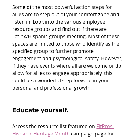
Some of the most powerful action steps for 
allies are to step out of your comfort zone and 
listen in. Look into the various employee 
resource groups and find out if there are 
Latinx/Hispanic groups meeting. Most of these 
spaces are limited to those who identify as the 
specified group to further promote 
engagement and psychological safety. However, 
if they have events where all are welcome or do 
allow for allies to engage appropriately, this 
could be a wonderful step forward in your 
personal and professional growth. 
Educate yourself. 
Access the resource list featured on 
FitPros 
Hispanic Heritage Month
 campaign page for 