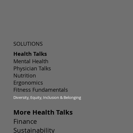
SOLUTIONS
Health Talks
Mental Health
Physician Talks
Nutrition
Ergonomics
Fitness Fundamentals
Diversity, Equity, Inclusion & Belonging
More Health Talks
Finance
Sustainability