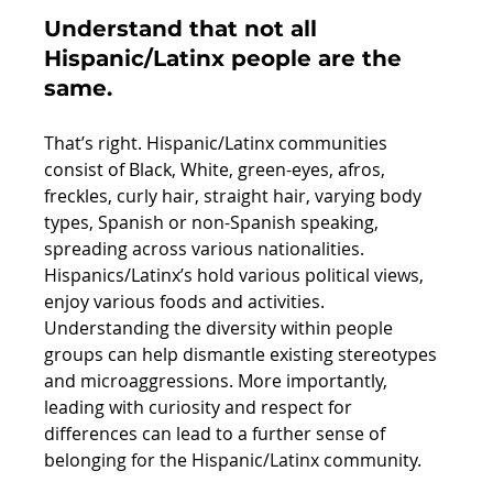
Understand that not all 
Hispanic/Latinx people are the 
same.
That’s right. Hispanic/Latinx communities 
consist of Black, White, green-eyes, afros, 
freckles, curly hair, straight hair, varying body 
types, Spanish or non-Spanish speaking, 
spreading across various nationalities. 
Hispanics/Latinx’s hold various political views, 
enjoy various foods and activities. 
Understanding the diversity within people 
groups can help dismantle existing stereotypes 
and microaggressions. More importantly, 
leading with curiosity and respect for 
differences can lead to a further sense of 
belonging for the Hispanic/Latinx community. 