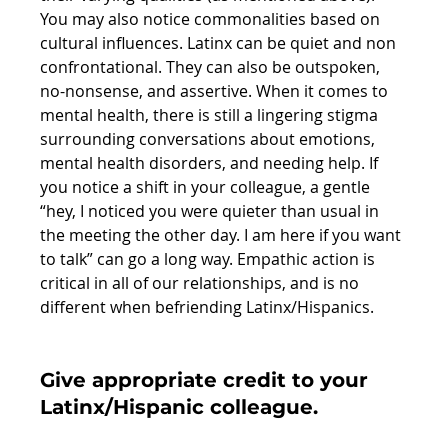
You may also notice commonalities based on 
cultural influences. Latinx can be quiet and non 
confrontational. They can also be outspoken, 
no-nonsense, and assertive. When it comes to 
mental health, there is still a lingering stigma 
surrounding conversations about emotions, 
mental health disorders, and needing help. If 
you notice a shift in your colleague, a gentle 
“hey, I noticed you were quieter than usual in 
the meeting the other day. I am here if you want 
to talk” can go a long way. Empathic action is 
critical in all of our relationships, and is no 
different when befriending Latinx/Hispanics.
Give appropriate credit to your 
Latinx/Hispanic colleague. 