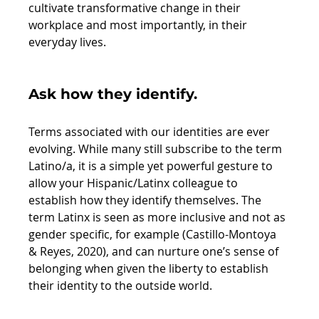
cultivate transformative change in their 
workplace and most importantly, in their 
everyday lives. 
Ask how they identify. 
Terms associated with our identities are ever 
evolving. While many still subscribe to the term 
Latino/a, it is a simple yet powerful gesture to 
allow your Hispanic/Latinx colleague to 
establish how they identify themselves. The 
term Latinx is seen as more inclusive and not as 
gender specific, for example (Castillo-Montoya 
& Reyes, 2020), and can nurture one’s sense of 
belonging when given the liberty to establish 
their identity to the outside world. 