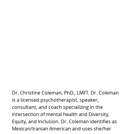
Dr. Christine Coleman, PhD., LMFT. Dr. Coleman 
is a licensed psychotherapist, speaker, 
consultant, and coach specializing in the 
intersection of mental health and Diversity, 
Equity, and Inclusion. Dr. Coleman identifies as 
Mexican/Iranian American and uses she/her 