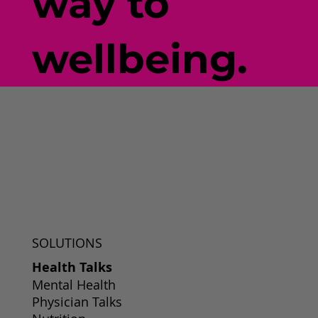
way to
wellbeing.
SOLUTIONS
Health Talks
Mental Health
Physician Talks