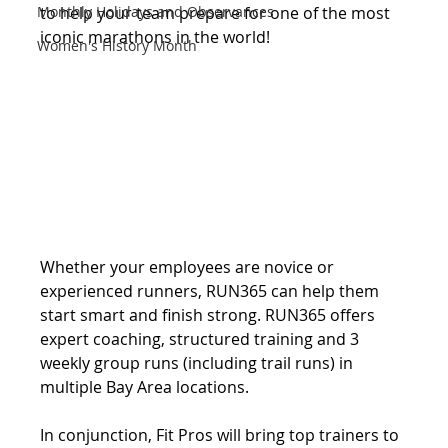
Monthly Holidays and Observances
to help your team prepare for one of the most 
iconic marathons in the world! 
Women's History Month
Whether your employees are novice or 
experienced runners, RUN365 can help them 
start smart and finish strong. RUN365 offers 
expert coaching, structured training and 3 
weekly group runs (including trail runs) in 
multiple Bay Area locations.
In conjunction, Fit Pros will bring top trainers to 