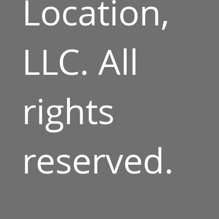
Location,
LLC. All
rights
reserved.