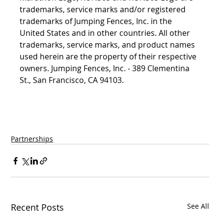
trademarks, service marks and/or registered 
trademarks of Jumping Fences, Inc. in the 
United States and in other countries. All other 
trademarks, service marks, and product names 
used herein are the property of their respective 
owners. Jumping Fences, Inc. - 389 Clementina 
St., San Francisco, CA 94103.
Partnerships
Recent Posts
See All