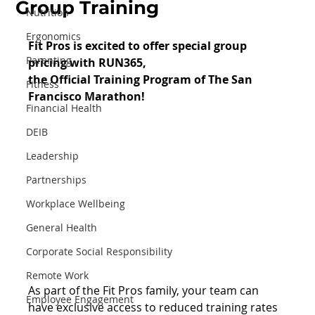
Group Training
Nutrition
Ergonomics
Fit Pros is excited to offer special group 
Parenting
pricing with RUN365, 
the Official Training Program of The San 
Fitness
Francisco Marathon!
Financial Health
DEIB
Leadership
Partnerships
Workplace Wellbeing
General Health
Corporate Social Responsibility
Remote Work
As part of the Fit Pros family, your team can 
Employee Engagement
have exclusive access to reduced training rates 