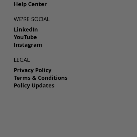
Help Center
WE'RE SOCIAL
LinkedIn
YouTube
Instagram
LEGAL
Privacy Policy
Terms & Conditions
Policy Updates