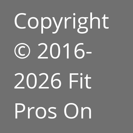
Copyright
© 2016-
2026 Fit
Pros On