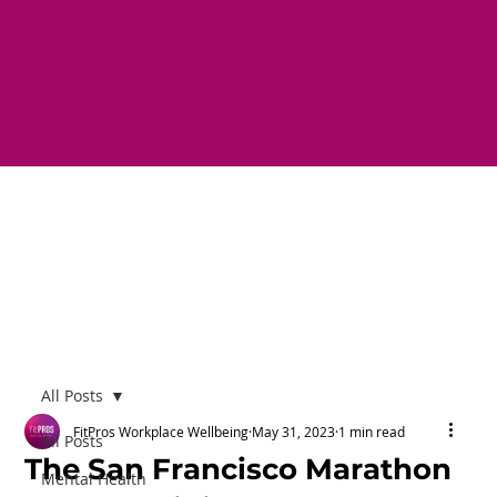
All Posts
FitPros Workplace Wellbeing
May 31, 2023
1 min read
All Posts
The San Francisco Marathon
Mental Health