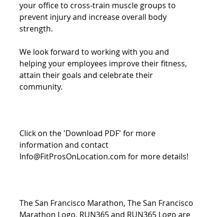
your office to cross-train muscle groups to 
prevent injury and increase overall body 
strength.
We look forward to working with you and 
helping your employees improve their fitness, 
attain their goals and celebrate their 
community.
Click on the 'Download PDF' for more 
information and contact 
Info@FitProsOnLocation.com for more details!
The San Francisco Marathon, The San Francisco 
Marathon Logo, RUN365 and RUN365 Logo are 