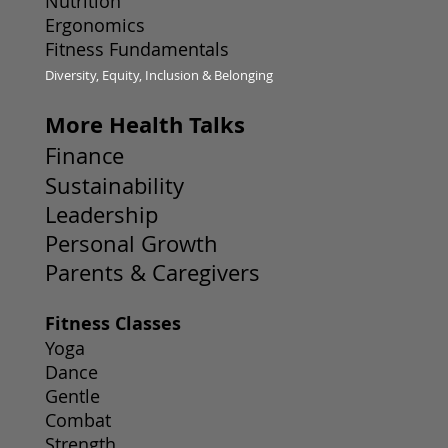
Nutrition
Ergonomics
Fitness Fundamentals
Diversity, Equity, Inclusion & Belonging
More Health Talks
Finance
Sustainability
Leadership
Personal Growth
Parents & Caregivers
Fitness Classes
Yoga
Dance
Gentle
Combat
Strength