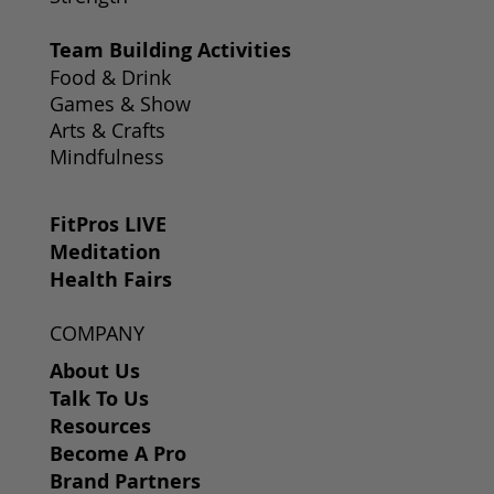
Team Building Activities
Food & Drink
Games & Show
Arts & Crafts
Mindfulness
FitPros LIVE
Meditation
Health Fairs
COMPANY
About Us
Talk To Us
Resources
Become A Pro
Brand Partners