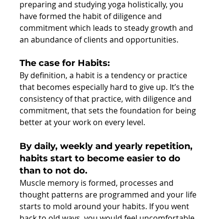
preparing and studying yoga holistically, you 
have formed the habit of diligence and 
commitment which leads to steady growth and 
an abundance of clients and opportunities.
The case for Habits:
By definition, a habit is a tendency or practice 
that becomes especially hard to give up. It’s the 
consistency of that practice, with diligence and 
commitment, that sets the foundation for being 
better at your work on every level.
By daily, weekly and yearly repetition, 
habits start to become easier to do 
than to not do.
Muscle memory is formed, processes and 
thought patterns are programmed and your life 
starts to mold around your habits. If you went 
back to old ways, you would feel uncomfortable, 