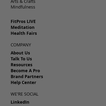
Arts & Crafts
Mindfulness
FitPros LIVE
Meditation
Health Fairs
COMPANY
About Us
Talk To Us
Resources
Become A Pro
Brand Partners
Help Center
WE'RE SOCIAL
LinkedIn