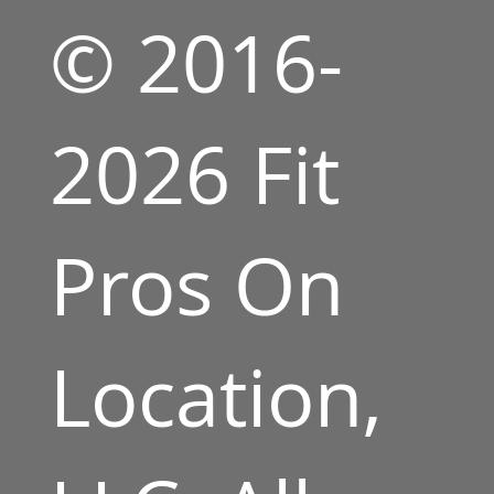
© 2016-
2026 Fit
Pros On
Location,