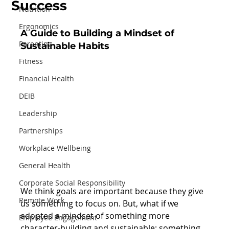
Success
Nutrition
Ergonomics
A Guide to Building a Mindset of 
Parenting
Sustainable Habits
Fitness
Financial Health
DEIB
Leadership
Partnerships
Workplace Wellbeing
General Health
Corporate Social Responsibility
We think goals are important because they give 
Remote Work
us something to focus on. But, what if we 
adopted a mindset of something more 
Employee Engagement
character-building and sustainable; something 