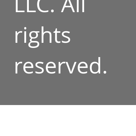
LLC. All
rights
reserved.