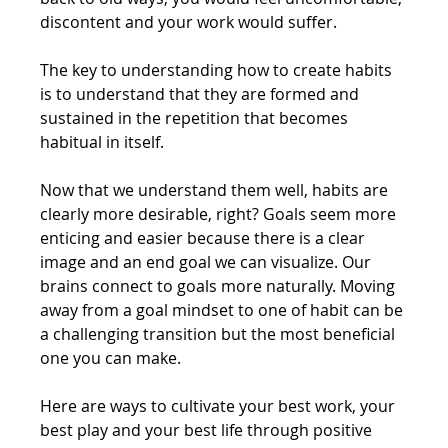
discontent and your work would suffer.
The key to understanding how to create habits 
is to understand that they are formed and 
sustained in the repetition that becomes 
habitual in itself.
Now that we understand them well, habits are 
clearly more desirable, right? Goals seem more 
enticing and easier because there is a clear 
image and an end goal we can visualize. Our 
brains connect to goals more naturally. Moving 
away from a goal mindset to one of habit can be 
a challenging transition but the most beneficial 
one you can make.
Here are ways to cultivate your best work, your 
best play and your best life through positive 