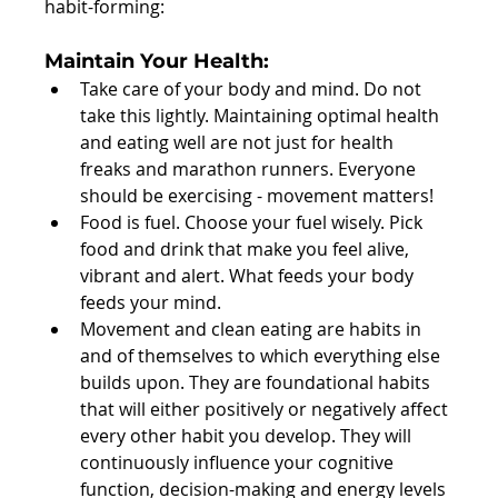
habit-forming:
Maintain Your Health:  
Take care of your body and mind. Do not 
take this lightly. Maintaining optimal health 
and eating well are not just for health 
freaks and marathon runners. Everyone 
should be exercising - movement matters!  
Food is fuel. Choose your fuel wisely. Pick 
food and drink that make you feel alive, 
vibrant and alert. What feeds your body 
feeds your mind.  
Movement and clean eating are habits in 
and of themselves to which everything else 
builds upon. They are foundational habits 
that will either positively or negatively affect 
every other habit you develop. They will 
continuously influence your cognitive 
function, decision-making and energy levels 