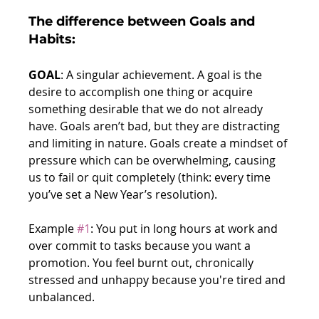
The difference between Goals and 
Habits:
GOAL
: A singular achievement. A goal is the 
desire to accomplish one thing or acquire 
something desirable that we do not already 
have. Goals aren’t bad, but they are distracting 
and limiting in nature. Goals create a mindset of 
pressure which can be overwhelming, causing 
us to fail or quit completely (think: every time 
you’ve set a New Year’s resolution).
Example 
#1
: You put in long hours at work and 
over commit to tasks because you want a 
promotion. You feel burnt out, chronically 
stressed and unhappy because you're tired and 
unbalanced.