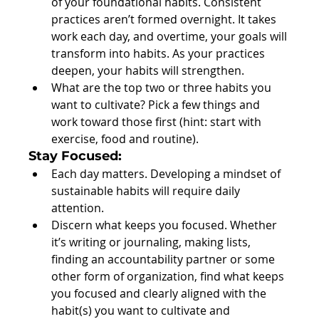
of your foundational habits. Consistent 
practices aren’t formed overnight. It takes 
work each day, and overtime, your goals will 
transform into habits. As your practices 
deepen, your habits will strengthen.  
What are the top two or three habits you 
want to cultivate? Pick a few things and 
work toward those first (hint: start with 
exercise, food and routine). 
Stay Focused:
Each day matters. Developing a mindset of 
sustainable habits will require daily 
attention.  
Discern what keeps you focused. Whether 
it’s writing or journaling, making lists, 
finding an accountability partner or some 
other form of organization, find what keeps 
you focused and clearly aligned with the 
habit(s) you want to cultivate and 