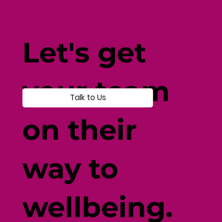
Fine-Tune Your Fitness with
Individual-Centered Testing
Let's get
your team
Talk to Us
on their
way to
wellbeing.