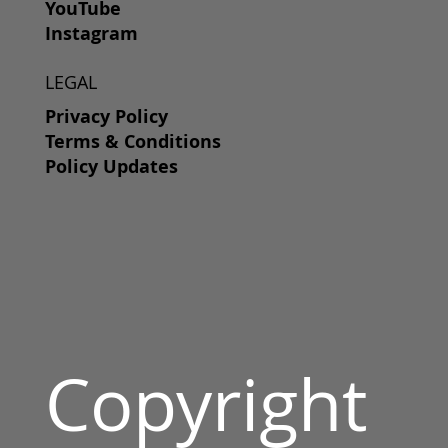
YouTube
Instagram
LEGAL
Privacy Policy
Terms & Conditions
Policy Updates
Copyright