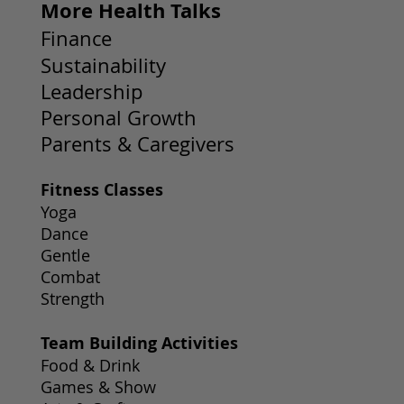
More Health Talks
Finance
Sustainability
Leadership
Personal Growth
Parents & Caregivers
Fitness Classes
Yoga
Dance
Gentle
Combat
Strength
Team Building Activities
Food & Drink
Games & Show