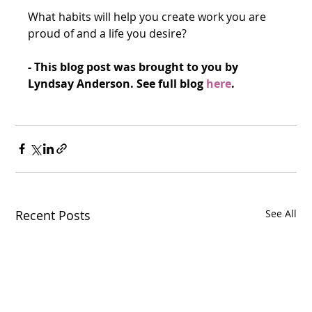
What habits will help you create work you are 
proud of and a life you desire?
- This blog post was brought to you by 
Lyndsay Anderson. See full blog 
he
re
.
Recent Posts
See All