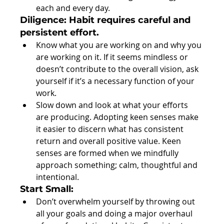
each and every day. 
Diligence: Habit requires careful and 
persistent effort.
Know what you are working on and why you 
are working on it. If it seems mindless or 
doesn’t contribute to the overall vision, ask 
yourself if it’s a necessary function of your 
work.  
Slow down and look at what your efforts 
are producing. Adopting keen senses make 
it easier to discern what has consistent 
return and overall positive value. Keen 
senses are formed when we mindfully 
approach something; calm, thoughtful and 
intentional. 
Start Small:
Don’t overwhelm yourself by throwing out 
all your goals and doing a major overhaul 