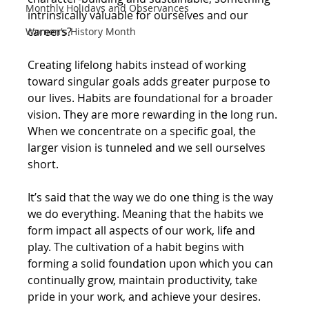
Monthly Holidays and Observances
intrinsically valuable for ourselves and our 
careers?
Women's History Month
Creating lifelong habits instead of working 
toward singular goals adds greater purpose to 
our lives. Habits are foundational for a broader 
vision. They are more rewarding in the long run. 
When we concentrate on a specific goal, the 
larger vision is tunneled and we sell ourselves 
short.
It’s said that the way we do one thing is the way 
we do everything. Meaning that the habits we 
form impact all aspects of our work, life and 
play. The cultivation of a habit begins with 
forming a solid foundation upon which you can 
continually grow, maintain productivity, take 
pride in your work, and achieve your desires.