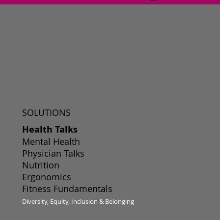
SOLUTIONS
Health Talks
Mental Health
Physician Talks
Nutrition
Ergonomics
Fitness Fundamentals
Diversity, Equity, Inclusion & Belonging