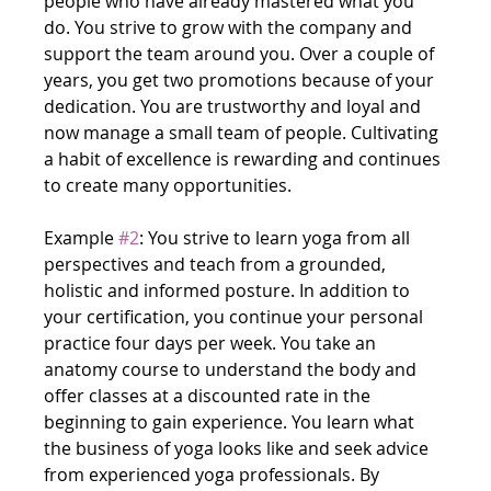
people who have already mastered what you 
do. You strive to grow with the company and 
support the team around you. Over a couple of 
years, you get two promotions because of your 
dedication. You are trustworthy and loyal and 
now manage a small team of people. Cultivating 
a habit of excellence is rewarding and continues 
to create many opportunities.
Example 
#2
: You strive to learn yoga from all 
perspectives and teach from a grounded, 
holistic and informed posture. In addition to 
your certification, you continue your personal 
practice four days per week. You take an 
anatomy course to understand the body and 
offer classes at a discounted rate in the 
beginning to gain experience. You learn what 
the business of yoga looks like and seek advice 
from experienced yoga professionals. By 