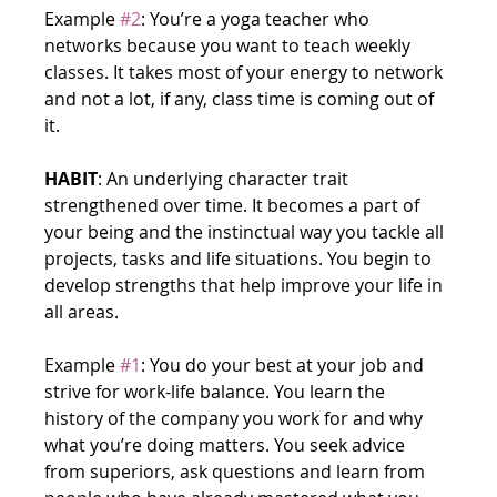
Example 
#2
: You’re a yoga teacher who 
networks because you want to teach weekly 
classes. It takes most of your energy to network 
and not a lot, if any, class time is coming out of 
it.
HABIT
: An underlying character trait 
strengthened over time. It becomes a part of 
your being and the instinctual way you tackle all 
projects, tasks and life situations. You begin to 
develop strengths that help improve your life in 
all areas.
Example 
#1
: You do your best at your job and 
strive for work-life balance. You learn the 
history of the company you work for and why 
what you’re doing matters. You seek advice 
from superiors, ask questions and learn from 