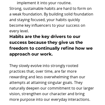
implement it into your routine. 
Strong, sustainable habits are hard to form on 
a weak foundation. By building solid foundation 
and staying focused, your habits quickly 
become key influencers to your success on 
every level.
Habits are the key drivers to our 
success because they give us the 
freedom to continually refine how we 
approach our work.
They slowly evolve into strongly rooted 
practices that, over time, are far more 
rewarding and less overwhelming than our 
attempts at attaining singular goals. They 
naturally deepen our commitment to our larger 
vision, strengthen our character and bring 
more purpose into our everyday interactions.