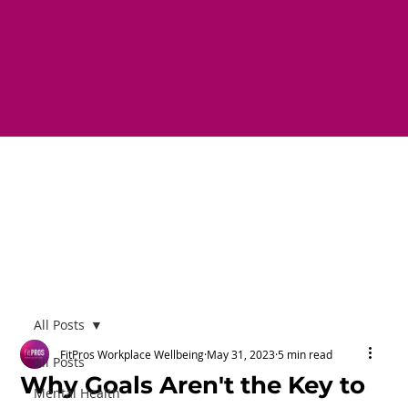
All Posts
FitPros Workplace Wellbeing
May 31, 2023
5 min read
All Posts
Why Goals Aren't the Key to
Mental Health