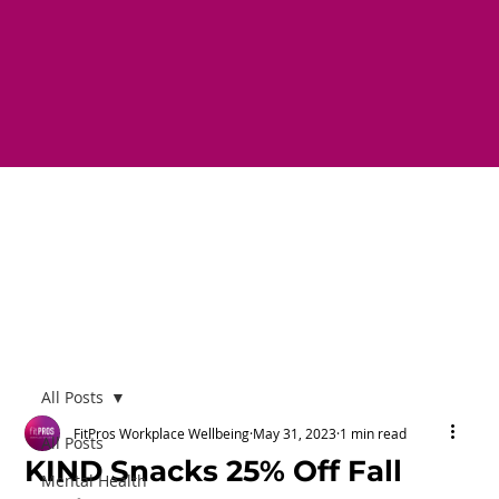
All Posts
FitPros Workplace Wellbeing
May 31, 2023
1 min read
All Posts
KIND Snacks 25% Off Fall
Mental Health