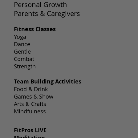
Personal Growth
Parents & Caregivers
Fitness Classes
Yoga
Dance
Gentle
Combat
Strength
Team Building Activities
Food & Drink
Games & Show
Arts & Crafts
Mindfulness
FitPros LIVE
Meditation