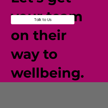
your team
Talk to Us
on their
way to
wellbeing.