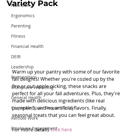
Variety Pack
Nutrition
Ergonomics
Parenting
Fitness
Financial Health
DEIB
Leadership
Warm up your pantry with some of our favorite 
Partnerships
fall delights! Whether you're cozied up by the 
fire or out apple picking, these snacks are 
Workplace Wellbeing
perfect for all your fall adventures. Plus, they're 
General Health
made with delicious ingredients (like real 
pumpkin!), and no artificial flavors. Finally, 
Corporate Social Responsibility
seasonal treats that you can feel great about.
Remote Work
Employee Engagement
For more details 
click here