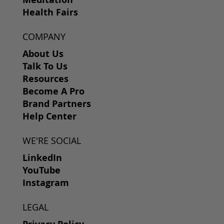
Health Fairs
COMPANY
About Us
Talk To Us
Resources
Become A Pro
Brand Partners
Help Center
WE'RE SOCIAL
LinkedIn
YouTube
Instagram
LEGAL