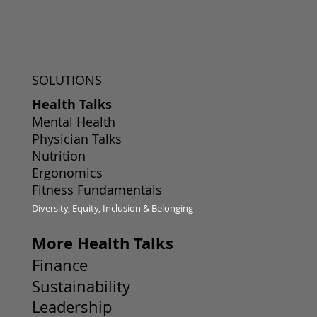
SOLUTIONS
Health Talks
Mental Health
Physician Talks
Nutrition
Ergonomics
Fitness Fundamentals
Diversity, Equity, Inclusion & Belonging
More Health Talks
Finance
Sustainability
Leadership