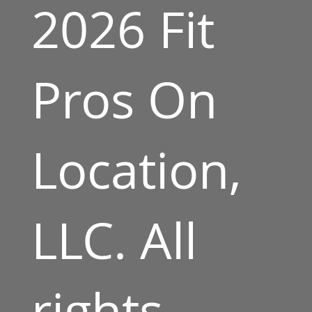
2026 Fit
Pros On
Location,
LLC. All
rights