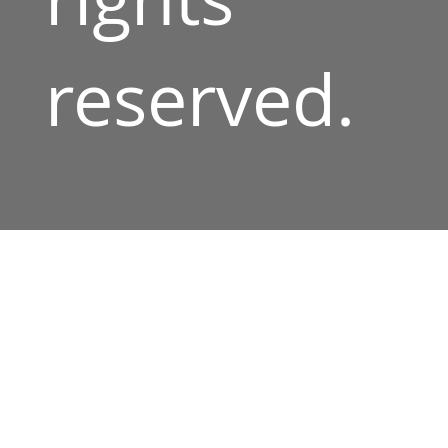
reserved.