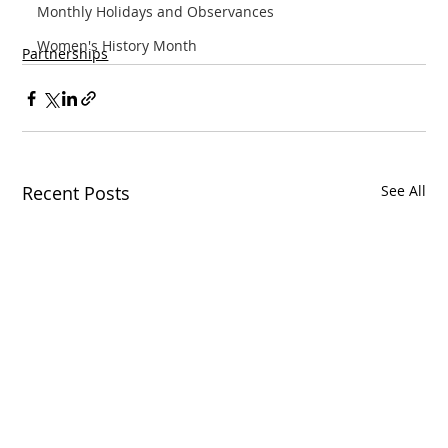
Monthly Holidays and Observances
Women's History Month
Partnerships
Recent Posts
See All