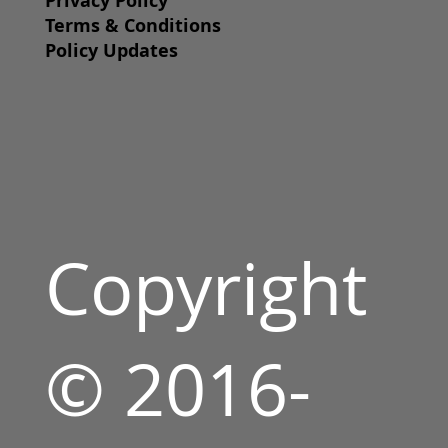
Privacy Policy
Terms & Conditions
Policy Updates
Copyright
© 2016-