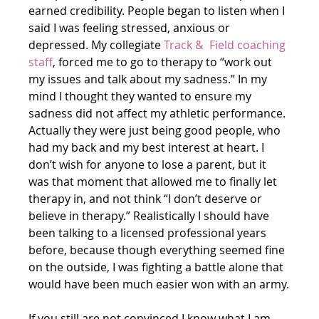
earned credibility. People began to listen when I 
said I was feeling stressed, anxious or 
depressed. My collegiate 
Track &  Field coaching 
staff
, forced me to go to therapy to “work out 
my issues and talk about my sadness.” In my 
mind I thought they wanted to ensure my 
sadness did not affect my athletic performance. 
Actually they were just being good people, who 
had my back and my best interest at heart. I 
don’t wish for anyone to lose a parent, but it 
was that moment that allowed me to finally let 
therapy in, and not think “I don’t deserve or 
believe in therapy.” Realistically I should have 
been talking to a licensed professional years 
before, because though everything seemed fine 
on the outside, I was fighting a battle alone that 
would have been much easier won with an army.
If you still are not convinced I know what I am 