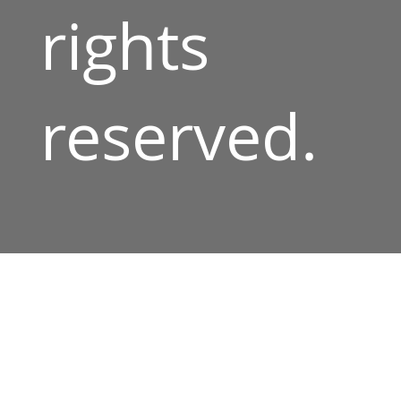
rights
reserved.