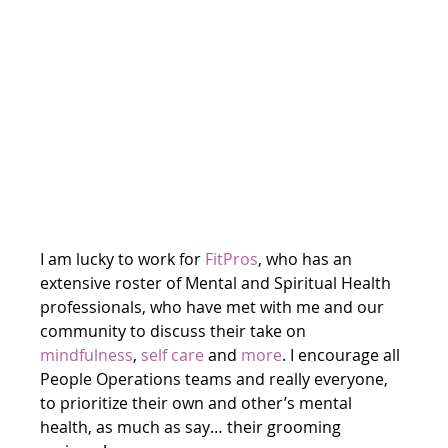
I am lucky to work for 
FitPros
, who has an 
extensive roster of Mental and Spiritual Health 
professionals, who have met with me and our 
community to discuss their take on 
mindfulness
, 
self care
 and 
more
. I encourage all 
People Operations teams and really everyone, 
to prioritize their own and other’s mental 
health, as much as say… their grooming 