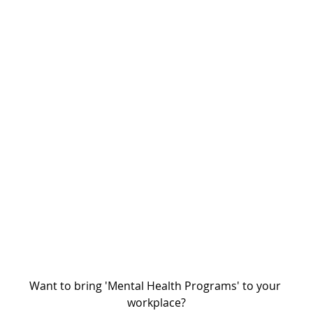
Want to bring 'Mental Health Programs' to your 
workplace?