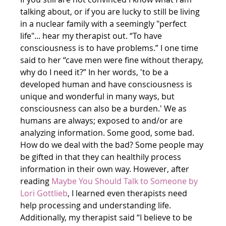
talking about, or if you are lucky to still be living 
in a nuclear family with a seemingly "perfect 
life"... hear my therapist out. “To have 
consciousness is to have problems.” I one time 
said to her “cave men were fine without therapy, 
why do I need it?” In her words, 'to be a 
developed human and have consciousness is 
unique and wonderful in many ways, but 
consciousness can also be a burden.' We as 
humans are always; exposed to and/or are 
analyzing information. Some good, some bad. 
How do we deal with the bad? Some people may 
be gifted in that they can healthily process 
information in their own way. However, after 
reading 
Maybe You Should Talk to Someone
 by 
Lori Gottlieb
, I learned even therapists need 
help processing and understanding life. 
Additionally, my therapist said “I believe to be 