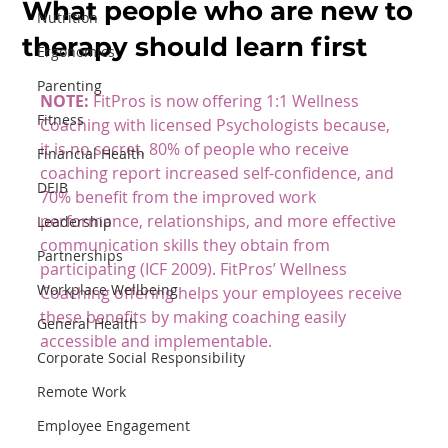
What people who are new to
Nutrition
therapy should learn first
Ergonomics
Parenting
NOTE:
 FitPros is now offering 
1:1 Wellness 
Fitness
Coaching
 with licensed Psychologists because, 
it is no secret, 80% of people who receive 
Financial Health
coaching report increased self-confidence, and 
DEIB
70% benefit from the improved work 
performance, relationships, and more effective 
Leadership
communication skills they obtain from 
Partnerships
participating (ICF 2009). FitPros’ Wellness 
Workplace Wellbeing
Coaching offering helps your employees receive 
these benefits by making coaching easily 
General Health
accessible and implementable.
Corporate Social Responsibility
Remote Work
Employee Engagement