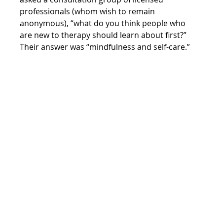
professionals (whom wish to remain 
anonymous), “what do you think people who 
are new to therapy should learn about first?” 
Their answer was “mindfulness and self-care.”