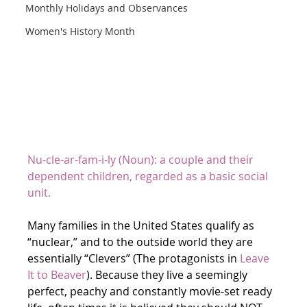
Monthly Holidays and Observances
Women's History Month
Nu-cle-ar-fam-i-ly (Noun): a couple and their 
dependent children, regarded as a basic social 
unit.
Many families in the United States qualify as 
“nuclear,” and to the outside world they are 
essentially “Clevers” (The protagonists in 
Leave 
It to Beaver
). Because they live a seemingly 
perfect, peachy and constantly movie-set ready 