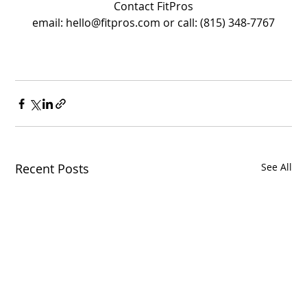
Contact FitPros
email: hello@fitpros.com or call: (815) 348-7767
Recent Posts
See All