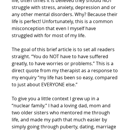
life, often times it is believed they should NOT 
struggle with stress, anxiety, depression and or 
any other mental disorders. Why? Because their 
life is perfect! Unfortunately, this is a common 
misconception that even I myself have 
struggled with for most of my life.
The goal of this brief article is to set all readers 
straight. “You do NOT have to have suffered 
greatly, to have worries or problems.” This is a 
direct quote from my therapist as a response to 
my enquiry “my life has been so easy, compared 
to just about EVERYONE else.”
To give you a little context I grew up in a 
“nuclear family.” I had a loving dad, mom and 
two older sisters who mentored me through 
life, and made my path that much easier by 
simply going through puberty, dating, marriage 