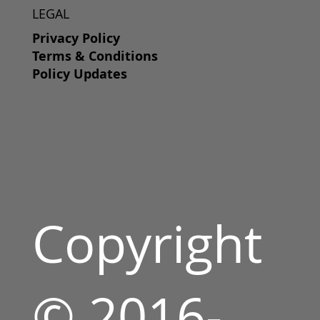
LEGAL
Privacy Policy
Terms & Conditions
Policy Updates
Copyright
© 2016-