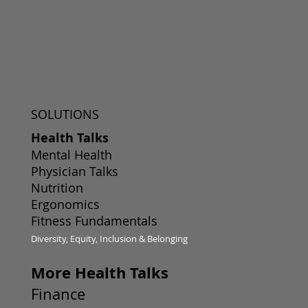
SOLUTIONS
Health Talks
Mental Health
Physician Talks
Nutrition
Ergonomics
Fitness Fundamentals
Diversity, Equity, Inclusion & Belonging
More Health Talks
Finance