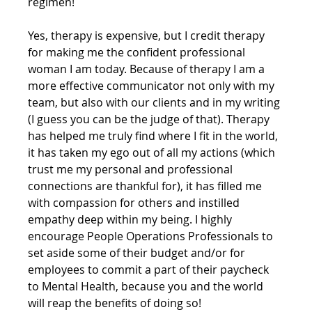
regimen!
Yes, therapy is expensive, but I credit therapy 
for making me the confident professional 
woman I am today. Because of therapy I am a 
more effective communicator not only with my 
team, but also with our clients and in my writing 
(I guess you can be the judge of that). Therapy 
has helped me truly find where I fit in the world, 
it has taken my ego out of all my actions (which 
trust me my personal and professional 
connections are thankful for), it has filled me 
with compassion for others and instilled 
empathy deep within my being. I highly 
encourage People Operations Professionals to 
set aside some of their budget and/or for 
employees to commit a part of their paycheck 
to Mental Health, because you and the world 
will reap the benefits of doing so!