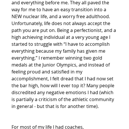
and everything before me. They all paved the 
way for me to have an easy transition into a 
NEW nuclear life, and a worry free adulthood. 
Unfortunately, life does not always accept the 
path you are put on. Being a perfectionist, and a 
high achieving individual at a very young age I 
started to struggle with “I have to accomplish 
everything because my family has given me 
everything.” I remember winning two gold 
medals at the Junior Olympics, and instead of 
feeling proud and satisfied in my 
accomplishment, I felt dread that I had now set 
the bar high, how will I ever top it? Many people 
discredited any negative emotions I had (which 
is partially a criticism of the athletic community 
in general - but that is for another time).
For most of my life I had coaches,