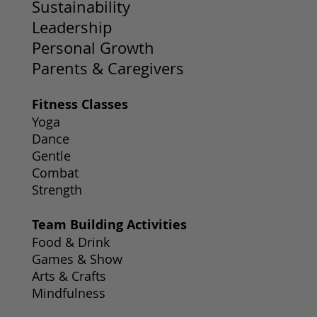
Sustainability
Leadership
Personal Growth
Parents & Caregivers
Fitness Classes
Yoga
Dance
Gentle
Combat
Strength
Team Building Activities
Food & Drink
Games & Show
Arts & Crafts
Mindfulness