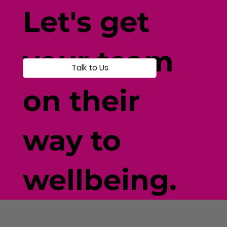
Individual-Centered Testing
Let's get
your team
Talk to Us
on their
way to
wellbeing.