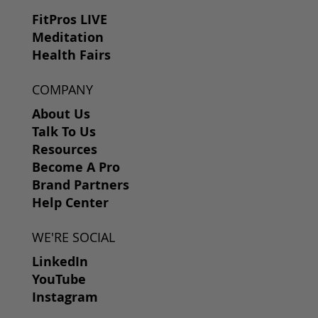
FitPros LIVE
Meditation
Health Fairs
COMPANY
About Us
Talk To Us
Resources
Become A Pro
Brand Partners
Help Center
WE'RE SOCIAL
LinkedIn
YouTube
Instagram