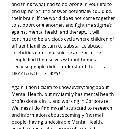
and think “what had to go wrong in your life to 
end up here?” the answer potentially could be... 
their brain! If the world does not come together 
to support one another, and fight the stigma’s 
against mental health and therapy, it will 
continue to be a vicious cycle where children of 
affluent families turn to substance abuse, 
celebrities complete suicide and/or more 
people find themselves without homes, 
because people didn’t understand that it is 
OKAY to NOT be OKAY!
Again, I don’t claim to know everything about 
Mental Health, but my family has mental health 
professionals in it, and working in Corporate 
Wellness I do find myself attracted to research 
and information about seemingly “normal” 
people, having undesirable Mental Health. I 
asked a consultation group of licensed 