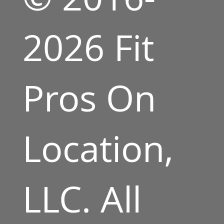
2026 Fit
Pros On
Location,
LLC. All