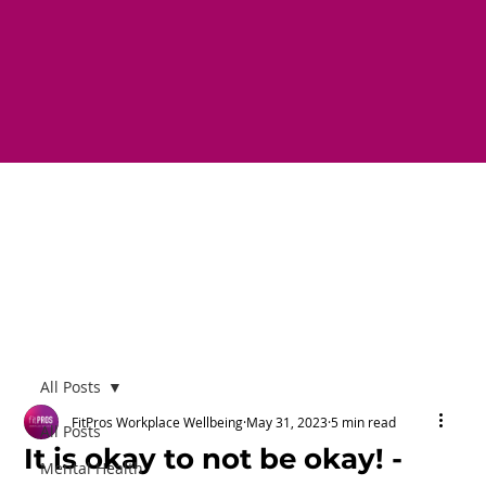
All Posts
FitPros Workplace Wellbeing
May 31, 2023
5 min read
All Posts
It is okay to not be okay! -
Mental Health