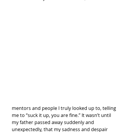
mentors and people I truly looked up to, telling 
me to “suck it up, you are fine.” It wasn’t until 
my father passed away suddenly and 
unexpectedly, that my sadness and despair 