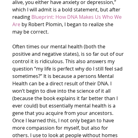
alive, you either have anxiety or depression,” 
which I will admit is a bold statement, but after 
reading
Blueprint: How DNA Makes Us Who We 
Are
 by Robert Plomin, I began to realize she 
may be correct.
Often times our mental health (both the 
positive and negative states), is so far out of our 
control it is ridiculous. This also answers my 
question “my life is perfect why do I still feel sad 
sometimes?” It is because a persons Mental 
Health can be a direct result of their DNA. I 
won’t begin to dive into the science of it all 
(because the book explains it far better than I 
ever could) but essentially mental health is a 
gene that you acquire from your ancestors. 
Once I learned this, I not only began to have 
more compassion for myself, but also for 
others. I use to look at people without homes 