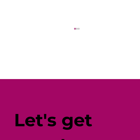
Why Diverse Wellbeing Content
(and Seamless Promotion) Is the
Let's get
Key to Employee Engagement