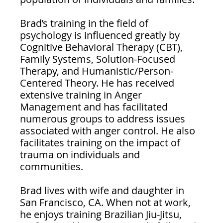
Brad’s training in the field of 
psychology is influenced greatly by 
Cognitive Behavioral Therapy (CBT), 
Family Systems, Solution-Focused 
Therapy, and Humanistic/Person-
Centered Theory. He has received 
extensive training in Anger 
Management and has facilitated 
numerous groups to address issues 
associated with anger control. He also 
facilitates training on the impact of 
trauma on individuals and 
communities.
Brad lives with wife and daughter in 
San Francisco, CA. When not at work, 
he enjoys training Brazilian Jiu-Jitsu, 