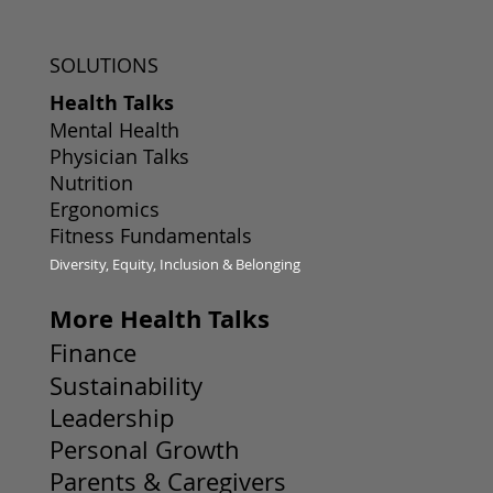
SOLUTIONS
Health Talks
Mental Health
Physician Talks
Nutrition
Ergonomics
Fitness Fundamentals
Diversity, Equity, Inclusion & Belonging
More Health Talks
Finance
Sustainability
Leadership
Personal Growth
Parents & Caregivers