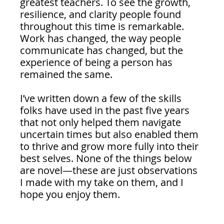
greatest teachers. To see the growth, 
resilience, and clarity people found 
throughout this time is remarkable. 
Work has changed, the way people 
communicate has changed, but the 
experience of being a person has 
remained the same.
I’ve written down a few of the skills 
folks have used in the past five years 
that not only helped them navigate 
uncertain times but also enabled them 
to thrive and grow more fully into their 
best selves. None of the things below 
are novel—these are just observations 
I made with my take on them, and I 
hope you enjoy them.