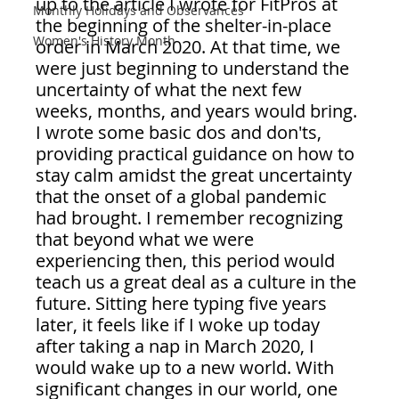
up to the article I wrote for FitPros at 
Monthly Holidays and Observances
the beginning of the shelter-in-place 
Women's History Month
order in March 2020. At that time, we 
were just beginning to understand the 
uncertainty of what the next few 
weeks, months, and years would bring. 
I wrote some basic dos and don'ts, 
providing practical guidance on how to 
stay calm amidst the great uncertainty 
that the onset of a global pandemic 
had brought. I remember recognizing 
that beyond what we were 
experiencing then, this period would 
teach us a great deal as a culture in the 
future. Sitting here typing five years 
later, it feels like if I woke up today 
after taking a nap in March 2020, I 
would wake up to a new world. With 
significant changes in our world, one 