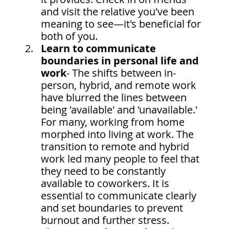
and visit the relative you've been 
meaning to see—it's beneficial for 
both of you.
Learn to communicate 
boundaries in personal life and 
work
- The shifts between in-
person, hybrid, and remote work 
have blurred the lines between 
being 'available' and 'unavailable.' 
For many, working from home 
morphed into living at work. The 
transition to remote and hybrid 
work led many people to feel that 
they need to be constantly 
available to coworkers. It is 
essential to communicate clearly 
and set boundaries to prevent 
burnout and further stress.