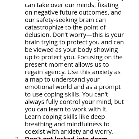
can take over our minds, fixating 
on negative future outcomes, and 
our safety-seeking brain can 
catastrophize to the point of 
delusion. Don't worry—this is your 
brain trying to protect you and can 
be viewed as your body showing 
up to protect you. Focusing on the 
present moment allows us to 
regain agency. Use this anxiety as 
a map to understand your 
emotional world and as a prompt 
to use coping skills. You can't 
always fully control your mind, but 
you can learn to work with it. 
Learn coping skills like deep 
breathing and mindfulness to 
coexist with anxiety and worry.
Don't get locked into doom 