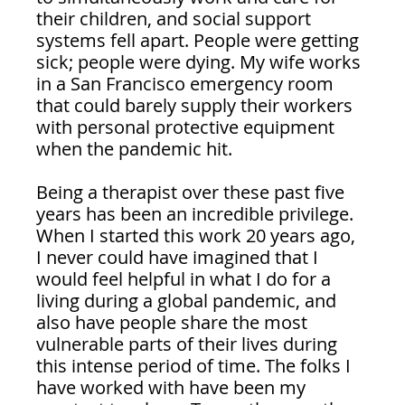
their children, and social support 
systems fell apart. People were getting 
sick; people were dying. My wife works 
in a San Francisco emergency room 
that could barely supply their workers 
with personal protective equipment 
when the pandemic hit.
Being a therapist over these past five 
years has been an incredible privilege. 
When I started this work 20 years ago, 
I never could have imagined that I 
would feel helpful in what I do for a 
living during a global pandemic, and 
also have people share the most 
vulnerable parts of their lives during 
this intense period of time. The folks I 
have worked with have been my 