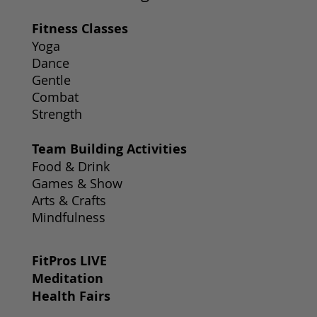
Fitness Classes
Yoga
Dance
Gentle
Combat
Strength
Team Building Activities
Food & Drink
Games & Show
Arts & Crafts
Mindfulness
FitPros LIVE
Meditation
Health Fairs