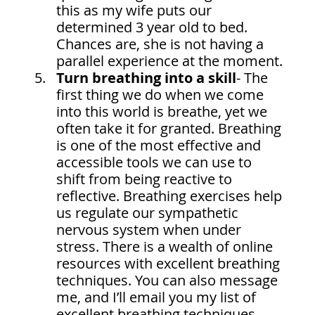
this as my wife puts our 
determined 3 year old to bed. 
Chances are, she is not having a 
parallel experience at the moment.
Turn breathing into a skill
- The 
first thing we do when we come 
into this world is breathe, yet we 
often take it for granted. Breathing 
is one of the most effective and 
accessible tools we can use to 
shift from being reactive to 
reflective. Breathing exercises help 
us regulate our sympathetic 
nervous system when under 
stress. There is a wealth of online 
resources with excellent breathing 
techniques. You can also message 
me, and I’ll email you my list of 
excellent breathing techniques 