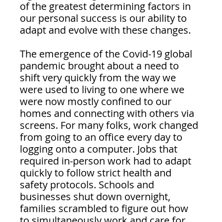
of the greatest determining factors in 
our personal success is our ability to 
adapt and evolve with these changes.
The emergence of the Covid-19 global 
pandemic brought about a need to 
shift very quickly from the way we 
were used to living to one where we 
were now mostly confined to our 
homes and connecting with others via 
screens. For many folks, work changed 
from going to an office every day to 
logging onto a computer. Jobs that 
required in-person work had to adapt 
quickly to follow strict health and 
safety protocols. Schools and 
businesses shut down overnight, 
families scrambled to figure out how 
to simultaneously work and care for 