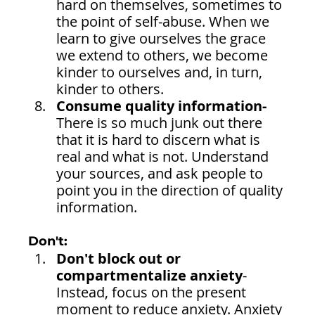
hard on themselves, sometimes to 
the point of self-abuse. When we 
learn to give ourselves the grace 
we extend to others, we become 
kinder to ourselves and, in turn, 
kinder to others.
Consume quality information-
There is so much junk out there 
that it is hard to discern what is 
real and what is not. Understand 
your sources, and ask people to 
point you in the direction of quality 
information.
Don't:
Don't block out or 
compartmentalize anxiety
- 
Instead, focus on the present 
moment to reduce anxiety. Anxiety 