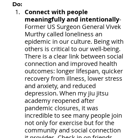
Do:
Connect with people 
meaningfully and intentionally
- 
Former US Surgeon General Vivek 
Murthy called loneliness an 
epidemic in our culture. Being with 
others is critical to our well-being. 
There is a clear link between social 
connection and improved health 
outcomes: longer lifespan, quicker 
recovery from illness, lower stress 
and anxiety, and reduced 
depression. When my jiu jitsu 
academy reopened after 
pandemic closures, it was 
incredible to see many people join 
not only for exercise but for the 
community and social connection 
it provides. Check in on friends 