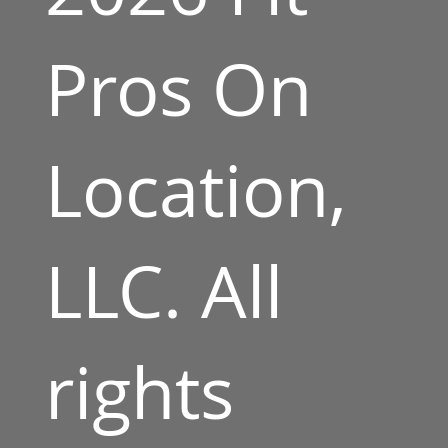
Pros On
Location,
LLC. All
rights