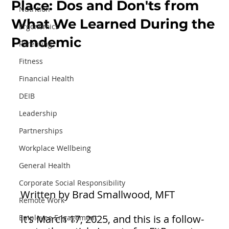
Place: Dos and Don'ts from
Nutrition
What We Learned During the
Ergonomics
Pandemic
Parenting
Fitness
Financial Health
DEIB
Leadership
Partnerships
Workplace Wellbeing
General Health
Corporate Social Responsibility
Written by Brad Smallwood, MFT
Remote Work
It's March 17, 2025, and this is a follow-
Employee Engagement