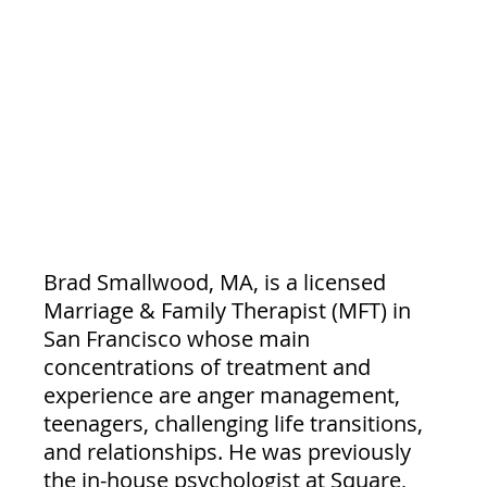
Brad Smallwood, MA, is a licensed 
Marriage & Family Therapist (MFT) in 
San Francisco whose main 
concentrations of treatment and 
experience are anger management, 
teenagers, challenging life transitions, 
and relationships. He was previously 
the in-house psychologist at Square, 