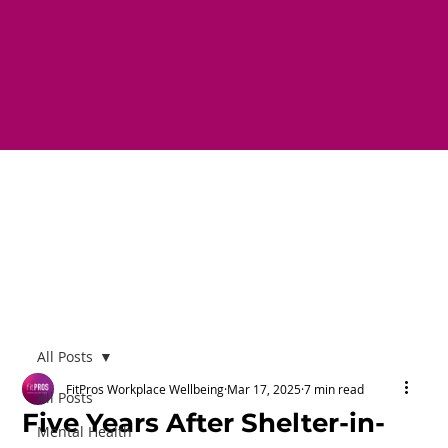
All Posts
FitPros Workplace Wellbeing
Mar 17, 2025
7 min read
All Posts
Five Years After Shelter-in-
Mental Health