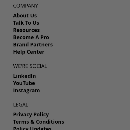
COMPANY
About Us
Talk To Us
Resources
Become A Pro
Brand Partners
Help Center
WE'RE SOCIAL
LinkedIn
YouTube
Instagram
LEGAL
Privacy Policy
Terms & Conditions
Policy Updates