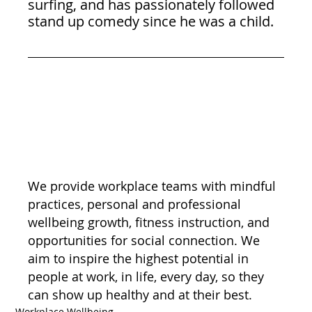
surfing, and has passionately followed 
stand up comedy since he was a child.
We provide workplace teams with mindful 
practices, personal and professional 
wellbeing growth, fitness instruction, and 
opportunities for social connection. We 
aim to inspire the highest potential in 
people at work, in life, every day, so they 
can show up healthy and at their best.
Workplace Wellbeing