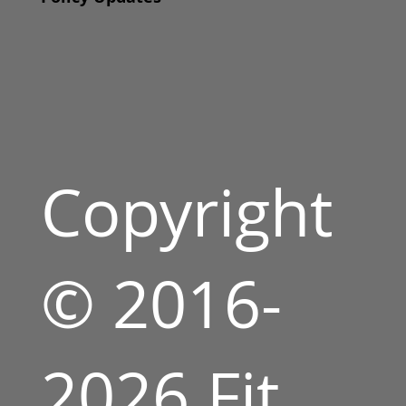
Copyright
© 2016-
2026 Fit