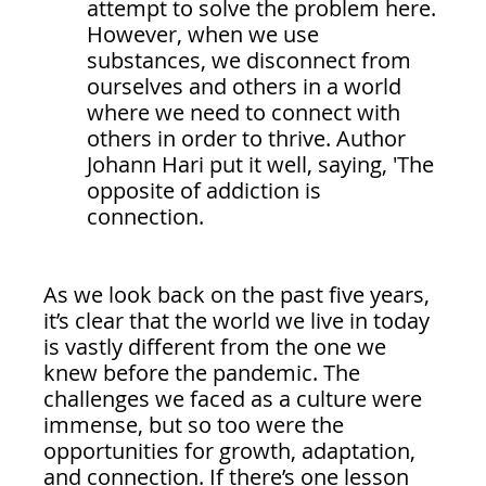
attempt to solve the problem here. 
However, when we use 
substances, we disconnect from 
ourselves and others in a world 
where we need to connect with 
others in order to thrive. Author 
Johann Hari put it well, saying, 'The 
opposite of addiction is 
connection.
As we look back on the past five years, 
it’s clear that the world we live in today 
is vastly different from the one we 
knew before the pandemic. The 
challenges we faced as a culture were 
immense, but so too were the 
opportunities for growth, adaptation, 
and connection. If there’s one lesson 