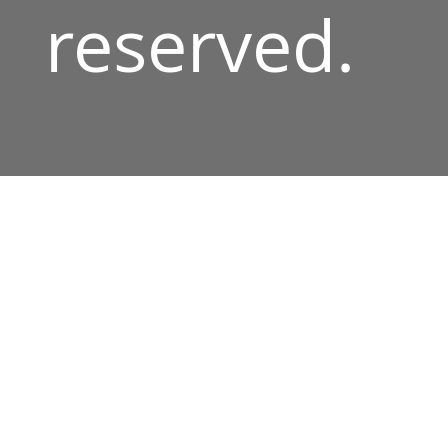
reserved.