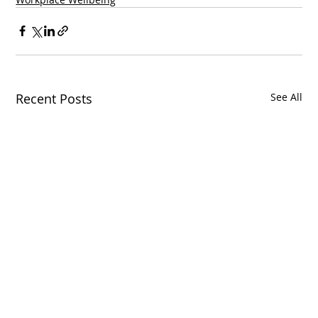
Recent Posts
See All