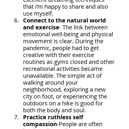
that I’m happy to share and also 
use myself.
Connect to the natural world 
and exercise
- The link between 
emotional well-being and physical 
movement is clear. During the 
pandemic, people had to get 
creative with their exercise 
routines as gyms closed and other 
recreational activities became 
unavailable. The simple act of 
walking around your 
neighborhood, exploring a new 
city on foot, or experiencing the 
outdoors on a hike is good for 
both the body and soul.
Practice ruthless self 
compassion
-People are often 