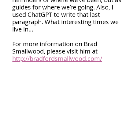
guides for where we’re going. Also, I 
used ChatGPT to write that last 
paragraph. What interesting times we 
live in…
For more information on Brad 
Smallwood, please visit him at 
http://bradfordsmallwood.com/