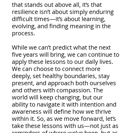
that stands out above all, it’s that 
resilience isn’t about simply enduring 
difficult times—it’s about learning, 
evolving, and finding meaning in the 
process.
While we can’t predict what the next 
five years will bring, we can continue to 
apply these lessons to our daily lives. 
We can choose to connect more 
deeply, set healthy boundaries, stay 
present, and approach both ourselves 
and others with compassion. The 
world will keep changing, but our 
ability to navigate it with intention and 
awareness will define how we thrive 
within it. So, as we move forward, let’s 
take these lessons with us—not just as 
reminders of where we’ve been, but as 