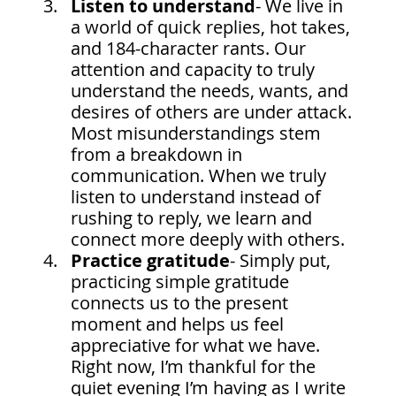
Listen to understand
-
We live in 
a world of quick replies, hot takes, 
and 184-character rants. Our 
attention and capacity to truly 
understand the needs, wants, and 
desires of others are under attack. 
Most misunderstandings stem 
from a breakdown in 
communication. When we truly 
listen to understand instead of 
rushing to reply, we learn and 
connect more deeply with others.
Practice gratitude
- Simply put, 
practicing simple gratitude 
connects us to the present 
moment and helps us feel 
appreciative for what we have. 
Right now, I’m thankful for the 
quiet evening I’m having as I write 