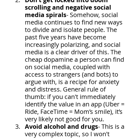
scrolling and negative social 
media spirals
- Somehow, social 
media continues to find new ways 
to divide and isolate people. The 
past five years have become 
increasingly polarizing, and social 
media is a clear driver of this. The 
cheap dopamine a person can find 
on social media, coupled with 
access to strangers (and bots) to 
argue with, is a recipe for anxiety 
and distress. General rule of 
thumb: if you can't immediately 
identify the value in an app (Uber = 
Ride, FaceTime = Mom’s smile), it’s 
very likely not good for you.
Avoid alcohol and drugs
- This is a 
very complex topic, so I won't 