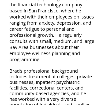
the financial technology company 
based in San Francisco, where he 
worked with their employees on issues 
ranging from anxiety, depression, and 
career fatigue to personal and 
professional growth. He regularly 
consults with small, medium, and large 
Bay Area businesses about their 
employee wellness planning and 
programming.
Brad’s professional background 
includes treatment at colleges, private 
businesses, inpatient psychiatric 
facilities, correctional centers, and 
community-based agencies, and he 
has worked with a very diverse 
population of individuals and families.